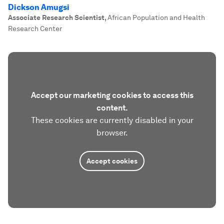
Dickson Amugsi
Associate Research Scientist
,
African Population and Health
Research Center
Accept our marketing cookies to access this
content.
These cookies are currently disabled in your
browser.
Accept cookies