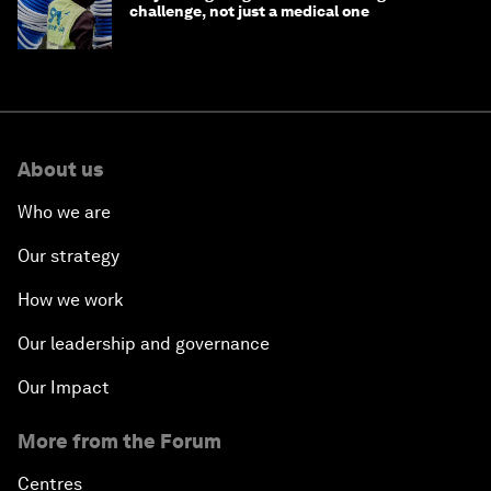
challenge, not just a medical one
About us
Who we are
Our strategy
How we work
Our leadership and governance
Our Impact
More from the Forum
Centres