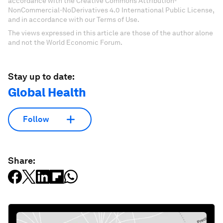
accordance with the Creative Commons Attribution-
NonCommercial-NoDerivatives 4.0 International Public License,
and in accordance with our Terms of Use.
The views expressed in this article are those of the author alone
and not the World Economic Forum.
Stay up to date:
Global Health
Follow
Share: