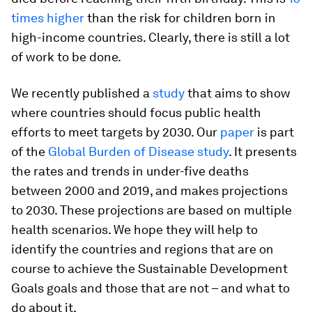
times higher
than the risk for children born in
high-income countries. Clearly, there is still a lot
of work to be done.
We recently published a
study
that aims to show
where countries should focus public health
efforts to meet targets by 2030. Our
paper
is part
of the
Global Burden of Disease study
. It presents
the rates and trends in under-five deaths
between 2000 and 2019, and makes projections
to 2030. These projections are based on multiple
health scenarios. We hope they will help to
identify the countries and regions that are on
course to achieve the Sustainable Development
Goals goals and those that are not – and what to
do about it.