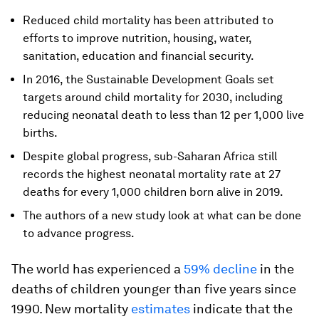
Reduced child mortality has been attributed to
efforts to improve nutrition, housing, water,
sanitation, education and financial security.
In 2016, the Sustainable Development Goals set
targets around child mortality for 2030, including
reducing neonatal death to less than 12 per 1,000 live
births.
Despite global progress, sub-Saharan Africa still
records the highest neonatal mortality rate at 27
deaths for every 1,000 children born alive in 2019.
The authors of a new study look at what can be done
to advance progress.
The world has experienced a
59% decline
in the
deaths of children younger than five years since
1990. New mortality
estimates
indicate that the