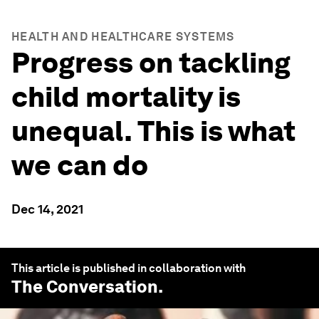
HEALTH AND HEALTHCARE SYSTEMS
Progress on tackling
child mortality is
unequal. This is what
we can do
Dec 14, 2021
This article is published in collaboration with
The Conversation
.