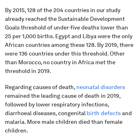
By 2015, 128 of the 204 countries in our study
already reached the Sustainable Development
Goals threshold of under-five deaths lower than
25 per 1,000 births. Egypt and Libya were the only
African countries among these 128. By 2019, there
were 136 countries under this threshold. Other
than Morocco, no country in Africa met the
threshold in 2019.
Regarding causes of death,
neonatal disorders
remained the leading cause of death in 2019,
followed by lower respiratory infections,
diarrhoeal diseases, congenital
birth defects
and
malaria. More male children died than female
children.