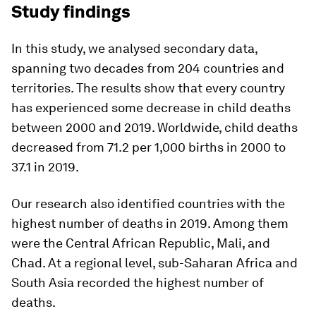
Study findings
In this study, we analysed secondary data,
spanning two decades from 204 countries and
territories. The results show that every country
has experienced some decrease in child deaths
between 2000 and 2019. Worldwide, child deaths
decreased from 71.2 per 1,000 births in 2000 to
37.1 in 2019.
Our research also identified countries with the
highest number of deaths in 2019. Among them
were the Central African Republic, Mali, and
Chad. At a regional level, sub-Saharan Africa and
South Asia recorded the highest number of
deaths.