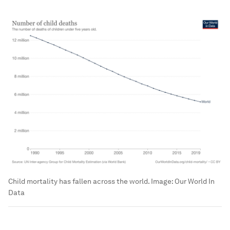
Child mortality has fallen across the world.
Image:
Our World In
Data