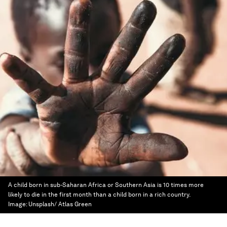
A child born in sub-Saharan Africa or Southern Asia is 10 times more
likely to die in the first month than a child born in a rich country.
Image:
Unsplash/ Atlas Green