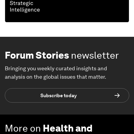
Forum Stories
newsletter
Bringing you weekly curated insights and
analysis on the global issues that matter.
Subscribe today
More on
Health and