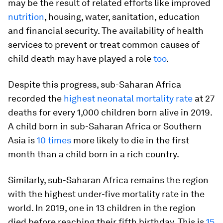
may be the result of related efforts like improved
nutrition
, housing, water, sanitation, education
and financial security. The availability of health
services to prevent or treat common causes of
child death may have played a role
too
.
Despite this progress, sub-Saharan Africa
recorded the
highest neonatal mortality rate
at 27
deaths for every 1,000 children born alive in 2019.
A child born in sub-Saharan Africa or Southern
Asia is
10 times
more likely to die in the first
month than a child born in a rich country.
Similarly, sub-Saharan Africa remains the region
with the highest under-five mortality rate in the
world. In 2019, one in 13 children in the region
died before reaching their fifth birthday. This is
15