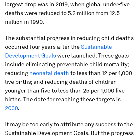
largest drop was in 2019, when global under-five
deaths were reduced to 5.2 million from 12.5
million in 1990.
The substantial progress in reducing child deaths
occurred four years after the
Sustainable
Development Goals
were launched. These goals
include eliminating preventable child mortality;
reducing
neonatal death
to less than 12 per 1,000
live births; and reducing deaths of children
younger than five to less than 25 per 1,000 live
births. The date for reaching these targets is
2030
.
It may be too early to attribute any success to the
Sustainable Development Goals. But the progress