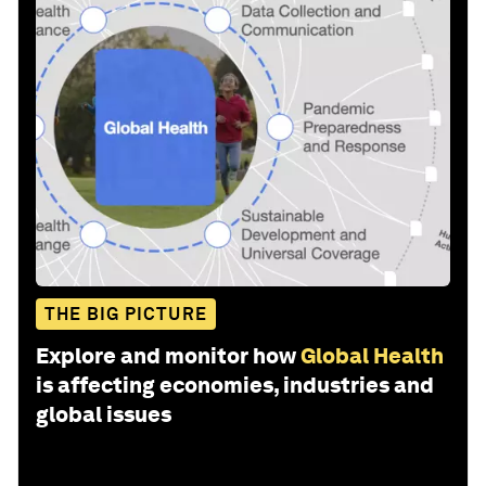
THE BIG PICTURE
Explore and monitor how
Global Health
is affecting economies, industries and
global issues