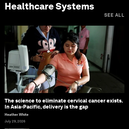
Healthcare Systems
SEE ALL
The science to eliminate cervical cancer exists.
In Asia-Pacific, delivery is the gap
Heather White
July 29, 2026