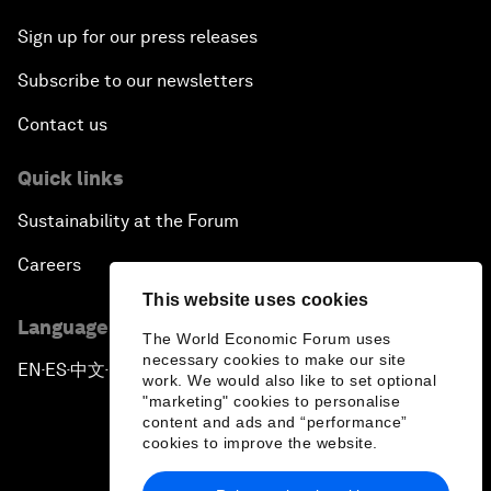
Sign up for our press releases
Subscribe to our newsletters
Contact us
Quick links
Sustainability at the Forum
Careers
This website uses cookies
Language editions
The World Economic Forum uses
necessary cookies to make our site
EN
ES
中文
日本語
▪
▪
▪
work. We would also like to set optional
"marketing" cookies to personalise
content and ads and “performance”
cookies to improve the website.