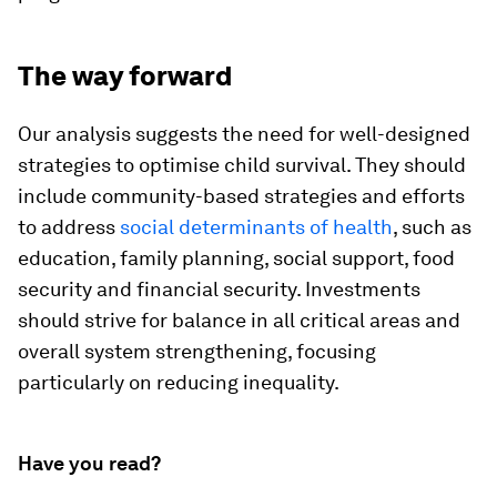
The way forward
Our analysis suggests the need for well-designed
strategies to optimise child survival. They should
include community-based strategies and efforts
to address
social determinants of health
, such as
education, family planning, social support, food
security and financial security. Investments
should strive for balance in all critical areas and
overall system strengthening, focusing
particularly on reducing inequality.
Have you read?