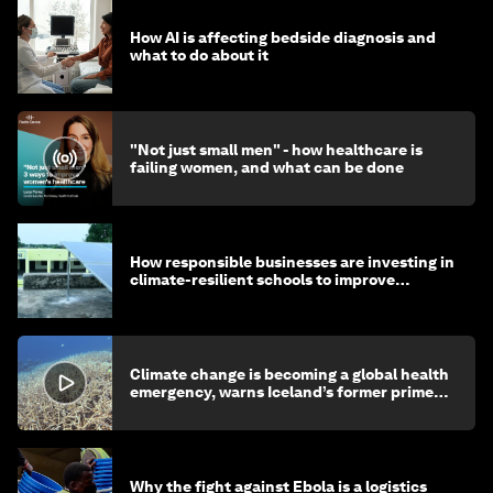
How AI is affecting bedside diagnosis and
what to do about it
"Not just small men" - how healthcare is
failing women, and what can be done
How responsible businesses are investing in
climate-resilient schools to improve
children's health and education
Climate change is becoming a global health
emergency, warns Iceland’s former prime
minister
Why the fight against Ebola is a logistics