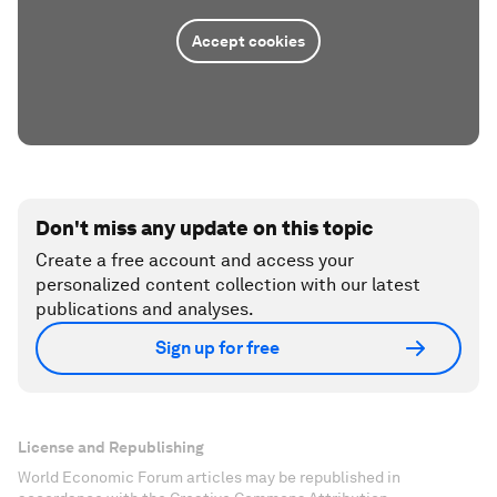
Accept cookies
Don't miss any update on this topic
Create a free account and access your
personalized content collection with our latest
publications and analyses.
Sign up for free
License and Republishing
World Economic Forum articles may be republished in