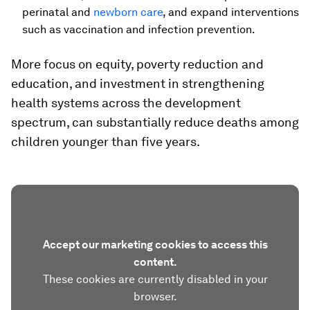
perinatal and
newborn care
, and expand interventions
such as vaccination and infection prevention.
More focus on equity, poverty reduction and
education, and investment in strengthening
health systems across the development
spectrum, can substantially reduce deaths among
children younger than five years.
Accept our marketing cookies to access this
content.
These cookies are currently disabled in your
browser.