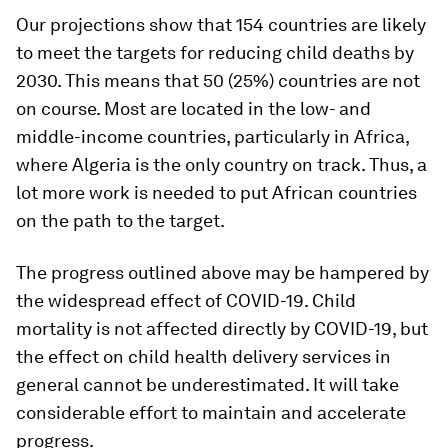
Our projections show that 154 countries are likely
to meet the targets for reducing child deaths by
2030. This means that 50 (25%) countries are not
on course. Most are located in the low- and
middle-income countries, particularly in Africa,
where Algeria is the only country on track. Thus, a
lot more work is needed to put African countries
on the path to the target.
The progress outlined above may be hampered by
the widespread effect of COVID-19. Child
mortality is not affected directly by COVID-19, but
the effect on child health delivery services in
general cannot be underestimated. It will take
considerable effort to maintain and accelerate
progress.