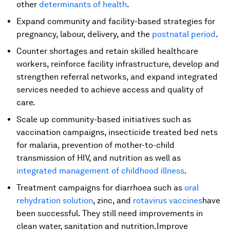
other
determinants of health
.
Expand community and facility-based strategies for
pregnancy, labour, delivery, and the
postnatal period
.
Counter shortages and retain skilled healthcare
workers, reinforce facility infrastructure, develop and
strengthen referral networks, and expand integrated
services needed to achieve access and quality of
care.
Scale up community-based initiatives such as
vaccination campaigns, insecticide treated bed nets
for malaria, prevention of mother-to-child
transmission of HIV, and nutrition as well as
integrated management of childhood illness
.
Treatment campaigns for diarrhoea such as
oral
rehydration solution
, zinc, and
rotavirus vaccines
have
been successful. They still need improvements in
clean water, sanitation and nutrition.Improve