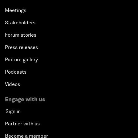
Meetings
Stakeholders
Forum stories
Press releases
Picture gallery
Podcasts
Videos
Engage with us
Sign in
Partner with us
Become a member