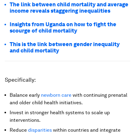
The link between child mortality and average
income reveals staggering inequalities
Insights from Uganda on how to fight the
scourge of child mortality
This is the link between gender inequality
and child mortality
Specifically:
Balance early
newborn care
with continuing prenatal
and older child health initiatives.
Invest in stronger health systems to scale up
interventions.
Reduce
disparities
within countries and integrate