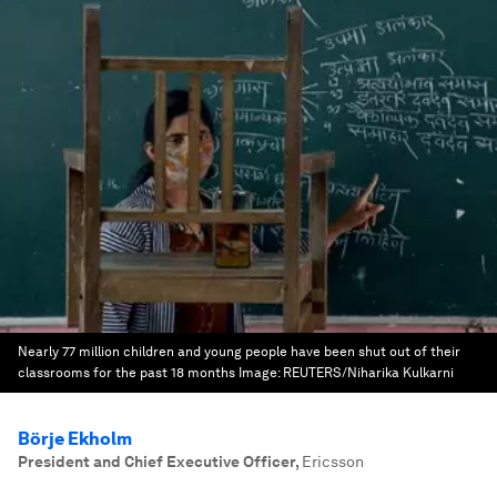
Nearly 77 million children and young people have been shut out of their
classrooms for the past 18 months
Image:
REUTERS/Niharika Kulkarni
Börje Ekholm
President and Chief Executive Officer
,
Ericsson