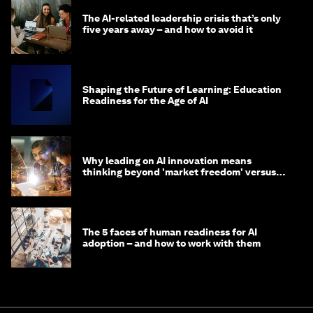
The AI-related leadership crisis that’s only
five years away – and how to avoid it
Shaping the Future of Learning: Education
Readiness for the Age of AI
Why leading on AI innovation means
thinking beyond 'market freedom' versus
'state funding'
The 5 faces of human readiness for AI
adoption – and how to work with them