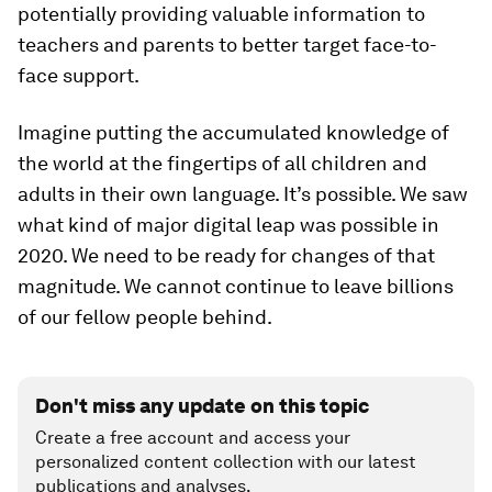
potentially providing valuable information to
teachers and parents to better target face-to-
face support.
Imagine putting the accumulated knowledge of
the world at the fingertips of all children and
adults in their own language. It’s possible. We saw
what kind of major digital leap was possible in
2020. We need to be ready for changes of that
magnitude. We cannot continue to leave billions
of our fellow people behind.
Don't miss any update on this topic
Create a free account and access your
personalized content collection with our latest
publications and analyses.