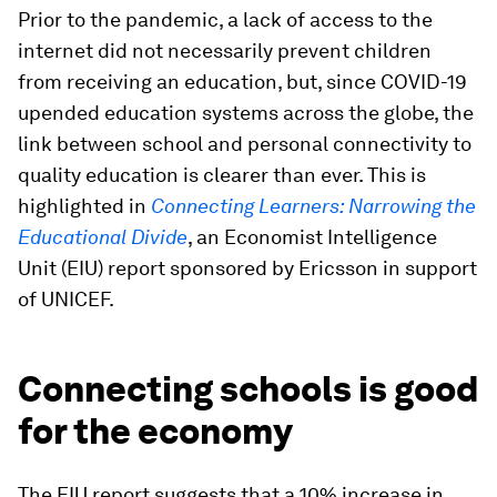
Prior to the pandemic, a lack of access to the
internet did not necessarily prevent children
from receiving an education, but, since COVID-19
upended education systems across the globe, the
link between school and personal connectivity to
quality education is clearer than ever. This is
highlighted in
Connecting Learners: Narrowing the
Educational Divide
, an Economist Intelligence
Unit (EIU) report sponsored by Ericsson in support
of UNICEF.
Connecting schools is good
for the economy
The EIU report suggests that a 10% increase in