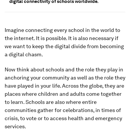
digital connectivity of schools worldwide.
Imagine connecting every school in the world to
the internet. It is possible. It is also necessary if
we want to keep the digital divide from becoming
a digital chasm.
Now think about schools and the role they play in
anchoring your community as well as the role they
have played in your life. Across the globe, they are
places where children and adults come together
to learn. Schools are also where entire
communities gather for celebrations, in times of
crisis, to vote or to access health and emergency
services.