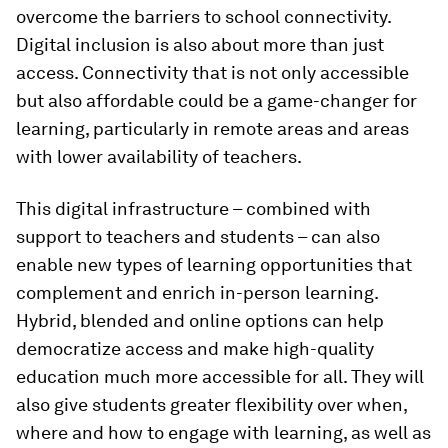
overcome the barriers to school connectivity.
Digital inclusion is also about more than just
access. Connectivity that is not only accessible
but also affordable could be a game-changer for
learning, particularly in remote areas and areas
with lower availability of teachers.
This digital infrastructure – combined with
support to teachers and students – can also
enable new types of learning opportunities that
complement and enrich in-person learning.
Hybrid, blended and online options can help
democratize access and make high-quality
education much more accessible for all. They will
also give students greater flexibility over when,
where and how to engage with learning, as well as