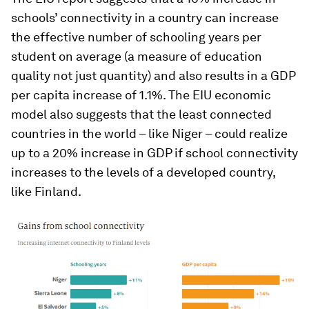
schools’ connectivity in a country can increase
the effective number of schooling years per
student on average (a measure of education
quality not just quantity) and also results in a GDP
per capita increase of 1.1%. The EIU economic
model also suggests that the least connected
countries in the world – like Niger – could realize
up to a 20% increase in GDP if school connectivity
increases to the levels of a developed country,
like Finland.