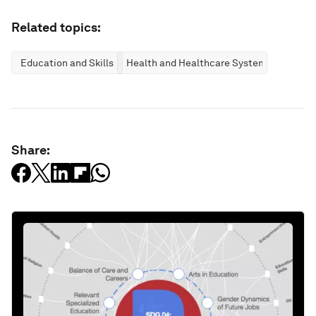
Related topics:
Education and Skills
Health and Healthcare Systems
Share: