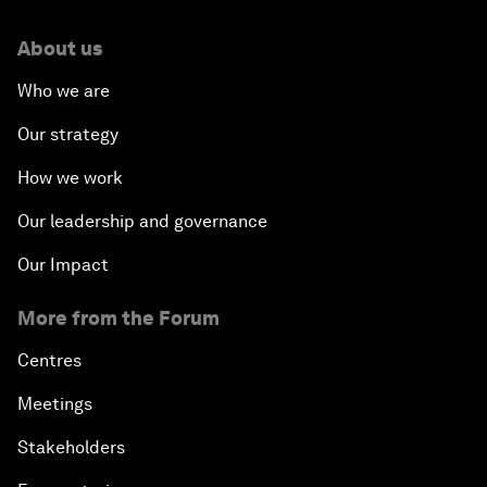
About us
Who we are
Our strategy
How we work
Our leadership and governance
Our Impact
More from the Forum
Centres
Meetings
Stakeholders