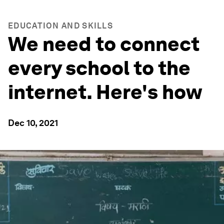
EDUCATION AND SKILLS
We need to connect
every school to the
internet. Here's how
Dec 10, 2021