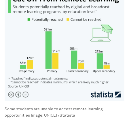
Some students are unable to access remote learning
opportunities
Image:
UNICEF/Statista