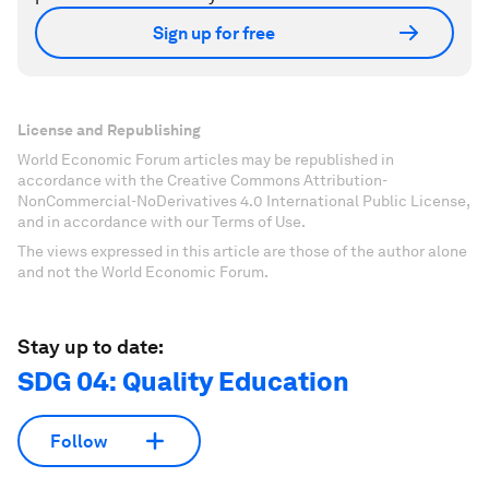
Sign up for free
License and Republishing
World Economic Forum articles may be republished in
accordance with the Creative Commons Attribution-
NonCommercial-NoDerivatives 4.0 International Public License,
and in accordance with our Terms of Use.
The views expressed in this article are those of the author alone
and not the World Economic Forum.
Stay up to date:
SDG 04: Quality Education
Follow