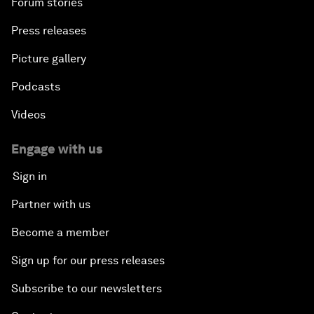
Forum stories
Press releases
Picture gallery
Podcasts
Videos
Engage with us
Sign in
Partner with us
Become a member
Sign up for our press releases
Subscribe to our newsletters