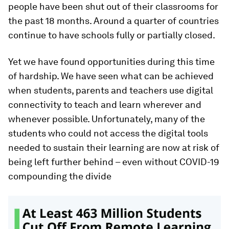
people have been shut out of their classrooms for
the past 18 months. Around a quarter of countries
continue to have schools fully or partially closed.
Yet we have found opportunities during this time
of hardship. We have seen what can be achieved
when students, parents and teachers use digital
connectivity to teach and learn wherever and
whenever possible. Unfortunately, many of the
students who could not access the digital tools
needed to sustain their learning are now at risk of
being left further behind – even without COVID-19
compounding the divide