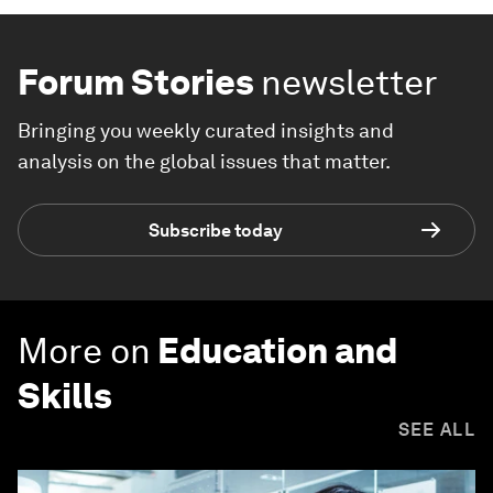
Forum Stories
newsletter
Bringing you weekly curated insights and
analysis on the global issues that matter.
Subscribe today
More on
Education and
Skills
SEE ALL