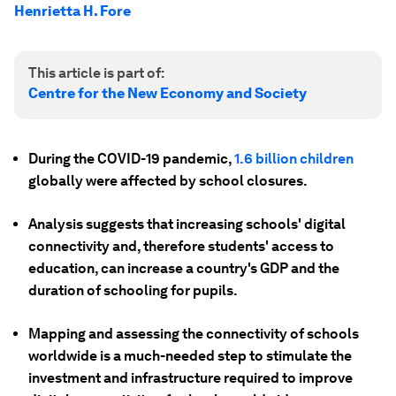
Henrietta H. Fore
This article is part of:
Centre for the New Economy and Society
During the COVID-19 pandemic,
1.6 billion children
globally were affected by school closures.
Analysis suggests that increasing schools' digital
connectivity and, therefore students' access to
education, can increase a country's GDP and the
duration of schooling for pupils.
Mapping and assessing the connectivity of schools
worldwide is a much-needed step to stimulate the
investment and infrastructure required to improve