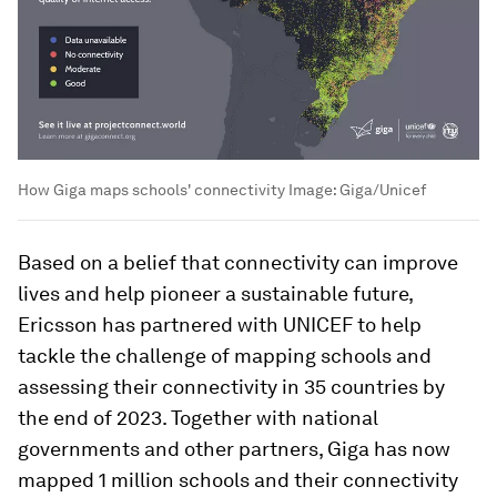
How Giga maps schools' connectivity
Image:
Giga/Unicef
Based on a belief that connectivity can improve
lives and help pioneer a sustainable future,
Ericsson has partnered with UNICEF to help
tackle the challenge of mapping schools and
assessing their connectivity in 35 countries by
the end of 2023. Together with national
governments and other partners, Giga has now
mapped 1 million schools and their connectivity