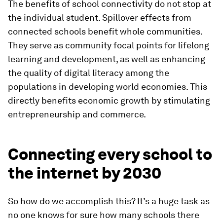
The benefits of school connectivity do not stop at
the individual student. Spillover effects from
connected schools benefit whole communities.
They serve as community focal points for lifelong
learning and development, as well as enhancing
the quality of digital literacy among the
populations in developing world economies. This
directly benefits economic growth by stimulating
entrepreneurship and commerce.
Connecting every school to
the internet by 2030
So how do we accomplish this? It’s a huge task as
no one knows for sure how many schools there