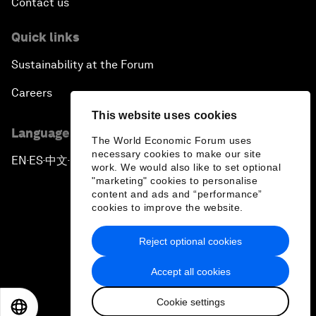
Contact us
Quick links
Sustainability at the Forum
Careers
This website uses cookies
Language editions
The World Economic Forum uses
necessary cookies to make our site
EN
ES
中文
日本語
▪
▪
▪
work. We would also like to set optional
"marketing" cookies to personalise
content and ads and “performance”
cookies to improve the website.
Reject optional cookies
Privacy Policy & Terms of Service
Accept all cookies
Sitemap
Cookie settings
©
2026
World Economic Forum
EN
ES
中文
日本語