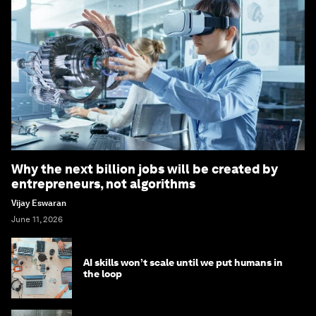
Why the next billion jobs will be created by
entrepreneurs, not algorithms
Vijay Eswaran
June 11, 2026
AI skills won’t scale until we put humans in
the loop