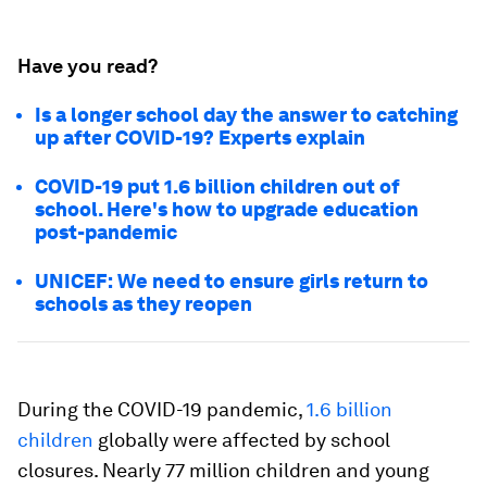
Have you read?
Is a longer school day the answer to catching
up after COVID-19? Experts explain
COVID-19 put 1.6 billion children out of
school. Here's how to upgrade education
post-pandemic
UNICEF: We need to ensure girls return to
schools as they reopen
During the COVID-19 pandemic,
1.6 billion
children
globally were affected by school
closures. Nearly 77 million children and young