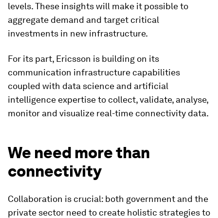
levels. These insights will make it possible to
aggregate demand and target critical
investments in new infrastructure.
For its part, Ericsson is building on its
communication infrastructure capabilities
coupled with data science and artificial
intelligence expertise to collect, validate, analyse,
monitor and visualize real-time connectivity data.
We need more than
connectivity
Collaboration is crucial: both government and the
private sector need to create holistic strategies to