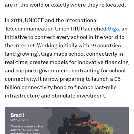
are in the world or exactly where they’re located.
In 2019, UNICEF and the International
Telecommunication Union (ITU) launched
Giga
, an
initiative to connect every school in the world to
the internet. Working initially with 19 countries
(and growing), Giga maps school connectivity in
real-time, creates models for innovative financing
and supports government contracting for school
connectivity. It is now preparing to launch a $5
billion connectivity bond to finance last-mile
infrastructure and stimulate investment.