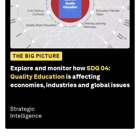
THE BIG PICTURE
Explore and monitor how
SDG 04:
Quality Education
is affecting
economies, industries and global issues