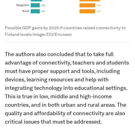
Possible GDP gains by 2025 if countries raised connectivity to
Finland levels
Image:
EIU/Ericsson
The authors also concluded that to take full
advantage of connectivity, teachers and students
must have proper support and tools, including
devices, learning resources and help with
integrating technology into educational settings.
This is true in low, middle and high-income
countries, and in both urban and rural areas. The
quality and affordability of connectivity are also
critical issues that must be addressed.