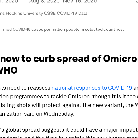
irmed COVID-19 cases per million people in selected countries.
 now to curb spread of Omicro
 WHO
s need to reassess
national responses to COVID-19
a
ion programmes to tackle Omicron, though it is it too e
isting shots will protect against the new variant, the 
anization said on Wednesday.
's global spread suggests it could have a major impact