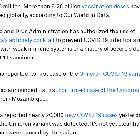
 million. More than 8.28 billion
vaccination doses
hav
d globally, according to Our World in Data.
d and Drug Administration has authorized the use of
a's antibody cocktail
to prevent COVID-19 infections i
 with weak immune systems or a history of severe side
-19 vaccines.
s reported its first case of the
Omicron COVID-19 vari
so announced its first
confirmed case of the Omicron
r from Mozambique.
ca reported nearly 20,000
new COVID-19 cases
yesterda
the Omicron variant was detected. It's not yet clear h
ons were caused by the variant.