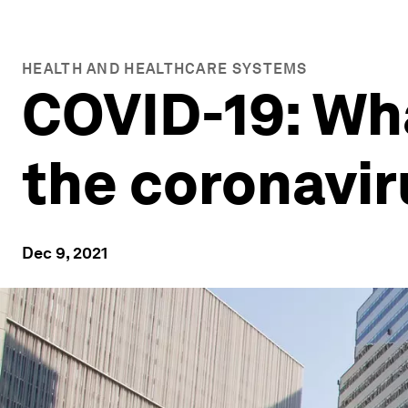
HEALTH AND HEALTHCARE SYSTEMS
COVID-19: Wh
the coronavi
Dec 9, 2021