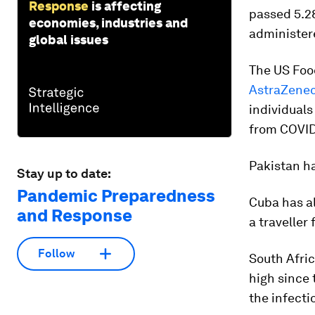
Response
is affecting
passed 5.28
economies, industries and
administere
global issues
The US Foo
AstraZenec
individuals
from COVID
Pakistan ha
Stay up to date:
Pandemic Preparedness
Cuba has al
and Response
a travelle
Follow
South Afri
high since 
the infecti