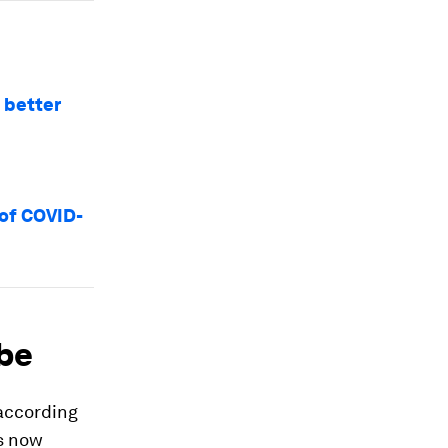
 better
 of COVID-
obe
 according
s now