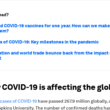
ead?
d COVID-19 vaccines for one year. How can we make
hem?
s of COVID-19: Key milestones in the pandemic
ation and world trade bounce back from the impact
t
 COVID-19 is affecting the gl
cases of COVID-19
have passed 267.9 million globally,
opkins University. The number of confirmed deaths ha