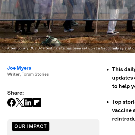
A temporary COVID-19 testing site has been set up at a Seoul railway statio
Joe Myers
This dai
Writer
,
Forum Stories
updates 
to help 
Share:
Top stor
vaccine s
reintrod
OUR IMPACT