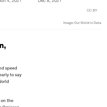
Image:
Our World in Data
n,
nd speed
arly to say
World
 on the