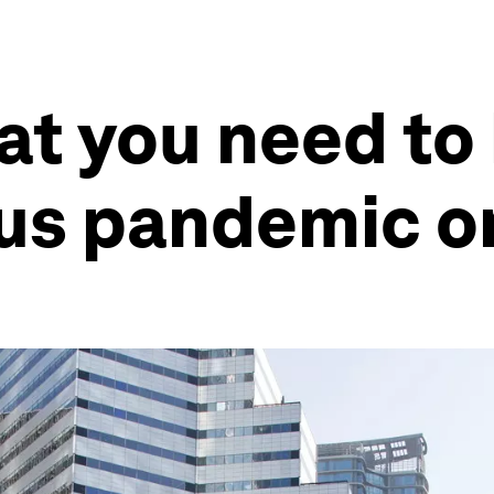
at you need to
rus pandemic 