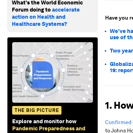
What's the World Economic
Forum doing to
accelerate
action on Health and
Have you r
Healthcare Systems?
We've ha
use of t
Two year
Globaliz
19: repor
1. How
THE BIG PICTURE
Explore and monitor how
Confirmed 
Pandemic Preparedness and
to Johns H