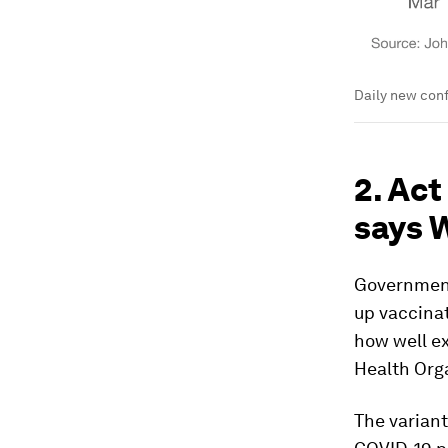
Daily new conf
2. Act
says
Government
up vaccinat
how well ex
Health Org
The variant