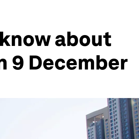
 know about
on 9 December