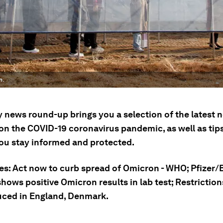
n.
ly news round-up brings you a selection of the latest
on the COVID-19 coronavirus pandemic, as well as tip
you stay informed and protected.
ies: Act now to curb spread of Omicron - WHO; Pfizer
hows positive Omicron results in lab test; Restriction
uced in England, Denmark.