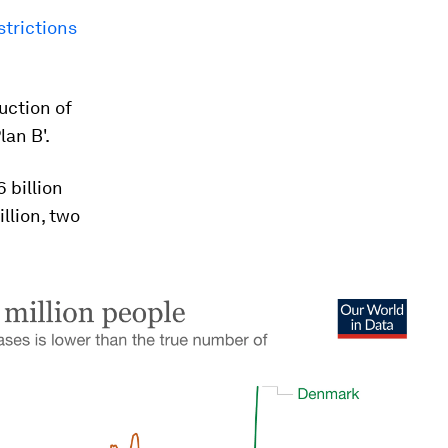
strictions
uction of
lan B'.
 billion
illion, two