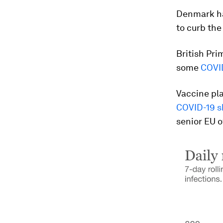
Denmark ha
to curb the
British Pri
some
COVID
Vaccine pla
COVID-19 s
senior EU o