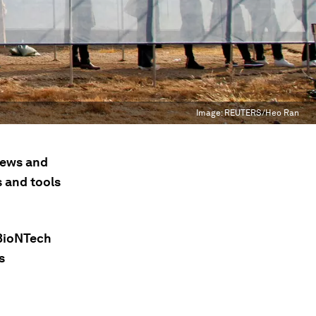
Image:
REUTERS/Heo Ran
 news and
s and tools
/BioNTech
s