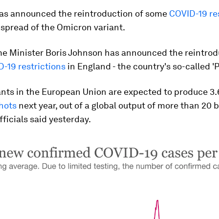
s announced the reintroduction of some
COVID-19 re
 spread of the Omicron variant.
me Minister Boris Johnson has announced the reintrod
-19 restrictions
in England - the country's so-called 'P
nts in the European Union are expected to produce 3.6
hots
next year, out of a global output of more than 20 b
fficials said yesterday.