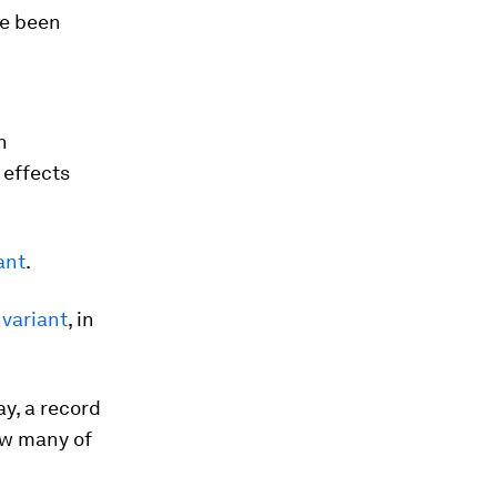
e been
n
 effects
ant
.
 variant
, in
y, a record
ow many of