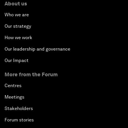
About us
Who we are
Our strategy
How we work
Our leadership and governance
Our Impact
More from the Forum
Centres
Meetings
Stakeholders
Forum stories