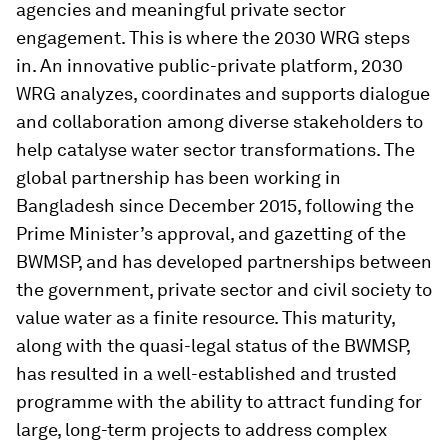
agencies and meaningful private sector
engagement. This is where the 2030 WRG steps
in. An innovative public-private platform, 2030
WRG analyzes, coordinates and supports dialogue
and collaboration among diverse stakeholders to
help catalyse water sector transformations. The
global partnership has been working in
Bangladesh since December 2015, following the
Prime Minister’s approval, and gazetting of the
BWMSP, and has developed partnerships between
the government, private sector and civil society to
value water as a finite resource. This maturity,
along with the quasi-legal status of the BWMSP,
has resulted in a well-established and trusted
programme with the ability to attract funding for
large, long-term projects to address complex