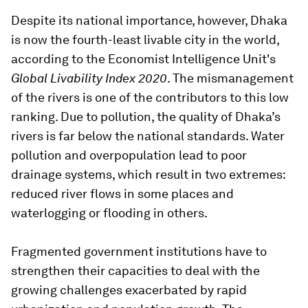
Despite its national importance, however, Dhaka
is now the fourth-least livable city in the world,
according to the Economist Intelligence Unit's
Global Livability Index 2020
. The mismanagement
of the rivers is one of the contributors to this low
ranking. Due to pollution, the quality of Dhaka’s
rivers is far below the national standards. Water
pollution and overpopulation lead to poor
drainage systems, which result in two extremes:
reduced river flows in some places and
waterlogging or flooding in others.
Fragmented government institutions have to
strengthen their capacities to deal with the
growing challenges exacerbated by rapid