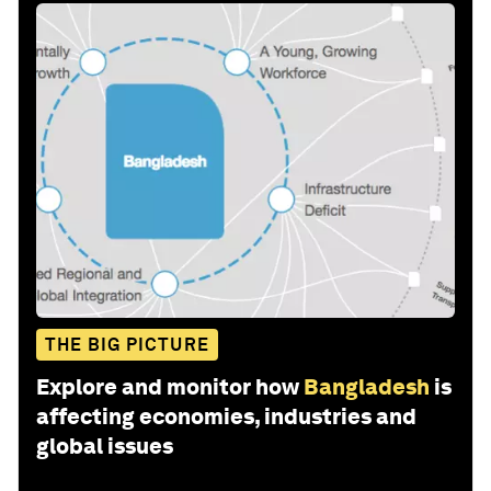
THE BIG PICTURE
Explore and monitor how
Bangladesh
is
affecting economies, industries and
global issues