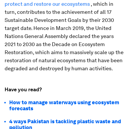
protect and restore our ecosystems
, which in
turn, contributes to the achievement of all 17
Sustainable Development Goals by their 2030
target date. Hence in March 2019, the United
Nations General Assembly declared the years
2021 to 2030 as the Decade on Ecosystem
Restoration, which aims to massively scale up the
restoration of natural ecosystems that have been
degraded and destroyed by human activities.
Have you read?
How to manage waterways using ecosystem
forecasts
4 ways Pakistan is tackling plastic waste and
pollution