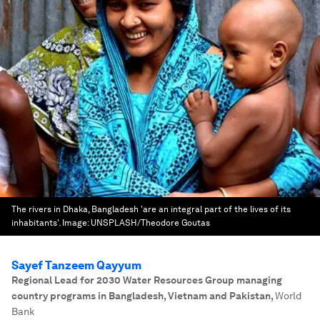
The rivers in Dhaka, Bangladesh 'are an integral part of the lives of its
inhabitants'.
Image:
UNSPLASH/Theodore Goutas
Sayef Tanzeem Qayyum
Regional Lead for 2030 Water Resources Group managing
country programs in Bangladesh, Vietnam and Pakistan
,
World
Bank