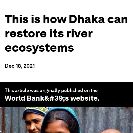
This is how Dhaka can
restore its river
ecosystems
Dec 18, 2021
This article was originally published on the
World Bank
&#39;s website.