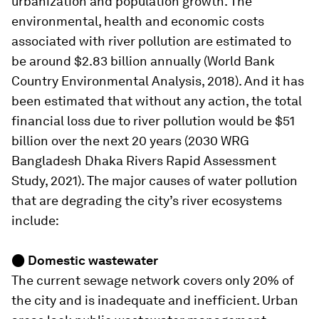
urbanization and population growth. The
environmental, health and economic costs
associated with river pollution are estimated to
be around $2.83 billion annually (World Bank
Country Environmental Analysis, 2018). And it has
been estimated that without any action, the total
financial loss due to river pollution would be $51
billion over the next 20 years (2030 WRG
Bangladesh Dhaka Rivers Rapid Assessment
Study, 2021). The major causes of water pollution
that are degrading the city’s river ecosystems
include:
● Domestic wastewater
The current sewage network covers only 20% of
the city and is inadequate and inefficient. Urban