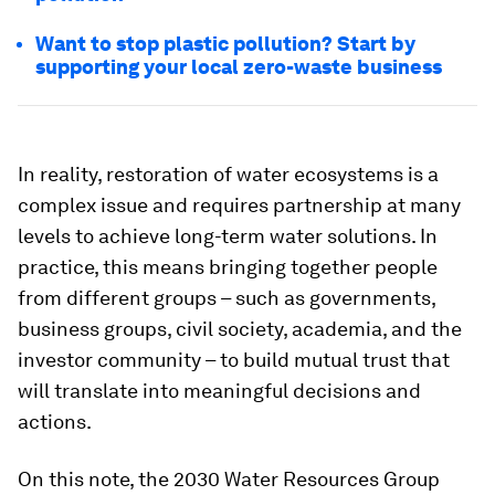
Want to stop plastic pollution? Start by
supporting your local zero-waste business
In reality, restoration of water ecosystems is a
complex issue and requires partnership at many
levels to achieve long-term water solutions. In
practice, this means bringing together people
from different groups – such as governments,
business groups, civil society, academia, and the
investor community – to build mutual trust that
will translate into meaningful decisions and
actions.
On this note, the 2030 Water Resources Group