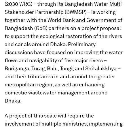
(2030 WRG) – through its Bangladesh Water Multi-
Stakeholder Partnership (BWMSP) – is working
together with the World Bank and Government of
Bangladesh (GoB) partners on a project proposal
to support the ecological restoration of the rivers
and canals around Dhaka. Preliminary
discussions have focused on improving the water
flows and navigability of five major rivers –
Buriganga, Turag, Balu, Tongi, and Shitalakkhya –
and their tributaries in and around the greater
metropolitan region, as well as enhancing
domestic wastewater management around
Dhaka.
A project of this scale will require the
involvement of multiple ministries, implementing