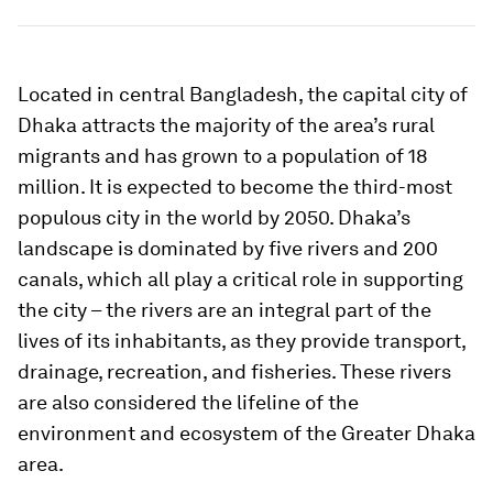
Located in central Bangladesh, the capital city of
Dhaka attracts the majority of the area’s rural
migrants and has grown to a population of 18
million. It is expected to become the third-most
populous city in the world by 2050. Dhaka’s
landscape is dominated by five rivers and 200
canals, which all play a critical role in supporting
the city – the rivers are an integral part of the
lives of its inhabitants, as they provide transport,
drainage, recreation, and fisheries. These rivers
are also considered the lifeline of the
environment and ecosystem of the Greater Dhaka
area.