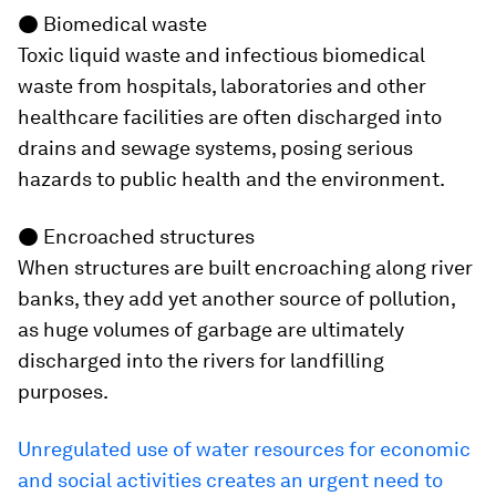
●
Biomedical waste
Toxic liquid waste and infectious biomedical
waste from hospitals, laboratories and other
healthcare facilities are often discharged into
drains and sewage systems, posing serious
hazards to public health and the environment.
●
Encroached structures
When structures are built encroaching along river
banks, they add yet another source of pollution,
as huge volumes of garbage are ultimately
discharged into the rivers for landfilling
purposes.
Unregulated use of water resources for economic
and social activities creates an urgent need to