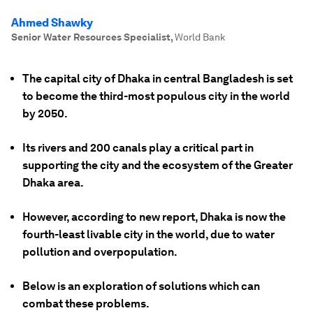
Ahmed Shawky
Senior Water Resources Specialist
,
World Bank
The capital city of Dhaka in central Bangladesh is set
to become the third-most populous city in the world
by 2050.
Its rivers and 200 canals play a critical part in
supporting the city and the ecosystem of the Greater
Dhaka area.
However, according to new report, Dhaka is now the
fourth-least livable city in the world, due to water
pollution and overpopulation.
Below is an exploration of solutions which can
combat these problems.