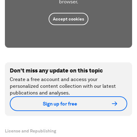
browser.
Accept cookies
Don't miss any update on this topic
Create a free account and access your
personalized content collection with our latest
publications and analyses.
Sign up for free
License and Republishing