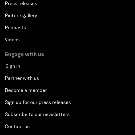
Press releases
Picture gallery
Podcasts
Videos
Engage with us
Sign in
Partner with us
Become a member
Sign up for our press releases
Subscribe to our newsletters
Contact us