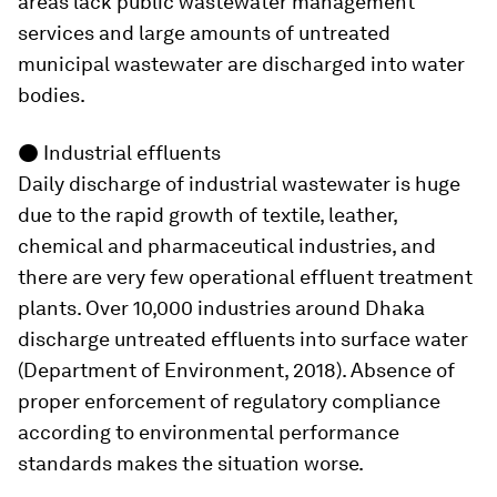
areas lack public wastewater management
services and large amounts of untreated
municipal wastewater are discharged into water
bodies.
●
Industrial effluents
Daily discharge of industrial wastewater is huge
due to the rapid growth of textile, leather,
chemical and pharmaceutical industries, and
there are very few operational effluent treatment
plants. Over 10,000 industries around Dhaka
discharge untreated effluents into surface water
(Department of Environment, 2018). Absence of
proper enforcement of regulatory compliance
according to environmental performance
standards makes the situation worse.