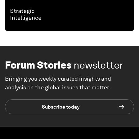
Forum Stories
newsletter
Bringing you weekly curated insights and
analysis on the global issues that matter.
Subscribe today