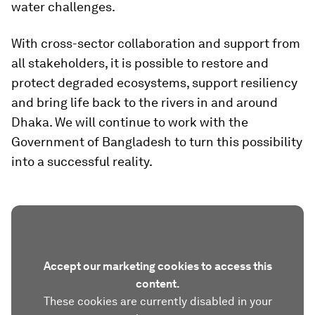
water challenges.
With cross-sector collaboration and support from
all stakeholders, it is possible to restore and
protect degraded ecosystems, support resiliency
and bring life back to the rivers in and around
Dhaka. We will continue to work with the
Government of Bangladesh to turn this possibility
into a successful reality.
Accept our marketing cookies to access this
content.
These cookies are currently disabled in your