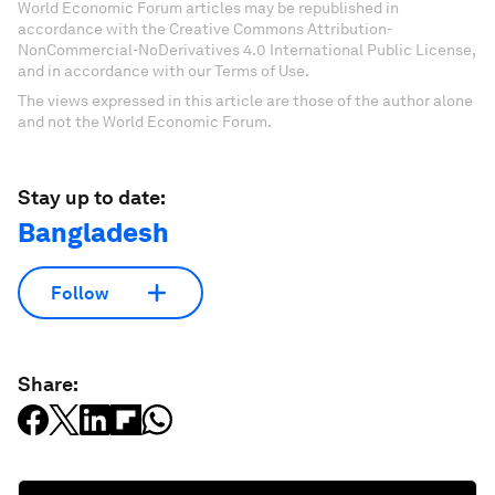
World Economic Forum articles may be republished in
accordance with the Creative Commons Attribution-
NonCommercial-NoDerivatives 4.0 International Public License,
and in accordance with our Terms of Use.
The views expressed in this article are those of the author alone
and not the World Economic Forum.
Stay up to date:
Bangladesh
Follow
Share: