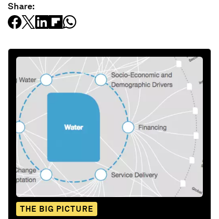
Share:
THE BIG PICTURE