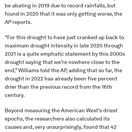
be abating in 2019 due to record rainfalls, but
found in 2020 that it was only getting worse, the
AP
reports.
“For this drought to have just cranked up back to
maximum drought intensity in late 2020 through
2021 is a quite emphatic statement by this 2000s
drought saying that we’re nowhere close to the
end,” Williams told the
AP
, adding that so far, the
drought in 2022 has already been five percent
drier than the previous record from the 16th
century.
Beyond measuring the American West’s driest
epochs, the researchers also calculated its
causes and, very unsurprisingly, found that 42