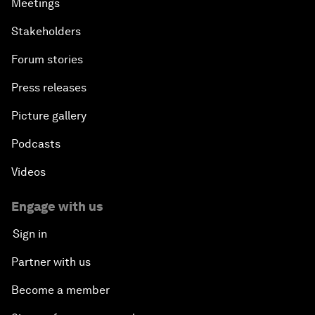
Meetings
Stakeholders
Forum stories
Press releases
Picture gallery
Podcasts
Videos
Engage with us
Sign in
Partner with us
Become a member