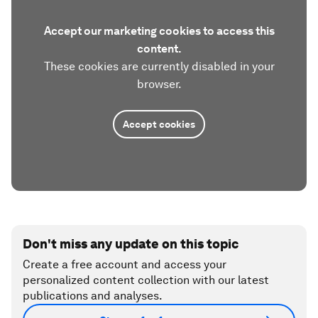
Accept our marketing cookies to access this
content.
These cookies are currently disabled in your
browser.
Accept cookies
Don't miss any update on this topic
Create a free account and access your
personalized content collection with our latest
publications and analyses.