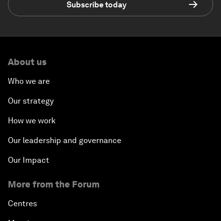
Subscribe today
About us
Who we are
Our strategy
How we work
Our leadership and governance
Our Impact
More from the Forum
Centres