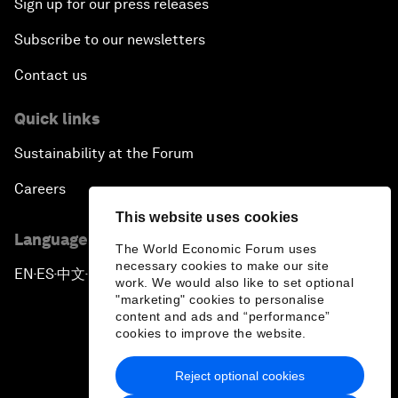
Sign up for our press releases
Subscribe to our newsletters
Contact us
Quick links
Sustainability at the Forum
Careers
This website uses cookies
Language editions
The World Economic Forum uses
necessary cookies to make our site
EN
ES
中文
日本語
▪
▪
▪
work. We would also like to set optional
"marketing" cookies to personalise
content and ads and “performance”
cookies to improve the website.
Reject optional cookies
Privacy Policy & Terms of Service