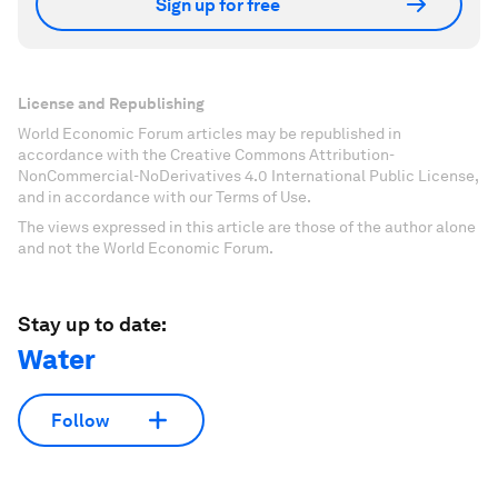
Sign up for free
License and Republishing
World Economic Forum articles may be republished in
accordance with the Creative Commons Attribution-
NonCommercial-NoDerivatives 4.0 International Public License,
and in accordance with our Terms of Use.
The views expressed in this article are those of the author alone
and not the World Economic Forum.
Stay up to date:
Water
Follow