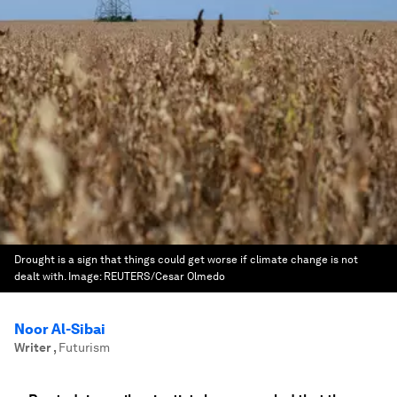
Drought is a sign that things could get worse if climate change is not
dealt with.
Image:
REUTERS/Cesar Olmedo
Noor Al-Sibai
Writer
,
Futurism