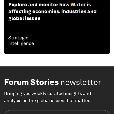
Explore and monitor how
Water
is
affecting economies, industries and
global issues
Forum Stories
newsletter
Bringing you weekly curated insights and
analysis on the global issues that matter.