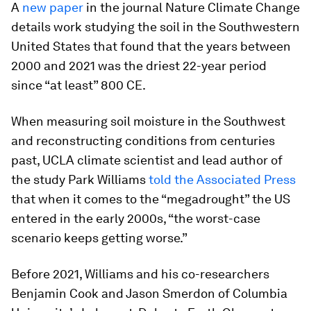
A
new paper
in the journal
Nature Climate Change
details work studying the soil in the Southwestern
United States that found that the years between
2000 and 2021 was the driest 22-year period
since “at least” 800 CE.
When measuring soil moisture in the Southwest
and reconstructing conditions from centuries
past, UCLA climate scientist and lead author of
the study Park Williams
told the
Associated Press
that when it comes to the “megadrought” the US
entered in the early 2000s, “the worst-case
scenario keeps getting worse.”
Before 2021, Williams and his co-researchers
Benjamin Cook and Jason Smerdon of Columbia