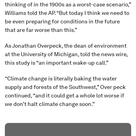
thinking of in the 1900s as a worst-case scenario,”
Williams told the
AP
. “But today I think we need to
be even preparing for conditions in the future
that are far worse than this.”
As Jonathan Overpeck, the dean of environment
at the University of Michigan, told the news wire,
this study is “an important wake-up call.”
“Climate change is literally baking the water
supply and forests of the Southwest,” Over peck
continued, “and it could get a whole lot worse if
we don’t halt climate change soon.”