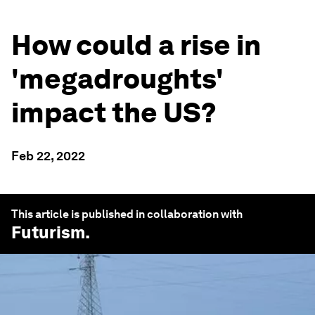
How could a rise in
'megadroughts'
impact the US?
Feb 22, 2022
This article is published in collaboration with
Futurism
.