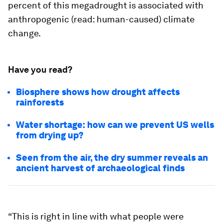
percent of this megadrought is associated with
anthropogenic (read: human-caused) climate
change.
Have you read?
Biosphere shows how drought affects
rainforests
Water shortage: how can we prevent US wells
from drying up?
Seen from the air, the dry summer reveals an
ancient harvest of archaeological finds
“This is right in line with what people were