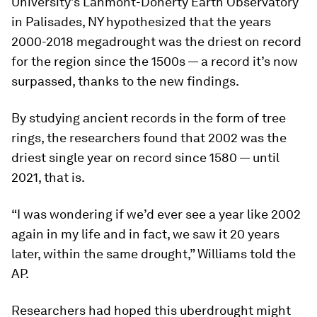
University’s Lahmont-Doherty Earth Observatory
in Palisades, NY hypothesized that the years
2000-2018 megadrought was the driest on record
for the region since the 1500s — a record it’s now
surpassed, thanks to the new findings.
By studying ancient records in the form of tree
rings, the researchers found that 2002 was the
driest single year on record since 1580 — until
2021, that is.
“I was wondering if we’d ever see a year like 2002
again in my life and in fact, we saw it 20 years
later, within the same drought,” Williams told the
AP
.
Researchers had hoped this uberdrought might