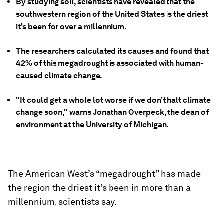
By studying soil, scientists have revealed that the
southwestern region of the United States is the driest
it's been for over a millennium.
The researchers calculated its causes and found that
42% of this megadrought is associated with human-
caused climate change.
"It could get a whole lot worse if we don’t halt climate
change soon," warns Jonathan Overpeck, the dean of
environment at the University of Michigan.
The American West’s “megadrought” has made
the region the driest it’s been in more than a
millennium, scientists say.