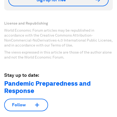
License and Republishing
World Economic Forum articles may be republished in
accordance with the Creative Commons Attribution-
NonCommercial-NoDerivatives 4.0 International Public License,
and in accordance with our Terms of Use.
The views expressed in this article are those of the author alone
and not the World Economic Forum.
Stay up to date:
Pandemic Preparedness and
Response
Follow