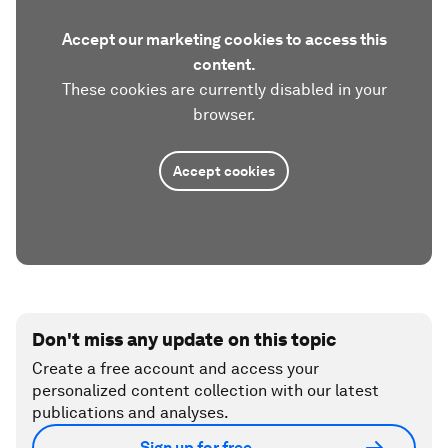
Accept our marketing cookies to access this
content.
These cookies are currently disabled in your
browser.
Accept cookies
Don't miss any update on this topic
Create a free account and access your
personalized content collection with our latest
publications and analyses.
Sign up for free