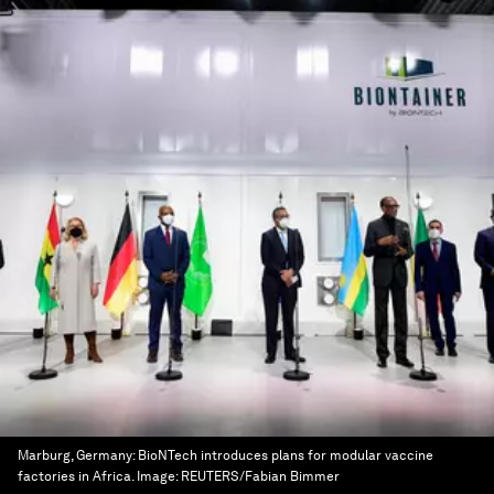
Marburg, Germany: BioNTech introduces plans for modular vaccine
factories in Africa.
Image:
REUTERS/Fabian Bimmer