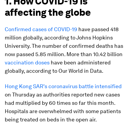
1. How COVID-19 is
affecting the globe
Confirmed cases of COVID-19
have passed 418
million globally, according to Johns Hopkins
University. The number of confirmed deaths has
now passed 5.85 million. More than 10.42 billion
vaccination doses
have been administered
globally, according to Our World in Data.
Hong Kong SAR's coronavirus battle intensified
on Thursday as authorities reported new cases
had multiplied by 60 times so far this month.
Hospitals are overwhelmed with some patients
being treated on beds in the open air.