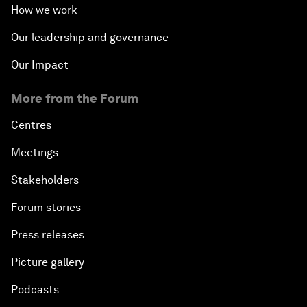
How we work
Our leadership and governance
Our Impact
More from the Forum
Centres
Meetings
Stakeholders
Forum stories
Press releases
Picture gallery
Podcasts