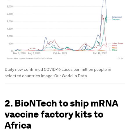
Daily new confirmed COVID-19 cases per million people in
selected countries
Image:
Our World in Data
2. BioNTech to ship mRNA
vaccine factory kits to
Africa