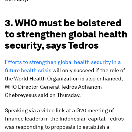
3. WHO must be bolstered
to strengthen global health
security, says Tedros
Efforts to strengthen global health security in a
future health crisis
will only succeed if the role of
the World Health Organization is also enhanced,
WHO Director-General Tedros Adhanom
Ghebreyesus said on Thursday.
Speaking via a video link at a G20 meeting of
finance leaders in the Indonesian capital, Tedros
was responding to proposals to establish a