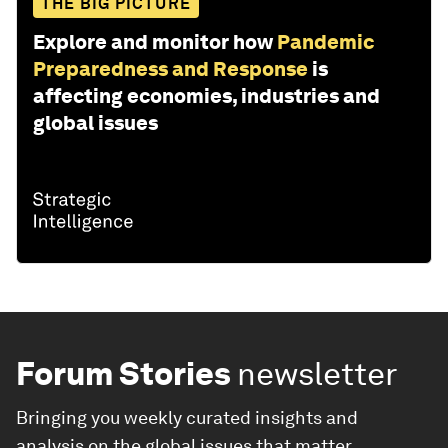
THE BIG PICTURE
Explore and monitor how
Pandemic
Preparedness and Response
is
affecting economies, industries and
global issues
Forum Stories
newsletter
Bringing you weekly curated insights and
analysis on the global issues that matter.