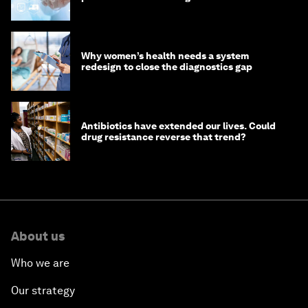
Why women’s health needs a system
redesign to close the diagnostics gap
Antibiotics have extended our lives. Could
drug resistance reverse that trend?
About us
Who we are
Our strategy