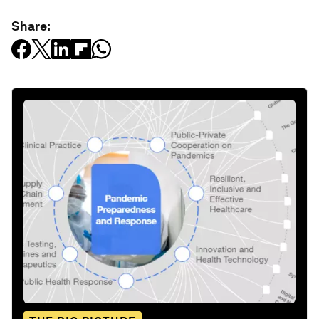
Share: