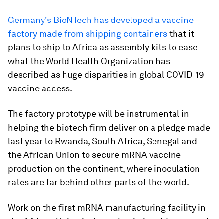
Germany's BioNTech has developed a vaccine
factory made from shipping containers
that it
plans to ship to Africa as assembly kits to ease
what the World Health Organization has
described as huge disparities in global COVID-19
vaccine access.
The factory prototype will be instrumental in
helping the biotech firm deliver on a pledge made
last year to Rwanda, South Africa, Senegal and
the African Union to secure mRNA vaccine
production on the continent, where inoculation
rates are far behind other parts of the world.
Work on the first mRNA manufacturing facility in