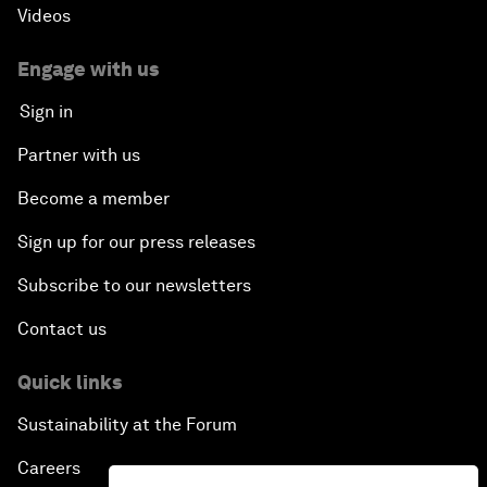
Videos
Engage with us
Sign in
Partner with us
Become a member
Sign up for our press releases
Subscribe to our newsletters
Contact us
Quick links
Sustainability at the Forum
Careers