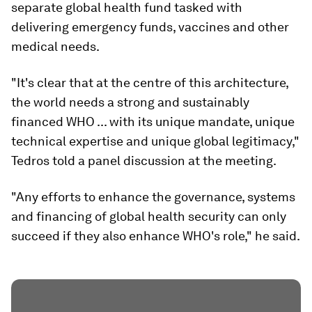
separate global health fund tasked with
delivering emergency funds, vaccines and other
medical needs.
"It's clear that at the centre of this architecture,
the world needs a strong and sustainably
financed WHO ... with its unique mandate, unique
technical expertise and unique global legitimacy,"
Tedros told a panel discussion at the meeting.
"Any efforts to enhance the governance, systems
and financing of global health security can only
succeed if they also enhance WHO's role," he said.