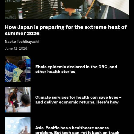
How Japan is preparing for the extreme heat of
summer 2026
Naoko Tochibayashi
June 12, 2026
Ebola epidemic declared in the DRC, and
other health stories
Climate services for health can save lives –
and deliver economic returns. Here's how
Asia-Pacific has a healthcare access
problem. But tech can get it back on track