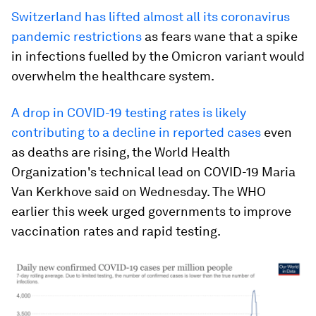
Switzerland has lifted almost all its coronavirus
pandemic restrictions
as fears wane that a spike
in infections fuelled by the Omicron variant would
overwhelm the healthcare system.
A drop in COVID-19 testing rates is likely
contributing to a decline in reported cases
even
as deaths are rising, the World Health
Organization's technical lead on COVID-19 Maria
Van Kerkhove said on Wednesday. The WHO
earlier this week urged governments to improve
vaccination rates and rapid testing.