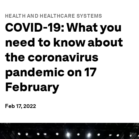
HEALTH AND HEALTHCARE SYSTEMS
COVID-19: What you
need to know about
the coronavirus
pandemic on 17
February
Feb 17, 2022