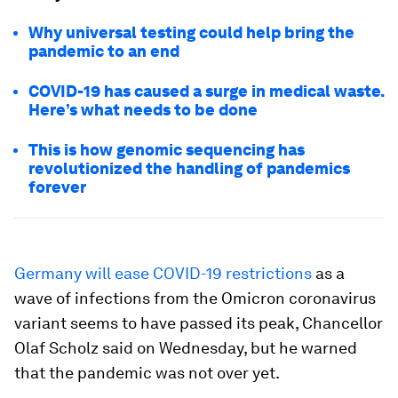
Why universal testing could help bring the
pandemic to an end
COVID-19 has caused a surge in medical waste.
Here’s what needs to be done
This is how genomic sequencing has
revolutionized the handling of pandemics
forever
Germany will ease COVID-19 restrictions
as a
wave of infections from the Omicron coronavirus
variant seems to have passed its peak, Chancellor
Olaf Scholz said on Wednesday, but he warned
that the pandemic was not over yet.