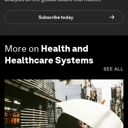
Subscribe today
More on
Health and
Healthcare Systems
SEE ALL