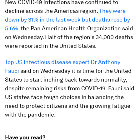
New COVID-19 infections have continued to
decline across the Americas region.
They were
down by 31% in the last week but deaths rose by
5.6%
, the Pan American Health Organization said
on Wednesday. Half of the region's 34,000 deaths
were reported in the United States.
Top US infectious disease expert Dr Anthony
Fauci
said on Wednesday it is time for the United
States to start inching back towards normality,
despite remaining risks from COVID-19. Fauci said
US states face tough choices in balancing the
need to protect citizens and the growing fatigue
with the pandemic.
Have you read?