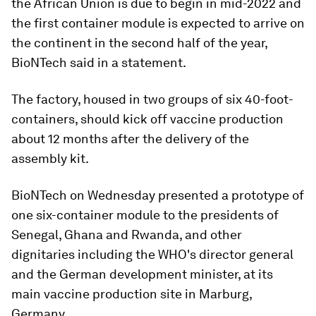
the African Union is due to begin in mid-2022 and
the first container module is expected to arrive on
the continent in the second half of the year,
BioNTech said in a statement.
The factory, housed in two groups of six 40-foot-
containers, should kick off vaccine production
about 12 months after the delivery of the
assembly kit.
BioNTech on Wednesday presented a prototype of
one six-container module to the presidents of
Senegal, Ghana and Rwanda, and other
dignitaries including the WHO's director general
and the German development minister, at its
main vaccine production site in Marburg,
Germany.