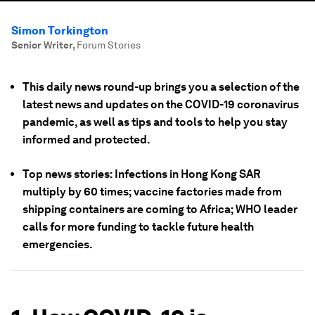
Simon Torkington
Senior Writer
,
Forum Stories
This daily news round-up brings you a selection of the
latest news and updates on the COVID-19 coronavirus
pandemic, as well as tips and tools to help you stay
informed and protected.
Top news stories: Infections in Hong Kong SAR
multiply by 60 times; vaccine factories made from
shipping containers are coming to Africa; WHO leader
calls for more funding to tackle future health
emergencies.