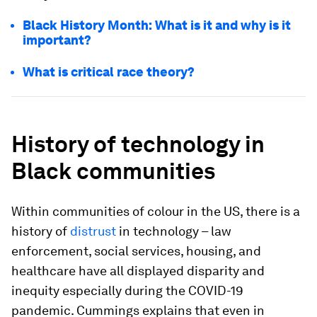
Black History Month: What is it and why is it
important?
What is critical race theory?
History of technology in
Black communities
Within communities of colour in the US, there is a
history of
distrust
in technology – law
enforcement, social services, housing, and
healthcare have all displayed disparity and
inequity especially during the COVID-19
pandemic. Cummings explains that even in