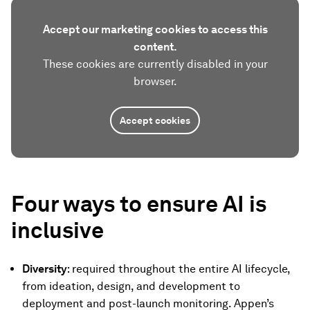
Accept our marketing cookies to access this
content.
These cookies are currently disabled in your
browser.
Accept cookies
Four ways to ensure AI is
inclusive
Diversity
: required throughout the entire AI lifecycle,
from ideation, design, and development to
deployment and post-launch monitoring. Appen’s