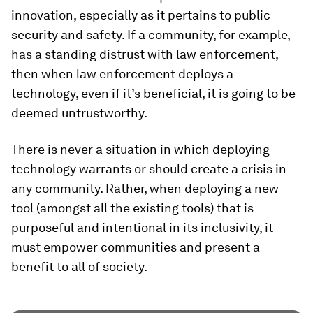
innovation, especially as it pertains to public
security and safety. If a community, for example,
has a standing distrust with law enforcement,
then when law enforcement deploys a
technology, even if it’s beneficial, it is going to be
deemed untrustworthy.
There is never a situation in which deploying
technology warrants or should create a crisis in
any community. Rather, when deploying a new
tool (amongst all the existing tools) that is
purposeful and intentional in its inclusivity, it
must empower communities and present a
benefit to all of society.