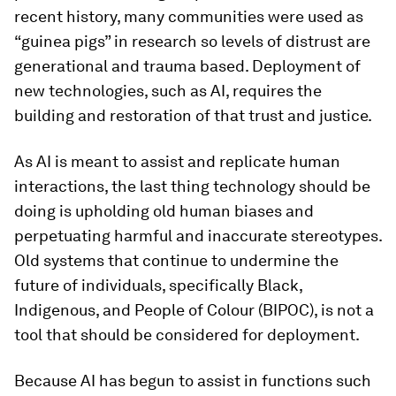
recent history, many communities were used as
“guinea pigs” in research so levels of distrust are
generational and trauma based. Deployment of
new technologies, such as AI, requires the
building and restoration of that trust and justice.
As AI is meant to assist and replicate human
interactions, the last thing technology should be
doing is upholding old human biases and
perpetuating harmful and inaccurate stereotypes.
Old systems that continue to undermine the
future of individuals, specifically Black,
Indigenous, and People of Colour (BIPOC), is not a
tool that should be considered for deployment.
Because AI has begun to assist in functions such