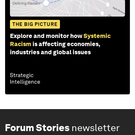
THE BIG PICTURE
Explore and monitor how
Systemic
Racism
is affecting economies,
industries and global issues
Forum Stories
newsletter