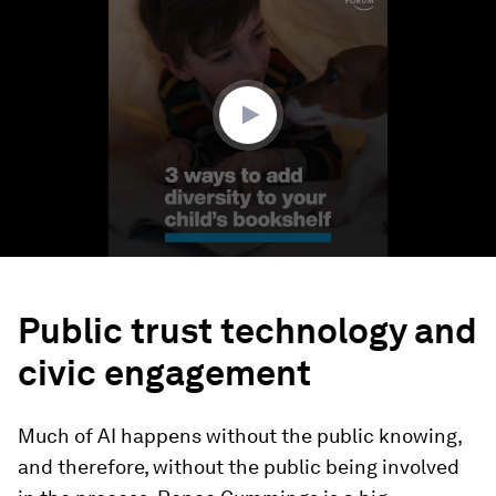
seconds
of
1
minute,
37
seconds
Public trust technology and
civic engagement
Much of AI happens without the public knowing,
and therefore, without the public being involved