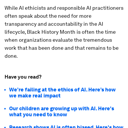
While AI ethicists and responsible AI practitioners
often speak about the need for more
transparency and accountability in the AI
lifecycle, Black History Month is often the time
when organizations evaluate the tremendous
work that has been done and that remains to be
done.
Have you read?
We’re failing at the ethics of AI. Here’s how
we make real impact
Our children are growing up with AI. Here's
what you need to know
Research shows AI is often biased. Here's how