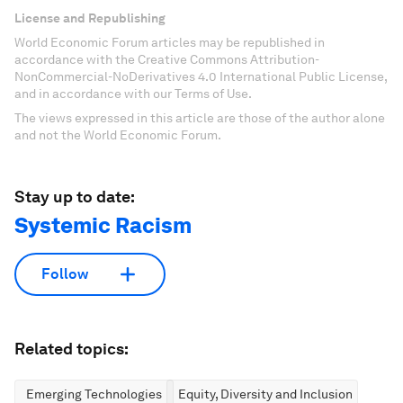
License and Republishing
World Economic Forum articles may be republished in
accordance with the Creative Commons Attribution-
NonCommercial-NoDerivatives 4.0 International Public License,
and in accordance with our Terms of Use.
The views expressed in this article are those of the author alone
and not the World Economic Forum.
Stay up to date:
Systemic Racism
Follow
Related topics:
Emerging Technologies
Equity, Diversity and Inclusion