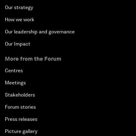
Our strategy
How we work
Our leadership and governance
Our Impact
More from the Forum
Centres
Meetings
Stakeholders
Forum stories
Press releases
Picture gallery