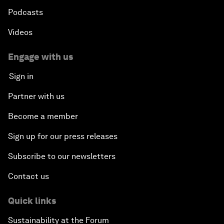
Podcasts
Videos
Engage with us
Sign in
Partner with us
Become a member
Sign up for our press releases
Subscribe to our newsletters
Contact us
Quick links
Sustainability at the Forum