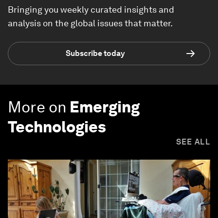
Bringing you weekly curated insights and
analysis on the global issues that matter.
Subscribe today
More on
Emerging
Technologies
SEE ALL