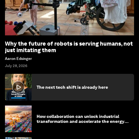
Why the future of robots is serving humans, not
just imitating them
Aaron Edsinger
July 28, 2026
The next tech shift is already here
How collaboration can unlock industrial
transformation and accelerate the energy
transition