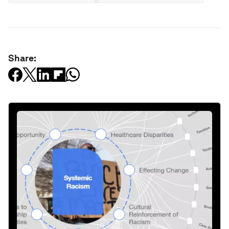
Share: