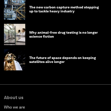
The new carbon capture method stepping
up to tackle heavy industry
Why animal-free drug testing is no longer
science fiction
The future of space depends on keeping
satellites alive longer
About us
Who we are