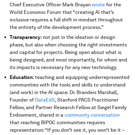
Chief Executive Officer Mark Brayan
wrote
for the
World Economic Forum that “creating AI that’s
inclusive requires a full shift in mindset throughout
the entirety of the development process.”
Transparency:
not just in the ideation or design
phase, but also when choosing the right investments
and capital for projects. Being open about what is
being designed, and most importantly, for whom and
its impacts is necessary for any new technology.
Education:
teaching and equipping underrepresented
communities with the tools and skills to understand
(and work) in the AI space. Dr. Brandeis Marshall,
Founder of
DataEdX
, Stanford PACS Practitioner
Fellow, and Partner Research Fellow at Siegel Family
Endowment, shared in a
community conversation
that reaching BIPOC communities requires
representation: “If you don’t see it, you won’t be it –