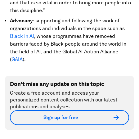
and that is so vital in order to bring more people into
this discipline.”
Advocacy:
supporting and following the work of
organizations and individuals in the space such as
Black in AI
, whose programmes have removed
barriers faced by Black people around the world in
the field of AI, and the Global AI Action Alliance
(
GAIA
).
Don't miss any update on this topic
Create a free account and access your
personalized content collection with our latest
publications and analyses.
Sign up for free