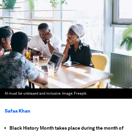
AI must be unbiased and inclusive.
Image:
Freepik.
Safaa Khan
Black History Month takes place during the month of