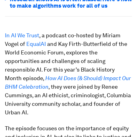
to make algorithms work for all of us
In AI We Trust
, a podcast co-hosted by Miriam
Vogel of
EqualAI
and Kay Firth-Butterfield of the
World Economic Forum, explores the
opportunities and challenges of scaling
responsible AI. For this year’s Black History
Month episode,
How AI Does (& Should) Impact Our
BHM Celebration
, they were joined by Renee
Cummings, an AI ethicist, criminologist, Columbia
University community scholar, and founder of
Urban AI.
The episode focuses on the importance of equity
and inclusion in AI, but also its links to justice and