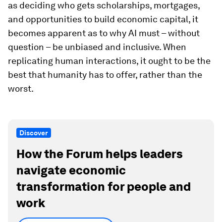
as deciding who gets scholarships, mortgages,
and opportunities to build economic capital, it
becomes apparent as to why AI must – without
question – be unbiased and inclusive. When
replicating human interactions, it ought to be the
best that humanity has to offer, rather than the
worst.
Discover
How the Forum helps leaders
navigate economic
transformation for people and
work