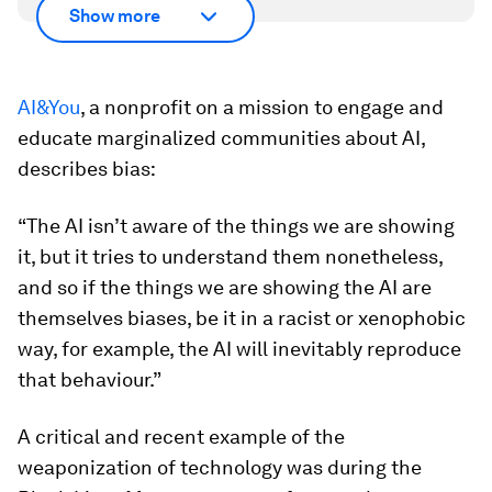
Show more
AI&You
, a nonprofit on a mission to engage and
educate marginalized communities about AI,
describes bias:
“The AI isn’t aware of the things we are showing
it, but it tries to understand them nonetheless,
and so if the things we are showing the AI are
themselves biases, be it in a racist or xenophobic
way, for example, the AI will inevitably reproduce
that behaviour.”
A critical and recent example of the
weaponization of technology was during the