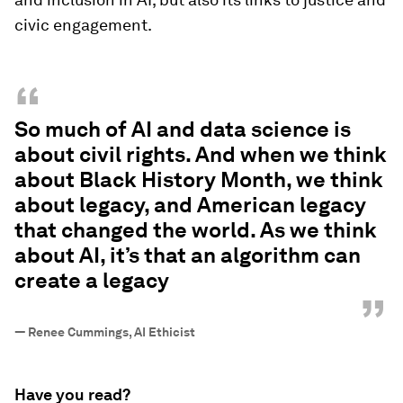
civic engagement.
“
So much of AI and data science is
about civil rights. And when we think
about Black History Month, we think
about legacy, and American legacy
that changed the world. As we think
about AI, it’s that an algorithm can
create a legacy
”
—
Renee Cummings, AI Ethicist
Have you read?