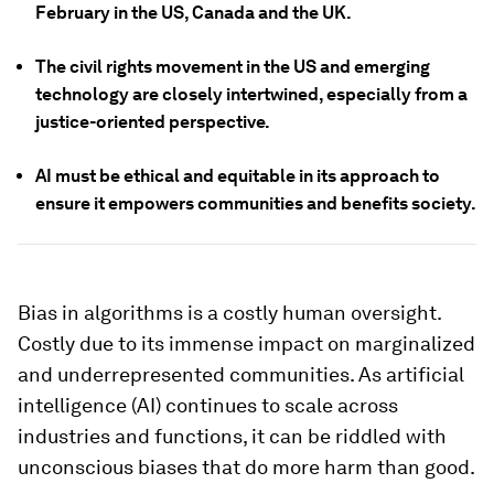
February in the US, Canada and the UK.
The civil rights movement in the US and emerging
technology are closely intertwined, especially from a
justice-oriented perspective.
AI must be ethical and equitable in its approach to
ensure it empowers communities and benefits society.
Bias in algorithms is a costly human oversight.
Costly due to its immense impact on marginalized
and underrepresented communities. As artificial
intelligence (AI) continues to scale across
industries and functions, it can be riddled with
unconscious biases that do more harm than good.