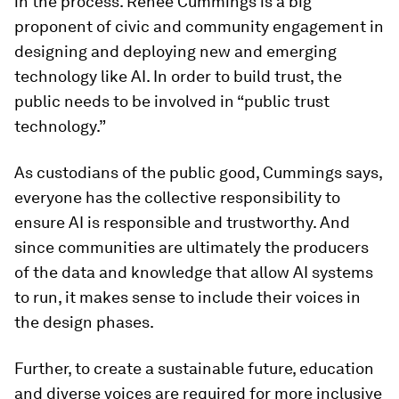
in the process. Renee Cummings is a big
proponent of civic and community engagement in
designing and deploying new and emerging
technology like AI. In order to build trust, the
public needs to be involved in “public trust
technology.”
As custodians of the public good, Cummings says,
everyone has the collective responsibility to
ensure AI is responsible and trustworthy. And
since communities are ultimately the producers
of the data and knowledge that allow AI systems
to run, it makes sense to include their voices in
the design phases.
Further, to create a sustainable future, education
and diverse voices are required for more inclusive