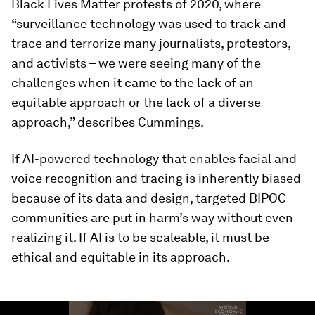
Black Lives Matter protests of 2020, where
“surveillance technology was used to track and
trace and terrorize many journalists, protestors,
and activists – we were seeing many of the
challenges when it came to the lack of an
equitable approach or the lack of a diverse
approach,” describes Cummings.
If AI-powered technology that enables facial and
voice recognition and tracing is inherently biased
because of its data and design, targeted BIPOC
communities are put in harm’s way without even
realizing it. If AI is to be scaleable, it must be
ethical and equitable in its approach.
0