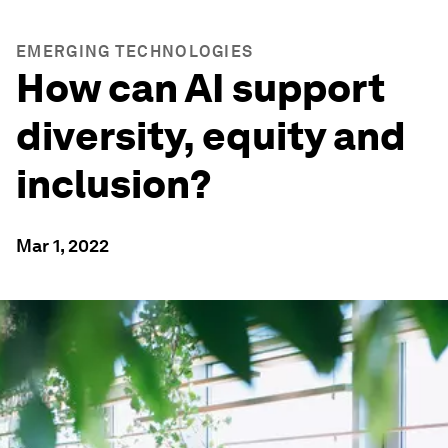
EMERGING TECHNOLOGIES
How can AI support
diversity, equity and
inclusion?
Mar 1, 2022