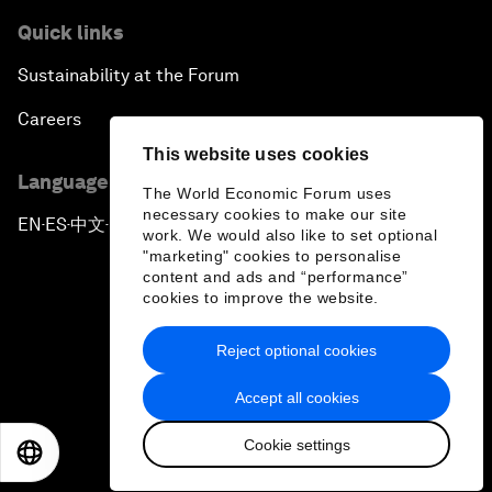
Quick links
Sustainability at the Forum
Careers
This website uses cookies
Language editions
The World Economic Forum uses
necessary cookies to make our site
EN
ES
中文
日本語
▪
▪
▪
work. We would also like to set optional
"marketing" cookies to personalise
content and ads and “performance”
cookies to improve the website.
Reject optional cookies
Privacy Policy & Terms of Service
Accept all cookies
Sitemap
Cookie settings
©
2026
World Economic Forum
EN
ES
中文
日本語