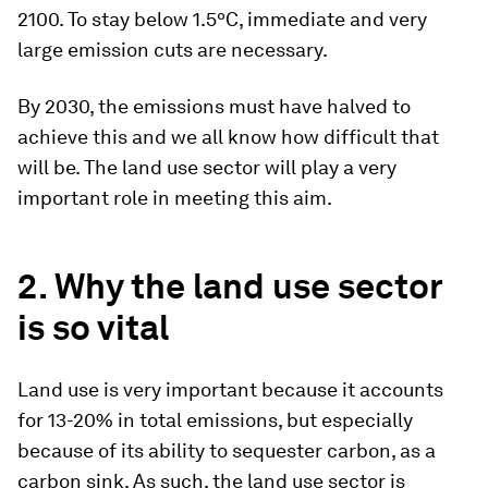
2100. To stay below 1.5ºC, immediate and very
large emission cuts are necessary.
By 2030, the emissions must have halved to
achieve this and we all know how difficult that
will be. The land use sector will play a very
important role in meeting this aim.
2. Why the land use sector
is so vital
Land use is very important because it accounts
for 13-20% in total emissions, but especially
because of its ability to sequester carbon, as a
carbon sink. As such, the land use sector is