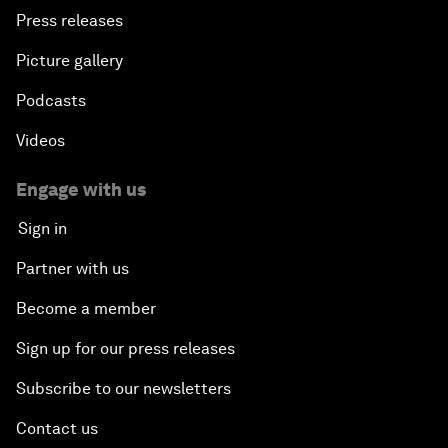
Press releases
Picture gallery
Podcasts
Videos
Engage with us
Sign in
Partner with us
Become a member
Sign up for our press releases
Subscribe to our newsletters
Contact us