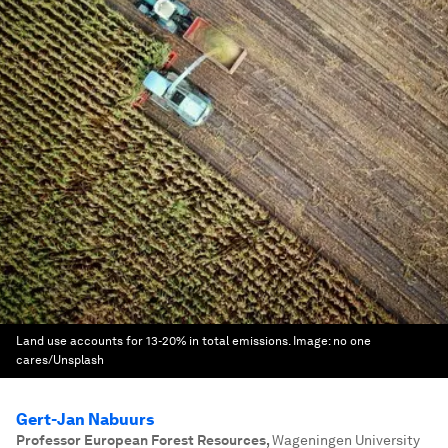
Land use accounts for 13-20% in total emissions.
Image:
no one
cares/Unsplash
Gert-Jan Nabuurs
Professor European Forest Resources
,
Wageningen University