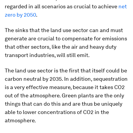
regarded in all scenarios as crucial to achieve
net
zero by 2050
.
The sinks that the land use sector can and must
generate are crucial to compensate for emissions
that other sectors, like the air and heavy duty
transport industries, will still emit.
The land use sector is the first that itself could be
carbon neutral by 2035. In addition, sequestration
is a very effective measure, because it takes CO2
out of the atmosphere. Green plants are the only
things that can do this and are thus be uniquely
able to lower concentrations of CO2 in the
atmosphere.