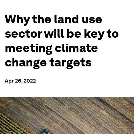
Why the land use
sector will be key to
meeting climate
change targets
Apr 26, 2022