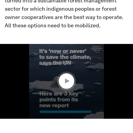
turned into a sustainable forest management
sector for which indigenous peoples or forest
owner cooperatives are the best way to operate.
All these options need to be mobilized.
0
seconds
of
1
minute,
35
seconds