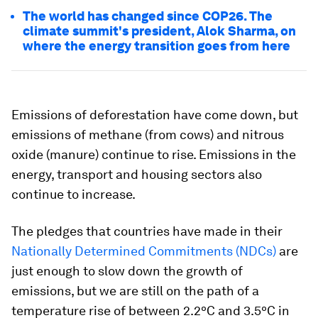
The world has changed since COP26. The
climate summit's president, Alok Sharma, on
where the energy transition goes from here
Emissions of deforestation have come down, but
emissions of methane (from cows) and nitrous
oxide (manure) continue to rise. Emissions in the
energy, transport and housing sectors also
continue to increase.
The pledges that countries have made in their
Nationally Determined Commitments (NDCs)
are
just enough to slow down the growth of
emissions, but we are still on the path of a
temperature rise of between 2.2ºC and 3.5ºC in