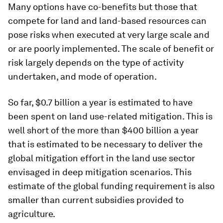
Many options have co-benefits but those that
compete for land and land-based resources can
pose risks when executed at very large scale and
or are poorly implemented. The scale of benefit or
risk largely depends on the type of activity
undertaken, and mode of operation.
So far, $0.7 billion a year is estimated to have
been spent on land use-related mitigation. This is
well short of the more than $400 billion a year
that is estimated to be necessary to deliver the
global mitigation effort in the land use sector
envisaged in deep mitigation scenarios. This
estimate of the global funding requirement is also
smaller than current subsidies provided to
agriculture.