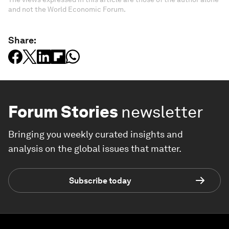
and not the World Economic Forum.
Share:
Forum Stories
newsletter
Bringing you weekly curated insights and
analysis on the global issues that matter.
Subscribe today