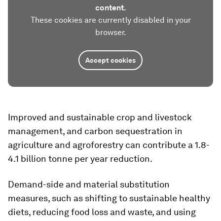
content.
These cookies are currently disabled in your
browser.
Accept cookies
Improved and sustainable crop and livestock
management, and carbon sequestration in
agriculture and agroforestry can contribute a 1.8-
4.1 billion tonne per year reduction.
Demand-side and material substitution
measures, such as shifting to sustainable healthy
diets, reducing food loss and waste, and using