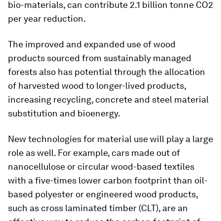
bio-materials, can contribute 2.1 billion tonne CO2
per year reduction.
The improved and expanded use of wood
products sourced from sustainably managed
forests also has potential through the allocation
of harvested wood to longer-lived products,
increasing recycling, concrete and steel material
substitution and bioenergy.
New technologies for material use will play a large
role as well. For example, cars made out of
nanocellulose or circular wood-based textiles
with a five-times lower carbon footprint than oil-
based polyester or engineered wood products,
such as cross laminated timber (CLT), are an