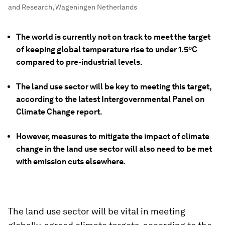
and Research, Wageningen Netherlands
The world is currently not on track to meet the target
of keeping global temperature rise to under 1.5ºC
compared to pre-industrial levels.
The land use sector will be key to meeting this target,
according to the latest Intergovernmental Panel on
Climate Change report.
However, measures to mitigate the impact of climate
change in the land use sector will also need to be met
with emission cuts elsewhere.
The land use sector will be vital in meeting