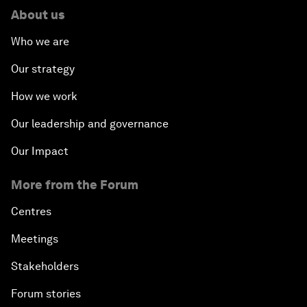
About us
Who we are
Our strategy
How we work
Our leadership and governance
Our Impact
More from the Forum
Centres
Meetings
Stakeholders
Forum stories