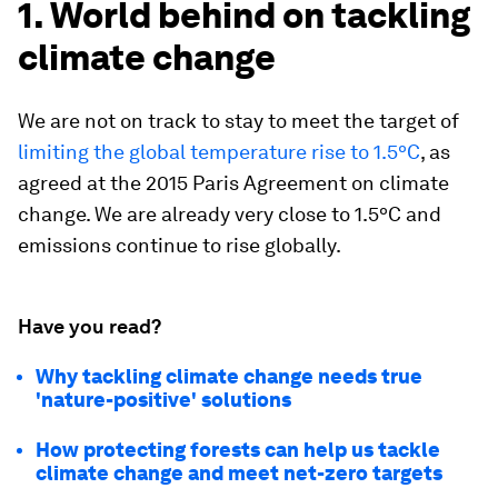
1. World behind on tackling
climate change
We are not on track to stay to meet the target of
limiting the global temperature rise to 1.5ºC
, as
agreed at the 2015 Paris Agreement on climate
change. We are already very close to 1.5ºC and
emissions continue to rise globally.
Have you read?
Why tackling climate change needs true
'nature-positive' solutions
How protecting forests can help us tackle
climate change and meet net-zero targets