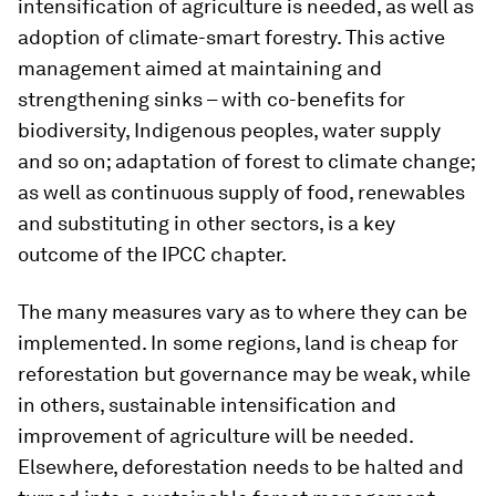
intensification of agriculture is needed, as well as
adoption of climate-smart forestry. This active
management aimed at maintaining and
strengthening sinks – with co-benefits for
biodiversity, Indigenous peoples, water supply
and so on; adaptation of forest to climate change;
as well as continuous supply of food, renewables
and substituting in other sectors, is a key
outcome of the IPCC chapter.
The many measures vary as to where they can be
implemented. In some regions, land is cheap for
reforestation but governance may be weak, while
in others, sustainable intensification and
improvement of agriculture will be needed.
Elsewhere, deforestation needs to be halted and