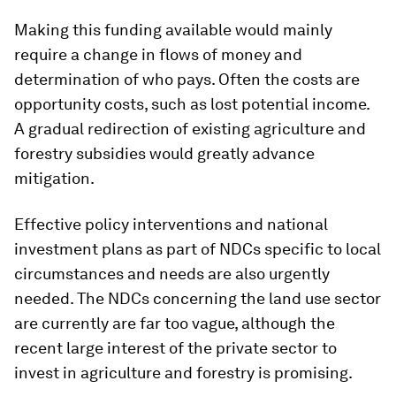
Making this funding available would mainly
require a change in flows of money and
determination of who pays. Often the costs are
opportunity costs, such as lost potential income.
A gradual redirection of existing agriculture and
forestry subsidies would greatly advance
mitigation.
Effective policy interventions and national
investment plans as part of NDCs specific to local
circumstances and needs are also urgently
needed. The NDCs concerning the land use sector
are currently are far too vague, although the
recent large interest of the private sector to
invest in agriculture and forestry is promising.