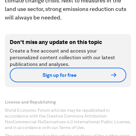
climate change crisis. Next to measures in the
land use sector, strong emissions reduction cuts
will always be needed.
Don't miss any update on this topic
Create a free account and access your
personalized content collection with our latest
publications and analyses.
Sign up for free
License and Republishing
World Economic Forum articles may be republished in
accordance with the Creative Commons Attribution-
NonCommercial-NoDerivatives 4.0 International Public License,
and in accordance with our Terms of Use.
The views expressed in this article are those of the author alone