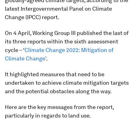
globally-agreed climate targets, according to the
latest Intergovernmental Panel on Climate
Change (IPCC) report.
On 4 April, Working Group III published the last of
its three reports within the sixth assessment
cycle – ‘
Climate Change 2022: Mitigation of
Climate Change’
.
It highlighted measures that need to be
undertaken to achieve climate mitigation targets
and the potential obstacles along the way.
Here are the key messages from the report,
particularly in regards to land use.