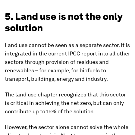
5. Land use is not the only
solution
Land use cannot be seen as a separate sector. It is
integrated in the current IPCC report into all other
sectors through provision of residues and
renewables – for example, for biofuels to
transport, buildings, energy and industry.
The land use chapter recognizes that this sector
is critical in achieving the net zero, but can only
contribute up to 15% of the solution.
However, the sector alone cannot solve the whole