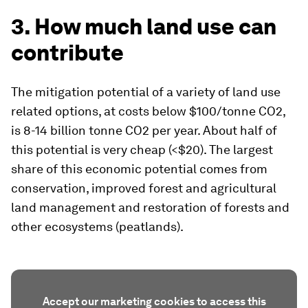
3. How much land use can
contribute
The mitigation potential of a variety of land use
related options, at costs below $100/tonne CO2,
is 8-14 billion tonne CO2 per year. About half of
this potential is very cheap (<$20). The largest
share of this economic potential comes from
conservation, improved forest and agricultural
land management and restoration of forests and
other ecosystems (peatlands).
Accept our marketing cookies to access this