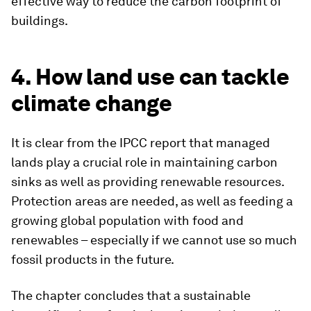
effective way to reduce the carbon footprint of
buildings.
4. How land use can tackle
climate change
It is clear from the IPCC report that managed
lands play a crucial role in maintaining carbon
sinks as well as providing renewable resources.
Protection areas are needed, as well as feeding a
growing global population with food and
renewables – especially if we cannot use so much
fossil products in the future.
The chapter concludes that a sustainable