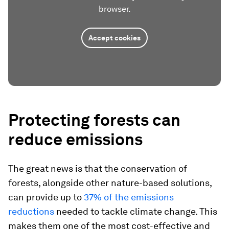
browser.
Accept cookies
Protecting forests can
reduce emissions
The great news is that the conservation of
forests, alongside other nature-based solutions,
can provide up to
37% of the emissions
reductions
needed to tackle climate change. This
makes them one of the most cost-effective and