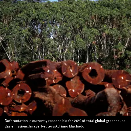
Deforestation is currently responsible for 20% of total global greenhouse
gas emissions.
Image:
Reuters/Adriano Machado