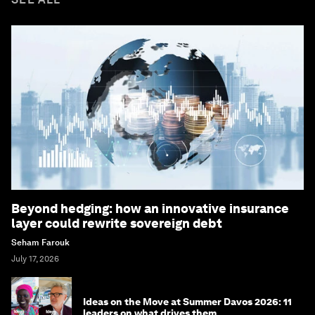
Beyond hedging: how an innovative insurance
layer could rewrite sovereign debt
Seham Farouk
July 17, 2026
Ideas on the Move at Summer Davos 2026: 11
leaders on what drives them