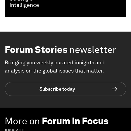
Forum Stories
newsletter
Bringing you weekly curated insights and
analysis on the global issues that matter.
Subscribe today
More on
Forum in Focus
SEE ALL