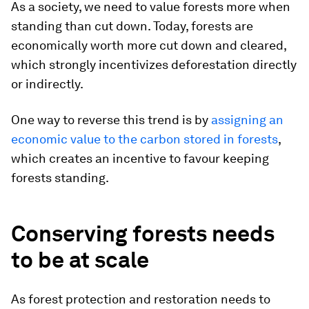
As a society, we need to value forests more when
standing than cut down. Today, forests are
economically worth more cut down and cleared,
which strongly incentivizes deforestation directly
or indirectly.
One way to reverse this trend is by
assigning an
economic value to the carbon stored in forests
,
which creates an incentive to favour keeping
forests standing.
Conserving forests needs
to be at scale
As forest protection and restoration needs to