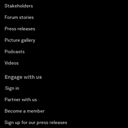
Stakeholders
Forum stories
Press releases
Picture gallery
Podcasts
Videos
Engage with us
Sign in
Partner with us
Become a member
Sign up for our press releases