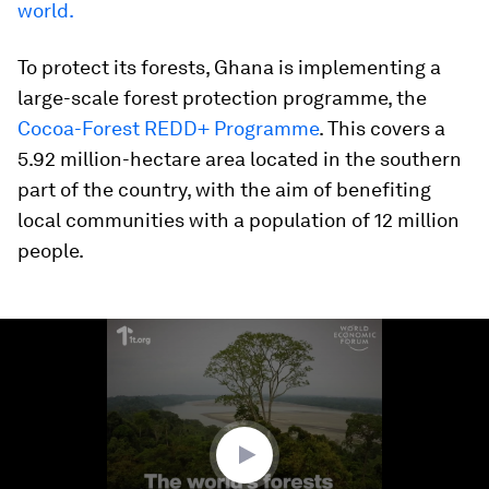
world.
To protect its forests, Ghana is implementing a
large-scale forest protection programme, the
Cocoa-Forest REDD+ Programme
. This covers a
5.92 million-hectare area located in the southern
part of the country, with the aim of benefiting
local communities with a population of 12 million
people.
0
seconds
of
1
minute,
31
seconds