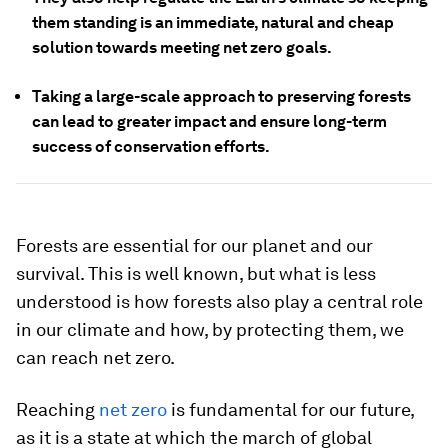
them standing is an immediate, natural and cheap
solution towards meeting net zero goals.
Taking a large-scale approach to preserving forests
can lead to greater impact and ensure long-term
success of conservation efforts.
Forests are essential for our planet and our
survival. This is well known, but what is less
understood is how forests also play a central role
in our climate and how, by protecting them, we
can reach net zero.
Reaching
net zero
is fundamental for our future,
as it is a state at which the march of global