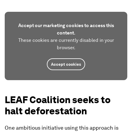
Accept our marketing cookies to access this
content.
These cookies are currently disabled in your
browser.
Accept cookies
LEAF Coalition seeks to
halt deforestation
One ambitious initiative using this approach is