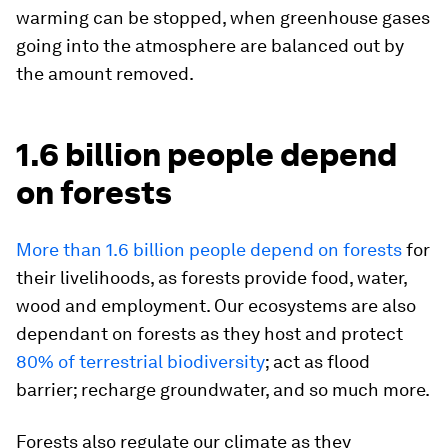
warming can be stopped, when greenhouse gases
going into the atmosphere are balanced out by
the amount removed.
1.6 billion people depend
on forests
More than 1.6 billion people depend on forests
for
their livelihoods, as forests provide food, water,
wood and employment. Our ecosystems are also
dependant on forests as they host and protect
80% of terrestrial biodiversity
; act as flood
barrier; recharge groundwater, and so much more.
Forests also regulate our climate as they