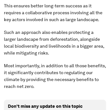
This ensures better long-term success as it
requires a collaborative process involving all the
key actors involved in such as large landscape.
Such an approach also enables protecting a
larger landscape from deforestation, alongside
local biodiversity and livelihoods in a bigger area,
while mitigating risks.
Most importantly, in addition to all those benefits,
it significantly contributes to regulating our
climate by providing the necessary benefits to
reach net zero.
Don't miss any update on this topic