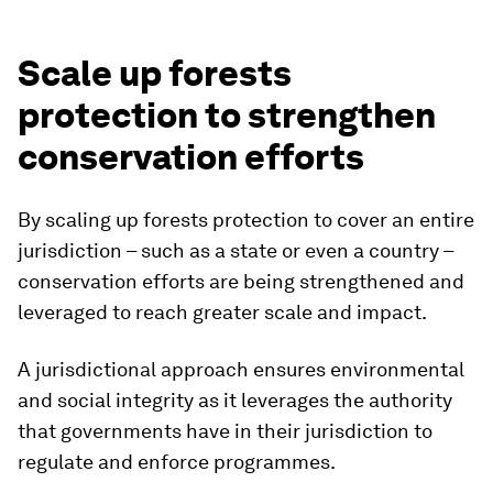
Scale up forests
protection to strengthen
conservation efforts
By scaling up forests protection to cover an entire
jurisdiction – such as a state or even a country –
conservation efforts are being strengthened and
leveraged to reach greater scale and impact.
A jurisdictional approach ensures environmental
and social integrity as it leverages the authority
that governments have in their jurisdiction to
regulate and enforce programmes.