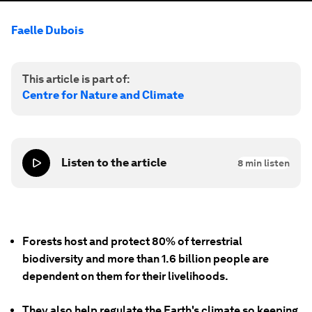
Faelle Dubois
This article is part of:
Centre for Nature and Climate
Listen to the article
8
min listen
Forests host and protect 80% of terrestrial
biodiversity and more than 1.6 billion people are
dependent on them for their livelihoods.
They also help regulate the Earth's climate so keeping