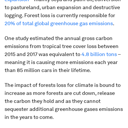
to pastureland, urban expansion and destructive
logging. Forest loss is currently responsible for
20% of total global greenhouse gas emissions
.
One study estimated the annual gross carbon
emissions from tropical tree cover loss between
2015 and 2017 was equivalent to
4.8 billion tons
–
meaning it is causing more emissions each year
than 85 million cars in their lifetime.
The impact of forests loss for climate is bound to
increase as more forests are cut down, release
the carbon they hold and as they cannot
sequester additional greenhouse gases emissions
in the years to come.