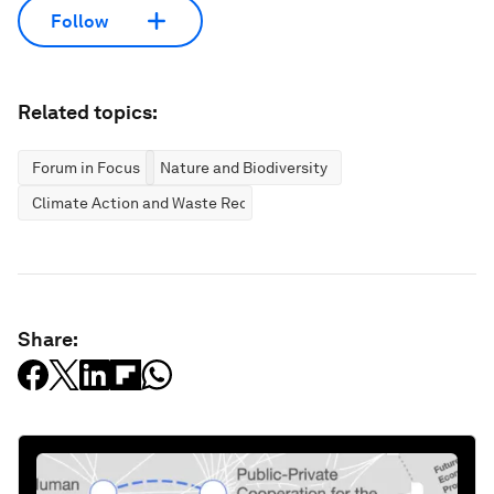
Follow
Related topics:
Forum in Focus
Nature and Biodiversity
Climate Action and Waste Reduction
Share: