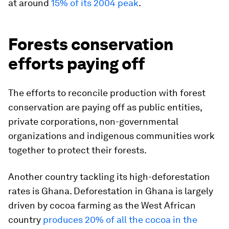
at around
15% of its 2004 peak
.
Forests conservation
efforts paying off
The efforts to reconcile production with forest
conservation are paying off as public entities,
private corporations, non-governmental
organizations and indigenous communities work
together to protect their forests.
Another country tackling its high-deforestation
rates is Ghana. Deforestation in Ghana is largely
driven by cocoa farming as the West African
country
produces 20% of all the cocoa in the