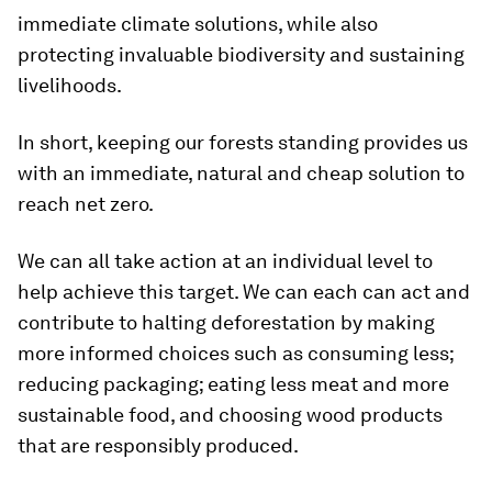
immediate climate solutions, while also
protecting invaluable biodiversity and sustaining
livelihoods.
In short, keeping our forests standing provides us
with an immediate, natural and cheap solution to
reach net zero.
We can all take action at an individual level to
help achieve this target. We can each can act and
contribute to halting deforestation by making
more informed choices such as consuming less;
reducing packaging; eating less meat and more
sustainable food, and choosing wood products
that are responsibly produced.