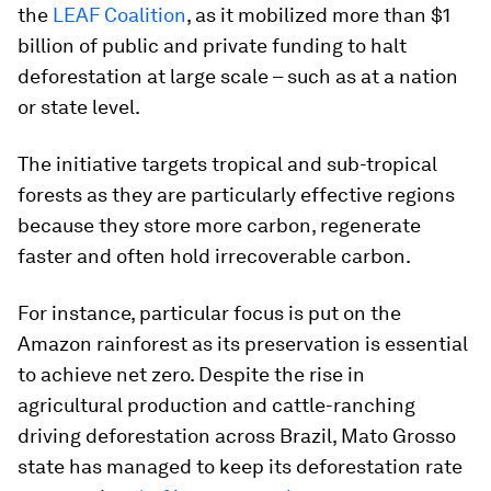
the
LEAF Coalition
, as it mobilized more than $1
billion of public and private funding to halt
deforestation at large scale – such as at a nation
or state level.
The initiative targets tropical and sub-tropical
forests as they are particularly effective regions
because they store more carbon, regenerate
faster and often hold irrecoverable carbon.
For instance, particular focus is put on the
Amazon rainforest as its preservation is essential
to achieve net zero. Despite the rise in
agricultural production and cattle-ranching
driving deforestation across Brazil, Mato Grosso
state has managed to keep its deforestation rate