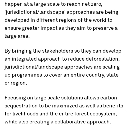
happen at a large scale to reach net zero,
'jurisdictional/landscape' approaches are being
developed in different regions of the world to
ensure greater impact as they aim to preserve a
large area.
By bringing the stakeholders so they can develop
an integrated approach to reduce deforestation,
jurisdictional/landscape approaches are scaling-
up programmes to cover an entire country, state
or region.
Focusing on large scale solutions allows carbon
sequestration to be maximized as well as benefits
for livelihoods and the entire forest ecosystem,
while also creating a collaborative approach.