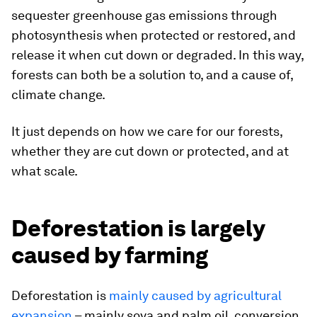
sequester greenhouse gas emissions through
photosynthesis when protected or restored, and
release it when cut down or degraded. In this way,
forests can both be a solution to, and a cause of,
climate change.
It just depends on how we care for our forests,
whether they are cut down or protected, and at
what scale.
Deforestation is largely
caused by farming
Deforestation is
mainly caused by agricultural
expansion
– mainly soya and palm oil, conversion