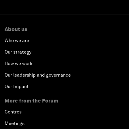
About us
Who we are
Our strategy
How we work
Our leadership and governance
Our Impact
More from the Forum
Centres
Meetings