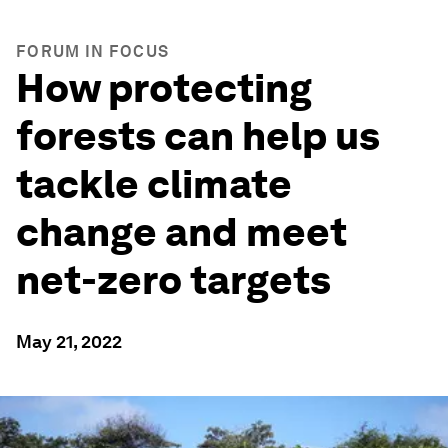
FORUM IN FOCUS
How protecting
forests can help us
tackle climate
change and meet
net-zero targets
May 21, 2022