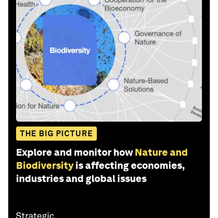
THE BIG PICTURE
Explore and monitor how
Nature and
Biodiversity
is affecting economies,
industries and global issues