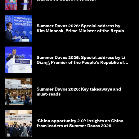
Summer Davos 2026: Special address by
Kim Minseok, Prime Minister of the Republic
of Korea
Summer Davos 2026: Special address by Li
Qiang, Premier of the People's Republic of
China
Summer Davos 2026: Key takeaways and
must-reads
‘China opportunity 2.0’: Insights on China
from leaders at Summer Davos 2026