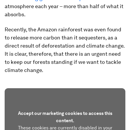
atmosphere each year – more than half of what it
absorbs.
Recently, the Amazon rainforest was even found
to release more carbon than it sequesters, as a
direct result of deforestation and climate change.
It is clear, therefore, that there is an urgent need
to keep our forests standing if we want to tackle
climate change.
Accept our marketing cookies to access this
content.
These cookies are currently disabled in your