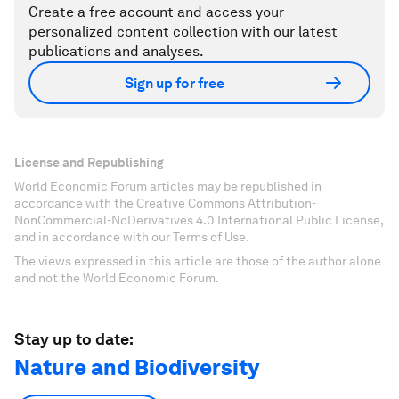
Create a free account and access your
personalized content collection with our latest
publications and analyses.
Sign up for free
License and Republishing
World Economic Forum articles may be republished in
accordance with the Creative Commons Attribution-
NonCommercial-NoDerivatives 4.0 International Public License,
and in accordance with our Terms of Use.
The views expressed in this article are those of the author alone
and not the World Economic Forum.
Stay up to date:
Nature and Biodiversity