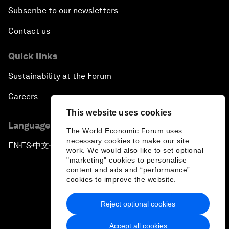
Subscribe to our newsletters
Contact us
Quick links
Sustainability at the Forum
Careers
This website uses cookies
Language editions
The World Economic Forum uses
necessary cookies to make our site
EN
ES
中文
日本語
▪
▪
▪
work. We would also like to set optional
"marketing" cookies to personalise
content and ads and “performance”
cookies to improve the website.
Reject optional cookies
Privacy Policy & Terms of Service
Accept all cookies