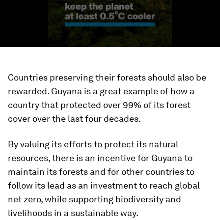
Countries preserving their forests should also be
rewarded. Guyana is a great example of how a
country that protected over 99% of its forest
cover over the last four decades.
By valuing its efforts to protect its natural
resources, there is an incentive for Guyana to
maintain its forests and for other countries to
follow its lead as an investment to reach global
net zero, while supporting biodiversity and
livelihoods in a sustainable way.