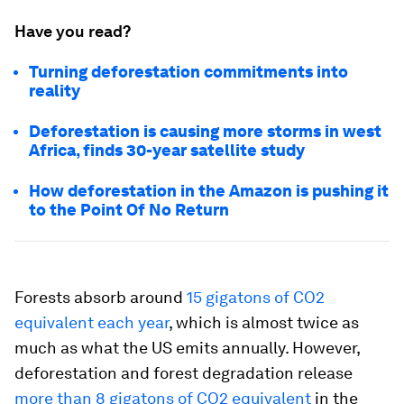
Have you read?
Turning deforestation commitments into
reality
Deforestation is causing more storms in west
Africa, finds 30-year satellite study
How deforestation in the Amazon is pushing it
to the Point Of No Return
Forests absorb around
15 gigatons of CO2
equivalent each year
, which is almost twice as
much as what the US emits annually. However,
deforestation and forest degradation release
more than 8 gigatons of CO2 equivalent
in the