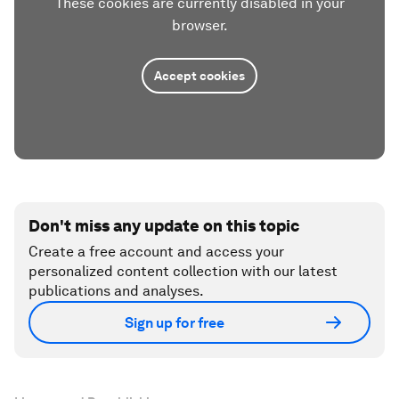
These cookies are currently disabled in your
browser.
Accept cookies
Don't miss any update on this topic
Create a free account and access your
personalized content collection with our latest
publications and analyses.
Sign up for free