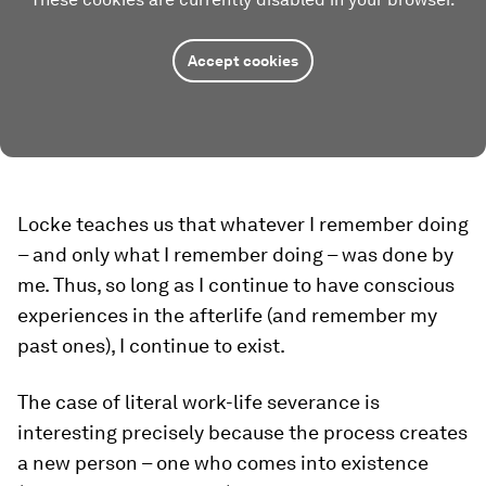
Accept cookies
Locke teaches us that whatever I remember doing
– and
only
what I remember doing – was done by
me. Thus, so long as I continue to have conscious
experiences in the afterlife (and remember my
past ones), I continue to exist.
The case of literal work-life severance is
interesting precisely because the process creates
a new person – one who comes into existence