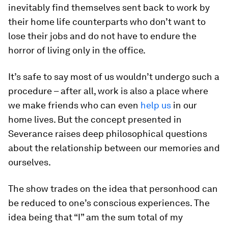
inevitably find themselves sent back to work by
their home life counterparts who don’t want to
lose their jobs and do not have to endure the
horror of living only in the office.
It’s safe to say most of us wouldn’t undergo such a
procedure – after all, work is also a place where
we make friends who can even
help us
in our
home lives. But the concept presented in
Severance raises deep philosophical questions
about the relationship between our memories and
ourselves.
The show trades on the idea that personhood can
be reduced to one’s conscious experiences. The
idea being that “I” am the sum total of my