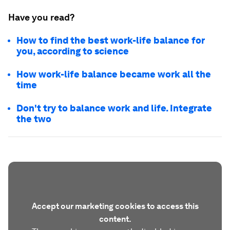
Have you read?
How to find the best work-life balance for
you, according to science
How work-life balance became work all the
time
Don't try to balance work and life. Integrate
the two
Accept our marketing cookies to access this
content.