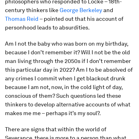
philosophers who responded to Locke – 18th-
century thinkers like
George Berkeley
and
Thomas Reid
– pointed out that his account of
personhood leads to absurdities.
Am I not the baby who was born on my birthday,
because I don’t remember it? Will I not be the old
man living through the 2050s if I don’t remember
this particular day in 2022? Am I to be absolved of
any crimes I commit when I get blackout drunk
because I am not, now, in the cold light of day,
conscious of them? Such questions led these
thinkers to develop alternative accounts of what
makes me
me
– perhaps it’s my soul?.
There are signs that within the world of
Severance, there is more to a person than what