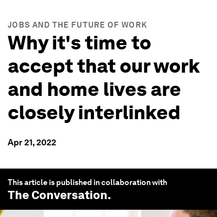
JOBS AND THE FUTURE OF WORK
Why it's time to
accept that our work
and home lives are
closely interlinked
Apr 21, 2022
This article is published in collaboration with
The Conversation
.