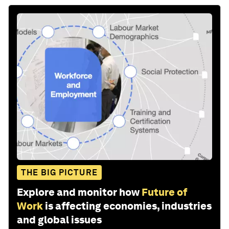
THE BIG PICTURE
Explore and monitor how
Future of
Work
is affecting economies, industries
and global issues