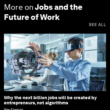
More on
Jobs and the
Future of Work
SEE ALL
Why the next billion jobs will be created by
entrepreneurs, not algorithms
Vijay Eswaran