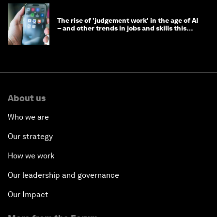
The rise of 'judgement work' in the age of AI
– and other trends in jobs and skills this
month
About us
Who we are
Our strategy
How we work
Our leadership and governance
Our Impact