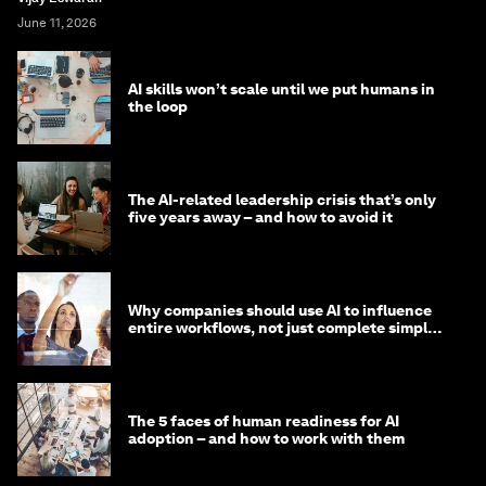
June 11, 2026
AI skills won’t scale until we put humans in
the loop
The AI-related leadership crisis that’s only
five years away – and how to avoid it
Why companies should use AI to influence
entire workflows, not just complete simple
tasks
The 5 faces of human readiness for AI
adoption – and how to work with them