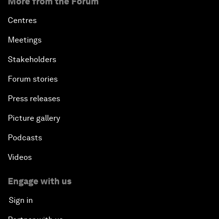
More from the Forum
Centres
Meetings
Stakeholders
Forum stories
Press releases
Picture gallery
Podcasts
Videos
Engage with us
Sign in