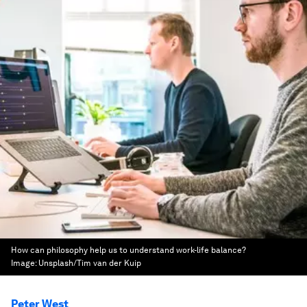
How can philosophy help us to understand work-life balance?
Image:
Unsplash/Tim van der Kuip
Peter West