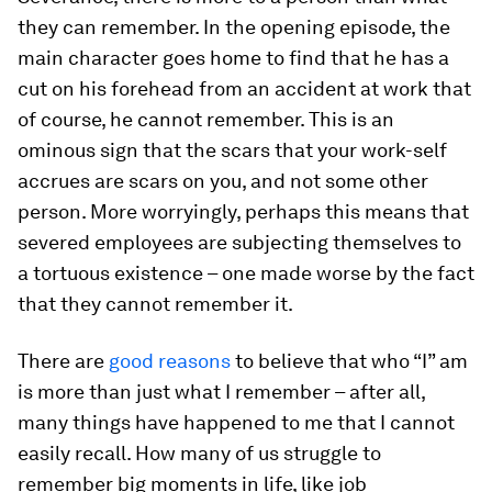
they can remember. In the opening episode, the
main character goes home to find that he has a
cut on his forehead from an accident at work that
of course, he cannot remember. This is an
ominous sign that the scars that your work-self
accrues are scars on you, and not some other
person. More worryingly, perhaps this means that
severed employees are subjecting
themselves
to
a tortuous existence – one made worse by the fact
that they cannot remember it.
There are
good reasons
to believe that who “I” am
is more than just what I remember – after all,
many things have happened to me that I cannot
easily recall. How many of us struggle to
remember big moments in life, like job