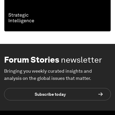
Forum Stories
newsletter
Bringing you weekly curated insights and
analysis on the global issues that matter.
Subscribe today