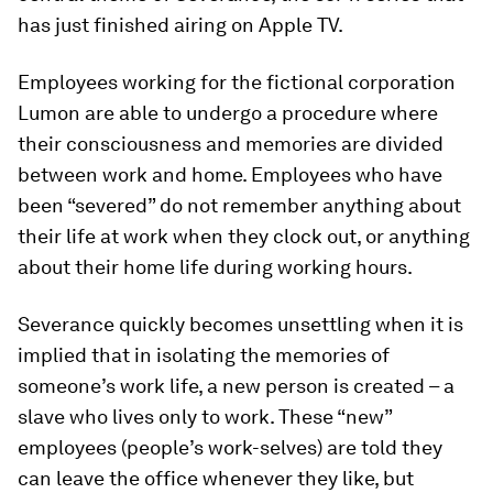
has just finished airing on Apple TV.
Employees working for the fictional corporation
Lumon are able to undergo a procedure where
their consciousness and memories are divided
between work and home. Employees who have
been “severed” do not remember anything about
their life at work when they clock out, or anything
about their home life during working hours.
Severance quickly becomes unsettling when it is
implied that in isolating the memories of
someone’s work life, a new person is created – a
slave who lives only to work. These “new”
employees (people’s work-selves) are told they
can leave the office whenever they like, but