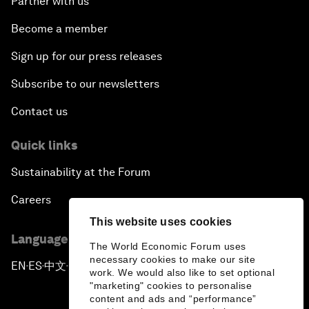
Partner with us
Become a member
Sign up for our press releases
Subscribe to our newsletters
Contact us
Quick links
Sustainability at the Forum
Careers
This website uses cookies
Language editions
The World Economic Forum uses
necessary cookies to make our site
EN
ES
中文
日本語
▪
▪
▪
work. We would also like to set optional
"marketing" cookies to personalise
content and ads and “performance”