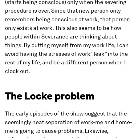
(starts being conscious) only when the severing
procedure is over. Since that new person only
remembers being conscious at work, that person
only exists at work. This also seems to be how
people within Severance are thinking about
things. By cutting myself from my work life, I can
avoid having the stresses of work “leak” into the
rest of my life, and be a different person when I
clock out.
The Locke problem
The early episodes of the show suggest that the
seemingly neat separation of work-me and home-
me is going to cause problems. Likewise,