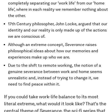
completely separating our 'work life' from our 'home
life', where in each reality we remember nothing about
the other.
17th Century philosopher, John Locke, argued that our
identity and our reality is only made up of the actions
we are conscious of.
Although an extreme concept,
Severance
raises
philosophical ideas about how our memories and
experiences make up who we are.
Due to the shift to remote working, the notion of a
genuine severance between work and home seems
unrealistic and, instead of trying to change it, we
need to find peace within it.
If you could take work-life balance to its most
literal extreme, what would it look like? That’s the
central theme of Severance, the sci-fi series that