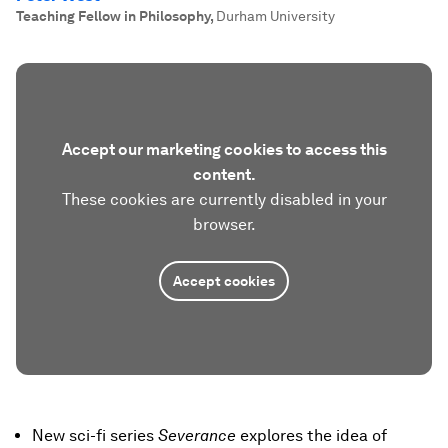
Teaching Fellow in Philosophy
,
Durham University
Accept our marketing cookies to access this
content.
These cookies are currently disabled in your
browser.
Accept cookies
New sci-fi series
Severance
explores the idea of