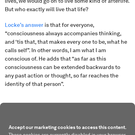
lives, we would go on to live some kind of afterlife.
But who exactly will live that life?
Locke’s answer
is that for everyone,
“consciousness always accompanies thinking,
and ‘tis that, that makes every one to be, what he
calls self”. In other words, I am what I am
conscious of. He adds that “as far as this
consciousness can be extended backwards to
any past action or thought, so far reaches the
identity of that person”.
Accept our marketing cookies to access this content.
These cookies are currently disabled in your browser.