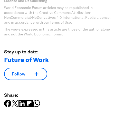
License and Republishing
World Economic Forum articles may be republished in
accordance with the Creative Commons Attribution-
NonCommercial-NoDerivatives 4.0 International Public License,
and in accordance with our Terms of Use.
The views expressed in this article are those of the author alone
and not the World Economic Forum.
Stay up to date:
Future of Work
Follow
Share: