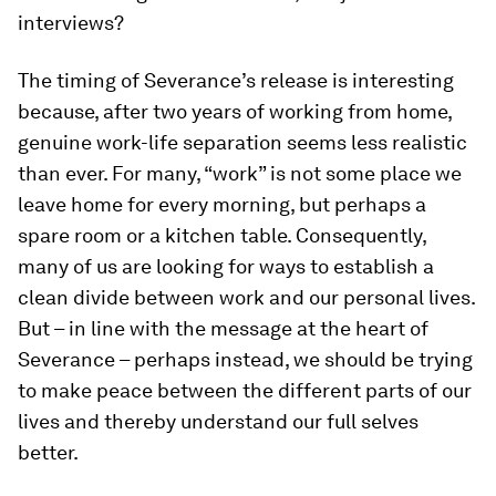
interviews?
The timing of Severance’s release is interesting
because, after two years of working from home,
genuine work-life separation seems less realistic
than ever. For many, “work” is not some place we
leave home for every morning, but perhaps a
spare room or a kitchen table. Consequently,
many of us are looking for ways to establish a
clean divide between work and our personal lives.
But – in line with the message at the heart of
Severance – perhaps instead, we should be trying
to make peace between the different parts of our
lives and thereby understand our full selves
better.