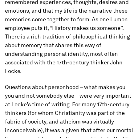
remembered experiences, thoughts, desires and
emotions, and that my life is the narrative these
memories come together to form. As one Lumon
employee puts it, “History makes us someone”.
There is a rich tradition of philosophical thinking
about memory that shares this way of
understanding personal identity, most often
associated with the 17th-century thinker John
Locke.
Questions about personhood – what makes you
you
and not somebody else – were very important
at Locke’s time of writing. For many 17th-century
thinkers (for whom Christianity was part of the
fabric of society, and atheism was virtually
inconceivable), it was a given that after our mortal