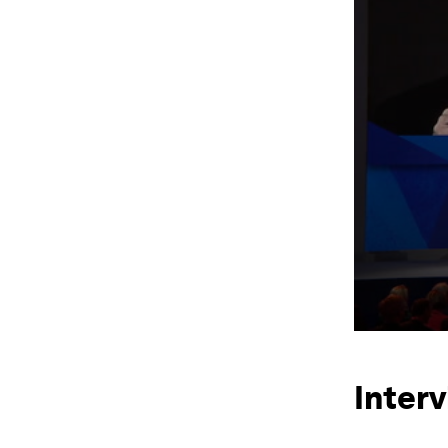
Interv