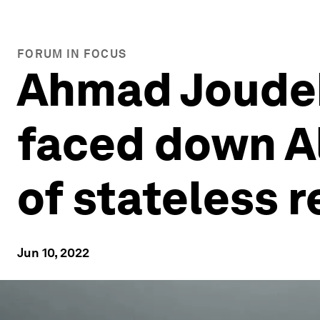
FORUM IN FOCUS
Ahmad Joudeh
faced down A
of stateless 
Jun 10, 2022