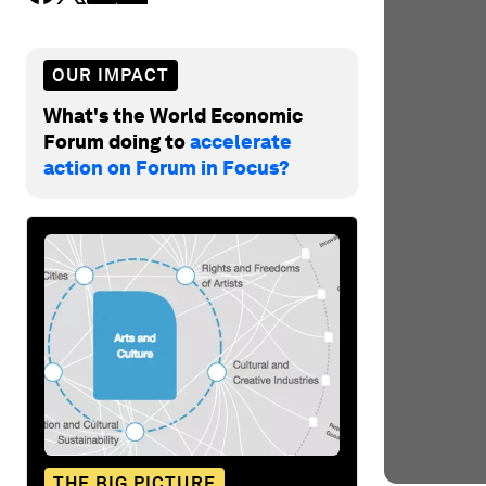
OUR IMPACT
What's the World Economic
Forum doing to
accelerate
action on Forum in Focus?
THE BIG PICTURE