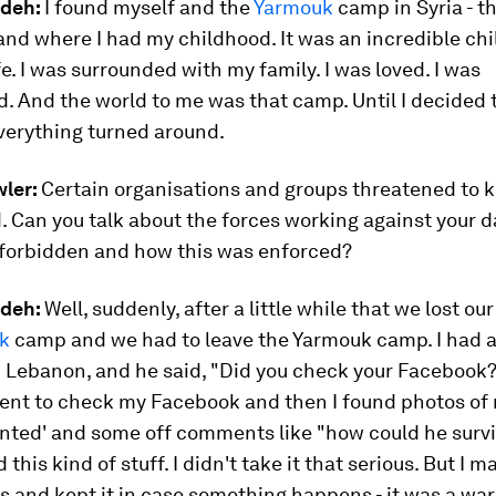
udeh
:
I found myself and the
Yarmouk
camp in Syria - t
and where I had my childhood. It was an incredible chi
fe. I was surrounded with my family. I was loved. I was
d. And the world to me was that camp. Until I decided
verything turned around.
ler:
Certain organisations and groups threatened to kil
 Can you talk about the forces working against your 
 forbidden and how this was enforced?
deh:
Well, suddenly, after a little while that we lost ou
k
camp and we had to leave the Yarmouk camp. I had a 
 Lebanon, and he said, "Did you check your Facebook?" 
went to check my Facebook and then I found photos of
anted' and some off comments like "how could he survi
 this kind of stuff. I didn't take it that serious. But I
 and kept it in case something happens - it was a war 