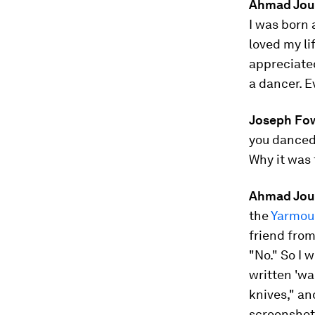
Ahmad Jo
I was born 
loved my li
appreciate
a dancer. E
Joseph Fow
you danced.
Why it was
Ahmad Jou
the
Yarmou
friend from
"No." So I 
written 'w
knives," and
screenshots