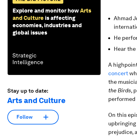
Explore and monitor how
Arts
and Culture
is affecting
Ahmad Jo
economies, industries and
internati
global issues
He perfo
Hear the
A highpoint
concert
whi
the musici
the Birds
, 
Stay up to date:
performed
Arts and Culture
On this ep
Follow
upbringing 
prejudice, 