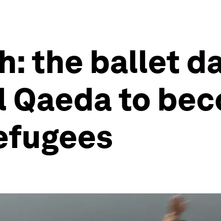
: the ballet d
l Qaeda to bec
refugees