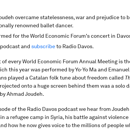
udeh overcame statelessness, war and prejudice to 
onally renowned ballet dancer.
rmed for the World Economic Forum's concert in Davo
 podcast and
subscribe
to Radio Davos.
 of every World Economic Forum Annual Meeting is the
ch this year was performed by Yo-Yo Ma and Emanuel 
ans played a Catalan folk tune about freedom called
Th
projected onto a huge screen behind them was a solo d
 by Ahmad Joudeh.
isode of the Radio Davos podcast we hear from Joudeh
in a refugee camp in Syria, his battle against violence
and how he now gives voice to the millions of people wh