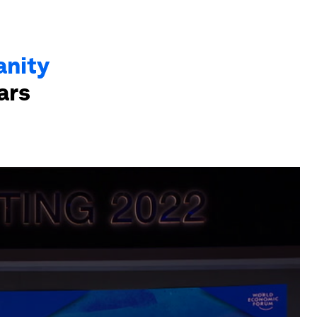
anity
ars