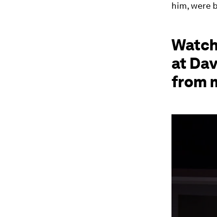
him, were b
Watch
at Da
from 
0
seconds
of
42
minutes,
12
seconds
Vol
90%