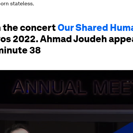
orn stateless.
 the concert
Our Shared Hum
vos 2022. Ahmad Joudeh appe
minute 38
ume