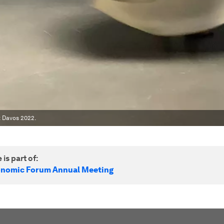
 Davos 2022.
 is part of:
onomic Forum Annual Meeting