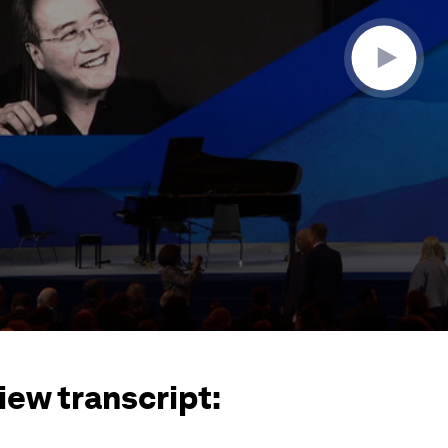
iew transcript: