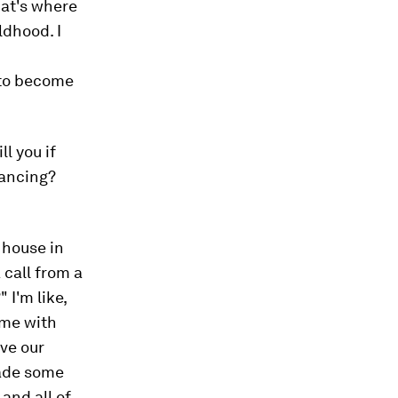
hat's where
ldhood. I
 to become
l you if
dancing?
r house in
call from a
I'm like,
 me with
ve our
 made some
and all of