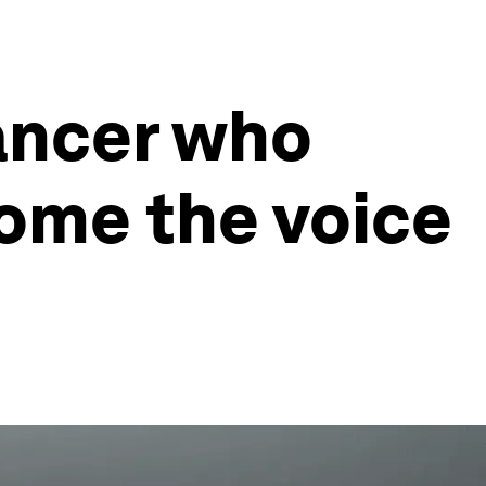
ancer who
ome the voice