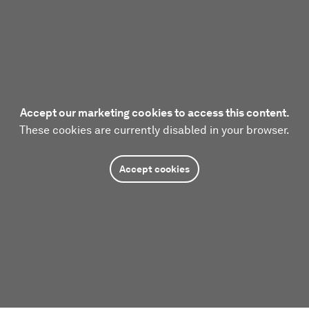
Accept our marketing cookies to access this content.
These cookies are currently disabled in your browser.
Accept cookies