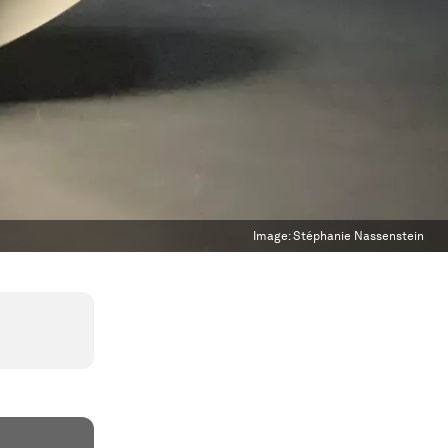
Image:
Stéphanie Nassenstein