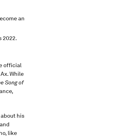
become an
s 2022.
 official
Ax. While
e Song of
ance,
 about his
 and
o, like