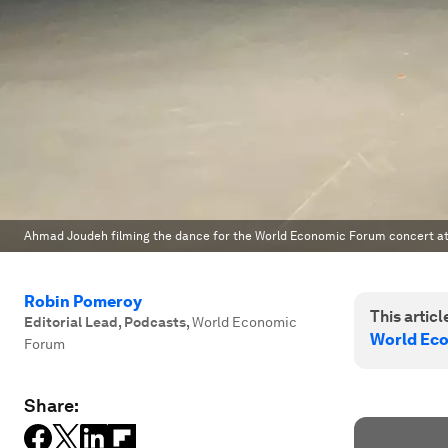
Ahmad Joudeh filming the dance for the World Economic Forum concert at
Robin Pomeroy
This article
Editorial Lead, Podcasts
,
World Economic
World Ec
Forum
Share: