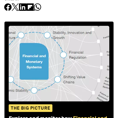
THE BIG PICTURE