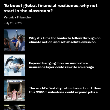
To boost global financial resilience, why not
start in the classroom?
Veronica Frisancho
July 23, 2026
Why it's time for banks to follow through on
climate action and set absolute emission
targets
Beyond hedging: how an innovative
insurance layer could rewrite sovereign
debt
The world’s first digital inclusion bond: How
this $500m milestone could expand jobs and
opportunity