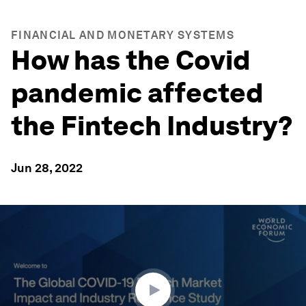
FINANCIAL AND MONETARY SYSTEMS
How has the Covid
pandemic affected
the Fintech Industry?
Jun 28, 2022
0
seconds
of
1
hour,
33
minutes,
23
seconds