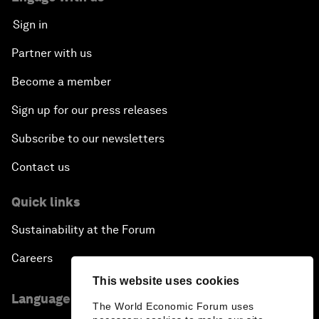
Sign in
Partner with us
Become a member
Sign up for our press releases
Subscribe to our newsletters
Contact us
Quick links
Sustainability at the Forum
Careers
This website uses cookies
Language editions
The World Economic Forum uses