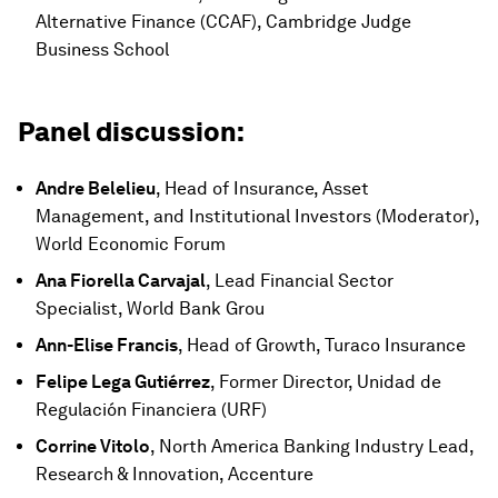
Alternative Finance (CCAF), Cambridge Judge
Business School
Panel discussion:
Andre Belelieu
, Head of Insurance, Asset
Management, and Institutional Investors (Moderator),
World Economic Forum
Ana Fiorella Carvajal
, Lead Financial Sector
Specialist, World Bank Grou
Ann-Elise Francis
, Head of Growth, Turaco Insurance
Felipe Lega Gutiérrez
, Former Director, Unidad de
Regulación Financiera (URF)
Corrine Vitolo
, North America Banking Industry Lead,
Research & Innovation, Accenture