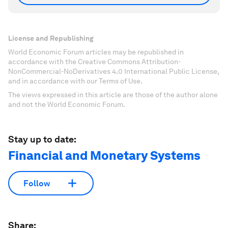
License and Republishing
World Economic Forum articles may be republished in
accordance with the Creative Commons Attribution-
NonCommercial-NoDerivatives 4.0 International Public License,
and in accordance with our Terms of Use.
The views expressed in this article are those of the author alone
and not the World Economic Forum.
Stay up to date:
Financial and Monetary Systems
Follow
Share: