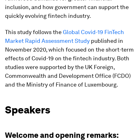
inclusion, and how government can support the
quickly evolving fintech industry.
This study follows the
Global Covid-19 FinTech
Market Rapid Assessment Study
published in
November 2020, which focused on the short-term
effects of Covid-19 on the fintech industry. Both
studies were supported by the UK Foreign,
Commonwealth and Development Office (FCDO)
and the Ministry of Finance of Luxembourg.
Speakers
Welcome and opening remarks: