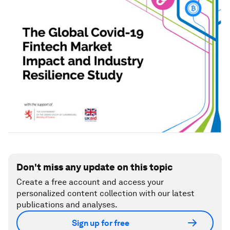
Don't miss any update on this topic
Create a free account and access your
personalized content collection with our latest
publications and analyses.
Sign up for free