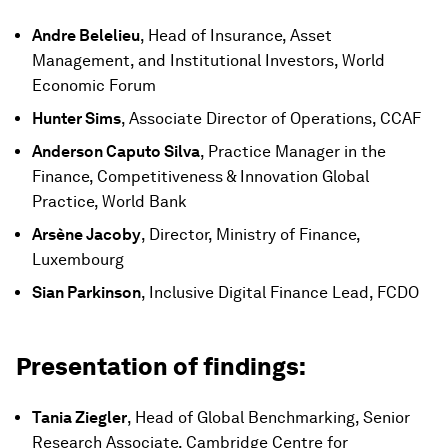
Andre Belelieu
, Head of Insurance, Asset
Management, and Institutional Investors, World
Economic Forum
Hunter Sims
, Associate Director of Operations, CCAF
Anderson Caputo Silva
, Practice Manager in the
Finance, Competitiveness & Innovation Global
Practice, World Bank
Arsène Jacoby
, Director, Ministry of Finance,
Luxembourg
Sian Parkinson
, Inclusive Digital Finance Lead, FCDO
Presentation of findings:
Tania Ziegler
, Head of Global Benchmarking, Senior
Research Associate, Cambridge Centre for