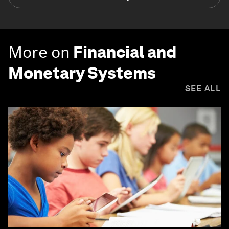
More on
Financial and
Monetary Systems
SEE ALL