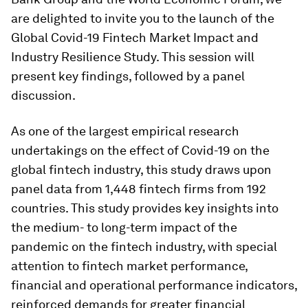
are delighted to invite you to the launch of the
Global Covid-19 Fintech Market Impact and
Industry Resilience Study. This session will
present key findings, followed by a panel
discussion.
As one of the largest empirical research
undertakings on the effect of Covid-19 on the
global fintech industry, this study draws upon
panel data from 1,448 fintech firms from 192
countries. This study provides key insights into
the medium- to long-term impact of the
pandemic on the fintech industry, with special
attention to fintech market performance,
financial and operational performance indicators,
reinforced demands for greater financial