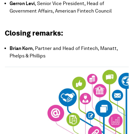
Gerron Levi
, Senior Vice President, Head of
Government Affairs, American Fintech Council
Closing remarks:
Brian Korn
, Partner and Head of Fintech, Manatt,
Phelps & Phillips