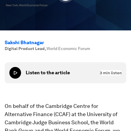
Sakshi Bhatnagar
Digital Product Lead
,
World Economic Forum
Listen to the article
3
min listen
On behalf of the Cambridge Centre for
Alternative Finance (CCAF) at the University of
Cambridge Judge Business School, the World
Bank Group and the World Economic Forum, we