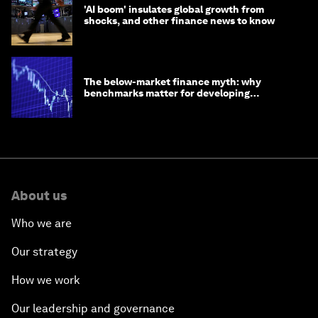
'AI boom' insulates global growth from
shocks, and other finance news to know
The below-market finance myth: why
benchmarks matter for developing
economies
About us
Who we are
Our strategy
How we work
Our leadership and governance