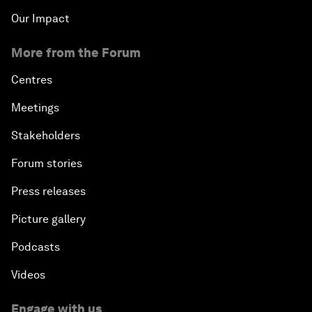
Our Impact
More from the Forum
Centres
Meetings
Stakeholders
Forum stories
Press releases
Picture gallery
Podcasts
Videos
Engage with us