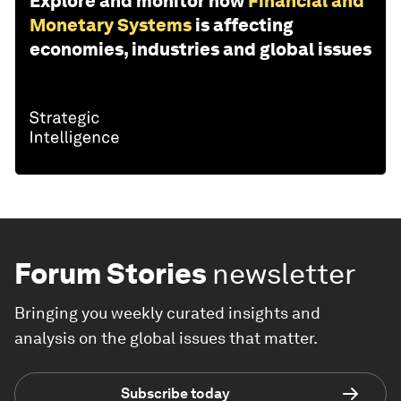
Explore and monitor how
Financial and
Monetary Systems
is affecting
economies, industries and global issues
Forum Stories
newsletter
Bringing you weekly curated insights and
analysis on the global issues that matter.
Subscribe today