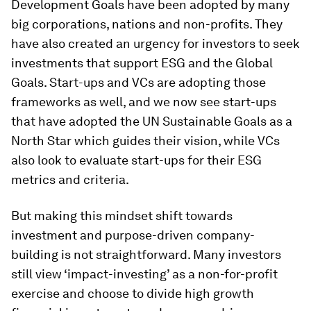
Development Goals have been adopted by many
big corporations, nations and non-profits. They
have also created an urgency for investors to seek
investments that support ESG and the Global
Goals. Start-ups and VCs are adopting those
frameworks as well, and we now see start-ups
that have adopted the UN Sustainable Goals as a
North Star which guides their vision, while VCs
also look to evaluate start-ups for their ESG
metrics and criteria.
But making this mindset shift towards
investment and purpose-driven company-
building is not straightforward. Many investors
still view ‘impact-investing’ as a non-for-profit
exercise and choose to divide high growth