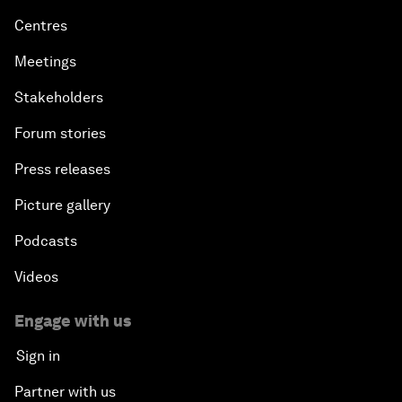
Who we are
Our strategy
How we work
Our leadership and governance
Our Impact
More from the Forum
Centres
Meetings
Stakeholders
Forum stories
Press releases