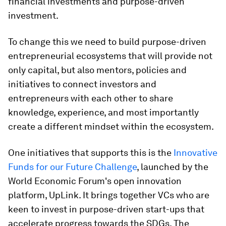
financial investments and purpose-driven
investment.
To change this we need to build purpose-driven
entrepreneurial ecosystems that will provide not
only capital, but also mentors, policies and
initiatives to connect investors and
entrepreneurs with each other to share
knowledge, experience, and most importantly
create a different mindset within the ecosystem.
One initiatives that supports this is the
Innovative
Funds for our Future Challenge
, launched by the
World Economic Forum's open innovation
platform, UpLink. It brings together VCs who are
keen to invest in purpose-driven start-ups that
accelerate progress towards the SDGs. The