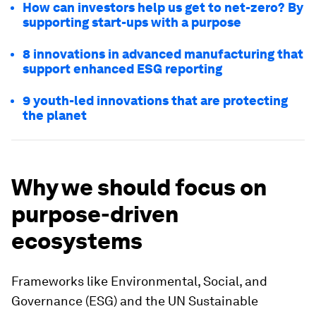
How can investors help us get to net-zero? By
supporting start-ups with a purpose
8 innovations in advanced manufacturing that
support enhanced ESG reporting
9 youth-led innovations that are protecting
the planet
Why we should focus on
purpose-driven
ecosystems
Frameworks like Environmental, Social, and
Governance
(ESG) and the UN Sustainable