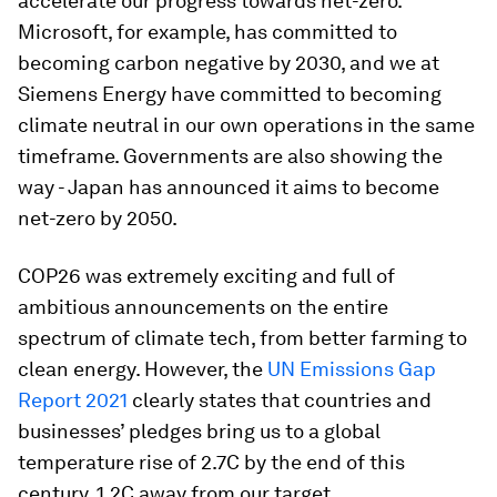
accelerate our progress towards net-zero.
Microsoft, for example, has committed to
becoming carbon negative by 2030, and we at
Siemens Energy have committed to becoming
climate neutral in our own operations in the same
timeframe. Governments are also showing the
way - Japan has announced it aims to become
net-zero by 2050.
COP26 was extremely exciting and full of
ambitious announcements on the entire
spectrum of climate tech, from better farming to
clean energy. However, the
UN Emissions Gap
Report 2021
clearly states that countries and
businesses’ pledges bring us to a global
temperature rise of 2.7C by the end of this
century, 1.2C away from our target.