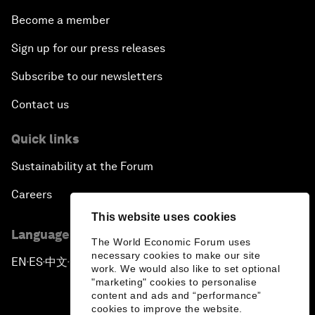
Picture gallery
Podcasts
Videos
Engage with us
Sign in
Partner with us
Become a member
Sign up for our press releases
This website uses cookies
Subscribe to our newsletters
The World Economic Forum uses
necessary cookies to make our site
Contact us
work. We would also like to set optional
"marketing" cookies to personalise
content and ads and “performance”
Quick links
cookies to improve the website.