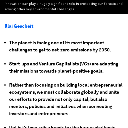
Innovation can play a hugely significant role in protecting our forests and
solving other key environmental challenges.
Illai Gescheit
The planet is facing one of its most important
challenges to get to net-zero emissions by 2050.
Start-ups and Venture Capitalists (VCs) are adapting
their missions towards planet-positive goals.
Rather than focusing on building local entrepreneurial
ecosystems, we must collaborate globally and unite
our efforts to provide not only capital, but also
mentors, policies and initiatives when connecting
investors and entrepreneurs.
UpLink's Innovative Funds for the Future challenge