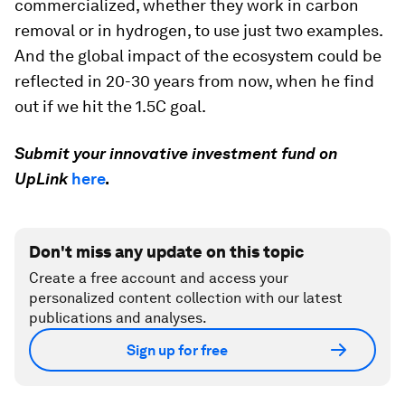
when building a global and purpose-driven
ecosystem. We must take a long-term view.
When we focus on purpose-driven ecosystems,
another element where a long-term view is
important is how we measure success. In the
climate space, for example, some of the ventures
built will require 10-15 years to be
commercialized, whether they work in carbon
removal or in hydrogen, to use just two examples.
And the global impact of the ecosystem could be
reflected in 20-30 years from now, when he find
out if we hit the 1.5C goal.
Submit your innovative investment fund on
UpLink
here
.