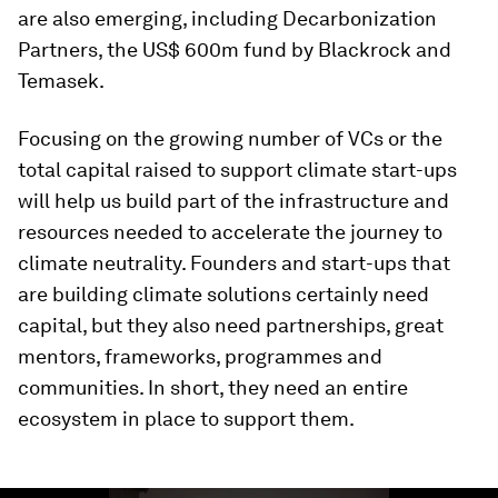
are also emerging, including Decarbonization
Partners, the US$ 600m fund by Blackrock and
Temasek.
Focusing on the growing number of VCs or the
total capital raised to support climate start-ups
will help us build part of the infrastructure and
resources needed to accelerate the journey to
climate neutrality. Founders and start-ups that
are building climate solutions certainly need
capital, but they also need partnerships, great
mentors, frameworks, programmes and
communities. In short, they need an entire
ecosystem in place to support them.
0