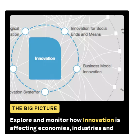
Stay up to date:
UpLink
Follow
Share: