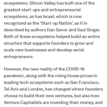
ecosystems. Silicon Valley has built one of the
greatest start-ups and entrepreneurial
ecosystems, as has Israel, which is now
recognized as the ‘Start-up Nation’, as it is
described by authors Dan Senor and Saul Singer.
Both of these ecosystems helped build an entire
structure that supports founders to grow and
scale new businesses and develop serial
entrepreneurs.
However, the new reality of the COVID-19
pandemic, along with the rising house prices in
leading tech ecosystems such as San Francisco,
Tel Aviv and London, has changed where founders
choose to build their new ventures, but also how
Venture Capitalists are investing their money, and