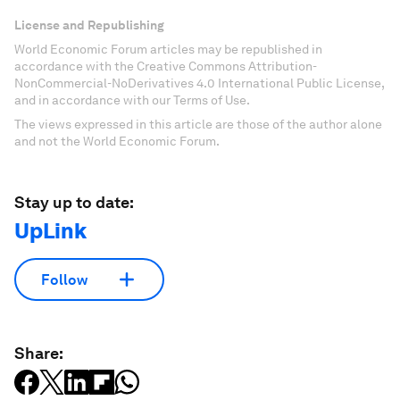
Don't miss any update on this topic
Create a free account and access your
personalized content collection with our latest
publications and analyses.
Sign up for free
License and Republishing
World Economic Forum articles may be republished in
accordance with the Creative Commons Attribution-
NonCommercial-NoDerivatives 4.0 International Public License,
and in accordance with our Terms of Use.
The views expressed in this article are those of the author alone
and not the World Economic Forum.