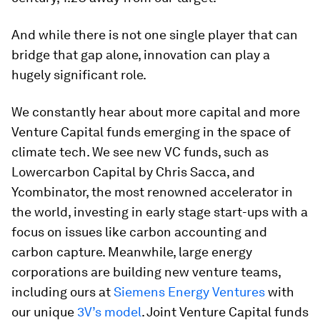
And while there is not one single player that can
bridge that gap alone, innovation can play a
hugely significant role.
We constantly hear about more capital and more
Venture Capital funds emerging in the space of
climate tech. We see new VC funds, such as
Lowercarbon Capital by Chris Sacca, and
Ycombinator, the most renowned accelerator in
the world, investing in early stage start-ups with a
focus on issues like carbon accounting and
carbon capture. Meanwhile, large energy
corporations are building new venture teams,
including ours at
Siemens Energy Ventures
with
our unique
3V’s model
. Joint Venture Capital funds