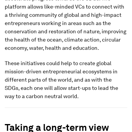
platform allows like-minded VCs to connect with
a thriving community of global and high-impact
entrepreneurs working in areas such as the
conservation and restoration of nature, improving
the health of the ocean, climate action, circular
economy, water, health and education.
These initiatives could help to create global
mission-driven entrepreneurial ecosystems in
different parts of the world, and as with the
SDGs, each one will allow start-ups to lead the
way to a carbon neutral world.