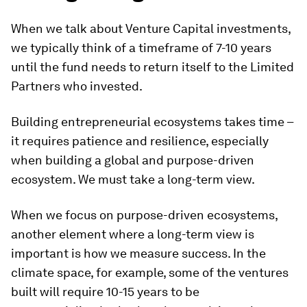
Taking a long-term view
When we talk about Venture Capital investments,
we typically think of a timeframe of 7-10 years
until the fund needs to return itself to the Limited
Partners who invested.
Building entrepreneurial ecosystems takes time –
it requires patience and resilience, especially