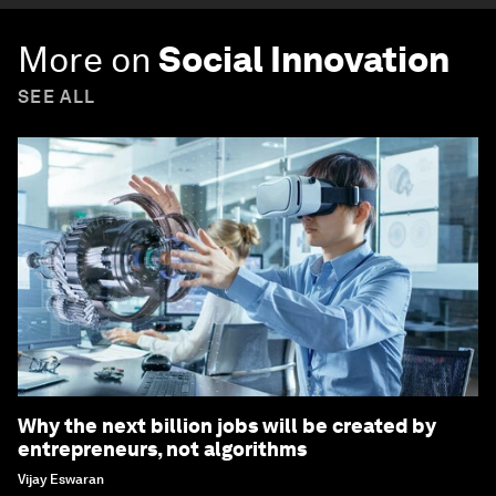
Forum Stories
newsletter
Bringing you weekly curated insights and
analysis on the global issues that matter.
Subscribe today
More on
Social Innovation
SEE ALL