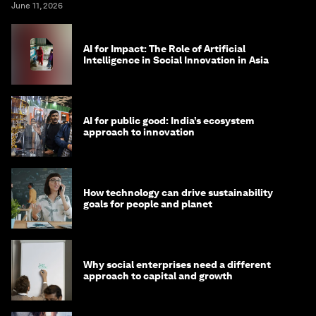
Why the next billion jobs will be created by
entrepreneurs, not algorithms
Vijay Eswaran
June 11, 2026
AI for Impact: The Role of Artificial
Intelligence in Social Innovation in Asia
AI for public good: India’s ecosystem
approach to innovation