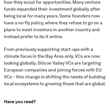
how they scout for opportunities. Many venture
funds expanded their investment globally after
being local for many years. Some founders now
have a no-fly policy, where they refuse to go on a
plane to meet investors in another country and
instead prefer to do it online.
From previously supporting start-ups with a
climate focus in the Bay Area only, VCs are now
looking globally. Silicon Valley VCs are targeting
European companies and joining forces with EU
VCs – this change is shifting the needs of building
local ecosystems to growing those that are global.
Have you read?