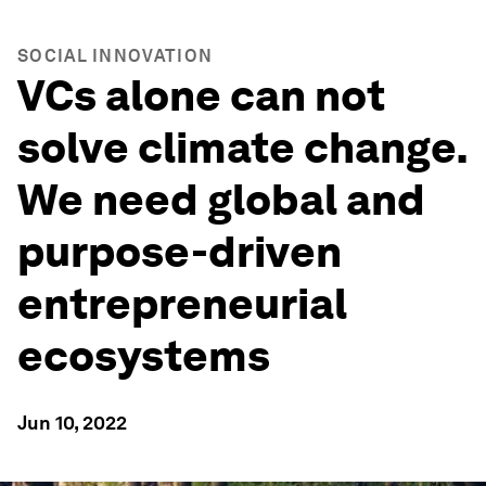
SOCIAL INNOVATION
VCs alone can not
solve climate change.
We need global and
purpose-driven
entrepreneurial
ecosystems
Jun 10, 2022