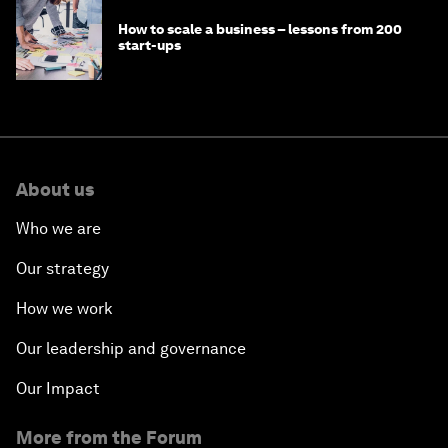
How technology can drive sustainability
goals for people and planet
Why social enterprises need a different
approach to capital and growth
How to scale a business – lessons from 200
start-ups
About us