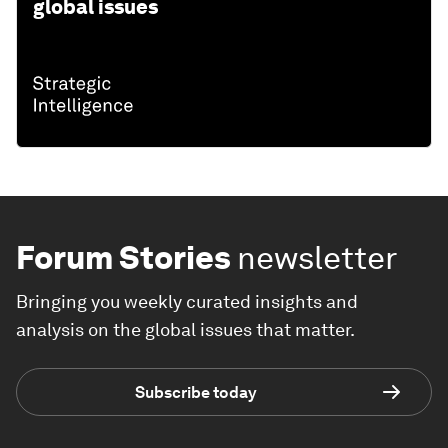
THE BIG PICTURE
Explore and monitor how
Innovation
is
affecting economies, industries and
global issues