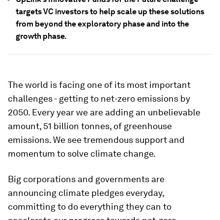
targets VC investors to help scale up these solutions
from beyond the exploratory phase and into the
growth phase.
The world is facing one of its most important
challenges - getting to net-zero emissions by
2050. Every year we are adding an unbelievable
amount, 51 billion tonnes, of greenhouse
emissions. We see tremendous support and
momentum to solve climate change.
Big corporations and governments are
announcing climate pledges everyday,
committing to do everything they can to