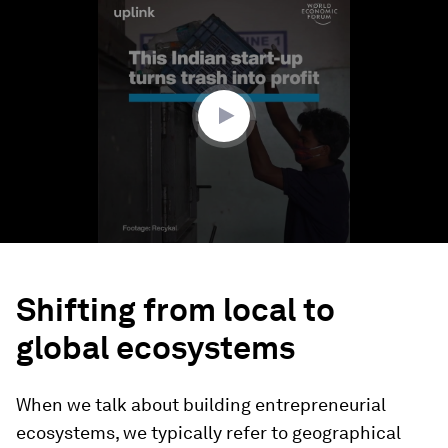
seconds
of
2
minutes,
0
Shifting from local to
global ecosystems
When we talk about building entrepreneurial
ecosystems, we typically refer to geographical