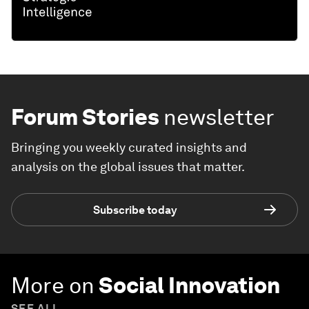
Forum Stories
newsletter
Bringing you weekly curated insights and
analysis on the global issues that matter.
Subscribe today
More on
Social Innovation
SEE ALL