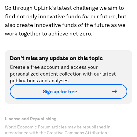
So through UpLink’s latest challenge we aim to
find not only innovative funds
for
our future, but
also create innovative funds
of
the future as we
work together to achieve net-zero.
Don't miss any update on this topic
Create a free account and access your
personalized content collection with our latest
publications and analyses.
Sign up for free
License and Republishing
World Economic Forum articles may be republished in
accordance with the Creative Commons Attribution-