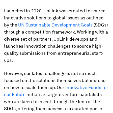
Launched in 2020, UpLink was created to source
innovative solutions to global issues as outlined
by the
UN Sustainable Development Goals
(SDGs)
through a competition framework. Working with a
diverse set of partners, UpLink develops and
launches innovation challenges to source high-
quality submissions from entrepreneurial start-
ups.
However, our latest challenge is not so much
focused on the solutions themselves but instead
on how to scale them up. Our
Innovative Funds for
our Future
initiative targets venture capitalists
who are keen to invest through the lens of the
SDGs, offering them access to a curated pool of