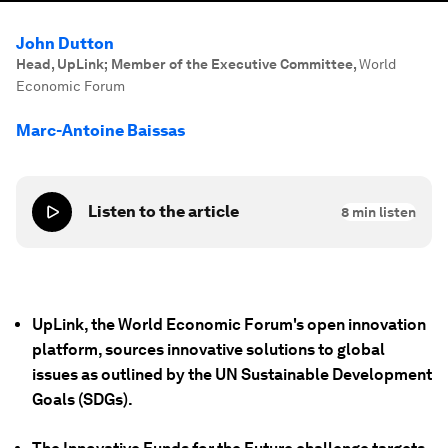
John Dutton
Head, UpLink; Member of the Executive Committee
,
World
Economic Forum
Marc-Antoine Baissas
Listen to the article
8
min listen
UpLink, the World Economic Forum's open innovation
platform, sources innovative solutions to global
issues as outlined by the UN Sustainable Development
Goals (SDGs).