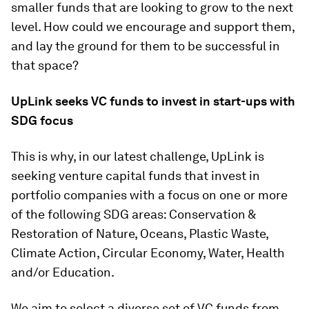
smaller funds that are looking to grow to the next
level. How could we encourage and support them,
and lay the ground for them to be successful in
that space?
UpLink seeks VC funds to invest in start-ups with
SDG focus
This is why, in our latest challenge, UpLink is
seeking venture capital funds that invest in
portfolio companies with a focus on one or more
of the following SDG areas: Conservation &
Restoration of Nature, Oceans, Plastic Waste,
Climate Action, Circular Economy, Water, Health
and/or Education.
We aim to select a diverse set of VC funds from