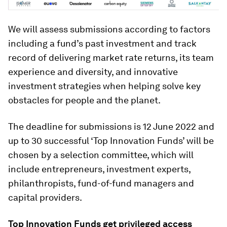
We will assess submissions according to factors
including a fund’s past investment and track
record of delivering market rate returns, its team
experience and diversity, and innovative
investment strategies when helping solve key
obstacles for people and the planet.
The deadline for submissions is 12 June 2022 and
up to 30 successful ‘Top Innovation Funds’ will be
chosen by a selection committee, which will
include entrepreneurs, investment experts,
philanthropists, fund-of-fund managers and
capital providers.
Top Innovation Funds get privileged access