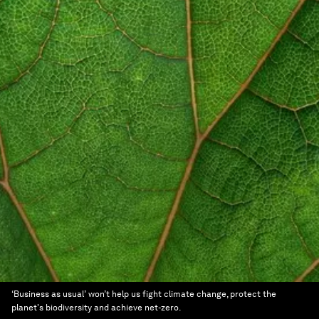
‘Business as usual’ won’t help us fight climate change, protect the
planet's biodiversity and achieve net-zero.