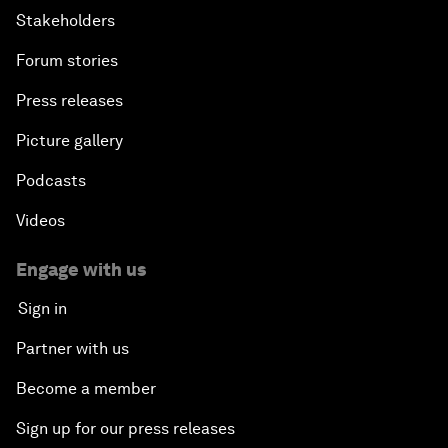
Stakeholders
Forum stories
Press releases
Picture gallery
Podcasts
Videos
Engage with us
Sign in
Partner with us
Become a member
Sign up for our press releases