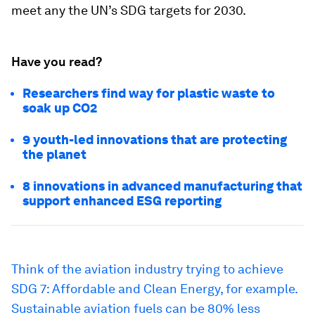
meet any the UN’s SDG targets for 2030.
Have you read?
Researchers find way for plastic waste to
soak up CO2
9 youth-led innovations that are protecting
the planet
8 innovations in advanced manufacturing that
support enhanced ESG reporting
Think of the aviation industry trying to achieve
SDG 7: Affordable and Clean Energy, for example.
Sustainable aviation fuels can be
80% less