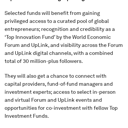
Selected funds will benefit from gaining
privileged access to a curated pool of global
entrepreneurs; recognition and credibility as a
‘Top Innovation Fund’ by the World Economic
Forum and UpLink, and visibility across the Forum
and UpLink digital channels, with a combined
total of 30 million-plus followers.
They will also get a chance to connect with
capital providers, fund-of-fund managers and
investment experts; access to select in-person
and virtual Forum and UpLink events and
opportunities for co-investment with fellow Top
Investment Funds.