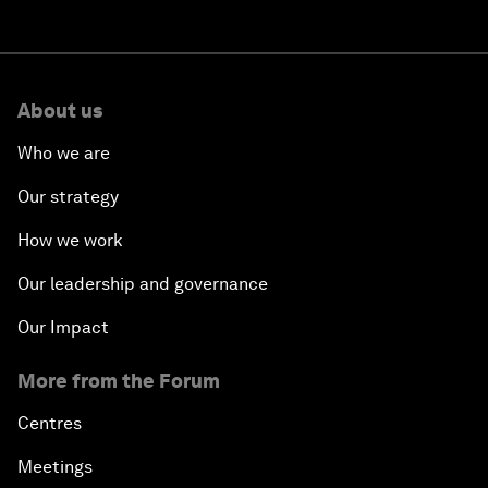
About us
Who we are
Our strategy
How we work
Our leadership and governance
Our Impact
More from the Forum
Centres
Meetings