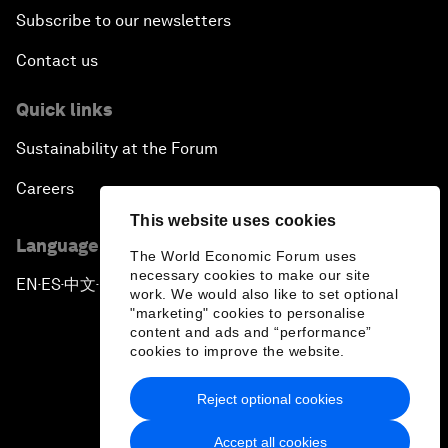
Subscribe to our newsletters
Contact us
Quick links
Sustainability at the Forum
Careers
This website uses cookies
Language editions
The World Economic Forum uses
necessary cookies to make our site
EN
ES
中文
日本語
▪
▪
▪
work. We would also like to set optional
"marketing" cookies to personalise
content and ads and “performance”
cookies to improve the website.
Reject optional cookies
Privacy Policy & Terms of Service
Accept all cookies