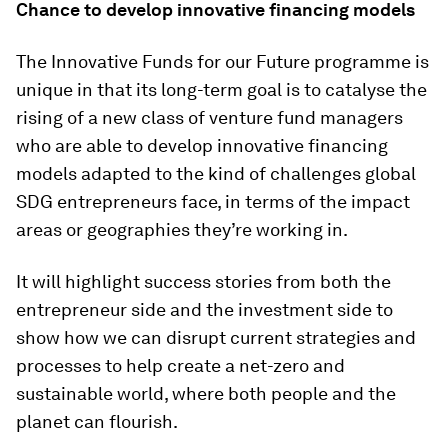
Chance to develop innovative financing models
The Innovative Funds for our Future programme is
unique in that its long-term goal is to catalyse the
rising of a new class of venture fund managers
who are able to develop innovative financing
models adapted to the kind of challenges global
SDG entrepreneurs face, in terms of the impact
areas or geographies they’re working in.
It will highlight success stories from both the
entrepreneur side and the investment side to
show how we can disrupt current strategies and
processes to help create a net-zero and
sustainable world, where both people and the
planet can flourish.