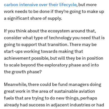
carbon intensive over their lifecycle
, but more
work needs to be done if they’re going to make up
a significant share of supply.
If you think about the ecosystem around that,
consider what type of technology you need that is
going to support that transition. There may be
start-ups working towards making that
achievement possible, but will they be in position
to scale beyond the exploratory phase and into
the growth phase?
Meanwhile, there could be fund managers doing
great work in the area of sustainable aviation
fuels that are trying to do new things, perhaps
already had success in adjacent industries or had