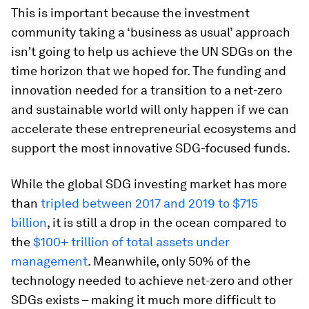
This is important because the investment
community taking a ‘business as usual’ approach
isn't going to help us achieve the UN SDGs on the
time horizon that we hoped for. The funding and
innovation needed for a transition to a net-zero
and sustainable world will only happen if we can
accelerate these entrepreneurial ecosystems and
support the most innovative SDG-focused funds.
While the global SDG investing market has more
than
tripled between 2017 and 2019 to $715
billion
, it is still a drop in the ocean compared to
the
$100+ trillion of total assets under
management
. Meanwhile, only 50% of the
technology needed to achieve net-zero and other
SDGs exists – making it much more difficult to