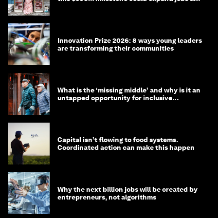
opportunity
Innovation Prize 2026: 8 ways young leaders
are transforming their communities
What is the ‘missing middle’ and why is it an
untapped opportunity for inclusive
longevity?
Capital isn’t flowing to food systems.
Coordinated action can make this happen
Why the next billion jobs will be created by
entrepreneurs, not algorithms