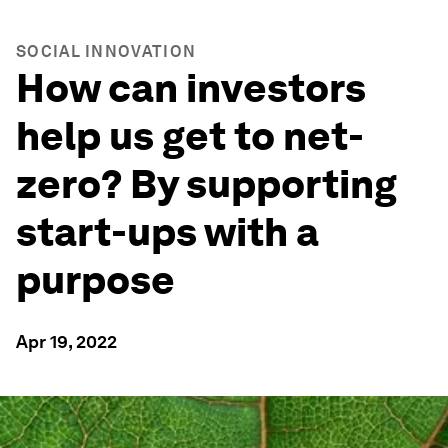
SOCIAL INNOVATION
How can investors
help us get to net-
zero? By supporting
start-ups with a
purpose
Apr 19, 2022