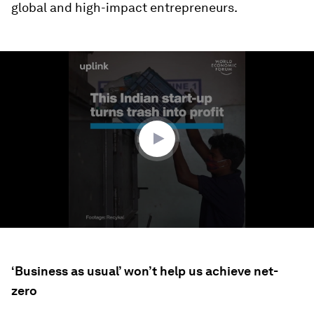
global and high-impact entrepreneurs.
0
seconds
of
2
minutes,
0
‘Business as usual’ won’t help us achieve net-
zero