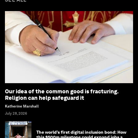
Our idea of the common good is fracturing.
Religion can help safeguard it
Katherine Marshall
July 28, 2026
The world’s first digital inclusion bond: How
this $500m milestone could expand jobs and