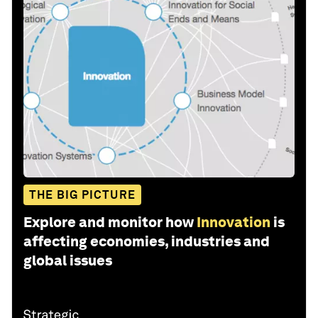
THE BIG PICTURE
Explore and monitor how
Innovation
is
affecting economies, industries and
global issues