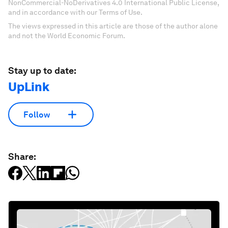
NonCommercial-NoDerivatives 4.0 International Public License,
and in accordance with our Terms of Use.
The views expressed in this article are those of the author alone
and not the World Economic Forum.
Stay up to date:
UpLink
Follow
Share: