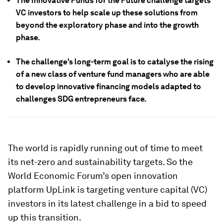
The Innovative Funds for the Future challenge targets
VC investors to help scale up these solutions from
beyond the exploratory phase and into the growth
phase.
The challenge's long-term goal is to catalyse the rising
of a new class of venture fund managers who are able
to develop innovative financing models adapted to
challenges SDG entrepreneurs face.
The world is rapidly running out of time to meet
its net-zero and sustainability targets. So the
World Economic Forum’s open innovation
platform UpLink is targeting venture capital (VC)
investors in its latest challenge in a bid to speed
up this transition.