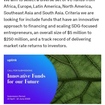
Africa, Europe, Latin America, North America,
Southeast Asia and South Asia. Criteria we are
looking for include funds that have an innovative
approach to financing and scaling SDG-focused
entrepreneurs, an overall size of $5 million to
$250 million, and a track record of delivering
market rate returns to investors.