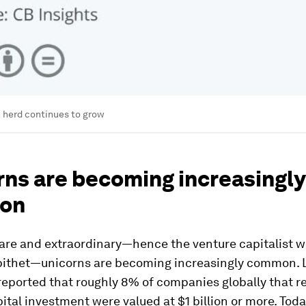
 herd continues to grow
rns are becoming increasingly
on
 rare and extraordinary—hence the venture capitalist w
pithet—unicorns are becoming increasingly common. L
reported that roughly 8% of companies globally that r
ital investment were valued at $1 billion or more. Toda