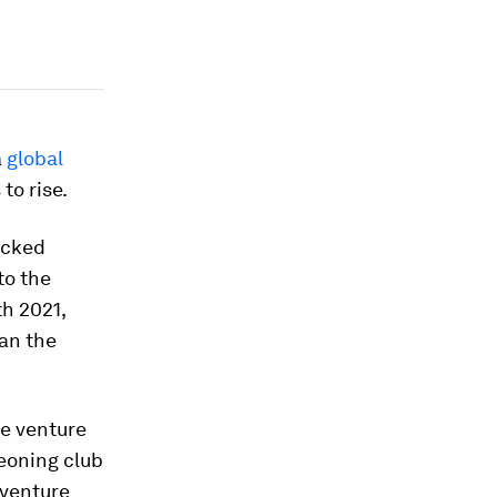
a
global
to rise.
acked
to the
th 2021,
an the
me venture
eoning club
 venture