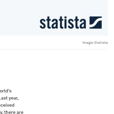
Image:
Statista
orld’s
ast year,
eceived
y, there are