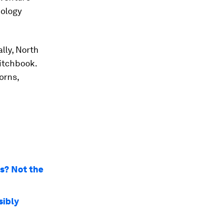
nology
lly, North
Pitchbook.
orns,
rs? Not the
sibly