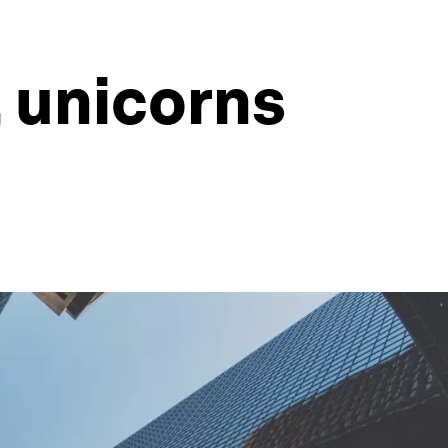
 unicorns