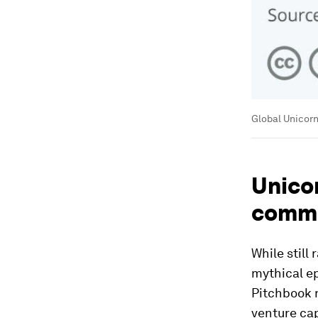
Global Unicorn
Unico
comm
While still
mythical e
Pitchbook 
venture cap