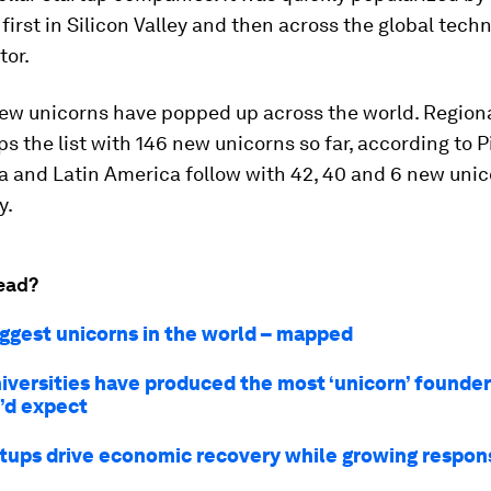
, first in Silicon Valley and then across the global tech
tor.
new unicorns have popped up across the world. Regiona
s the list with 146 new unicorns so far, according to 
a and Latin America follow with 42, 40 and 6 new unic
y.
ead?
iggest unicorns in the world – mapped
iversities have produced the most ‘unicorn’ founde
’d expect
tups drive economic recovery while growing respon