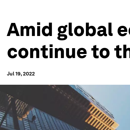
Amid global 
continue to t
Jul 19, 2022