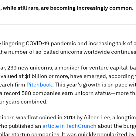
, while still rare, are becoming increasingly common.
e lingering COVID-19 pandemic and increasing talk of 
 the number of so-called unicorns worldwide continues 
far, 239 new unicorns, a moniker for venture capital-b
alued at $1 billion or more, have emerged, according 
earch firm
Pitchbook
. This year’s growth is on pace wi
a record 588 companies earn unicorn status—more th
our years combined.
icorn was first coined in 2013 by Aileen Lee, a longti
 who published an
article in TechCrunch
about the burg
dollar startup companies. It was quickly popularized by