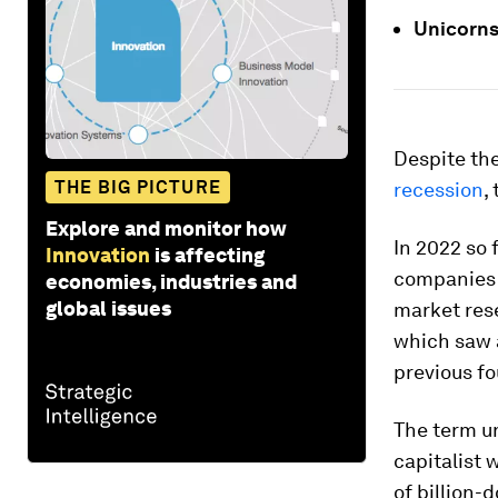
Unicorns
Despite th
THE BIG PICTURE
recession
,
Explore and monitor how
In 2022 so 
Innovation
is affecting
companies v
economies, industries and
global issues
market res
which saw 
previous f
The term un
capitalist
of billion-