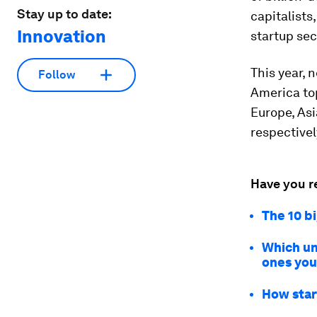
Stay up to date:
capitalists
Innovation
startup sec
This year, 
Follow
America top
Europe, Asi
respectivel
Have you r
The 10 b
Which un
ones you
How star