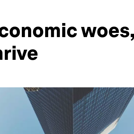
economic woes,
hrive