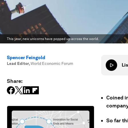
This year, new unicorns have popped up across the world.
Spencer Feingold
Lead Editor
,
World Economic Forum
Lis
Share:
Coined in
company 
So far t