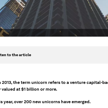
ten to the article
 2013, the term unicorn refers to a venture capital-b
valued at $1 billion or more.
his year, over 200 new unicorns have emerged.