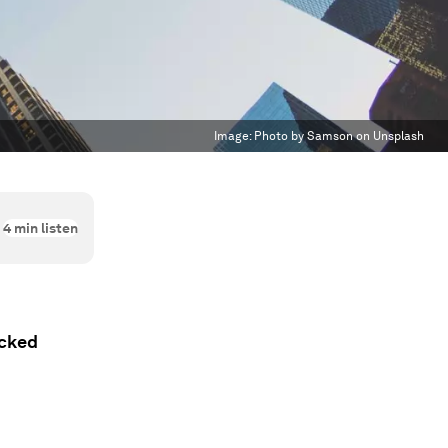
Image:
Photo by Samson on Unsplash
4
min listen
acked