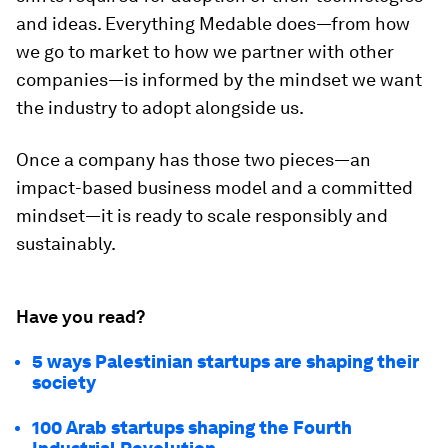
and ideas. Everything Medable does—from how
we go to market to how we partner with other
companies—is informed by the mindset we want
the industry to adopt alongside us.
Once a company has those two pieces—an
impact-based business model and a committed
mindset—it is ready to scale responsibly and
sustainably.
Have you read?
5 ways Palestinian startups are shaping their
society
100 Arab startups shaping the Fourth