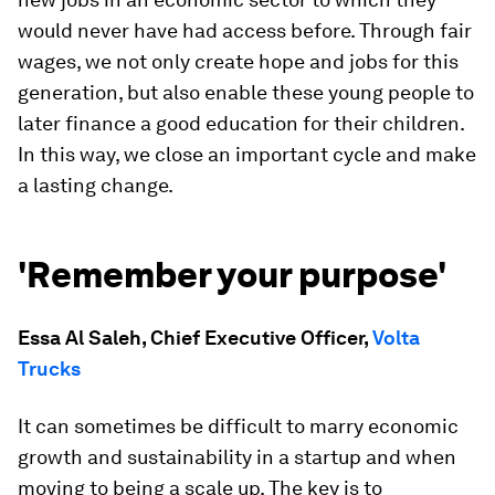
would never have had access before. Through fair
wages, we not only create hope and jobs for this
generation, but also enable these young people to
later finance a good education for their children.
In this way, we close an important cycle and make
a lasting change.
'Remember your purpose'
Essa Al Saleh, Chief Executive Officer,
Volta
Trucks
It can sometimes be difficult to marry economic
growth and sustainability in a startup and when
moving to being a scale up. The key is to