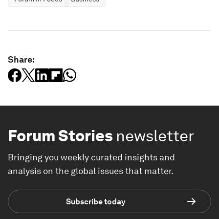
Share:
Forum Stories
newsletter
Bringing you weekly curated insights and
analysis on the global issues that matter.
Subscribe today