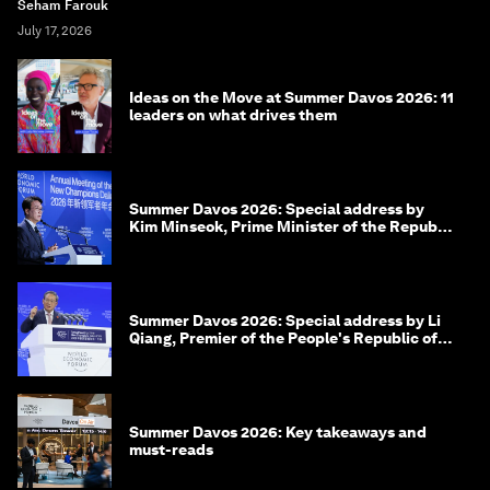
Seham Farouk
July 17, 2026
Ideas on the Move at Summer Davos 2026: 11
leaders on what drives them
Summer Davos 2026: Special address by
Kim Minseok, Prime Minister of the Republic
of Korea
Summer Davos 2026: Special address by Li
Qiang, Premier of the People's Republic of
China
Summer Davos 2026: Key takeaways and
must-reads