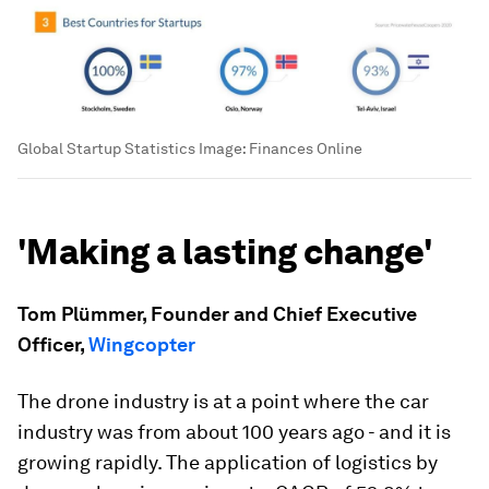
Global Startup Statistics
Image:
Finances Online
'Making a lasting change'
Tom Plümmer, Founder and Chief Executive
Officer,
Wingcopter
The drone industry is at a point where the car
industry was from about 100 years ago - and it is
growing rapidly. The application of logistics by