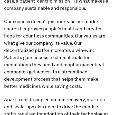
case, a patient-centric mission—is what makes a
company sustainable and responsible.
Our success doesn’t just increase our market
share; it improves people’s health and creates
hope for countless communities. Our values are
what give our company its value. Our
decentralized platform creates a win-win:
Patients gain access to clinical trials for
medications they need and biopharmaceutical
companies get access to a streamlined
development process that helps them make
better medicines while saving costs.
Apart from driving economic recovery, startups
and scale-ups also need to drive the mindset
shifts required for adoption of their technologies