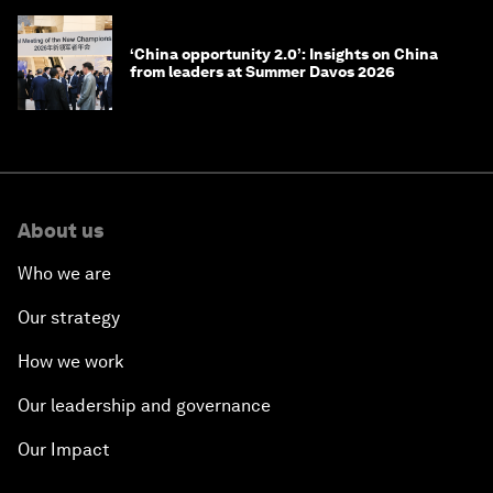
‘China opportunity 2.0’: Insights on China
from leaders at Summer Davos 2026
About us
Who we are
Our strategy
How we work
Our leadership and governance
Our Impact