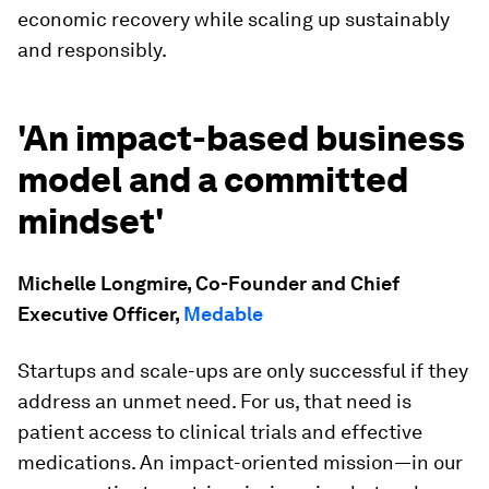
economic recovery while scaling up sustainably
and responsibly.
'An impact-based business
model and a committed
mindset'
Michelle Longmire, Co-Founder and Chief
Executive Officer,
Medable
Startups and scale-ups are only successful if they
address an unmet need. For us, that need is
patient access to clinical trials and effective
medications. An impact-oriented mission—in our