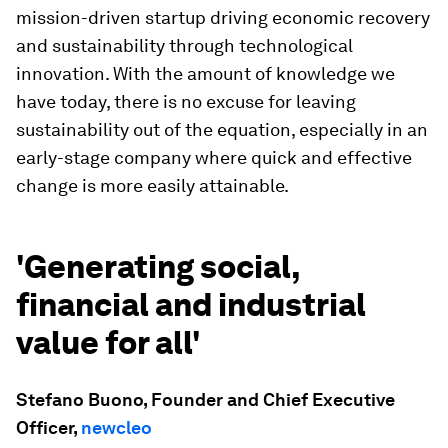
mission-driven startup driving economic recovery
and sustainability through technological
innovation. With the amount of knowledge we
have today, there is no excuse for leaving
sustainability out of the equation, especially in an
early-stage company where quick and effective
change is more easily attainable.
'Generating social,
financial and industrial
value for all'
Stefano Buono, Founder and Chief Executive
Officer,
newcleo