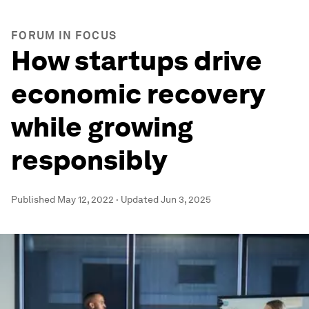
FORUM IN FOCUS
How startups drive
economic recovery
while growing
responsibly
Published
May 12, 2022
·
Updated
Jun 3, 2025