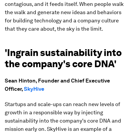
contagious, and it feeds itself. When people walk
the walk and generate new ideas and behaviors
for building technology and a company culture
that they care about, the sky is the limit.
'Ingrain sustainability into
the company's core DNA'
Sean Hinton, Founder and Chief Executive
Officer,
SkyHive
Startups and scale-ups can reach new levels of
growth in a responsible way by injecting
sustainability into the company's core DNA and
mission early on. SkyHive is an example of a