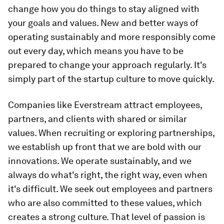
change how you do things to stay aligned with
your goals and values. New and better ways of
operating sustainably and more responsibly come
out every day, which means you have to be
prepared to change your approach regularly. It's
simply part of the startup culture to move quickly.
Companies like Everstream attract employees,
partners, and clients with shared or similar
values. When recruiting or exploring partnerships,
we establish up front that we are bold with our
innovations. We operate sustainably, and we
always do what's right, the right way, even when
it's difficult. We seek out employees and partners
who are also committed to these values, which
creates a strong culture. That level of passion is