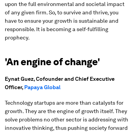
upon the full environmental and societal impact
of any given firm. So, to survive and thrive, you
have to ensure your growth is sustainable and
responsible. It is becoming a self-fulfilling
prophecy.
'An engine of change'
Eynat Guez, Cofounder and Chief Executive
Officer,
Papaya Global
Technology startups are more than catalysts for
growth. They are the engine of growth itself. They
solve problems no other sector is addressing with
innovative thinking, thus pushing society forward