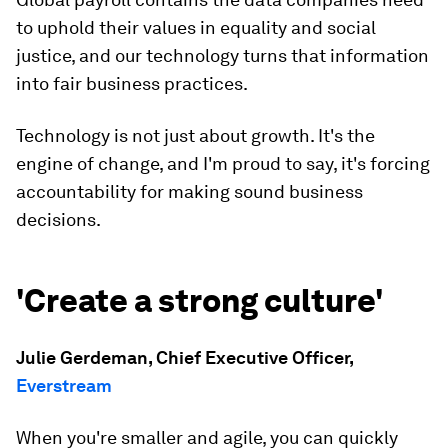
to uphold their values in equality and social
justice, and our technology turns that information
into fair business practices.
Technology is not just about growth. It's the
engine of change, and I'm proud to say, it's forcing
accountability for making sound business
decisions.
'Create a strong culture'
Julie Gerdeman, Chief Executive Officer,
Everstream
When you're smaller and agile, you can quickly