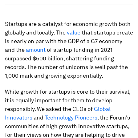
Startups are a catalyst for economic growth both
globally and locally. The
value
that startups create
is nearly on par with the GDP of a G7 economy
and the
amount
of startup funding in 2021
surpassed $600 billion, shattering funding
records. The number of unicorns is well past the
1,000 mark and growing exponentially.
While growth for startups is core to their survival,
it is equally important for them to develop
responsibly. We asked the CEOs of
Global
Innovators
and
Technology Pioneers
, the Forum's
communities of high growth innovative startups,
for their views on how they are helping to drive