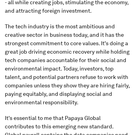
- all while creating jobs, stimulating the economy,
and attracting foreign investment.
The tech industry is the most ambitious and
creative sector in business today, and it has the
strongest commitment to core values. It's doing a
great job driving economic recovery while holding
tech companies accountable for their social and
environmental impact. Today, investors, top
talent, and potential partners refuse to work with
companies unless they show they are hiring fairly,
paying equitably, and displaying social and
environmental responsibility.
It's essential to me that Papaya Global
contributes to this emerging new standard.
Global payroll contains the data companies need