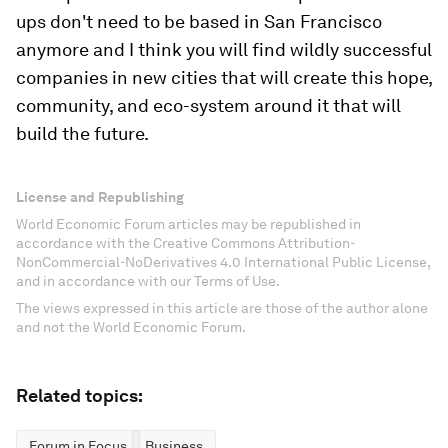
ups don't need to be based in San Francisco
anymore and I think you will find wildly successful
companies in new cities that will create this hope,
community, and eco-system around it that will
build the future.
License and Republishing
World Economic Forum articles may be republished in
accordance with the Creative Commons Attribution-
NonCommercial-NoDerivatives 4.0 International Public License,
and in accordance with our Terms of Use.
The views expressed in this article are those of the author alone
and not the World Economic Forum.
Related topics:
Forum in Focus
Business