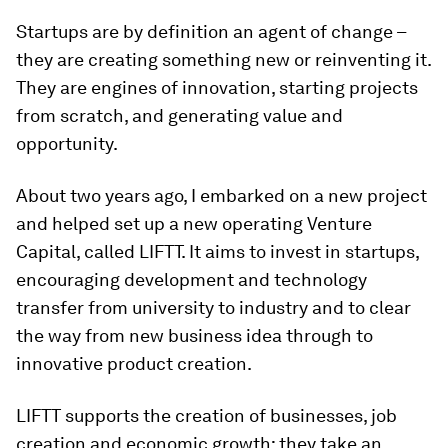
Startups are by definition an agent of change –
they are creating something new or reinventing it.
They are engines of innovation, starting projects
from scratch, and generating value and
opportunity.
About two years ago, I embarked on a new project
and helped set up a new operating Venture
Capital, called LIFTT. It aims to invest in startups,
encouraging development and technology
transfer from university to industry and to clear
the way from new business idea through to
innovative product creation.
LIFTT supports the creation of businesses, job
creation and economic growth; they take an