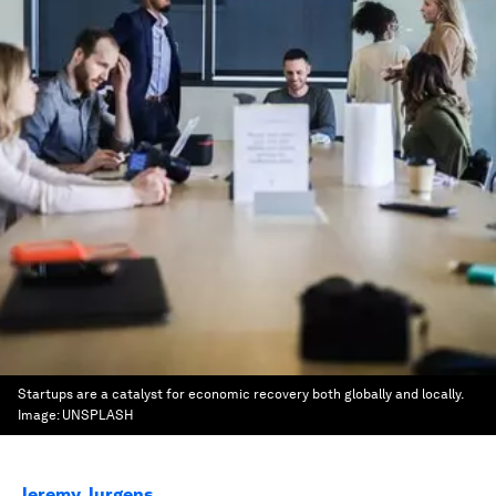
Startups are a catalyst for economic recovery both globally and locally.
Image:
UNSPLASH
Jeremy Jurgens