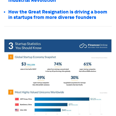
Industrial Revolution
How the Great Resignation is driving a boom
in startups from more diverse founders