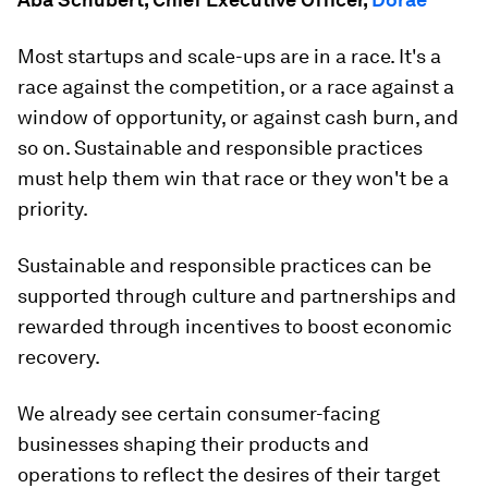
Most startups and scale-ups are in a race. It's a
race against the competition, or a race against a
window of opportunity, or against cash burn, and
so on. Sustainable and responsible practices
must help them win that race or they won't be a
priority.
Sustainable and responsible practices can be
supported through culture and partnerships and
rewarded through incentives to boost economic
recovery.
We already see certain consumer-facing
businesses shaping their products and
operations to reflect the desires of their target