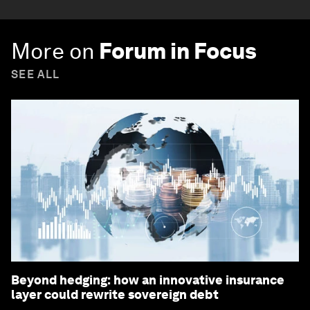
More on
Forum in Focus
SEE ALL
Beyond hedging: how an innovative insurance
layer could rewrite sovereign debt