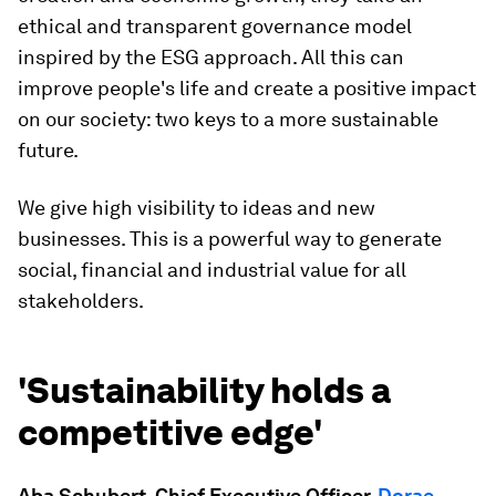
ethical and transparent governance model
inspired by the ESG approach. All this can
improve people's life and create a positive impact
on our society: two keys to a more sustainable
future.
We give high visibility to ideas and new
businesses. This is a powerful way to generate
social, financial and industrial value for all
stakeholders.
'Sustainability holds a
competitive edge'
Aba Schubert, Chief Executive Officer,
Dorae