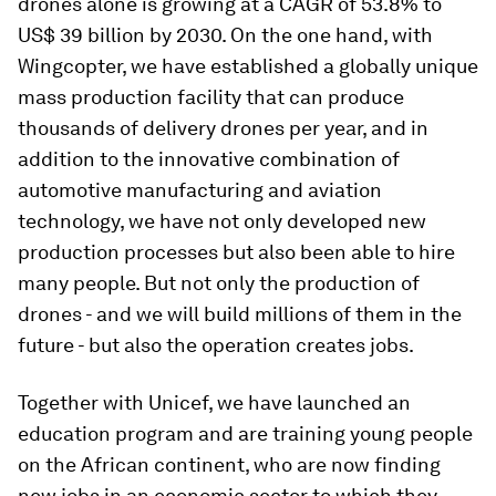
drones alone is growing at a CAGR of 53.8% to
US$ 39 billion by 2030. On the one hand, with
Wingcopter, we have established a globally unique
mass production facility that can produce
thousands of delivery drones per year, and in
addition to the innovative combination of
automotive manufacturing and aviation
technology, we have not only developed new
production processes but also been able to hire
many people. But not only the production of
drones - and we will build millions of them in the
future - but also the operation creates jobs.
Together with Unicef, we have launched an
education program and are training young people
on the African continent, who are now finding
new jobs in an economic sector to which they