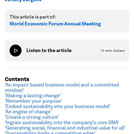
This article is part of:
World Economic Forum Annual Meeting
Listen to the article
11
min listen
Contents
'An impact-based business model and a committed
mindset'
'Making a lasting change'
'Remember your purpose'
'Embed sustainability into your business model'
'An engine of change'
'Create a strong culture'
'Ingrain sustainability into the company's core DNA'
'Generating social, financial and industrial value for all'
'Sustainability holds a competitive edge'