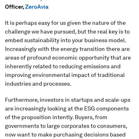
Officer,
ZeroAvia
It is perhaps easy for us given the nature of the
challenge we have pursued, but the real key is to
embed sustainability into your business model.
Increasingly with the energy transition there are
areas of profound economic opportunity that are
inherently related to reducing emissions and
improving environmental impact of traditional
industries and processes.
Furthermore, investors in startups and scale-ups
are increasingly looking at the ESG components
of the proposition intently. Buyers, from
governments to large corporates to consumers,
now want to make purchasing decisions based