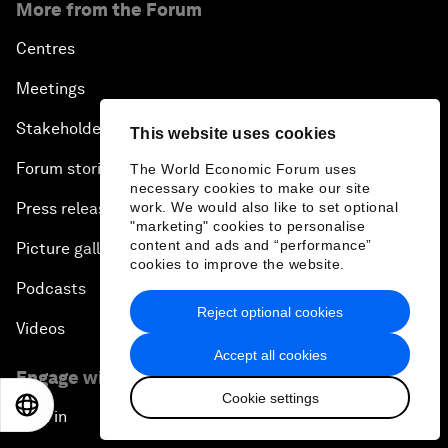
More from the Forum
Centres
Meetings
Stakeholders
This website uses cookies
Forum stories
The World Economic Forum uses
necessary cookies to make our site
work. We would also like to set optional
Press releases
"marketing" cookies to personalise
content and ads and “performance”
Picture gallery
cookies to improve the website.
Podcasts
Reject optional cookies
Videos
Accept all cookies
Engage with us
Cookie settings
EN
ES
中文
日本語
Sign in