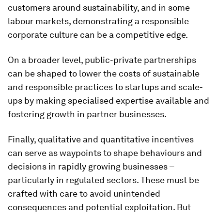
customers around sustainability, and in some
labour markets, demonstrating a responsible
corporate culture can be a competitive edge.
On a broader level, public-private partnerships
can be shaped to lower the costs of sustainable
and responsible practices to startups and scale-
ups by making specialised expertise available and
fostering growth in partner businesses.
Finally, qualitative and quantitative incentives
can serve as waypoints to shape behaviours and
decisions in rapidly growing businesses –
particularly in regulated sectors. These must be
crafted with care to avoid unintended
consequences and potential exploitation. But