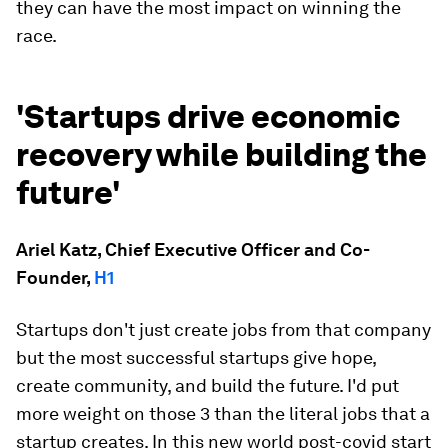
they can have the most impact on winning the
race.
'Startups drive economic
recovery while building the
future'
Ariel Katz, Chief Executive Officer and Co-
Founder,
H1
Startups don't just create jobs from that company
but the most successful startups give hope,
create community, and build the future. I'd put
more weight on those 3 than the literal jobs that a
startup creates. In this new world post-covid start