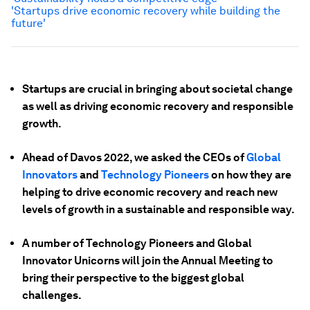
'Startups drive economic recovery while building the
future'
Startups are crucial in bringing about societal change
as well as driving economic recovery and responsible
growth.
Ahead of Davos 2022, we asked the CEOs of
Global
Innovators
and
Technology Pioneers
on how they are
helping to drive economic recovery and reach new
levels of growth in a sustainable and responsible way.
A number of Technology Pioneers and Global
Innovator Unicorns will join the Annual Meeting to
bring their perspective to the biggest global
challenges.