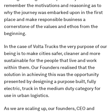
remember the motivations and reasoning as to
why the journey was embarked upon in the first
place and make responsible business a
cornerstone of the values and ethos from the
beginning.
In the case of Volta Trucks the very purpose of our
being is to make cities safer, cleaner and more
sustainable for the people that live and work
within them. Our Founders realised that the
solution in achieving this was the opportunity
presented by designing a purpose built, fully
electric, truck in the medium duty category for
use in urban logistics.
As we are scaling up, our founders, CEO and