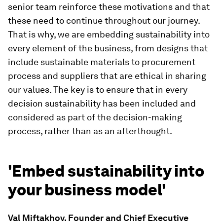
senior team reinforce these motivations and that
these need to continue throughout our journey.
That is why, we are embedding sustainability into
every element of the business, from designs that
include sustainable materials to procurement
process and suppliers that are ethical in sharing
our values. The key is to ensure that in every
decision sustainability has been included and
considered as part of the decision-making
process, rather than as an afterthought.
'Embed sustainability into
your business model'
Val Miftakhov, Founder and Chief Executive