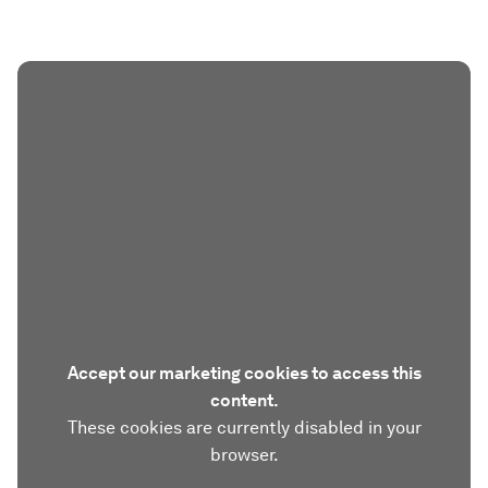
Accept our marketing cookies to access this
content.
These cookies are currently disabled in your
browser.