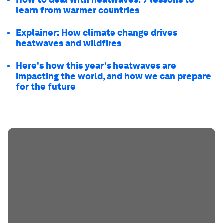
learn from warmer countries
Explainer: How climate change drives
heatwaves and wildfires
Here's how this year's heatwaves are
impacting the world, and how we can prepare
for the future