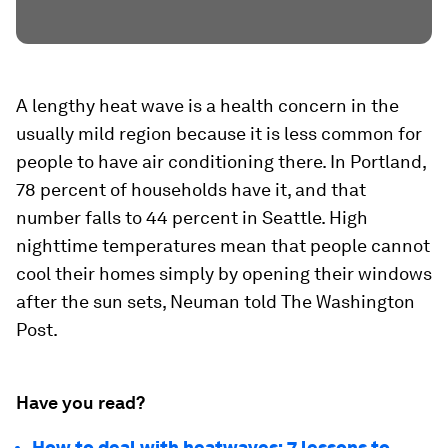
A lengthy heat wave is a health concern in the
usually mild region because it is less common for
people to have air conditioning there. In Portland,
78 percent of households have it, and that
number falls to 44 percent in Seattle. High
nighttime temperatures mean that people cannot
cool their homes simply by opening their windows
after the sun sets, Neuman told The Washington
Post.
Have you read?
How to deal with heatwaves: 7 lessons to