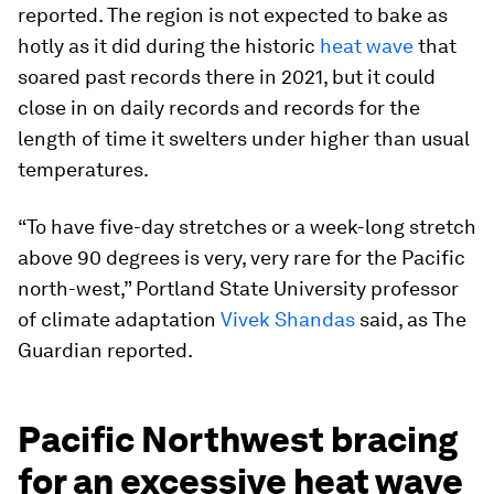
reported. The region is not expected to bake as
hotly as it did during the historic
heat wave
that
soared past records there in 2021, but it could
close in on daily records and records for the
length of time it swelters under higher than usual
temperatures.
“To have five-day stretches or a week-long stretch
above 90 degrees is very, very rare for the Pacific
north-west,” Portland State University professor
of climate adaptation
Vivek Shandas
said, as The
Guardian reported.
Pacific Northwest bracing
for an excessive heat wave