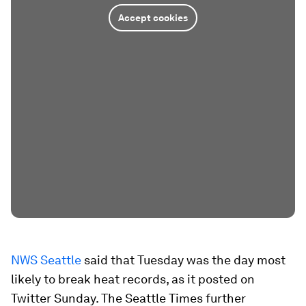
Accept cookies
NWS Seattle
said that Tuesday was the day most
likely to break heat records, as it posted on
Twitter Sunday. The Seattle Times further