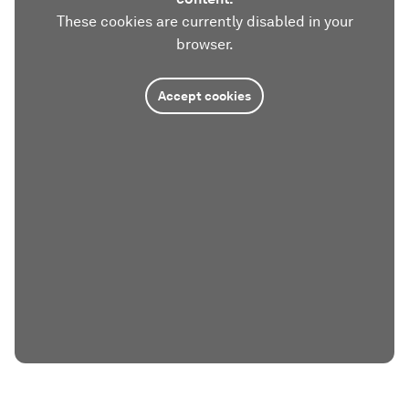
These cookies are currently disabled in your
browser.
Accept cookies