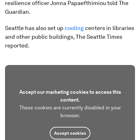
resilience officer Jonna Papaefthimiou told The
Guardian.
Seattle has also set up
cooling
centers in libraries
and other public buildings, The Seattle Times
reported.
Accept our marketing cookies to access this
content.
These cookies are currently disabled in your
browser.
Accept cookies