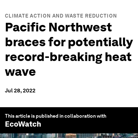
CLIMATE ACTION AND WASTE REDUCTION
Pacific Northwest
braces for potentially
record-breaking heat
wave
Jul 28, 2022
This article is published in collaboration with
EcoWatch