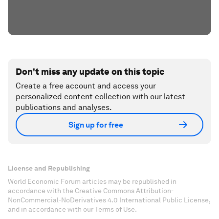
Don't miss any update on this topic
Create a free account and access your
personalized content collection with our latest
publications and analyses.
Sign up for free
License and Republishing
World Economic Forum articles may be republished in
accordance with the Creative Commons Attribution-
NonCommercial-NoDerivatives 4.0 International Public License,
and in accordance with our Terms of Use.