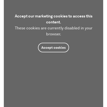
Accept our marketing cookies to access this
content.
These cookies are currently disabled in your
browser.
Accept cookies