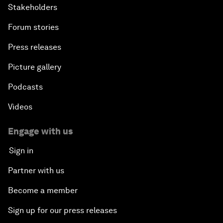
Stakeholders
Forum stories
Press releases
Picture gallery
Podcasts
Videos
Engage with us
Sign in
Partner with us
Become a member
Sign up for our press releases