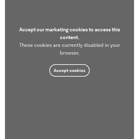
Accept our marketing cookies to access this
content.
These cookies are currently disabled in your
browser.
Accept cookies