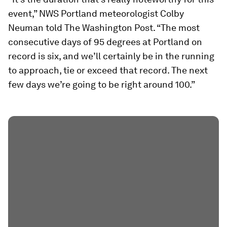
event,” NWS Portland meteorologist Colby
Neuman told The Washington Post. “The most
consecutive days of 95 degrees at Portland on
record is six, and we’ll certainly be in the running
to approach, tie or exceed that record. The next
few days we’re going to be right around 100.”