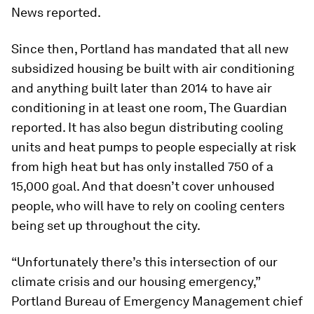
News reported.
Since then, Portland has mandated that all new
subsidized housing be built with air conditioning
and anything built later than 2014 to have air
conditioning in at least one room, The Guardian
reported. It has also begun distributing cooling
units and heat pumps to people especially at risk
from high heat but has only installed 750 of a
15,000 goal. And that doesn’t cover unhoused
people, who will have to rely on cooling centers
being set up throughout the city.
“Unfortunately there’s this intersection of our
climate crisis and our housing emergency,”
Portland Bureau of Emergency Management chief