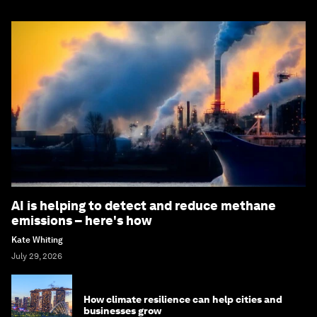
AI is helping to detect and reduce methane
emissions – here's how
Kate Whiting
July 29, 2026
How climate resilience can help cities and
businesses grow