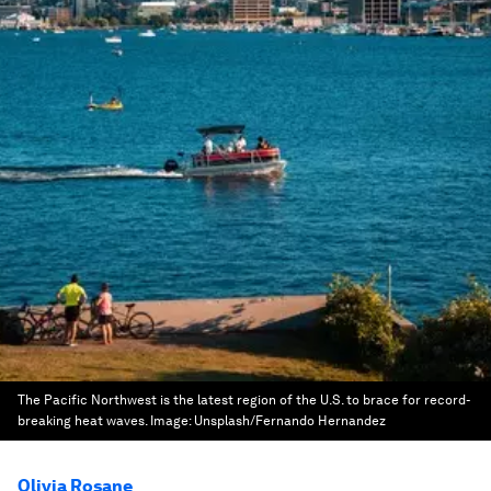
The Pacific Northwest is the latest region of the U.S. to brace for record-
breaking heat waves.
Image:
Unsplash/Fernando Hernandez
Olivia Rosane