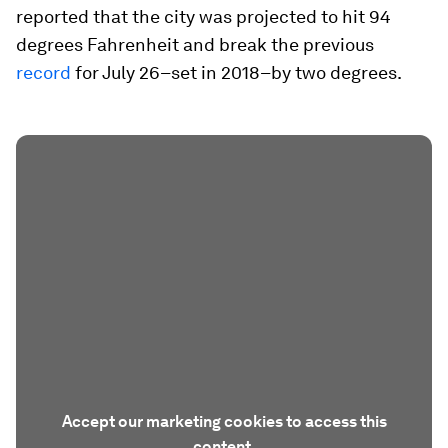
reported that the city was projected to hit 94
degrees Fahrenheit and break the previous
record
for July 26–set in 2018–by two degrees.
Accept our marketing cookies to access this
content.