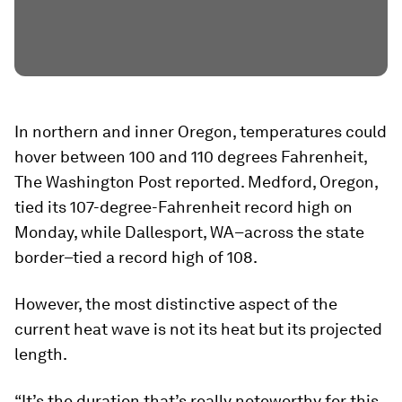
In northern and inner Oregon, temperatures could
hover between 100 and 110 degrees Fahrenheit,
The Washington Post reported. Medford, Oregon,
tied its 107-degree-Fahrenheit record high on
Monday, while Dallesport, WA–across the state
border–tied a record high of 108.
However, the most distinctive aspect of the
current heat wave is not its heat but its projected
length.
“It’s the duration that’s really noteworthy for this