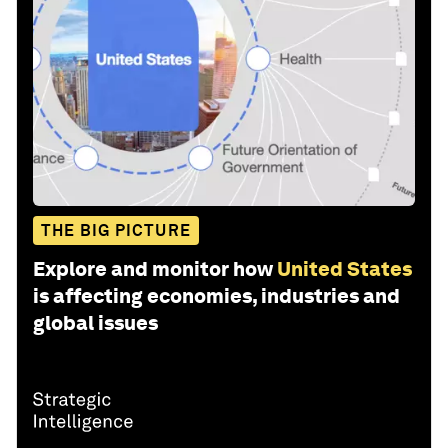
THE BIG PICTURE
Explore and monitor how
United States
is affecting economies, industries and
global issues