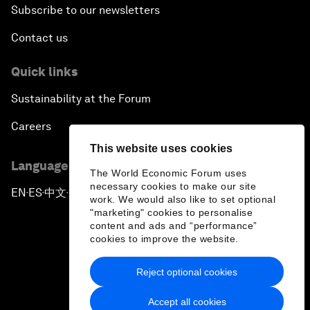
Subscribe to our newsletters
Contact us
Quick links
Sustainability at the Forum
Careers
This website uses cookies
Language editions
The World Economic Forum uses
necessary cookies to make our site
EN
ES
中文
日本語
▪
▪
▪
work. We would also like to set optional
"marketing" cookies to personalise
content and ads and “performance”
cookies to improve the website.
Reject optional cookies
Privacy Policy & Terms of Service
Accept all cookies
Sitemap