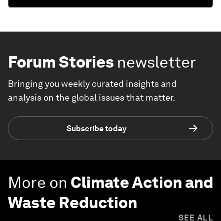
Forum Stories
newsletter
Bringing you weekly curated insights and
analysis on the global issues that matter.
Subscribe today
More on
Climate Action and
Waste Reduction
SEE ALL