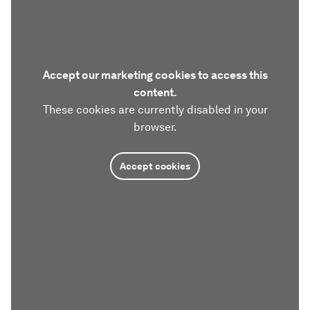
Accept our marketing cookies to access this
content.
These cookies are currently disabled in your
browser.
Accept cookies