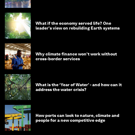
What if the economy served life? One
leader's view on rebuilding Earth systems
Why climate finance won't work without
cross-border services
What is the ‘Year of Water’ - and how can it
address the water crisis?
How ports can look to nature, climate and
people for a new competitive edge