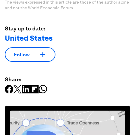
The views expressed in this article are those of the author alone
and not the World Economic Forum.
Stay up to date:
United States
Follow
Share: