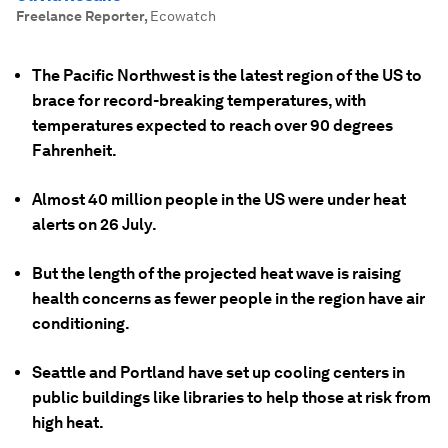
Freelance Reporter
,
Ecowatch
The Pacific Northwest is the latest region of the US to
brace for record-breaking temperatures, with
temperatures expected to reach over 90 degrees
Fahrenheit.
Almost 40 million people in the US were under heat
alerts on 26 July.
But the length of the projected heat wave is raising
health concerns as fewer people in the region have air
conditioning.
Seattle and Portland have set up cooling centers in
public buildings like libraries to help those at risk from
high heat.