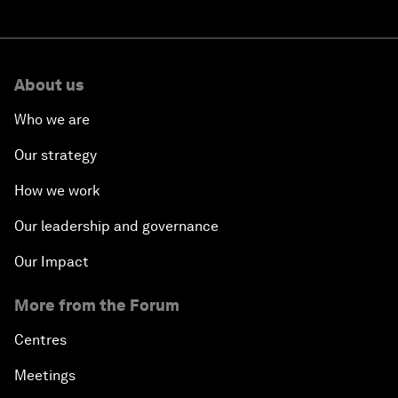
About us
Who we are
Our strategy
How we work
Our leadership and governance
Our Impact
More from the Forum
Centres
Meetings