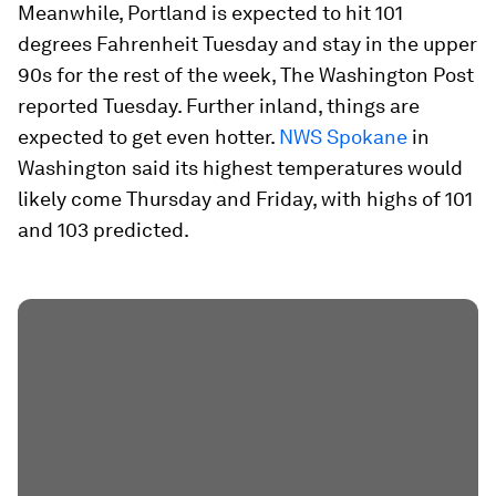
Meanwhile, Portland is expected to hit 101
degrees Fahrenheit Tuesday and stay in the upper
90s for the rest of the week, The Washington Post
reported Tuesday. Further inland, things are
expected to get even hotter.
NWS Spokane
in
Washington said its highest temperatures would
likely come Thursday and Friday, with highs of 101
and 103 predicted.