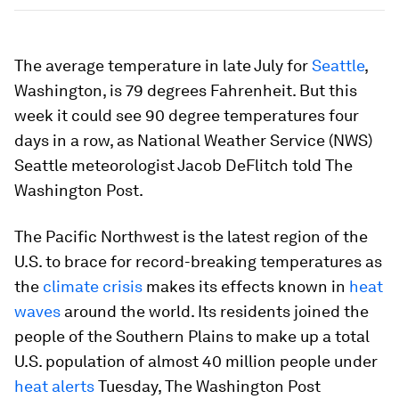
The average temperature in late July for
Seattle
,
Washington, is 79 degrees Fahrenheit. But this
week it could see 90 degree temperatures four
days in a row, as National Weather Service (NWS)
Seattle meteorologist Jacob DeFlitch told The
Washington Post.
The Pacific Northwest is the latest region of the
U.S. to brace for record-breaking temperatures as
the
climate crisis
makes its effects known in
heat
waves
around the world. Its residents joined the
people of the Southern Plains to make up a total
U.S. population of almost 40 million people under
heat alerts
Tuesday, The Washington Post