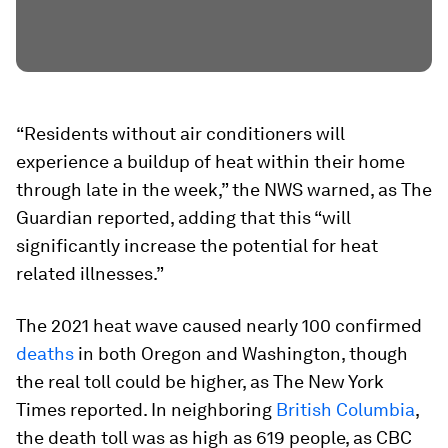
“Residents without air conditioners will
experience a buildup of heat within their home
through late in the week,” the NWS warned, as The
Guardian reported, adding that this “will
significantly increase the potential for heat
related illnesses.”
The 2021 heat wave caused nearly 100 confirmed
deaths
in both Oregon and Washington, though
the real toll could be higher, as The New York
Times reported. In neighboring
British Columbia
,
the death toll was as high as 619 people, as CBC