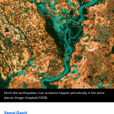
Much like earthquakes, river avulsions happen periodically in the same
places.
Image:
Unsplash/USGS
Vamsi Ganti