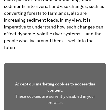
sediments into rivers. Land-use changes, such as
converting forests to farmlands, also are
increasing sediment loads. In my view, it is
imperative to understand how such changes can
affect dynamic, volatile river systems — and the
people who live around them — well into the
future.
Accept our marketing cookies to access this
content.
These cookies are currently disabled in your
browser.