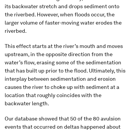
its backwater stretch and drops sediment onto
the riverbed. However, when floods occur, the
larger volume of faster-moving water erodes the
riverbed.
This effect starts at the river’s mouth and moves
upstream, in the opposite direction from the
water’s flow, erasing some of the sedimentation
that has built up prior to the flood. Ultimately, this
interplay between sedimentation and erosion
causes the river to choke up with sediment at a
location that roughly coincides with the
backwater length.
Our database showed that 50 of the 80 avulsion
events that occurred on deltas happened about