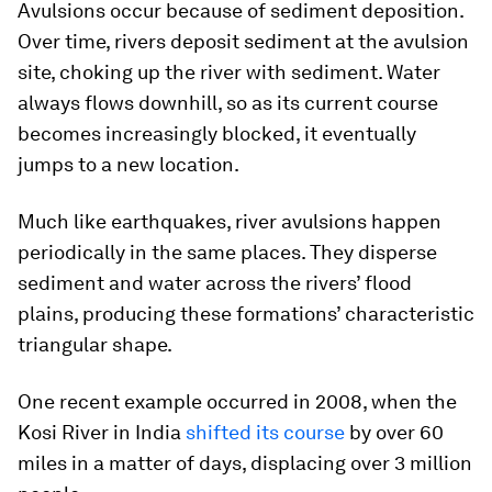
Avulsions occur because of sediment deposition.
Over time, rivers deposit sediment at the avulsion
site, choking up the river with sediment. Water
always flows downhill, so as its current course
becomes increasingly blocked, it eventually
jumps to a new location.
Much like earthquakes, river avulsions happen
periodically in the same places. They disperse
sediment and water across the rivers’ flood
plains, producing these formations’ characteristic
triangular shape.
One recent example occurred in 2008, when the
Kosi River in India
shifted its course
by over 60
miles in a matter of days, displacing over 3 million