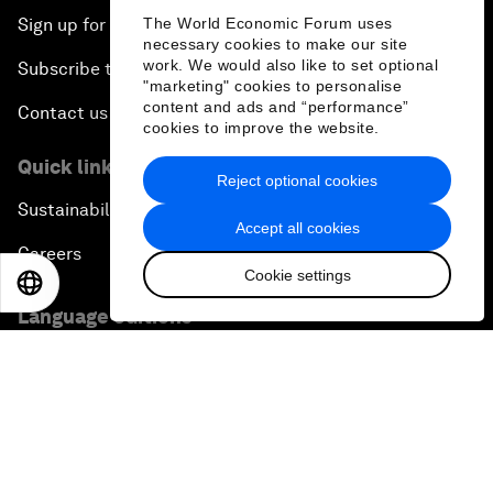
The World Economic Forum uses
Sign up for our press releases
necessary cookies to make our site
work. We would also like to set optional
Subscribe to our newsletters
"marketing" cookies to personalise
content and ads and “performance”
Contact us
cookies to improve the website.
Quick links
Reject optional cookies
Sustainability at the Forum
Accept all cookies
Careers
Cookie settings
EN
ES
中文
日本語
Language editions
EN
ES
中文
日本語
▪
▪
▪