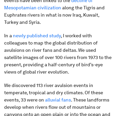
events have been linked to the
decline of
Mesopotamian civilization
along the Tigris and
Euphrates rivers in what is now Iraq, Kuwait,
Turkey and Syria.
In a
newly published study
, I worked with
colleagues to map the global distribution of
avulsions on river fans and deltas. We used
satellite images of over 100 rivers from 1973 to the
present, providing a half-century of bird’s-eye
views of global river evolution.
We discovered 113 river avulsion events in
temperate, tropical and dry climates. Of these
events, 33 were on
alluvial fans
. These landforms
develop when rivers flow out of mountains or
canyons onto an open plain or into the ocean and