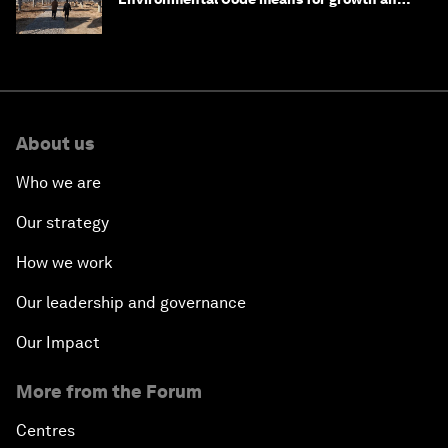
competitiveness
About us
Who we are
Our strategy
How we work
Our leadership and governance
Our Impact
More from the Forum
Centres