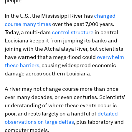
people.
In the U.S., the Mississippi River has
changed
course many times
over the past 7,000 years.
Today, a multi-dam
control structure
in central
Louisiana keeps it from jumping its banks and
joining with the Atchafalaya River, but scientists
have warned that a mega-flood could
overwhelm
these barriers
, causing widespread economic
damage across southern Louisiana.
A river may not change course more than once
over many decades, or even centuries. Scientists’
understanding of where these events occur is
poor, and rests largely on a handful of
detailed
observations on large deltas
, plus laboratory and
computer models.