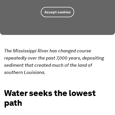
Accept cookies
The Mississippi River has changed course
repeatedly over the past 7,000 years, depositing
sediment that created much of the land of
southern Louisiana.
Water seeks the lowest
path