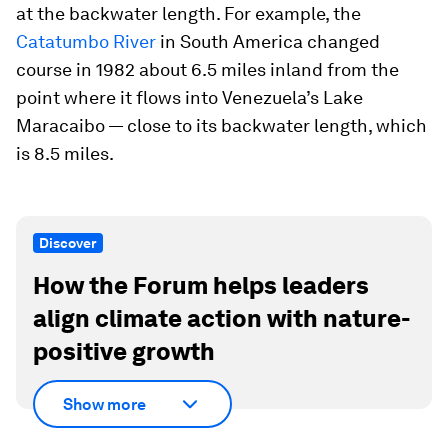
at the backwater length. For example, the
Catatumbo River
in South America changed
course in 1982 about 6.5 miles inland from the
point where it flows into Venezuela’s Lake
Maracaibo — close to its backwater length, which
is 8.5 miles.
Discover
How the Forum helps leaders
align climate action with nature-
positive growth
Show more