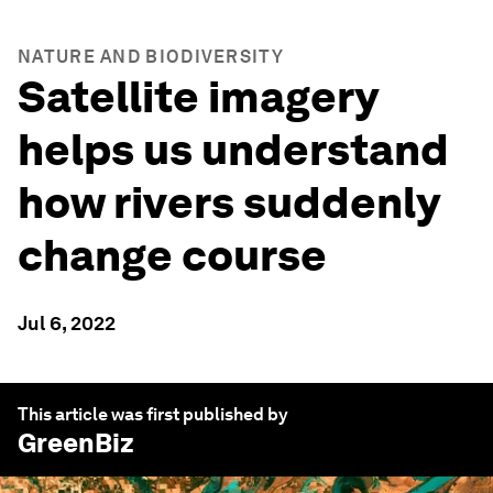
NATURE AND BIODIVERSITY
Satellite imagery
helps us understand
how rivers suddenly
change course
Jul 6, 2022
This article was first published by
GreenBiz