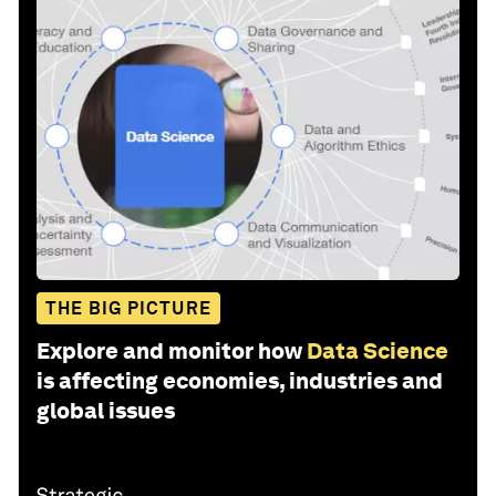
THE BIG PICTURE
Explore and monitor how
Data Science
is affecting economies, industries and
global issues