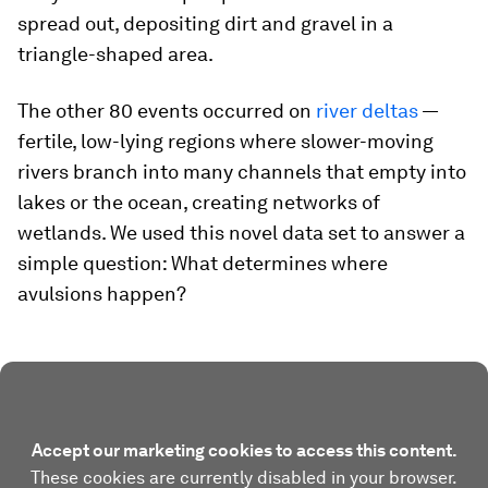
spread out, depositing dirt and gravel in a
triangle-shaped area.
The other 80 events occurred on
river deltas
—
fertile, low-lying regions where slower-moving
rivers branch into many channels that empty into
lakes or the ocean, creating networks of
wetlands. We used this novel data set to answer a
simple question: What determines where
avulsions happen?
Accept our marketing cookies to access this content.
These cookies are currently disabled in your browser.