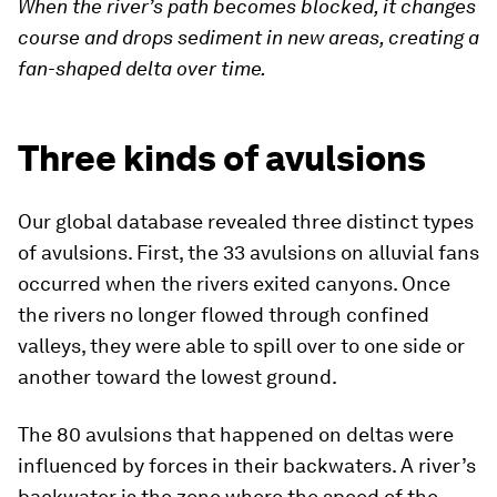
When the river’s path becomes blocked, it changes
course and drops sediment in new areas, creating a
fan-shaped delta over time.
Three kinds of avulsions
Our global database revealed three distinct types
of avulsions. First, the 33 avulsions on alluvial fans
occurred when the rivers exited canyons. Once
the rivers no longer flowed through confined
valleys, they were able to spill over to one side or
another toward the lowest ground.
The 80 avulsions that happened on deltas were
influenced by forces in their backwaters. A river’s
backwater is the zone where the speed of the