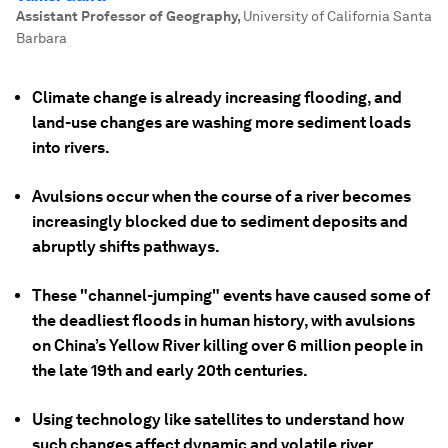
Assistant Professor of Geography
,
University of California Santa
Barbara
Climate change is already increasing flooding, and
land-use changes are washing more sediment loads
into rivers.
Avulsions occur when the course of a river becomes
increasingly blocked due to sediment deposits and
abruptly shifts pathways.
These "channel-jumping" events have caused some of
the deadliest floods in human history, with avulsions
on China’s Yellow River killing over 6 million people in
the late 19th and early 20th centuries.
Using technology like satellites to understand how
such changes affect dynamic and volatile river