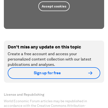
Accept cookies
Don't miss any update on this topic
Create a free account and access your
personalized content collection with our latest
publications and analyses.
Sign up for free
License and Republishing
World Economic Forum articles may be republished in
accordance with the Creative Commons Attribution-