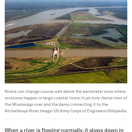
Rivers can change course well above the backwater zone where
avulsions happen in large coastal rivers. In picture: Aerial view of
the Mississippi river and the dams connecting it to the
Atchafalaya River.
Image:
US Army Corps of Engineers/Wikipedia
When a river is flowing normally, it slows down in