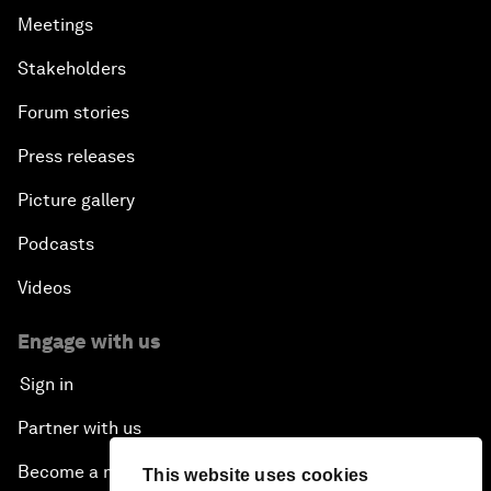
Meetings
Stakeholders
Forum stories
Press releases
Picture gallery
Podcasts
Videos
Engage with us
Sign in
Partner with us
Become a member
This website uses cookies