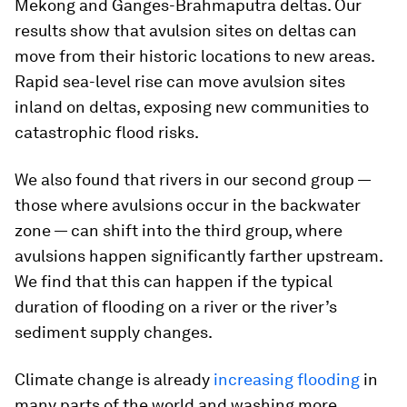
Mekong and Ganges-Brahmaputra deltas. Our
results show that avulsion sites on deltas can
move from their historic locations to new areas.
Rapid sea-level rise can move avulsion sites
inland on deltas, exposing new communities to
catastrophic flood risks.
We also found that rivers in our second group —
those where avulsions occur in the backwater
zone — can shift into the third group, where
avulsions happen significantly farther upstream.
We find that this can happen if the typical
duration of flooding on a river or the river’s
sediment supply changes.
Climate change is already
increasing flooding
in
many parts of the world and washing more