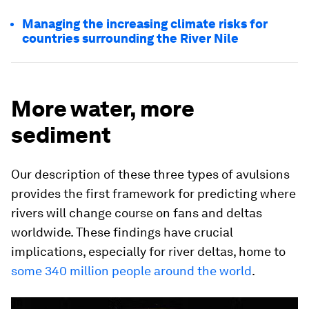
Managing the increasing climate risks for
countries surrounding the River Nile
More water, more
sediment
Our description of these three types of avulsions
provides the first framework for predicting where
rivers will change course on fans and deltas
worldwide. These findings have crucial
implications, especially for river deltas, home to
some 340 million people around the world
.