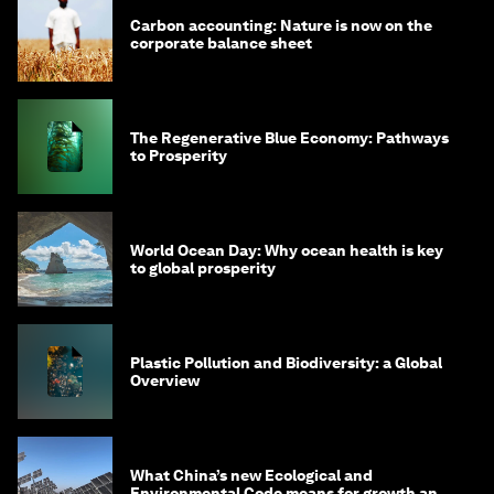
Carbon accounting: Nature is now on the
corporate balance sheet
The Regenerative Blue Economy: Pathways
to Prosperity
World Ocean Day: Why ocean health is key
to global prosperity
Plastic Pollution and Biodiversity: a Global
Overview
What China’s new Ecological and
Environmental Code means for growth and