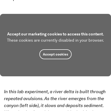
Accept our marketing cookies to access this content.
These cookies are currently disabled in your browser.
Accept cookies
In this lab experiment, a river delta is built through
repeated avulsions. As the river emerges from the
canyon (left side), it slows and deposits sediment.