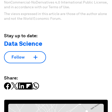
NonCommercial-NoDerivatives 4.0 International Public License,
and in accordance with our Terms of Use.
The views expressed in this article are those of the author alone
and not the World Economic Forum.
Stay up to date:
Data Science
Follow
Share: