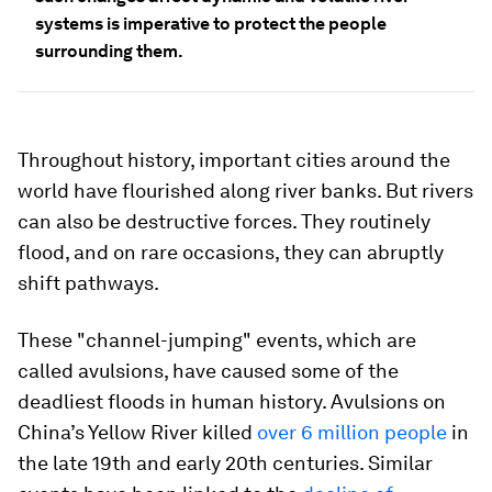
systems is imperative to protect the people
surrounding them.
Throughout history, important cities around the
world have flourished along river banks. But rivers
can also be destructive forces. They routinely
flood, and on rare occasions, they can abruptly
shift pathways.
These "channel-jumping" events, which are
called avulsions, have caused some of the
deadliest floods in human history. Avulsions on
China’s Yellow River killed
over 6 million people
in
the late 19th and early 20th centuries. Similar