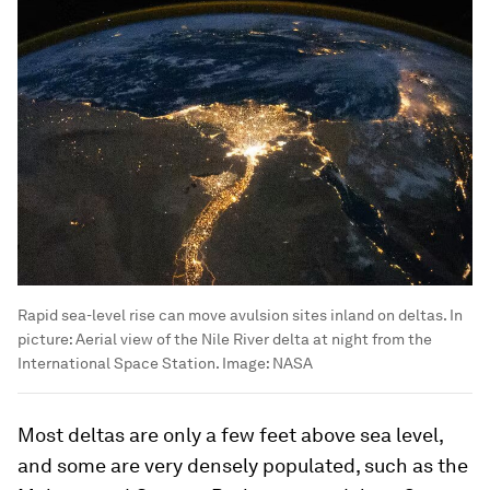
Rapid sea-level rise can move avulsion sites inland on deltas. In
picture: Aerial view of the Nile River delta at night from the
International Space Station.
Image:
NASA
Most deltas are only a few feet above sea level,
and some are very densely populated, such as the