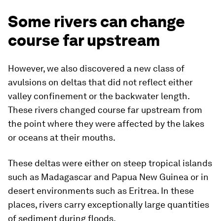
Some rivers can change
course far upstream
However, we also discovered a new class of
avulsions on deltas that did not reflect either
valley confinement or the backwater length.
These rivers changed course far upstream from
the point where they were affected by the lakes
or oceans at their mouths.
These deltas were either on steep tropical islands
such as Madagascar and Papua New Guinea or in
desert environments such as Eritrea. In these
places, rivers carry exceptionally large quantities
of sediment during floods.