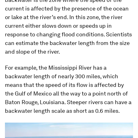
current is affected by the presence of the ocean
or lake at the river’s end. In this zone, the river
current either slows down or speeds up in
response to changing flood conditions. Scientists
can estimate the backwater length from the size
and slope of the river.
For example, the Mississippi River has a
backwater length of nearly 300 miles, which
means that the speed of its flow is affected by
the Gulf of Mexico all the way to a point north of
Baton Rouge, Louisiana. Steeper rivers can have a
backwater length scale as short as 0.6 miles.