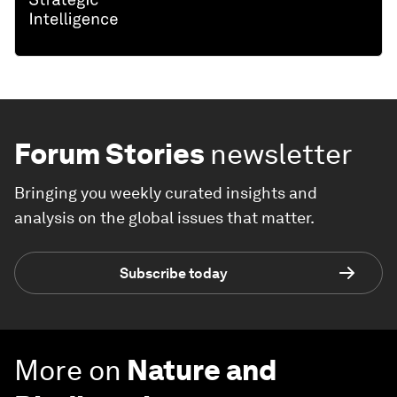
Forum Stories
newsletter
Bringing you weekly curated insights and
analysis on the global issues that matter.
Subscribe today
More on
Nature and