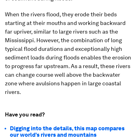
When the rivers flood, they erode their beds
starting at their mouths and working backward
far upriver, similar to large rivers such as the
Mississippi. However, the combination of long
typical flood durations and exceptionally high
sediment loads during floods enables the erosion
to progress far upstream. As a result, these rivers
can change course well above the backwater
zone where avulsions happen in large coastal
rivers.
Have you read?
Digging into the details, this map compares
our world’s rivers and mountains