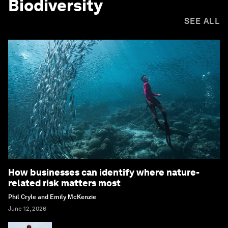
Biodiversity
SEE ALL
How businesses can identify where nature-
related risk matters most
Phil Cryle and Emily McKenzie
June 12, 2026