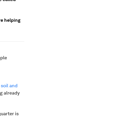
re helping
ople
 soil and
ng already
uarter is