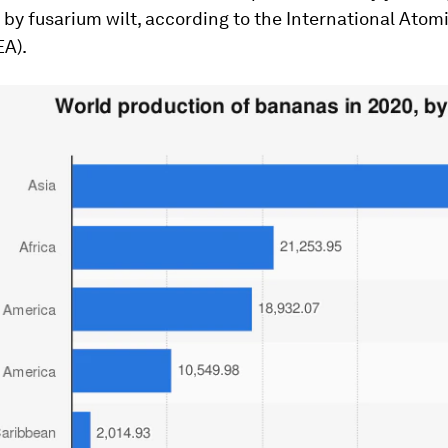
by fusarium wilt, according to the International Atom
EA).