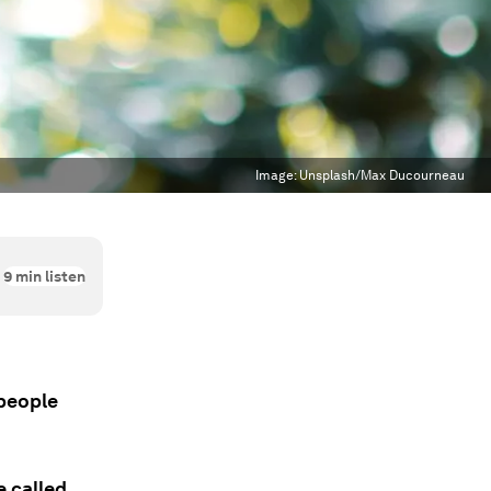
Image:
Unsplash/Max Ducourneau
9
min listen
 people
e called