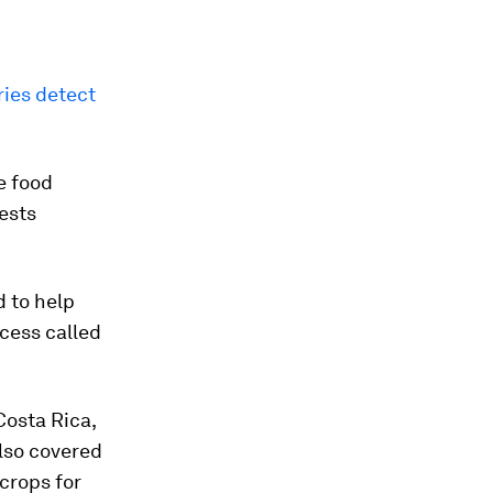
ries detect
e food
ests
d to help
ocess called
Costa Rica,
lso covered
crops for