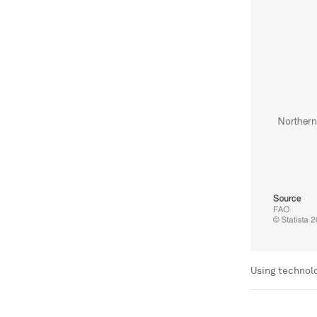
Using technolo