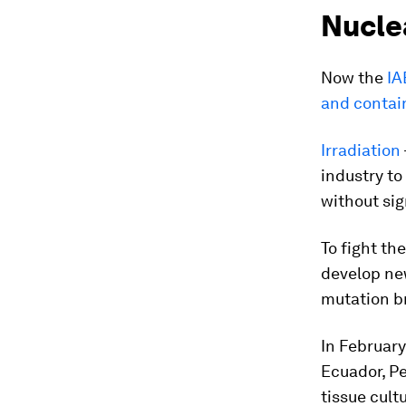
Nucle
Now the
IA
and contai
Irradiation
industry to
without sig
To fight th
develop new
mutation b
In February
Ecuador, Pe
tissue cult