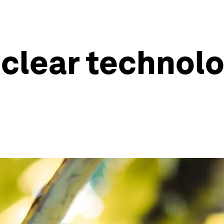
clear technolo