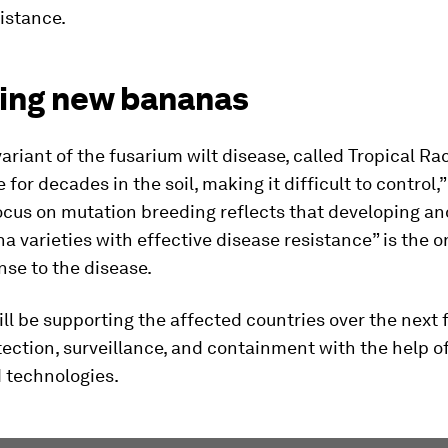
istance.
ing new bananas
variant of the fusarium wilt disease, called Tropical Rac
 for decades in the soil, making it difficult to control,
ocus on mutation breeding reflects that developing a
 varieties with effective disease resistance” is the o
se to the disease.
ll be supporting the affected countries over the next f
ection, surveillance, and containment with the help o
 technologies.