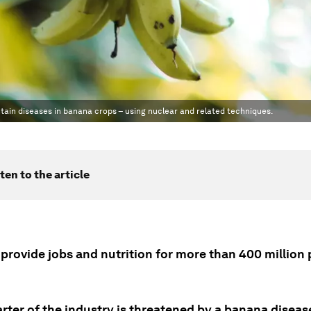
ntain diseases in banana crops – using nuclear and related techniques.
ten to the article
provide jobs and nutrition for more than 400 million
rter of the industry is threatened by a banana diseas