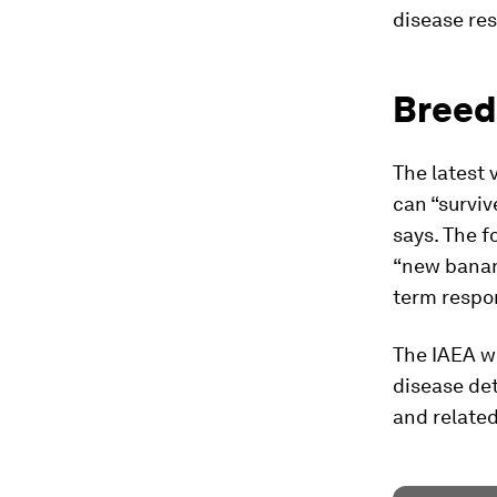
disease res
Breed
The latest 
can “survive
says. The f
“new banana
term respon
The IAEA wi
disease det
and related