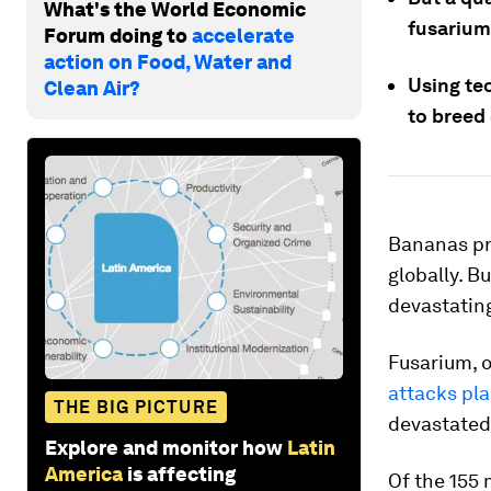
What's the World Economic
fusarium
Forum doing to
accelerate
action on Food, Water and
Using tec
Clean Air?
to breed
Bananas pro
globally. B
devastatin
Fusarium, o
attacks pl
THE BIG PICTURE
devastated
Explore and monitor how
Latin
America
is affecting
Of the 155 