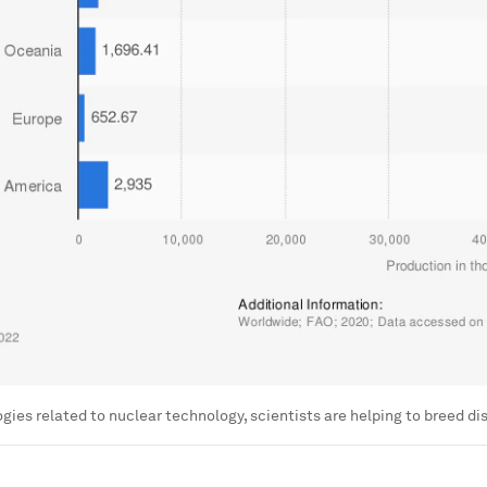
gies related to nuclear technology, scientists are helping to breed d