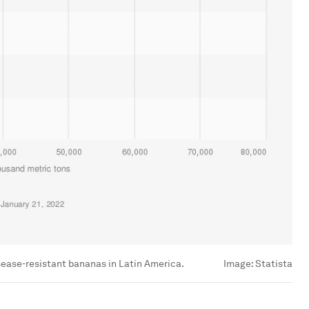
isease-resistant bananas in Latin America.
Image:
Statista