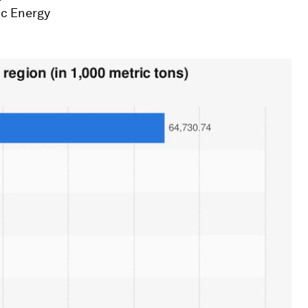
ic Energy