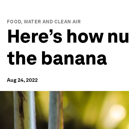
FOOD, WATER AND CLEAN AIR
Here’s how nu
the banana
Aug 24, 2022