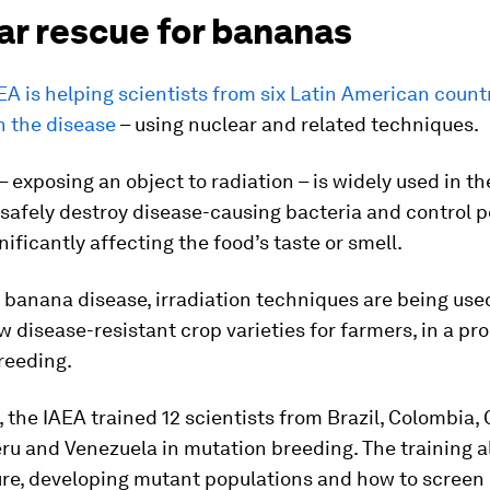
ar rescue for bananas
EA is helping scientists from six Latin American count
n the disease
– using nuclear and related techniques.
– exposing an object to radiation – is widely used in th
 safely destroy disease-causing bacteria and control p
nificantly affecting the food’s taste or smell.
e banana disease, irradiation techniques are being use
 disease-resistant crop varieties for farmers, in a pr
reeding.
, the IAEA trained 12 scientists from Brazil, Colombia, 
ru and Venezuela in mutation breeding. The training a
ure, developing mutant populations and how to screen 