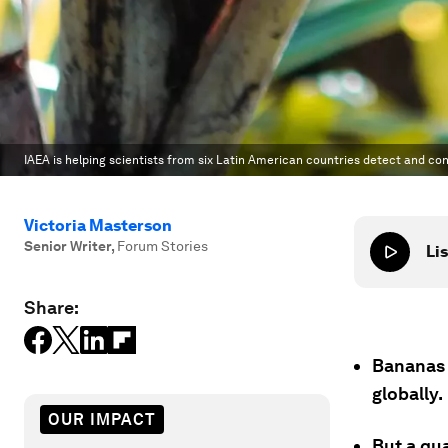
IAEA is helping scientists from six Latin American countries detect and co
Victoria Masterson
Senior Writer
,
Forum Stories
Lis
Share:
Bananas 
globally.
OUR IMPACT
But a qua