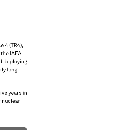
e 4 (TR4),
” the IAEA
nd deploying
nly long-
ive years in
f nuclear