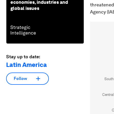
economies, industries and
threatened 
global issues
Agency (IA
Stay up to date:
Latin America
Follow