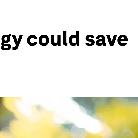
gy could save