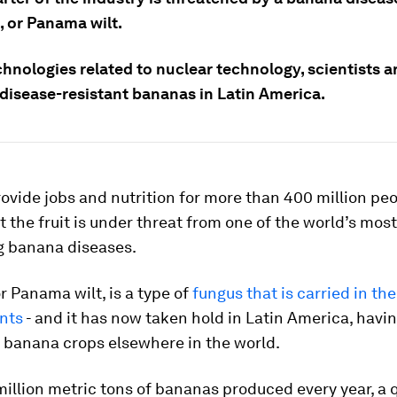
, or Panama wilt.
hnologies related to nuclear technology, scientists a
 disease-resistant bananas in Latin America.
vide jobs and nutrition for more than 400 million pe
ut the fruit is under threat from one of the world’s most
g banana diseases.
r Panama wilt, is a type of
fungus that is carried in the
ants
- and it has now taken hold in Latin America, havi
 banana crops elsewhere in the world.
million metric tons of bananas produced every year, a q