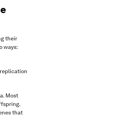
me
ng their
wo ways:
replication
ia. Most
ffspring.
enes that