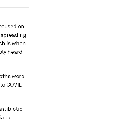
focused on
 spreading
ch is when
bly heard
eaths were
 to COVID
ntibiotic
ia to