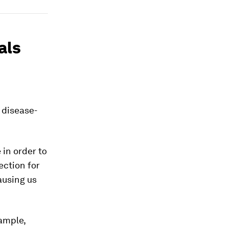
als
 disease-
in order to
ection for
ausing us
xample,