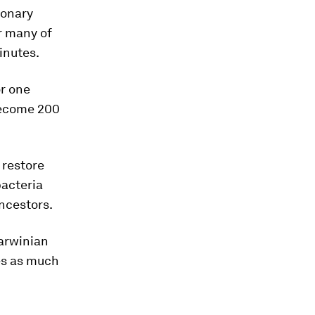
ionary
or many of
inutes.
or one
 become 200
 restore
bacteria
ancestors.
Darwinian
ies as much