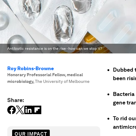
Antibiotic resistance is on the rise - how can we stop it?
Roy Robins-Browne
Dubbed th
Honorary Professorial Fellow, medical
been risi
microbiology
,
The University of Melbourne
Bacteria
Share:
gene tran
To rid o
antimicr
OUR IMPACT