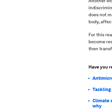
Another wor
indiscrimin
does not ma
body, affec
For this re
become res
then transf
Have you r
Antimicr
Tackling
Climate 
why