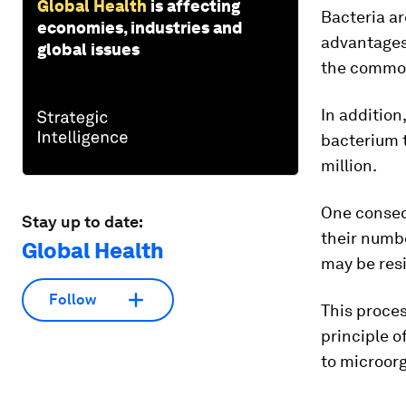
Global Health
is affecting
Bacteria ar
economies, industries and
advantages 
global issues
the common 
In addition
bacterium t
million.
One consequ
Stay up to date:
their numbe
Global Health
may be resi
Follow
This proces
principle o
to microorg