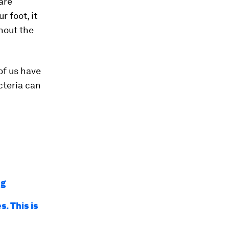
are
r foot, it
ghout the
 of us have
cteria can
ng
. This is