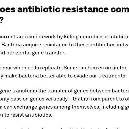
oes antibiotic resistance co
?
current antibiotics work by killing microbes or inhibiti
. Bacteria acquire resistance to these antibiotics in t
d horizontal gene transfer.
ccur when cells replicate. Some random errors in the 
y make bacteria better able to evade our treatments.
gene transfer is the transfer of genes between bacter
nly pass on genes vertically – that is from parent to o
ia can exchange genes among themselves, including g
 to resist antibiotics.