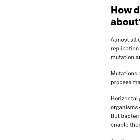
How d
about
Almost all 
replication
mutation an
Mutations o
process ma
Horizontal 
organisms o
But bacter
enable them