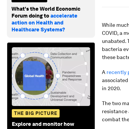
What's the World Economic
Forum doing to
accelerate
action on Health and
While much 
Healthcare Systems?
COVID, a m
unabated. 
bacteria ev
these bacte
A
recently 
associated 
in 2020.
The two ma
resistance 
THE BIG PICTURE
combat th
Explore and monitor how