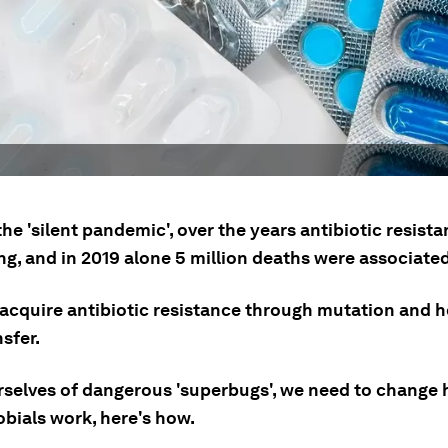
e 'silent pandemic', over the years antibiotic resist
ng, and in 2019 alone 5 million deaths were associated 
 acquire antibiotic resistance through mutation and h
sfer.
urselves of dangerous 'superbugs', we need to change
obials work, here's how.