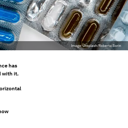
Image:
Unsplash/Roberto Sorin
ance has
with it.
orizontal
 how