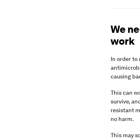
We ne
work
In order to
antimicrobi
causing bac
This can wo
survive, an
resistant m
no harm.
This may so