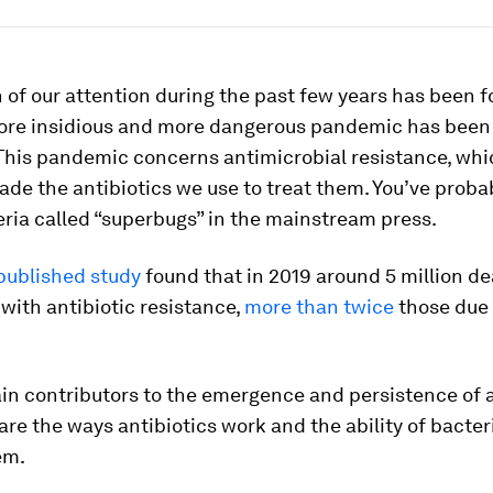
of our attention during the past few years has been 
ore insidious and more dangerous pandemic has been
This pandemic concerns antimicrobial resistance, whi
ade the antibiotics we use to treat them. You’ve proba
ria called “superbugs” in the mainstream press.
published study
found that in 2019 around 5 million d
with antibiotic resistance,
more than twice
those due
in contributors to the emergence and persistence of a
are the ways antibiotics work and the ability of bacter
em.