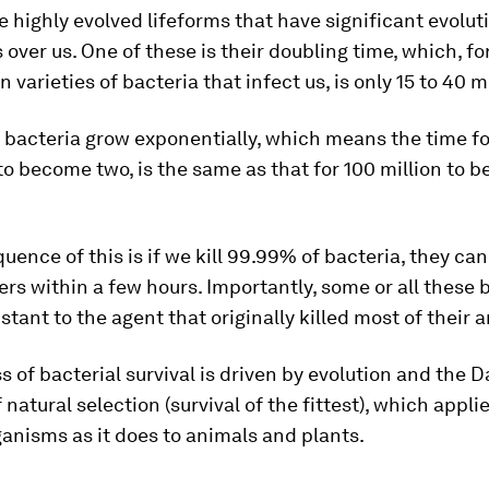
e highly evolved lifeforms that have significant evolut
over us. One of these is their doubling time, which, f
varieties of bacteria that infect us, is only 15 to 40 m
, bacteria grow exponentially, which means the time f
o become two, is the same as that for 100 million to
ence of this is if we kill 99.99% of bacteria, they can
rs within a few hours. Importantly, some or all these 
stant to the agent that originally killed most of their 
s of bacterial survival is driven by evolution and the 
f natural selection (survival of the fittest), which appl
anisms as it does to animals and plants.