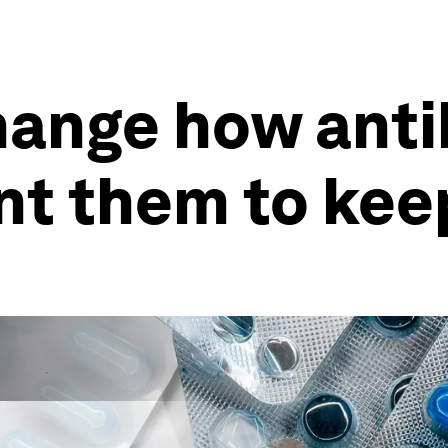
ange how antib
nt them to kee