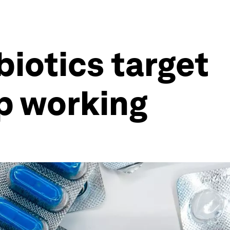
iotics target
p working