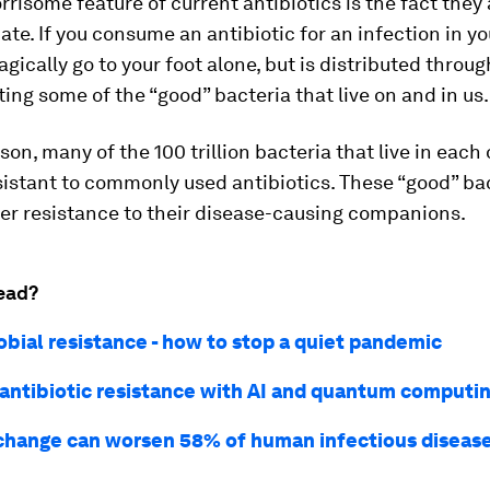
risome feature of current antibiotics is the fact they 
ate. If you consume an antibiotic for an infection in you
gically go to your foot alone, but is distributed throu
ting some of the “good” bacteria that live on and in us.
ason, many of the 100 trillion bacteria that live in each
istant to commonly used antibiotics. These “good” ba
er resistance to their disease-causing companions.
ead?
obial resistance - how to stop a quiet pandemic
 antibiotic resistance with AI and quantum computi
change can worsen 58% of human infectious diseases