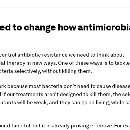
ed to change how antimicrobi
 control antibiotic resistance we need to think about
al therapy in new ways. One of these ways is to tackle
teria selectively, without killing them.
rk because most bacteria don’t need to cause disease 
d if our treatments aren’t designed to kill them, the sel
utants will be weak, and they can go on living, while c
und fanciful, but it is already proving effective. For e