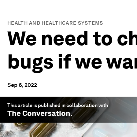
HEALTH AND HEALTHCARE SYSTEMS
We need to ch
bugs if we wa
Sep 6, 2022
This article is published in collaboration with
The Conversation
.