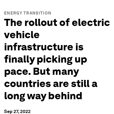
ENERGY TRANSITION
The rollout of electric
vehicle
infrastructure is
finally picking up
pace. But many
countries are still a
long way behind
Sep 27, 2022