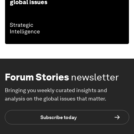
global issues
Forum Stories
newsletter
Bringing you weekly curated insights and
analysis on the global issues that matter.
Subscribe today