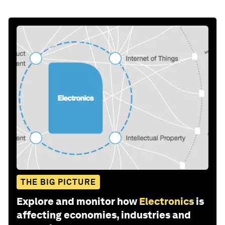
THE BIG PICTURE
Explore and monitor how
Electronics
is
affecting economies, industries and