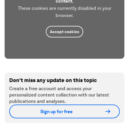
content.
These cookies are currently disabled in your
browser.
Accept cookies
Don't miss any update on this topic
Create a free account and access your
personalized content collection with our latest
publications and analyses.
Sign up for free