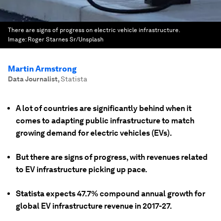
There are signs of progress on electric vehicle infrastructure.
Image:
Roger Starnes Sr/Unsplash
Martin Armstrong
Data Journalist
,
Statista
A lot of countries are significantly behind when it
comes to adapting public infrastructure to match
growing demand for electric vehicles (EVs).
But there are signs of progress, with revenues related
to EV infrastructure picking up pace.
Statista expects 47.7% compound annual growth for
global EV infrastructure revenue in 2017-27.