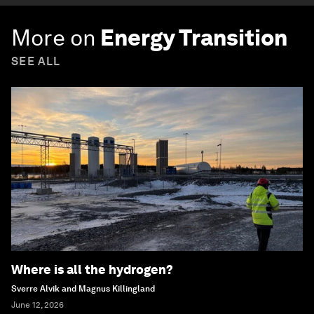
More on
Energy Transition
SEE ALL
Where is all the hydrogen?
Sverre Alvik and Magnus Killingland
June 12, 2026