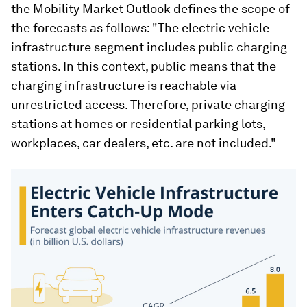
the Mobility Market Outlook defines the scope of
the forecasts as follows: "The electric vehicle
infrastructure segment includes public charging
stations. In this context, public means that the
charging infrastructure is reachable via
unrestricted access. Therefore, private charging
stations at homes or residential parking lots,
workplaces, car dealers, etc. are not included."