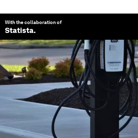
With the collaboration of
Statista
.