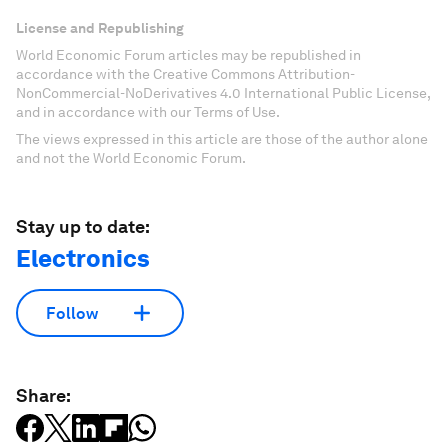
License and Republishing
World Economic Forum articles may be republished in
accordance with the Creative Commons Attribution-
NonCommercial-NoDerivatives 4.0 International Public License,
and in accordance with our Terms of Use.
The views expressed in this article are those of the author alone
and not the World Economic Forum.
Stay up to date:
Electronics
Follow
Share: