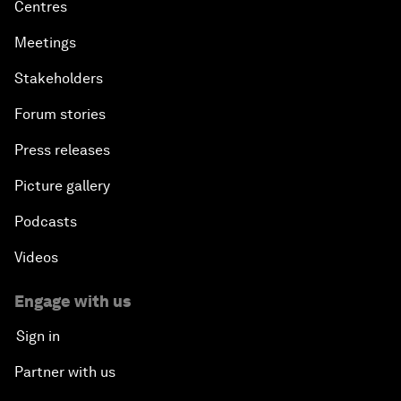
Centres
Meetings
Stakeholders
Forum stories
Press releases
Picture gallery
Podcasts
Videos
Engage with us
Sign in
Partner with us