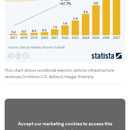
This chart shows worldwide electric vehicle infrastructure
revenues (in billion U.S. dollars).
Image:
Statista
Accept our marketing cookies to access this