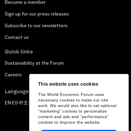
Become a member
Sign up for our press releases
Subscribe to our newsletters
Contact us
Quick links
Sustainability at the Forum
Careers
This website uses cookies
Language editions
The World Economic Forum uses
necessary cookies to make our site
EN
ES
中文
日本語
▪
▪
▪
work. We would also like to set optional
"marketing" cookies to personalise
content and ads and “performance”
cookies to improve the website.