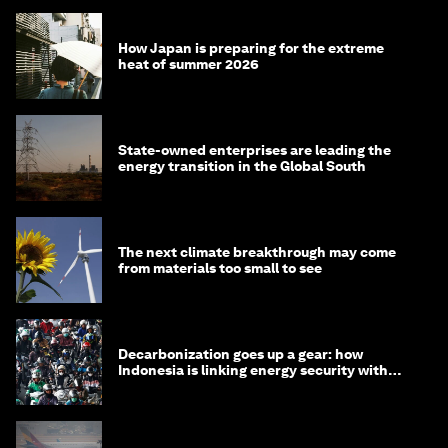
How Japan is preparing for the extreme
heat of summer 2026
State-owned enterprises are leading the
energy transition in the Global South
The next climate breakthrough may come
from materials too small to see
Decarbonization goes up a gear: how
Indonesia is linking energy security with
transport