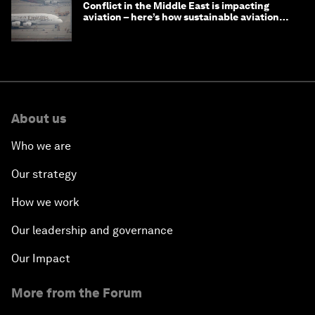
Conflict in the Middle East is impacting
aviation – here’s how sustainable aviation
fuels can help
About us
Who we are
Our strategy
How we work
Our leadership and governance
Our Impact
More from the Forum