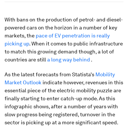
With bans on the production of petrol- and diesel-
powered cars on the horizon in a number of key
markets, the
pace of EV penetration is really
picking up
. When it comes to public infrastructure
to match this growing demand though, a lot of
countries are still
a long way behind
.
As the latest forecasts from Statista's
Mobility
Market Outlook
indicate however, revenues in this
essential piece of the electric mobility puzzle are
finally starting to enter catch-up mode. As this
infographic shows, after a number of years with
slow progress being registered, turnover in the
sector is picking up at a more significant speed.