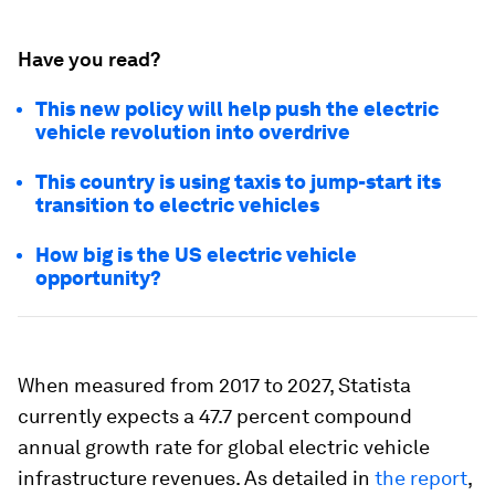
Have you read?
This new policy will help push the electric
vehicle revolution into overdrive
This country is using taxis to jump-start its
transition to electric vehicles
How big is the US electric vehicle
opportunity?
When measured from 2017 to 2027, Statista
currently expects a 47.7 percent compound
annual growth rate for global electric vehicle
infrastructure revenues. As detailed in
the report
,