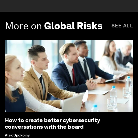
More on
Global Risks
SEE ALL
How to create better cybersecurity
conversations with the board
Alex Spokoiny