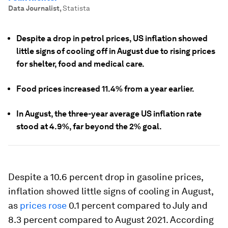
Data Journalist
,
Statista
Despite a drop in petrol prices, US inflation showed
little signs of cooling off in August due to rising prices
for shelter, food and medical care.
Food prices increased 11.4% from a year earlier.
In August, the three-year average US inflation rate
stood at 4.9%, far beyond the 2% goal.
Despite a 10.6 percent drop in gasoline prices,
inflation showed little signs of cooling in August,
as
prices rose
0.1 percent compared to July and
8.3 percent compared to August 2021. According