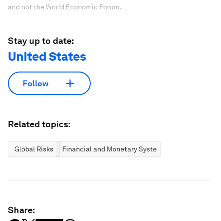
and not the World Economic Forum.
Stay up to date:
United States
Follow
Related topics:
Global Risks
Financial and Monetary Systems
Share: