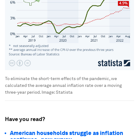
To eliminate the short-term effects of the pandemic, we
calculated the average annual inflation rate over a moving
three-year period.
Image:
Statista
Have you read?
American households struggle as inflation