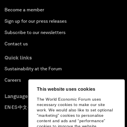
Become a member
Sign up for our press releases
Subscribe to our newsletters
Contact us
Quick links
Sustainability at the Forum
Careers
This website uses cookies
Language editions
The World Economic Forum uses
necessary cookies to make our site
EN
ES
中文
日本語
▪
▪
▪
work. We would also like to set optional
"marketing" cookies to personalise
content and ads and “performance”
cookies to improve the website.