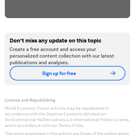
Don't miss any update on this topic
Create a free account and access your
personalized content collection with our latest
publications and analyses.
Sign up for free
License and Republishing
World Economic Forum articles may be republished in
accordance with the Creative Commons Attribution-
NonCommercial-NoDerivatives 4.0 International Public License,
and in accordance with our Terms of Use.
The views expressed in this article are those of the author alone