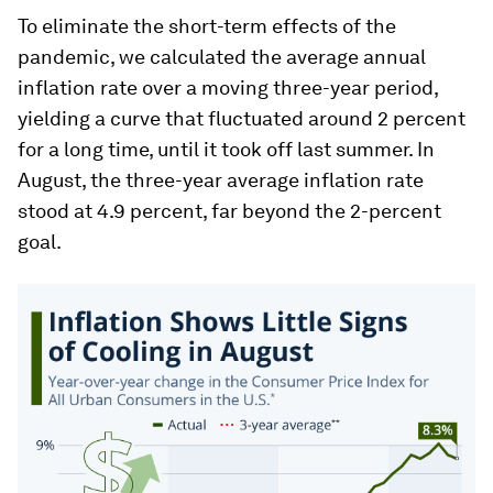
To eliminate the short-term effects of the
pandemic, we calculated the average annual
inflation rate over a moving three-year period,
yielding a curve that fluctuated around 2 percent
for a long time, until it took off last summer. In
August, the three-year average inflation rate
stood at 4.9 percent, far beyond the 2-percent
goal.