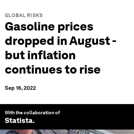
GLOBAL RISKS
Gasoline prices
dropped in August -
but inflation
continues to rise
Sep 16, 2022
With the collaboration of
Statista
.