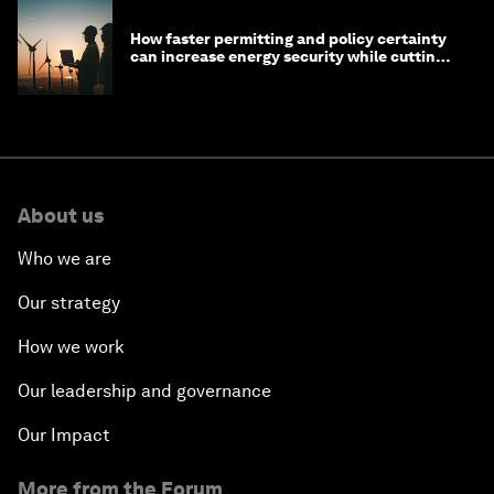
How faster permitting and policy certainty
can increase energy security while cutting
costs
About us
Who we are
Our strategy
How we work
Our leadership and governance
Our Impact
More from the Forum