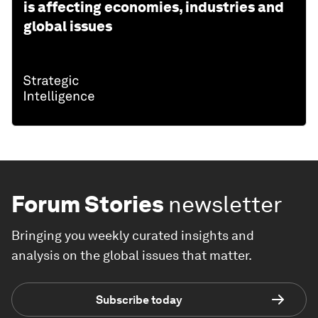
is affecting economies, industries and
global issues
Forum Stories
newsletter
Bringing you weekly curated insights and
analysis on the global issues that matter.
Subscribe today