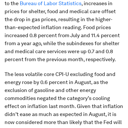
to the
Bureau of Labor Statistics
, increases in
prices for shelter, food and medical care offset
the drop in gas prices, resulting in the higher-
than-expected inflation reading. Food prices
increased 0.8 percent from July and 11.4 percent
from a year ago, while the subindexes for shelter
and medical care services were up 0.7 and 0.8
percent from the previous month, respectively.
The less volatile core CPI-U excluding food and
energy rose by 0.6 percent in August, as the
exclusion of gasoline and other energy
commodities negated the category’s cooling
effect on inflation last month. Given that inflation
didn't ease as much as expected in August, it is
now considered more than likely that the Fed will