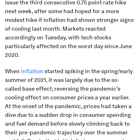
issue the third consecutive 0.75 point rate hike
next week, after some had hoped for a more
modest hike if inflation had shown stronger signs
of cooling last month. Markets reacted
accordingly on Tuesday, with tech stocks
particularly affected on the worst day since June
2020.
When
inflation
started spiking in the spring/early
summer of 2021, it was largely due to the so-
called base effect, reversing the pandemic’s
cooling effect on consumer prices a year earlier.
At the onset of the pandemic, prices had taken a
dive due to a sudden drop in consumer spending
and fuel demand before slowly climbing back to
their pre-pandemic trajectory over the summer