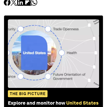
THE BIG PICTURE
Explore and monitor how
United States