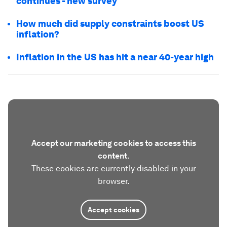
continues - new survey
How much did supply constraints boost US
inflation?
Inflation in the US has hit a near 40-year high
Accept our marketing cookies to access this
content.
These cookies are currently disabled in your
browser.
Accept cookies