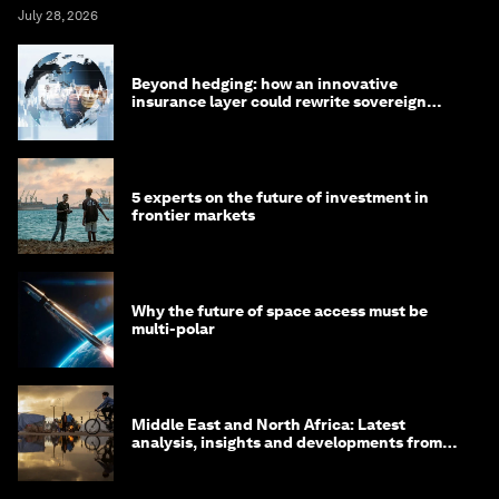
July 28, 2026
Beyond hedging: how an innovative
insurance layer could rewrite sovereign
debt
5 experts on the future of investment in
frontier markets
Why the future of space access must be
multi-polar
Middle East and North Africa: Latest
analysis, insights and developments from
the World Economic Forum