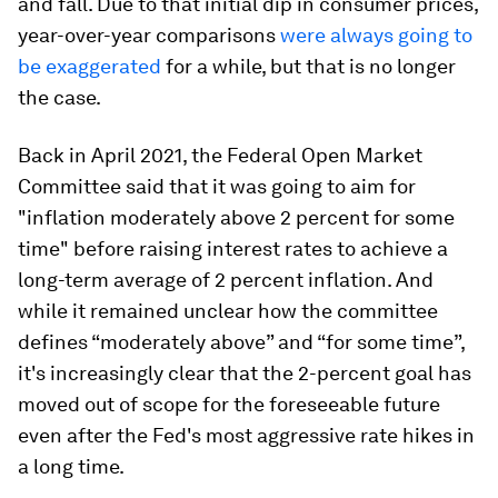
and fall. Due to that initial dip in consumer prices,
year-over-year comparisons
were always going to
be exaggerated
for a while, but that is no longer
the case.
Back in April 2021, the Federal Open Market
Committee said that it was going to aim for
"inflation moderately above 2 percent for some
time" before raising interest rates to achieve a
long-term average of 2 percent inflation. And
while it remained unclear how the committee
defines “moderately above” and “for some time”,
it's increasingly clear that the 2-percent goal has
moved out of scope for the foreseeable future
even after the Fed's most aggressive rate hikes in
a long time.