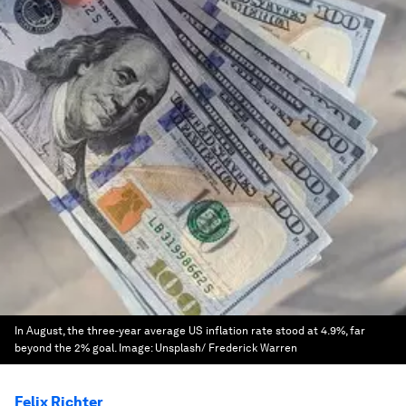
In August, the three-year average US inflation rate stood at 4.9%, far
beyond the 2% goal.
Image:
Unsplash/ Frederick Warren
Felix Richter