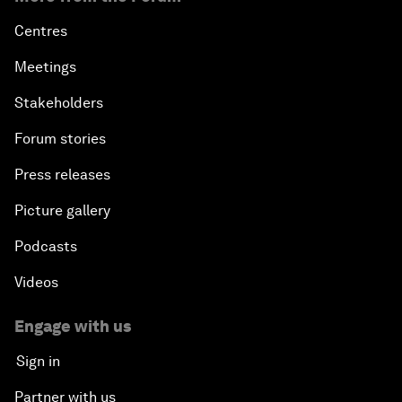
Centres
Meetings
Stakeholders
Forum stories
Press releases
Picture gallery
Podcasts
Videos
Engage with us
Sign in
Partner with us