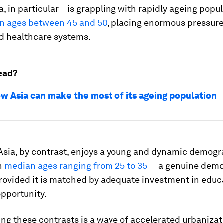
, in particular – is grappling with rapidly ageing popul
n ages between 45 and 50
, placing enormous pressur
d healthcare systems.
ead?
how Asia can make the most of its ageing population
Asia, by contrast, enjoys a young and dynamic demogr
th
median ages ranging from 25 to 35
— a genuine demo
provided it is matched by adequate investment in educ
pportunity.
g these contrasts is a wave of accelerated urbanizat