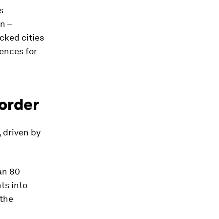
s
n –
cked cities
uences for
 order
, driven by
an 80
ts into
 the