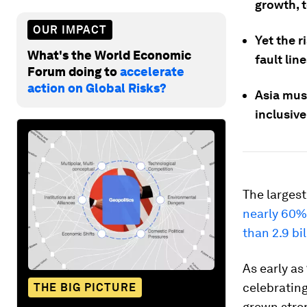
growth, t
OUR IMPACT
Yet the r
What's the World Economic
fault lin
Forum doing to
accelerate
action on Global Risks?
Asia mus
inclusiv
The largest
nearly 60% 
than 2.9 bi
As early as
celebratin
THE BIG PICTURE
grown stron