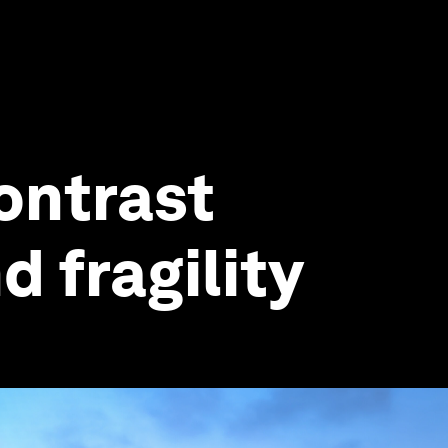
contrast
 fragility