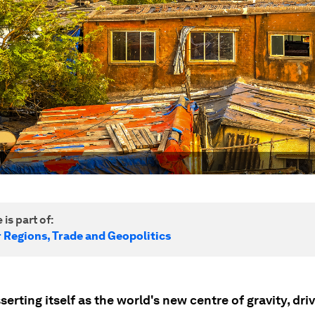
 is part of:
r Regions, Trade and Geopolitics
sserting itself as the world's new centre of gravity, dri