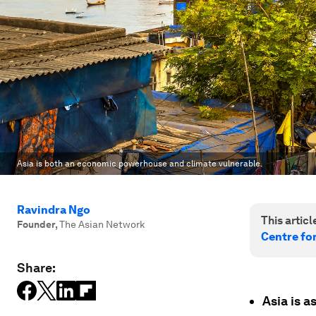
Asia is both an economic powerhouse and climate vulnerable.
Ravindra Ngo
This article
Founder
,
The Asian Network
Centre fo
Share:
Asia is a