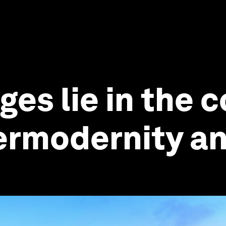
ges lie in the 
rmodernity and