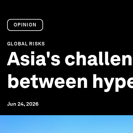
OPINION
GLOBAL RISKS
Asia's challen
between hype
Jun 24, 2026