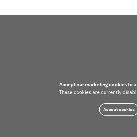
Accept our marketing cookies to a
These cookies are currently disabl
Accept cookies