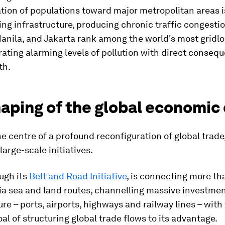
tion of populations toward major metropolitan areas i
g infrastructure, producing chronic traffic congestio
nila, and Jakarta rank among the world's most gridlo
ating alarming levels of pollution with direct conseq
th.
aping of the global economic
the centre of a profound reconfiguration of global trade
arge-scale initiatives.
ugh its
Belt and Road Initiative
, is connecting more th
ia sea and land routes, channelling massive investmen
ure – ports, airports, highways and railway lines – with
oal of structuring global trade flows to its advantage.