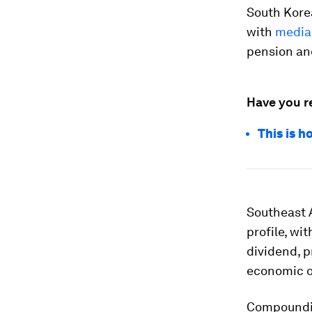
South Korea
with
media
pension an
Have you r
This is 
Southeast 
profile, wi
dividend, 
economic o
Compoundin