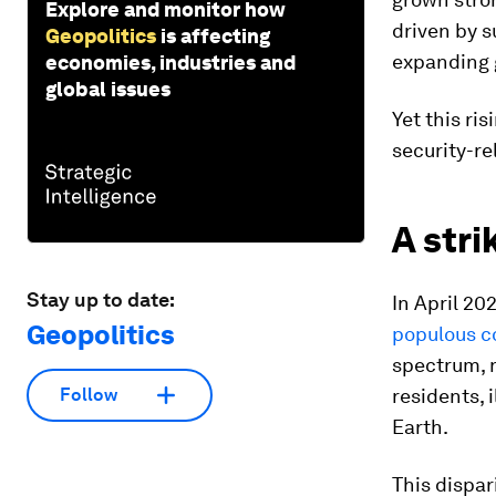
Explore and monitor how
driven by s
Geopolitics
is affecting
expanding g
economies, industries and
global issues
Yet this ri
security-re
A str
Stay up to date:
In April 20
Geopolitics
populous c
spectrum, 
residents, 
Follow
Earth.
This dispar