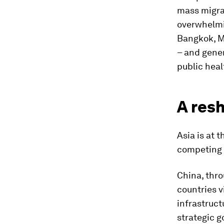
mass migra
overwhelmin
Bangkok, Ma
– and gener
public heal
A resh
Asia is at 
competing l
China, thro
countries v
infrastruct
strategic g