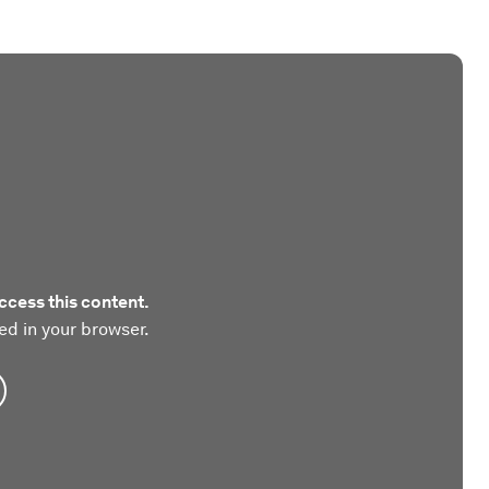
ccess this content.
ed in your browser.