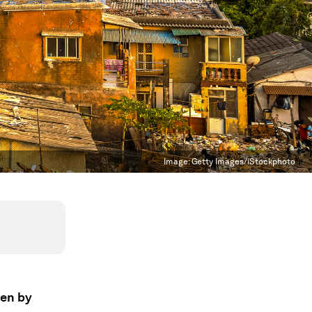
Image:
Getty Images/iStockphoto
ven by