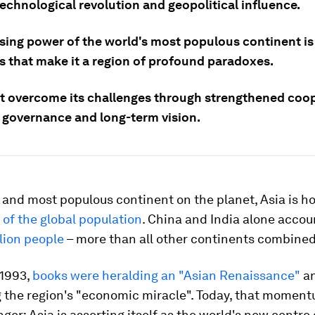
echnological revolution and geopolitical influence.
ising power of the world's most populous continent is
es that make it a region of profound paradoxes.
t overcome its challenges through strengthened coop
e governance and long-term vision.
 and most populous continent on the planet, Asia is h
of the global population
. China and India alone accou
llion people
– more than all other continents combined
 1993,
books were heralding an "Asian Renaissance"
a
g the region's "economic miracle". Today, that moment
ger: Asia is asserting itself as the world's new centre o