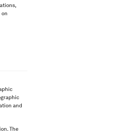
ations,
e on
aphic
graphic
ation and
ion. The