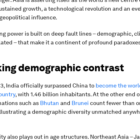
ustained growth, a technological revolution and an eve
eopolitical influence.
sing power is built on deep fault lines – demographic, c
lated – that make it a continent of profound paradoxes
iking demographic contrast
23, India officially surpassed China to
become the worl
ountry
, with 1.46 billion inhabitants. At the other end o
nations such as
Bhutan
and
Brunei
count fewer than o
illustrating a demographic diversity unmatched anywh
ity also plays out in age structures. Northeast Asia – 