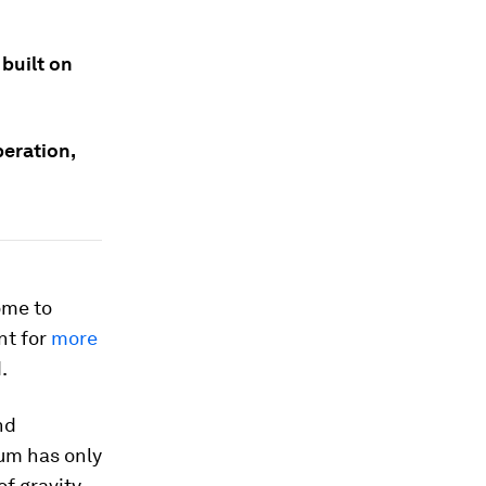
 built on
eration,
ome to
nt for
more
.
nd
um has only
f gravity,