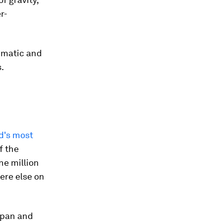
r-
limatic and
.
d's most
f the
ne million
ere else on
Japan and