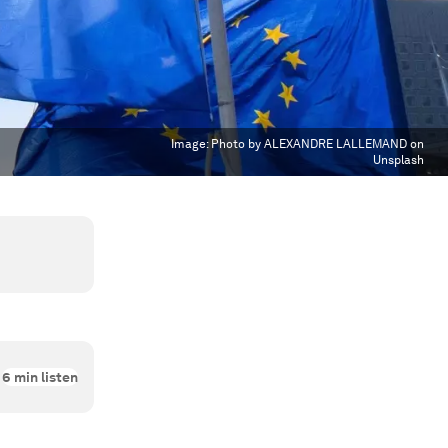
Image:
Photo by ALEXANDRE LALLEMAND on
Unsplash
6
min listen