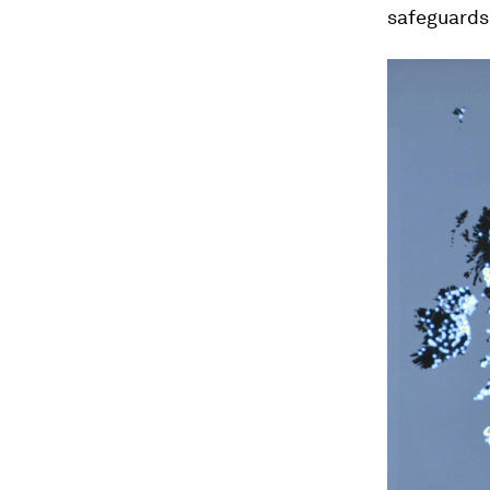
safeguards