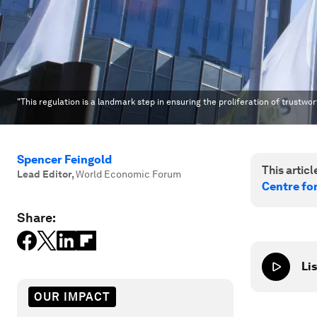
"This regulation is a landmark step in ensuring the proliferation of trustwo
Spencer Feingold
This article
Lead Editor
,
World Economic Forum
Centre fo
Share:
Lis
OUR IMPACT