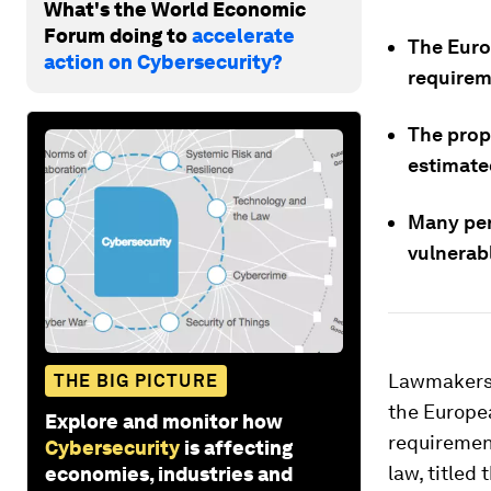
What's the World Economic
Forum doing to
accelerate
The Euro
action on Cybersecurity?
requirem
The prop
estimated
Many per
vulnerab
Lawmakers 
THE BIG PICTURE
the Europea
Explore and monitor how
requirement
Cybersecurity
is affecting
law, titled
economies, industries and