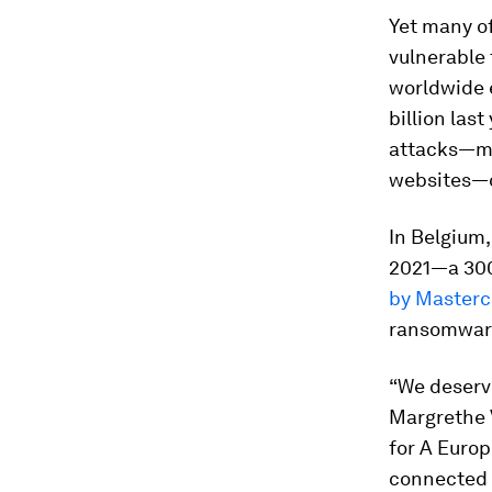
Yet many o
vulnerable 
worldwide 
billion last
attacks—mal
websites—c
In Belgium,
2021—a 300
by Masterc
ransomware
“We deserve
Margrethe 
for A Europ
connected 