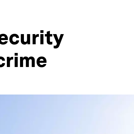
ecurity
crime