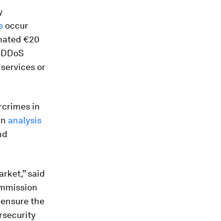
y
s
occur
imated €20
, DDoS
 services or
rcrimes in
an
analysis
nd
arket,” said
ommission
l ensure the
rsecurity