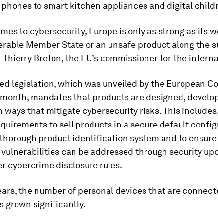
phones to smart kitchen appliances and digital childr
mes to cybersecurity, Europe is only as strong as its w
nerable Member State or an unsafe product along the s
d Thierry Breton, the EU’s commissioner for the intern
ed legislation, which was unveiled by the European 
is month, mandates that products are designed, develo
 ways that mitigate cybersecurity risks. This includes,
quirements to sell products in a secure default configu
thorough product identification system and to ensure
 vulnerabilities can be addressed through security up
r cybercrime disclosure rules.
ears, the number of personal devices that are connect
s grown significantly.