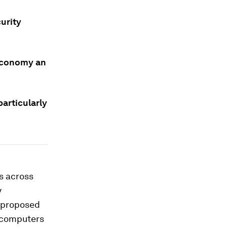
urity
 economy an
particularly
s across
y
e proposed
m computers