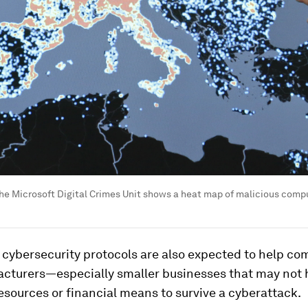
 the Microsoft Digital Crimes Unit shows a heat map of malicious com
 cybersecurity protocols are also expected to help c
cturers—especially smaller businesses that may not 
esources or financial means to survive a cyberattack.