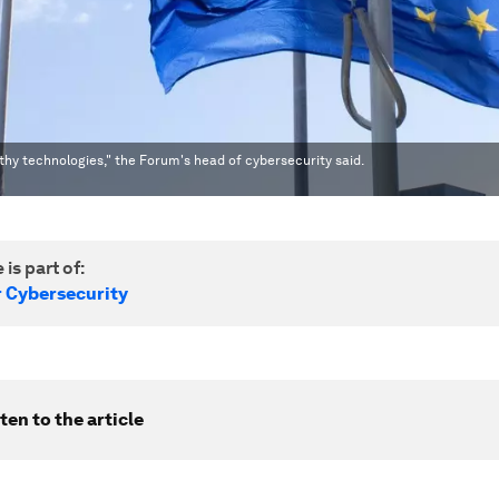
rthy technologies," the Forum's head of cybersecurity said.
 is part of:
r Cybersecurity
ten to the article