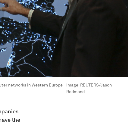
puter networks in Western Europe
Image:
REUTERS/Jason
Redmond
ompanies
have the