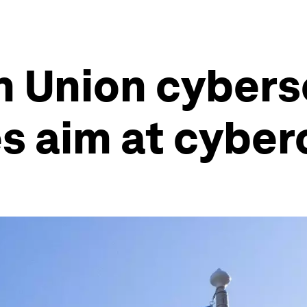
 Union cybers
s aim at cyber