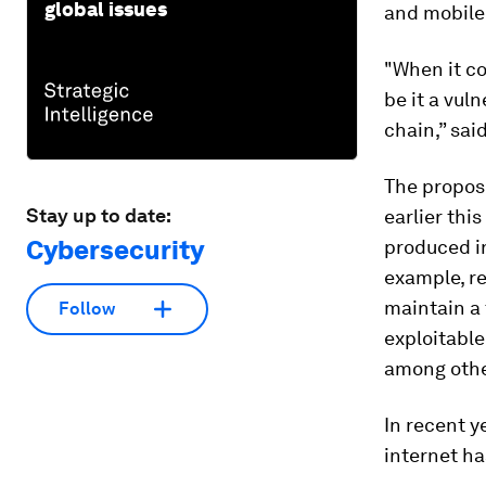
global issues
and mobile 
"When it co
be it a vul
chain,” sai
The propos
Stay up to date:
earlier th
Cybersecurity
produced in
example, re
maintain a 
Follow
exploitable
among othe
In recent y
internet ha