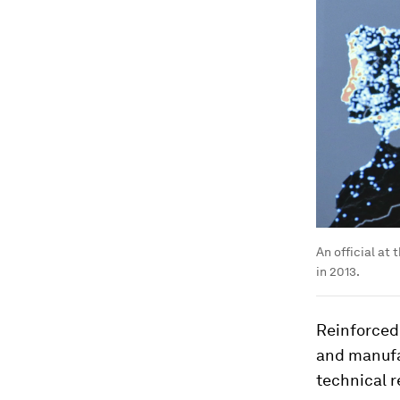
An official at
in 2013.
Reinforced
and manufa
technical r