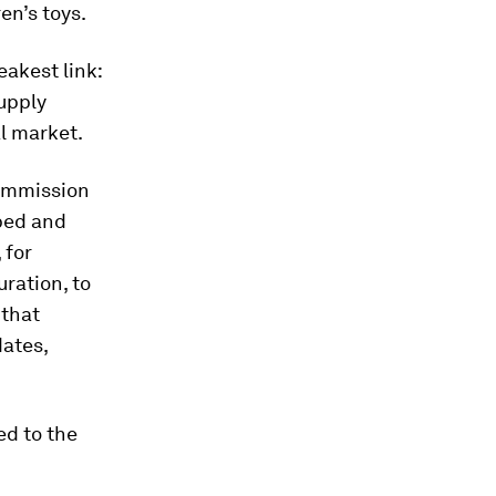
en’s toys.
eakest link:
upply
al market.
Commission
ped and
 for
ration, to
 that
dates,
ed to the