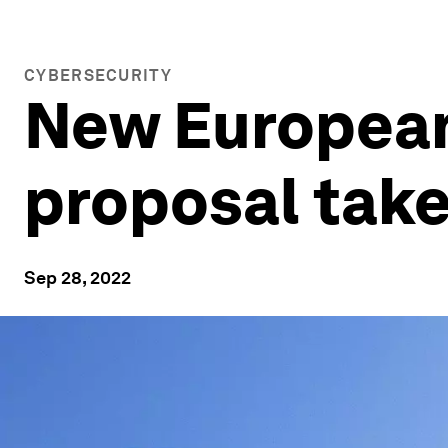
CYBERSECURITY
New European
proposal take
Sep 28, 2022