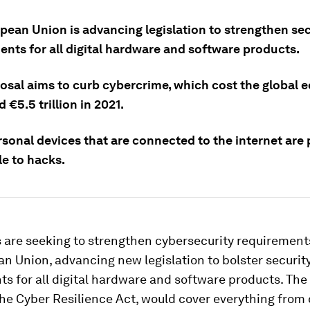
pean Union is advancing legislation to strengthen sec
ents for all digital hardware and software products.
osal aims to curb cybercrime, which cost the global
 €5.5 trillion in 2021.
sonal devices that are connected to the internet are 
le to hacks.
are seeking to strengthen cybersecurity requirement
n Union, advancing new legislation to bolster securit
s for all digital hardware and software products. Th
 the Cyber Resilience Act, would cover everything fro