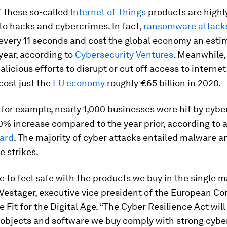
f these so-called
Internet of Things
products are highl
to hacks and cybercrimes. In fact,
ransomware attack
every 11 seconds and cost the global economy an est
 year, according to
Cybersecurity Ventures
. Meanwhile
icious efforts to disrupt or cut off access to internet
ost just the
EU economy
roughly €65 billion in 2020.
 for example, nearly 1,000 businesses were hit by cybe
% increase compared to the year prior, according to 
ard
. The majority of cyber attacks entailed malware a
 strikes.
 to feel safe with the products we buy in the single m
Vestager, executive vice president of the European C
e Fit for the Digital Age. “The Cyber Resilience Act wil
objects and software we buy comply with strong cybe