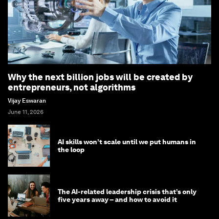
Why the next billion jobs will be created by
entrepreneurs, not algorithms
Vijay Eswaran
June 11, 2026
AI skills won’t scale until we put humans in
the loop
The AI-related leadership crisis that’s only
five years away – and how to avoid it