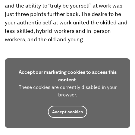
and the ability to ‘truly be yourself’ at work was
just three points further back. The desire to be
your authentic self at work united the skilled and
less-skilled, hybrid-workers and in-person
workers, and the old and young.
Accept our marketing cookies to access this
content.
These cookies are currently disabled in your
browser.
Accept cookies