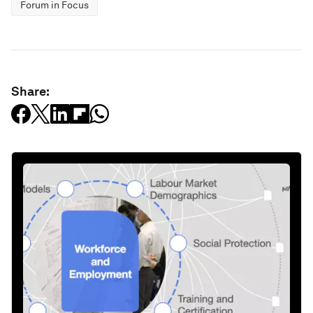
Forum in Focus
Share: