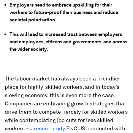
Employers need to embrace upskilling for their
workers to future-proof their business and reduce
societal polarisation.
This will lead to increased trust between employers
and employees, citizens and governments, and across
the wider society.
The labour market has always been a friendlier
place for highly-skilled workers, and in today’s
slowing economy, this is even more the case.
Companies are embracing growth strategies that
drive them to compete fiercely for skilled workers
while contemplating job cuts for less skilled
workers – a
recent study
PwC US conducted with