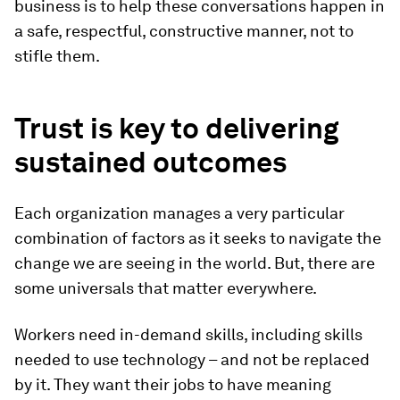
business is to help these conversations happen in
a safe, respectful, constructive manner, not to
stifle them.
Trust is key to delivering
sustained outcomes
Each organization manages a very particular
combination of factors as it seeks to navigate the
change we are seeing in the world. But, there are
some universals that matter everywhere.
Workers need in-demand skills, including skills
needed to use technology – and not be replaced
by it. They want their jobs to have meaning