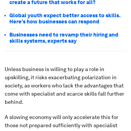
create a future that works for all?
Global youth expect better access to skills.
Here’s how businesses can respond
Businesses need to revamp their hiring and
skills systems, experts say
Unless business is willing to play a role in
upskilling, it risks exacerbating polarization in
society, as workers who lack the advantages that
come with specialist and scarce skills fall further
behind.
A slowing economy will only accelerate this for
those not prepared sufficiently with specialist