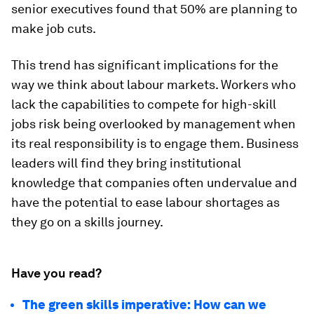
senior executives found that 50% are planning to
make job cuts.
This trend has significant implications for the
way we think about labour markets. Workers who
lack the capabilities to compete for high-skill
jobs risk being overlooked by management when
its real responsibility is to engage them. Business
leaders will find they bring institutional
knowledge that companies often undervalue and
have the potential to ease labour shortages as
they go on a skills journey.
Have you read?
The green skills imperative: How can we