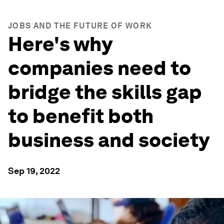
JOBS AND THE FUTURE OF WORK
Here's why
companies need to
bridge the skills gap
to benefit both
business and society
Sep 19, 2022