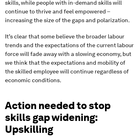
skills, while people with in-demand skills will
continue to thrive and feel empowered –
increasing the size of the gaps and polarization.
It’s clear that some believe the broader labour
trends and the expectations of the current labour
force will fade away with a slowing economy, but
we think that the expectations and mobility of
the skilled employee will continue regardless of
economic conditions.
Action needed to stop
skills gap widening:
Upskilling