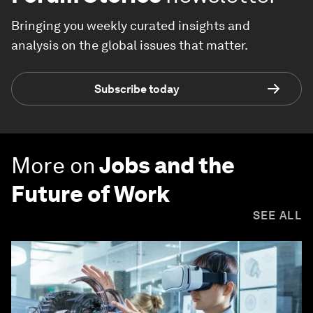
Bringing you weekly curated insights and
analysis on the global issues that matter.
Subscribe today
More on
Jobs and the
Future of Work
SEE ALL