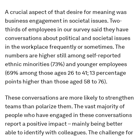
A crucial aspect of that desire for meaning was
business engagement in societal issues. Two-
thirds of employees in our survey said they have
conversations about political and societal issues
in the workplace frequently or sometimes. The
numbers are higher still among self-reported
ethnic minorities (73%) and younger employees
(69% among those ages 26 to 41; 13 percentage
points higher than those aged 58 to 76).
These conversations are more likely to strengthen
teams than polarize them. The vast majority of
people who have engaged in these conversations
report a positive impact – mainly being better
able to identify with colleagues. The challenge for