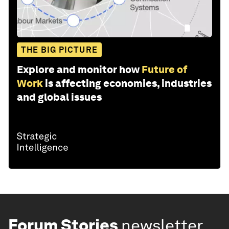
THE BIG PICTURE
Explore and monitor how
Future of
Work
is affecting economies, industries
and global issues
Forum Stories
newsletter