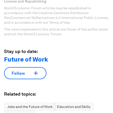
License and Republishing
World Economic Forum articles may be republished in
accordance with the Creative Commons Attribution-
NonCommercial-NoDerivatives 4.0 International Public License,
and in accordance with our Terms of Use.
The views expressed in this article are those of the author alone
and not the World Economic Forum.
Stay up to date:
Future of Work
Follow
Related topics:
Jobs and the Future of Work
Education and Skills