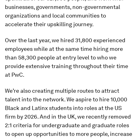
businesses, governments, non-governmental
organizations and local communities to
accelerate their upskilling journey.
Over the last year, we hired 31,800 experienced
employees while at the same time hiring more
than 58,300 people at entry level to who we
provide extensive training throughout their time
at PwC.
We’re also creating multiple routes to attract
talent into the network. We aspire to hire 10,000
Black and Latinx students into roles at the US
firm by 2026. And in the UK, we recently removed
2:1 criteria for undergraduate and graduate roles
to open up opportunities to more people, increase