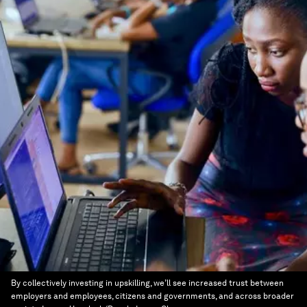
By collectively investing in upskilling, we’ll see increased trust between
employers and employees, citizens and governments, and across broader