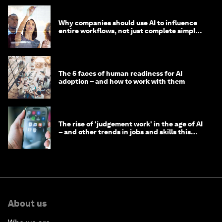
Why companies should use AI to influence
entire workflows, not just complete simple
tasks
The 5 faces of human readiness for AI
adoption – and how to work with them
The rise of 'judgement work' in the age of AI
– and other trends in jobs and skills this
month
About us