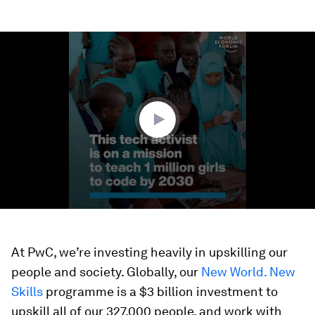
0
seconds
of
3
minutes,
18
seconds
At PwC, we’re investing heavily in upskilling our
people and society. Globally, our
New World. New
Skills
programme is a $3 billion investment to
upskill all of our 327,000 people, and work with