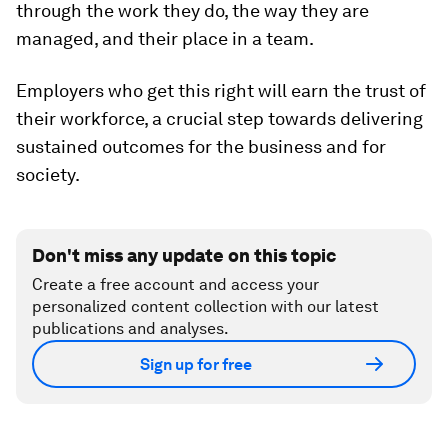
through the work they do, the way they are
managed, and their place in a team.
Employers who get this right will earn the trust of
their workforce, a crucial step towards delivering
sustained outcomes for the business and for
society.
Don't miss any update on this topic
Create a free account and access your
personalized content collection with our latest
publications and analyses.
Sign up for free