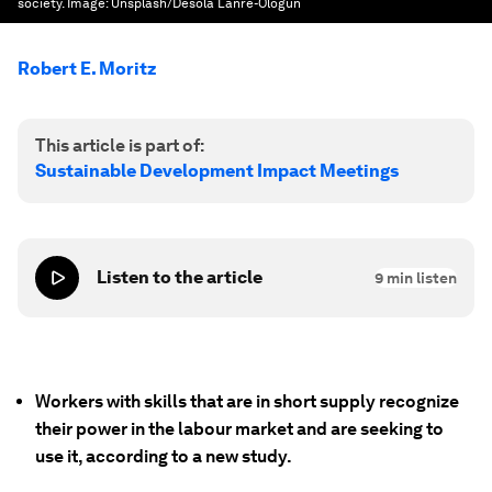
society.
Image:
Unsplash/Desola Lanre-Ologun
Robert E. Moritz
This article is part of:
Sustainable Development Impact Meetings
Listen to the article
9
min listen
Workers with skills that are in short supply recognize
their power in the labour market and are seeking to
use it, according to a new study.