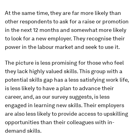
At the same time, they are far more likely than
other respondents to ask for a raise or promotion
in the next 12 months and somewhat more likely
to look for a new employer. They recognise their
power in the labour market and seek to use it.
The picture is less promising for those who feel
they lack highly valued skills. This group with a
potential skills gap has a less satisfying work life,
is less likely to have a plan to advance their
career, and, as our survey suggests, is less
engaged in learning new skills. Their employers
are also less likely to provide access to upskilling
opportunities than their colleagues with in-
demand skills.