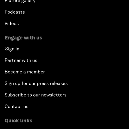
Picture gallery
Podcasts
Videos
Engage with us
Sign in
Partner with us
Become a member
Sign up for our press releases
Subscribe to our newsletters
Contact us
Quick links