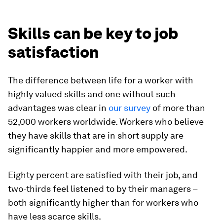
Skills can be key to job
satisfaction
The difference between life for a worker with
highly valued skills and one without such
advantages was clear in
our survey
of more than
52,000 workers worldwide. Workers who believe
they have skills that are in short supply are
significantly happier and more empowered.
Eighty percent are satisfied with their job, and
two-thirds feel listened to by their managers –
both significantly higher than for workers who
have less scarce skills.