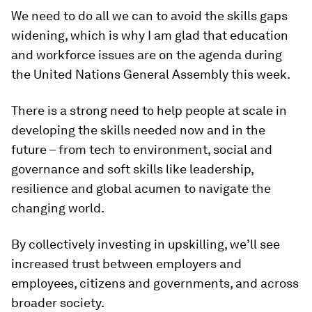
We need to do all we can to avoid the skills gaps
widening, which is why I am glad that education
and workforce issues are on the agenda during
the United Nations General Assembly this week.
There is a strong need to help people at scale in
developing the skills needed now and in the
future – from tech to environment, social and
governance and soft skills like leadership,
resilience and global acumen to navigate the
changing world.
By collectively investing in upskilling, we’ll see
increased trust between employers and
employees, citizens and governments, and across
broader society.