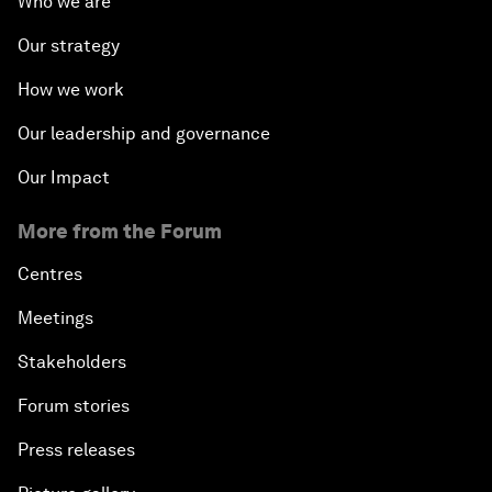
Who we are
Our strategy
How we work
Our leadership and governance
Our Impact
More from the Forum
Centres
Meetings
Stakeholders
Forum stories
Press releases