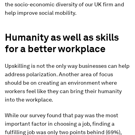
the socio-economic diversity of our UK firm and
help improve social mobility.
Humanity as well as skills
for a better workplace
Upskilling is not the only way businesses can help
address polarization. Another area of focus
should be on creating an environment where
workers feel like they can bring their humanity
into the workplace.
While our survey found that pay was the most
important factor in choosing a job, finding a
fulfilling job was only two points behind (69%),