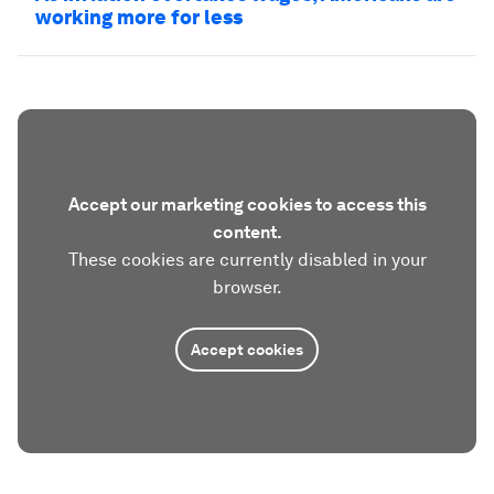
working more for less
Accept our marketing cookies to access this
content.
These cookies are currently disabled in your
browser.
Accept cookies