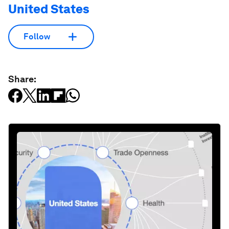
United States
Follow
Share: