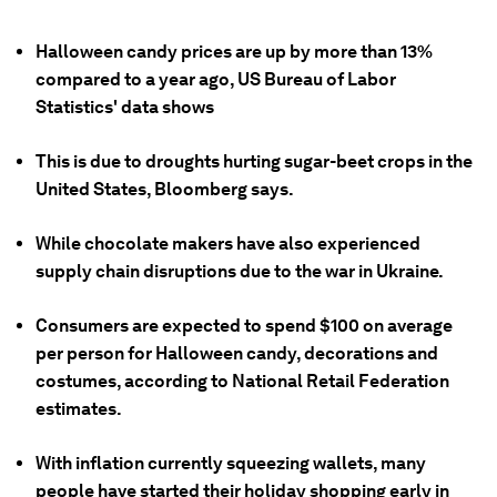
Halloween candy prices are up by more than 13%
compared to a year ago, US Bureau of Labor
Statistics' data shows
This is due to droughts hurting sugar-beet crops in the
United States, Bloomberg says.
While chocolate makers have also experienced
supply chain disruptions due to the war in Ukraine.
Consumers are expected to spend $100 on average
per person for Halloween candy, decorations and
costumes, according to National Retail Federation
estimates.
With inflation currently squeezing wallets, many
people have started their holiday shopping early in