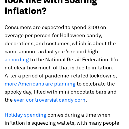
inflation?
Consumers are expected to spend $100 on
average per person for Halloween candy,
decorations, and costumes, which is about the
same amount as last year’s record high,
according
to the National Retail Federation. It’s
not clear how much of that is due to inflation.
After a period of pandemic-related lockdowns,
more Americans are planning
to celebrate the
spooky day, filled with mini chocolate bars and
the
ever-controversial candy corn
.
Holiday spending
comes during a time when
inflation is squeezing wallets, with many people