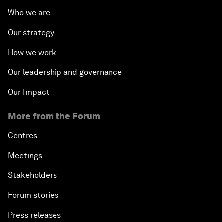
Who we are
Our strategy
How we work
Our leadership and governance
Our Impact
More from the Forum
Centres
Meetings
Stakeholders
Forum stories
Press releases