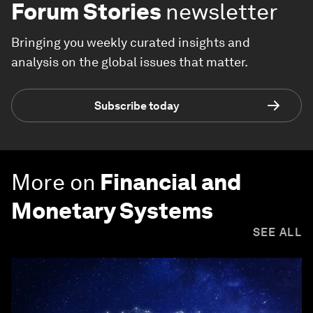
Forum Stories
newsletter
Bringing you weekly curated insights and
analysis on the global issues that matter.
Subscribe today
More on
Financial and
Monetary Systems
SEE ALL