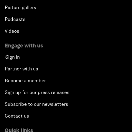
Picture gallery
Podcasts
Videos
Engage with us
Sign in
Partner with us
Become a member
Sign up for our press releases
Subscribe to our newsletters
Contact us
Quick links