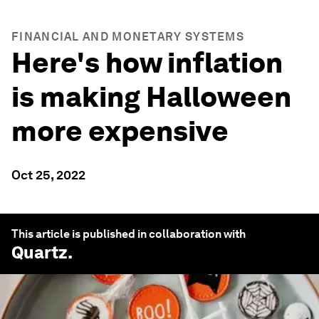
FINANCIAL AND MONETARY SYSTEMS
Here's how inflation
is making Halloween
more expensive
Oct 25, 2022
This article is published in collaboration with
Quartz
.