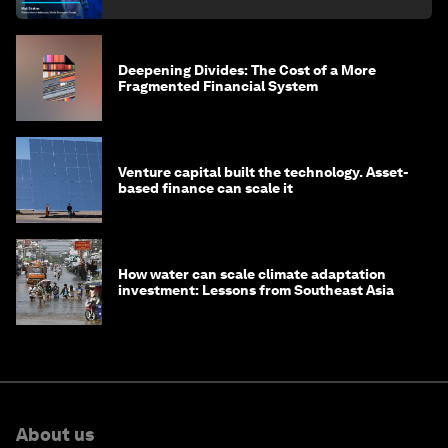
finance
Deepening Divides: The Cost of a More
Fragmented Financial System
Venture capital built the technology. Asset-
based finance can scale it
How water can scale climate adaptation
investment: Lessons from Southeast Asia
About us