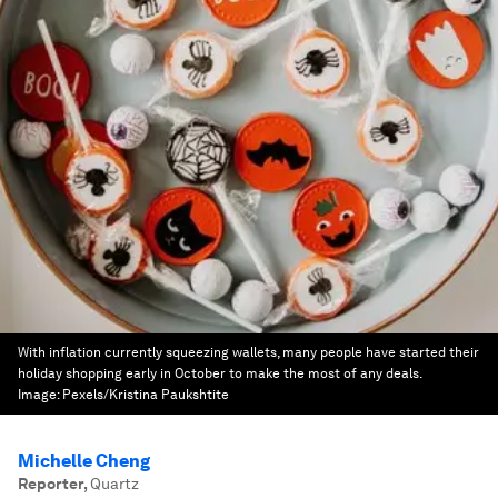
With inflation currently squeezing wallets, many people have started their
holiday shopping early in October to make the most of any deals.
Image:
Pexels/Kristina Paukshtite
Michelle Cheng
Reporter
,
Quartz