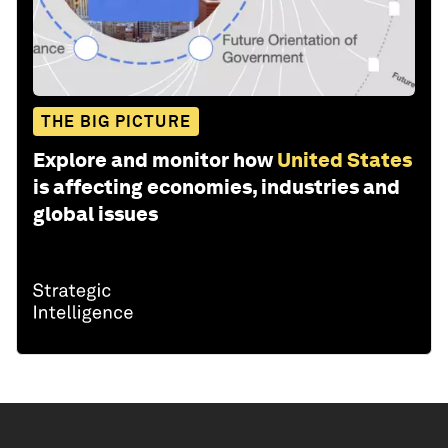
THE BIG PICTURE
Explore and monitor how
United States
is affecting economies, industries and
global issues