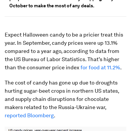
October to make the most of any deals.
Expect Halloween candy to be a pricier treat this
year. In September, candy prices were up 13.1%
compared to a year ago, according to data from
the US Bureau of Labor Statistics. That’s higher
than the consumer price index
for food at 11.2%
.
The cost of candy has gone up due to droughts
hurting sugar-beet crops in northern US states,
and supply chain disruptions for chocolate
makers related to the Russia-Ukraine war,
reported Bloomberg
.