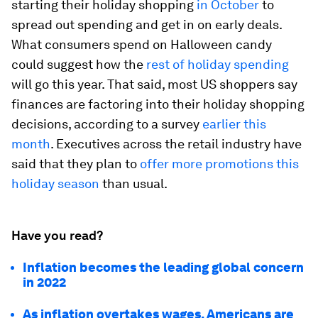
starting their holiday shopping
in October
to
spread out spending and get in on early deals.
What consumers spend on Halloween candy
could suggest how the
rest of holiday spending
will go this year. That said, most US shoppers say
finances are factoring into their holiday shopping
decisions, according to a survey
earlier this
month
. Executives across the retail industry have
said that they plan to
offer more promotions this
holiday season
than usual.
Have you read?
Inflation becomes the leading global concern
in 2022
As inflation overtakes wages, Americans are