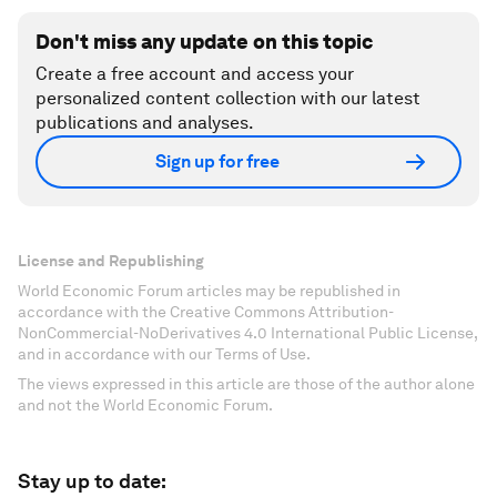
Don't miss any update on this topic
Create a free account and access your
personalized content collection with our latest
publications and analyses.
Sign up for free
License and Republishing
World Economic Forum articles may be republished in
accordance with the Creative Commons Attribution-
NonCommercial-NoDerivatives 4.0 International Public License,
and in accordance with our Terms of Use.
The views expressed in this article are those of the author alone
and not the World Economic Forum.
Stay up to date: