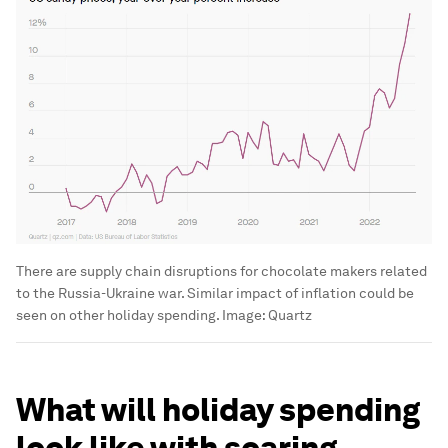
There are supply chain disruptions for chocolate makers related
to the Russia-Ukraine war. Similar impact of inflation could be
seen on other holiday spending.
Image:
Quartz
What will holiday spending
look like with soaring