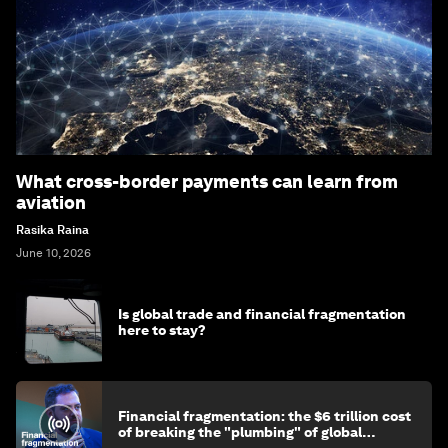
What cross-border payments can learn from
aviation
Rasika Raina
June 10, 2026
Is global trade and financial fragmentation
here to stay?
Financial fragmentation: the $6 trillion cost
of breaking the "plumbing" of global