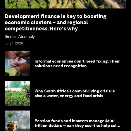
Development finance is key to boosting
economic clusters – and regional
competitiveness. Here's why
Ibrahim Alramady
July 1, 2026
Informal economies don’t need fixing. Their
solutions need recognition
Why South Africa’s cost-of-living crisis is
also a water, energy and food crisis
Pension funds and insurers manage $100
trillion dollars — can they use it to help solve
global problems?