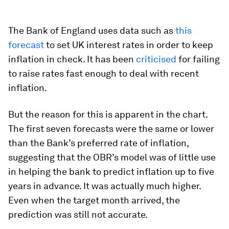
The Bank of England uses data such as
this
forecast
to set UK interest rates in order to keep
inflation in check. It has been
criticised
for failing
to raise rates fast enough to deal with recent
inflation.
But the reason for this is apparent in the chart.
The first seven forecasts were the same or lower
than the Bank’s preferred rate of inflation,
suggesting that the OBR’s model was of little use
in helping the bank to predict inflation up to five
years in advance. It was actually much higher.
Even when the target month arrived, the
prediction was still not accurate.