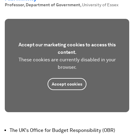
Professor, Department of Government
,
University of Essex
Accept our marketing cookies to access this
content.
These cookies are currently disabled in your
browser.
Accept cookies
The UK's Office for Budget Responsibility (OBR)