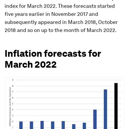
index for March 2022. These forecasts started
five years earlier in November 2017 and
subsequently appeared in March 2018, October
2018 and so on up to the month of March 2022.
Inflation forecasts for
March 2022