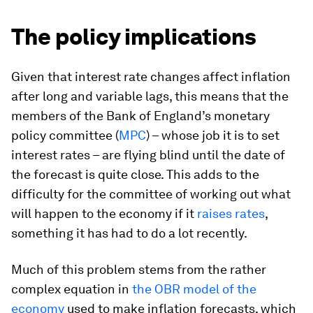
The policy implications
Given that interest rate changes affect inflation
after long and variable lags, this means that the
members of the Bank of England’s monetary
policy committee (
MPC
) – whose job it is to set
interest rates – are flying blind until the date of
the forecast is quite close. This adds to the
difficulty for the committee of working out what
will happen to the economy if it
raises rates
,
something it has had to do a lot recently.
Much of this problem stems from the rather
complex equation in
the OBR model of the
economy
used to make inflation forecasts, which