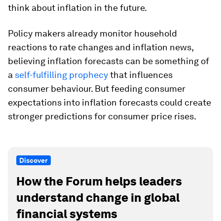
think about inflation in the future.
Policy makers already monitor household
reactions to rate changes and inflation news,
believing inflation forecasts can be something of
a
self-fulfilling prophecy
that influences
consumer behaviour. But feeding consumer
expectations into inflation forecasts could create
stronger predictions for consumer price rises.
Discover
How the Forum helps leaders
understand change in global
financial systems