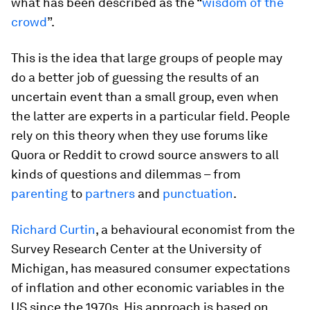
what has been described as the “
wisdom of the
crowd
”.
This is the idea that large groups of people may
do a better job of guessing the results of an
uncertain event than a small group, even when
the latter are experts in a particular field. People
rely on this theory when they use forums like
Quora or Reddit to crowd source answers to all
kinds of questions and dilemmas – from
parenting
to
partners
and
punctuation
.
Richard Curtin
, a behavioural economist from the
Survey Research Center at the University of
Michigan, has measured consumer expectations
of inflation and other economic variables in the
US since the 1970s. His approach is based on