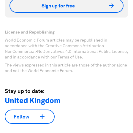
Sign up for free
License and Republishing
World Economic Forum articles may be republished in
accordance with the Creative Commons Attribution-
NonCommercial-NoDerivatives 4.0 International Public License,
and in accordance with our Terms of Use.
The views expressed in this article are those of the author alone
and not the World Economic Forum.
Stay up to date:
United Kingdom
Follow