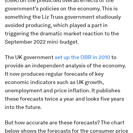
(OBR) on the predicted overall effects of the
government’s policies on the economy. This is
something the Liz Truss government studiously
avoided producing, which played a part in
triggering the dramatic market reaction to the
September 2022 mini-budget.
The UK government
set up the OBR in 2010
to
provide an independent analysis of the economy.
It now produces regular forecasts of key
economic indicators such as UK growth,
unemployment and price inflation. It publishes
these forecasts twice a year and looks five years
into the future.
But how accurate are these forecasts? The chart
below shows the forecasts for the consumer price