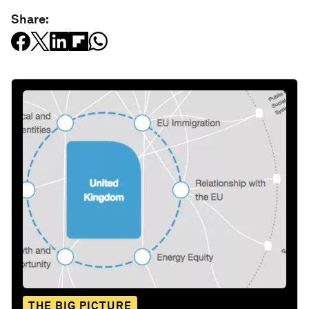
Share:
THE BIG PICTURE