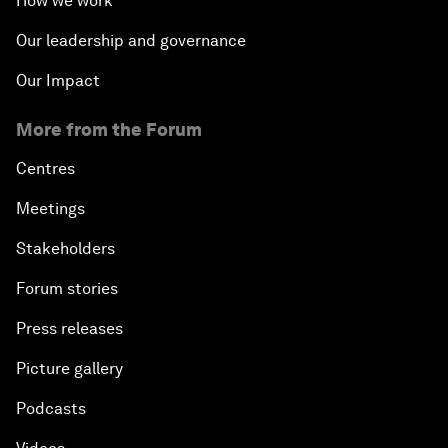
How we work
Our leadership and governance
Our Impact
More from the Forum
Centres
Meetings
Stakeholders
Forum stories
Press releases
Picture gallery
Podcasts