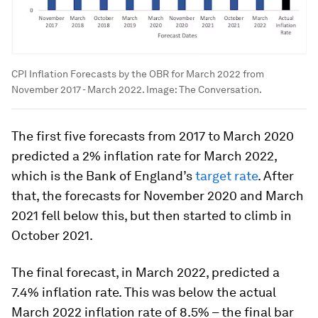
CPI Inflation Forecasts by the OBR for March 2022 from
November 2017 - March 2022.
Image:
The Conversation.
The first five forecasts from 2017 to March 2020
predicted a 2% inflation rate for March 2022,
which is the Bank of England’s
target rate
. After
that, the forecasts for November 2020 and March
2021 fell below this, but then started to climb in
October 2021.
The final forecast, in March 2022, predicted a
7.4% inflation rate. This was below the actual
March 2022 inflation rate of 8.5% – the final bar