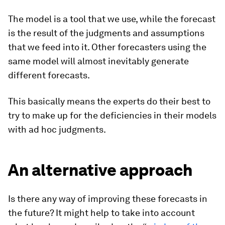
The model is a tool that we use, while the forecast
is the result of the judgments and assumptions
that we feed into it. Other forecasters using the
same model will almost inevitably generate
different forecasts.
This basically means the experts do their best to
try to make up for the deficiencies in their models
with ad hoc judgments.
An alternative approach
Is there any way of improving these forecasts in
the future? It might help to take into account