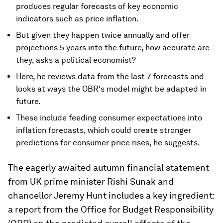
produces regular forecasts of key economic
indicators such as price inflation.
But given they happen twice annually and offer
projections 5 years into the future, how accurate are
they, asks a political economist?
Here, he reviews data from the last 7 forecasts and
looks at ways the OBR's model might be adapted in
future.
These include feeding consumer expectations into
inflation forecasts, which could create stronger
predictions for consumer price rises, he suggests.
The eagerly awaited autumn financial statement
from UK prime minister Rishi Sunak and
chancellor Jeremy Hunt includes a key ingredient:
a report from the Office for Budget Responsibility