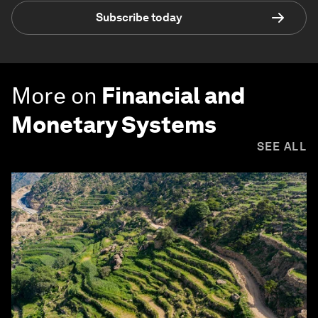
Subscribe today
More on
Financial and
Monetary Systems
SEE ALL