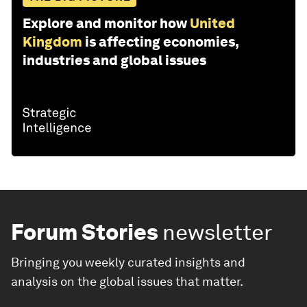
Explore and monitor how
United
Kingdom
is affecting economies,
industries and global issues
Forum Stories
newsletter
Bringing you weekly curated insights and
analysis on the global issues that matter.