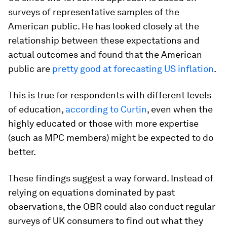
surveys of representative samples of the
American public. He has looked closely at the
relationship between these expectations and
actual outcomes and found that the American
public are
pretty good at forecasting US inflation
.
This is true for respondents with different levels
of education,
according to Curtin
, even when the
highly educated or those with more expertise
(such as MPC members) might be expected to do
better.
These findings suggest a way forward. Instead of
relying on equations dominated by past
observations, the OBR could also conduct regular
surveys of UK consumers to find out what they