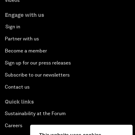
Videos
Engage with us
Sign in
Partner with us
Become a member
Sign up for our press releases
Subscribe to our newsletters
Contact us
Quick links
Sustainability at the Forum
Careers