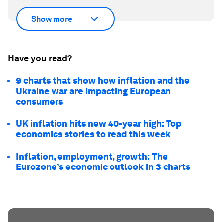
Show more
Have you read?
9 charts that show how inflation and the
Ukraine war are impacting European
consumers
UK inflation hits new 40-year high: Top
economics stories to read this week
Inflation, employment, growth: The
Eurozone’s economic outlook in 3 charts