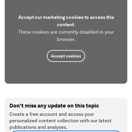
Accept our marketing cookies to access this
content.
These cookies are currently disabled in your
browser.
Accept cookies
Don't miss any update on this topic
Create a free account and access your
personalized content collection with our latest
publications and analyses.