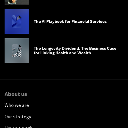
The AI Playbook for Financial Services
The Longevity Dividend: The Business Case
for Linking Health and Wealth
About us
Who we are
Our strategy