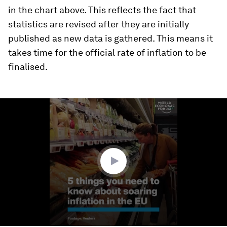
in the chart above. This reflects the fact that
statistics are revised after they are initially
published as new data is gathered. This means it
takes time for the official rate of inflation to be
finalised.
0
seconds
of
1
minute,
12
seconds