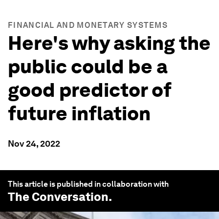
FINANCIAL AND MONETARY SYSTEMS
Here's why asking the
public could be a
good predictor of
future inflation
Nov 24, 2022
This article is published in collaboration with
The Conversation
.