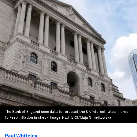
The Bank of England uses data to forecast the UK interest rates in order
to keep inflation in check.
Image:
REUTERS/Maja Smiejkowska
Paul Whiteley