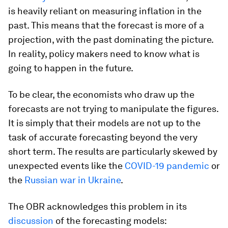
is heavily reliant on measuring inflation in the
past. This means that the forecast is more of a
projection, with the past dominating the picture.
In reality, policy makers need to know what is
going to happen in the future.
To be clear, the economists who draw up the
forecasts are not trying to manipulate the figures.
It is simply that their models are not up to the
task of accurate forecasting beyond the very
short term. The results are particularly skewed by
unexpected events like the
COVID-19 pandemic
or
the
Russian war in Ukraine
.
The OBR acknowledges this problem in its
discussion
of the forecasting models: