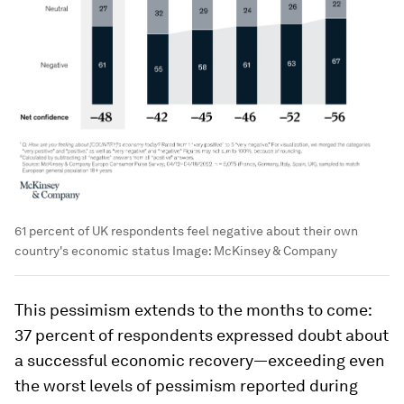
61 percent of UK respondents feel negative about their own
country's economic status
Image:
McKinsey & Company
This pessimism extends to the months to come:
37 percent of respondents expressed doubt about
a successful economic recovery—exceeding even
the worst levels of pessimism reported during