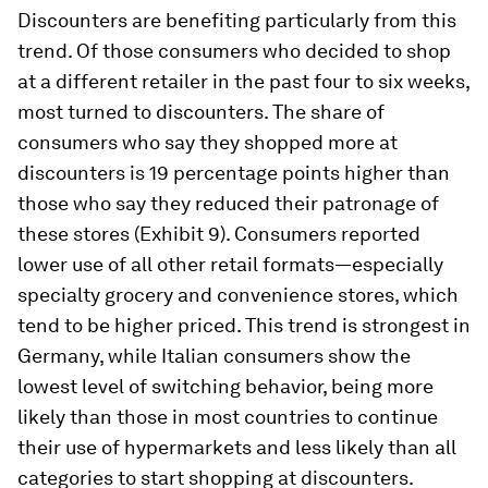
Discounters are benefiting particularly from this
trend. Of those consumers who decided to shop
at a different retailer in the past four to six weeks,
most turned to discounters. The share of
consumers who say they shopped more at
discounters is 19 percentage points higher than
those who say they reduced their patronage of
these stores (Exhibit 9). Consumers reported
lower use of all other retail formats—especially
specialty grocery and convenience stores, which
tend to be higher priced. This trend is strongest in
Germany, while Italian consumers show the
lowest level of switching behavior, being more
likely than those in most countries to continue
their use of hypermarkets and less likely than all
categories to start shopping at discounters.