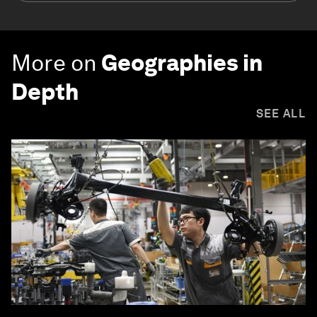
More on
Geographies in
Depth
SEE ALL