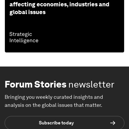
affecting economies, industries and
global issues
Forum Stories
newsletter
Bringing you weekly curated insights and
analysis on the global issues that matter.
Subscribe today