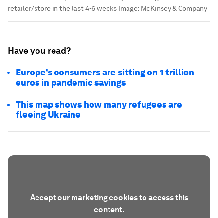
retailer/store in the last 4-6 weeks
Image:
McKinsey & Company
Have you read?
Europe’s consumers are sitting on 1 trillion
euros in pandemic savings
This map shows how many refugees are
fleeing Ukraine
Accept our marketing cookies to access this
content.