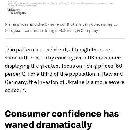
Rising prices and the Ukraine conflict are very concerning to
European consumers
Image:
McKinsey & Company
This pattern is consistent, although there are
some differences by country, with UK consumers
displaying the greatest focus on rising prices (60
percent). For a third of the population in Italy and
Germany, the invasion of Ukraine is a more severe
concern.
Consumer confidence has
waned dramatically