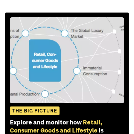
THE BIG PICTURE
Explore and monitor how
Retail,
Consumer Goods and Lifestyle
is