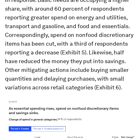
share, with around 60 percent of respondents
reporting greater spend on energy and utilities,
transport and gasoline, and food and essentials.
Correspondingly, spend on nonfood discretionary
items has been cut, with a third of respondents
reporting a decrease (Exhibit 5). Likewise, half
have reduced the money they put into savings.
Other mitigating actions include buying smaller
quantities and delaying purchases, with small
variations across retail categories (Exhibit 6).