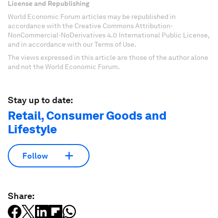
License and Republishing
World Economic Forum articles may be republished in
accordance with the Creative Commons Attribution-
NonCommercial-NoDerivatives 4.0 International Public License,
and in accordance with our Terms of Use.
The views expressed in this article are those of the author alone
and not the World Economic Forum.
Stay up to date:
Retail, Consumer Goods and
Lifestyle
Follow
Share: