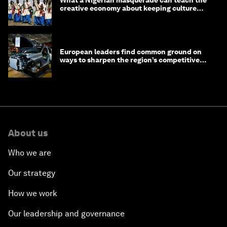
creative economy about keeping culture
alive
European leaders find common ground on
ways to sharpen the region’s competitive
edge
About us
Who we are
Our strategy
How we work
Our leadership and governance