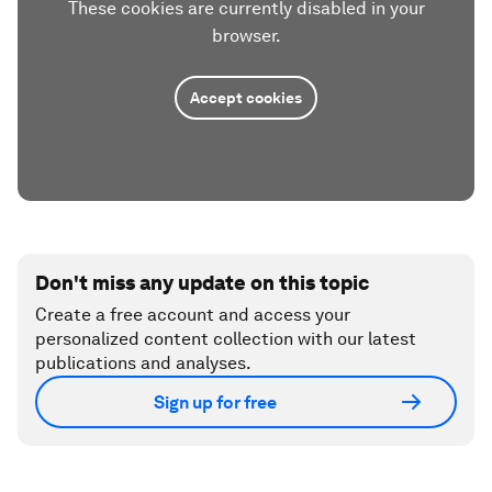
These cookies are currently disabled in your
browser.
Accept cookies
Don't miss any update on this topic
Create a free account and access your
personalized content collection with our latest
publications and analyses.
Sign up for free