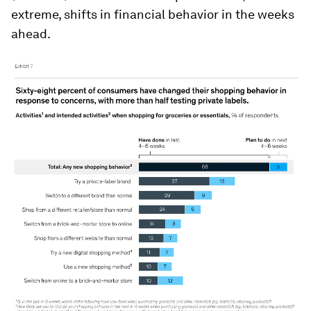
extreme, shifts in financial behavior in the weeks
ahead.