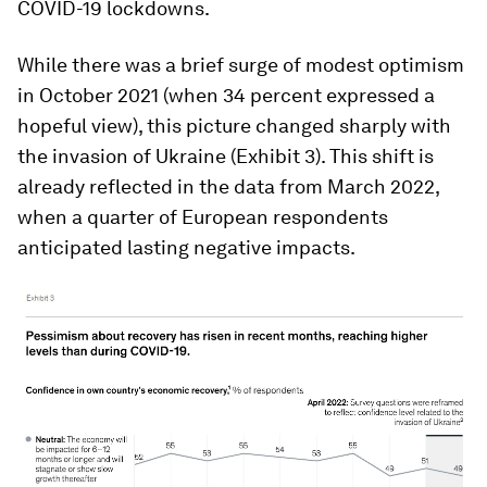
COVID-19 lockdowns.
While there was a brief surge of modest optimism
in October 2021 (when 34 percent expressed a
hopeful view), this picture changed sharply with
the invasion of Ukraine (Exhibit 3). This shift is
already reflected in the data from March 2022,
when a quarter of European respondents
anticipated lasting negative impacts.