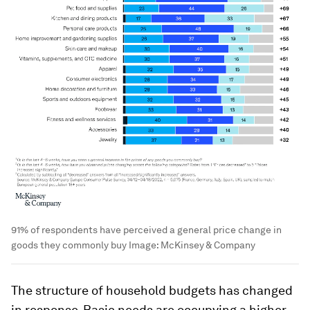
91% of respondents have perceived a general price change in
goods they commonly buy
Image:
McKinsey & Company
The structure of household budgets has changed
in response. Basic needs are occupying a higher