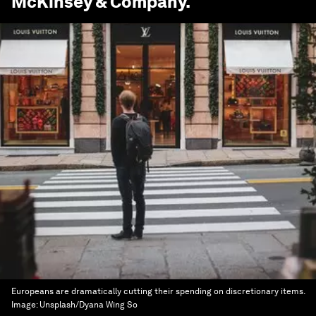
McKinsey & Company
.
Europeans are dramatically cutting their spending on discretionary items.
Image:
Unsplash/Dyana Wing So