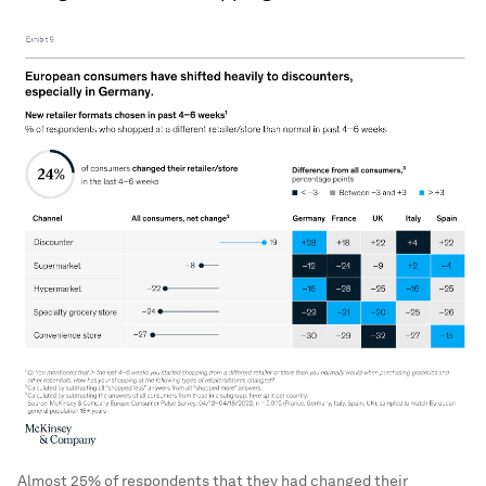
Almost 25% of respondents that they had changed their