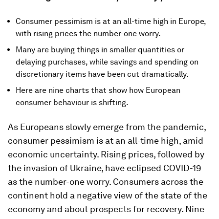
Consumer pessimism is at an all-time high in Europe,
with rising prices the number-one worry.
Many are buying things in smaller quantities or
delaying purchases, while savings and spending on
discretionary items have been cut dramatically.
Here are nine charts that show how European
consumer behaviour is shifting.
As Europeans slowly emerge from the pandemic,
consumer pessimism is at an all-time high, amid
economic uncertainty. Rising prices, followed by
the invasion of Ukraine, have eclipsed COVID-19
as the number-one worry. Consumers across the
continent hold a negative view of the state of the
economy and about prospects for recovery. Nine