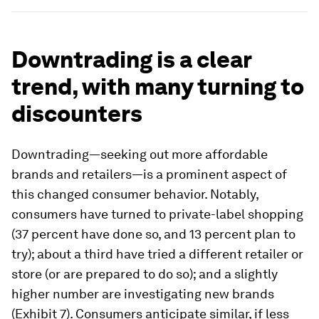
Downtrading is a clear
trend, with many turning to
discounters
Downtrading—seeking out more affordable
brands and retailers—is a prominent aspect of
this changed consumer behavior. Notably,
consumers have turned to private-label shopping
(37 percent have done so, and 13 percent plan to
try); about a third have tried a different retailer or
store (or are prepared to do so); and a slightly
higher number are investigating new brands
(Exhibit 7). Consumers anticipate similar, if less