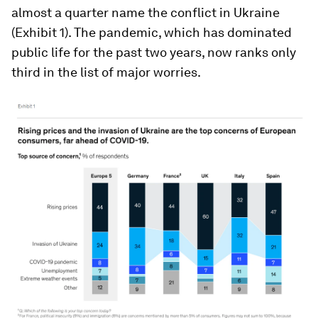
almost a quarter name the conflict in Ukraine
(Exhibit 1). The pandemic, which has dominated
public life for the past two years, now ranks only
third in the list of major worries.