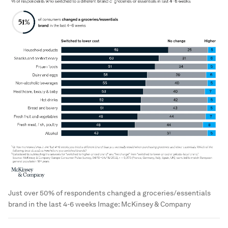
Just over 50% of respondents changed a groceries/essentials
brand in the last 4-6 weeks
Image:
McKinsey & Company