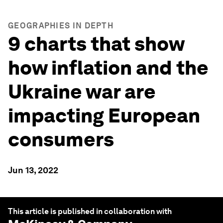
GEOGRAPHIES IN DEPTH
9 charts that show
how inflation and the
Ukraine war are
impacting European
consumers
Jun 13, 2022
This article is published in collaboration with