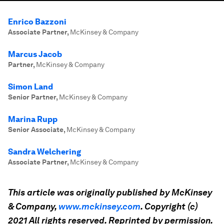
Enrico Bazzoni
Associate Partner
,
McKinsey & Company
Marcus Jacob
Partner
,
McKinsey & Company
Simon Land
Senior Partner
,
McKinsey & Company
Marina Rupp
Senior Associate
,
McKinsey & Company
Sandra Welchering
Associate Partner
,
McKinsey & Company
This article was originally published by
McKinsey
&
Company,
www.
mckinsey
.com
. Copyright (c)
2021 All rights reserved. Reprinted by permission.