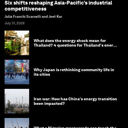
Six shifts reshaping Asia-Pacific’s industrial
competitiveness
Julia Franchi Scarselli and Jeet Kar
July 31, 2026
What does the energy shock mean for
Thailand? 4 questions for Thailand's energy
minister
Why Japan is rethinking community life in
its cities
Iran war: How has China's energy transition
been impacted?
What a Nigerian masquerade can teach the