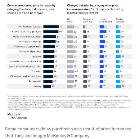
Some consumers delay purchases as a result of price increases
that they see
Image:
McKinsey & Company