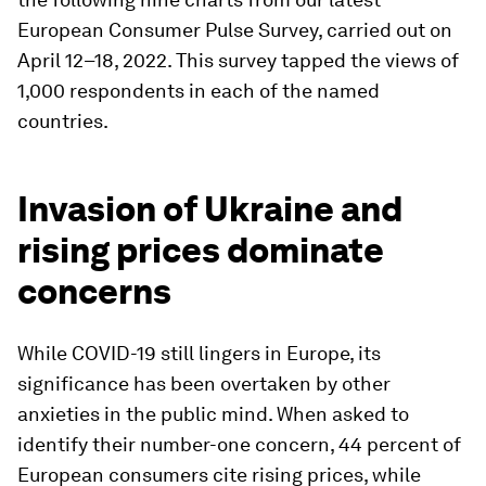
European Consumer Pulse Survey, carried out on
April 12–18, 2022. This survey tapped the views of
1,000 respondents in each of the named
countries.
Invasion of Ukraine and
rising prices dominate
concerns
While COVID-19 still lingers in Europe, its
significance has been overtaken by other
anxieties in the public mind. When asked to
identify their number-one concern, 44 percent of
European consumers cite rising prices, while