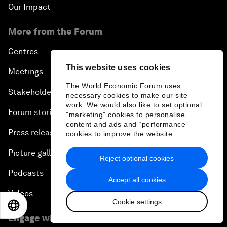
Our Impact
More from the Forum
Centres
This website uses cookies
Meetings
The World Economic Forum uses
Stakeholders
necessary cookies to make our site
work. We would also like to set optional
Forum stories
"marketing" cookies to personalise
content and ads and “performance”
Press releases
cookies to improve the website.
Picture gallery
Reject optional cookies
Podcasts
Accept all cookies
Videos
Cookie settings
EN
ES
中文
日本語
Engage with us