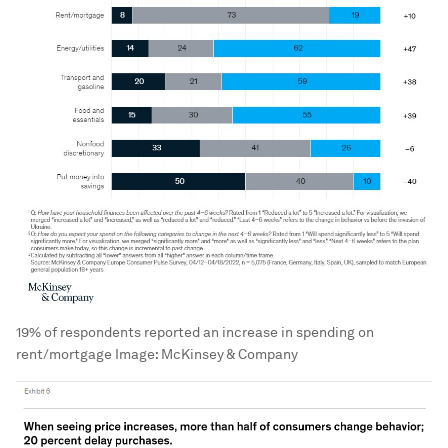
19% of respondents reported an increase in spending on
rent/mortgage
Image:
McKinsey & Company