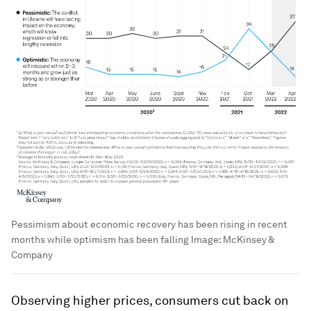
Pessimism about economic recovery has been rising in recent
months while optimism has been falling
Image:
McKinsey &
Company
Observing higher prices, consumers cut back on