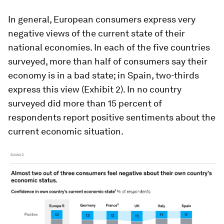
In general, European consumers express very
negative views of the current state of their
national economies. In each of the five countries
surveyed, more than half of consumers say their
economy is in a bad state; in Spain, two-thirds
express this view (Exhibit 2). In no country
surveyed did more than 15 percent of
respondents report positive sentiments about the
current economic situation.