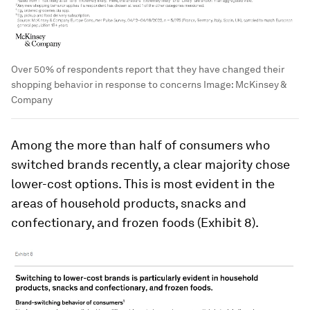
Over 50% of respondents report that they have changed their
shopping behavior in response to concerns
Image:
McKinsey &
Company
Among the more than half of consumers who
switched brands recently, a clear majority chose
lower-cost options. This is most evident in the
areas of household products, snacks and
confectionary, and frozen foods (Exhibit 8).