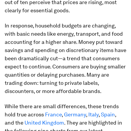
out of ten perceive that prices are rising, most
clearly for essential goods.
In response, household budgets are changing,
with basic needs like energy, transport, and food
accounting for a higher share. Money put toward
savings and spending on discretionary items have
been dramatically cut—a trend that consumers
expect to continue. Consumers are buying smaller
quantities or delaying purchases. Many are
trading down: turning to private labels,
discounters, or more affordable brands.
While there are small differences, these trends
hold true across
France
,
Germany
,
Italy
,
Spain
,
and the
United Kingdom
. They are highlighted in
the following nine charts from our latest