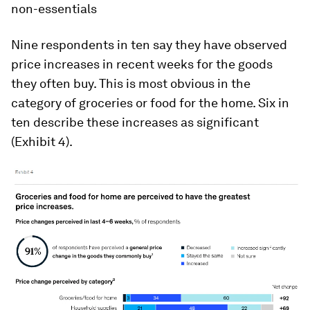
non-essentials
Nine respondents in ten say they have observed
price increases in recent weeks for the goods
they often buy. This is most obvious in the
category of groceries or food for the home. Six in
ten describe these increases as significant
(Exhibit 4).