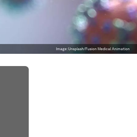
Image:
Unsplash/Fusion Medical Animation