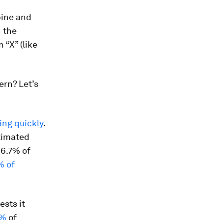
bine and
h the
 “X” (like
ern? Let’s
sing quickly
.
timated
16.7% of
% of
sts it
8%
of