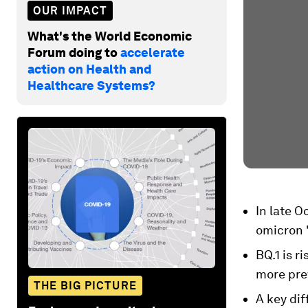
OUR IMPACT
What's the World Economic
Forum doing to
accelerate
action on Health and
Healthcare Systems?
In late 
omicron 
BQ.1 is r
more prev
THE BIG PICTURE
A key di