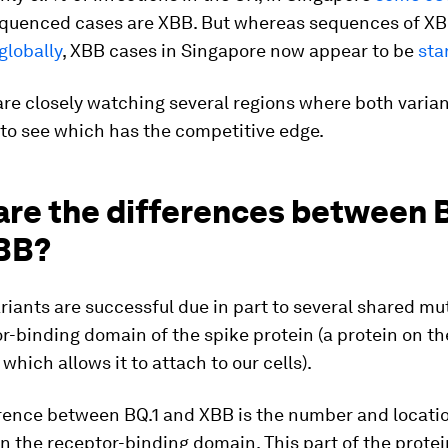
equenced cases are XBB. But whereas sequences of XB
globally
, XBB cases in Singapore now appear to be
star
are closely watching several regions where both varian
 to see which has the competitive edge.
are the differences between 
BB?
iants are successful due in part to several shared mu
r-binding domain of the spike protein (a protein on th
 which allows it to attach to our cells).
erence between BQ.1 and XBB is the number and locatio
n the receptor-binding domain. This part of the protei