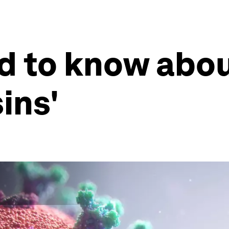
d to know abou
ins'