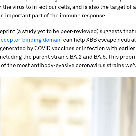
 the virus to infect our cells, and is also the target of
an important part of the immune response.
eprint (a study yet to be peer-reviewed) suggests that
receptor-binding domain
can help XBB escape neutral
generated by COVID vaccines or infection with earlie
including the parent strains BA.2 and BA.5. This prepr
of the most antibody-evasive coronavirus strains we’