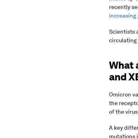
recently s
increasing 
Scientists 
circulating
What 
and X
Omicron var
the recepto
of the virus
A key diff
mutations i