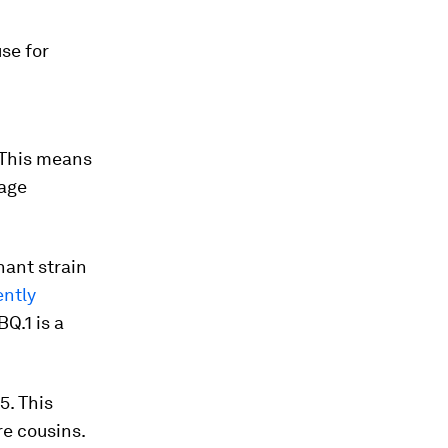
se for
 This means
tage
nant strain
ently
Q.1 is a
5. This
e cousins.