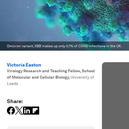
Omicron variant, XBB makes up only 0.7% of COVID infections in the UK.
Victoria Easton
Virology Research and Teaching Fellow, School
of Molecular and Cellular Biology
,
University of
Leeds
Share: