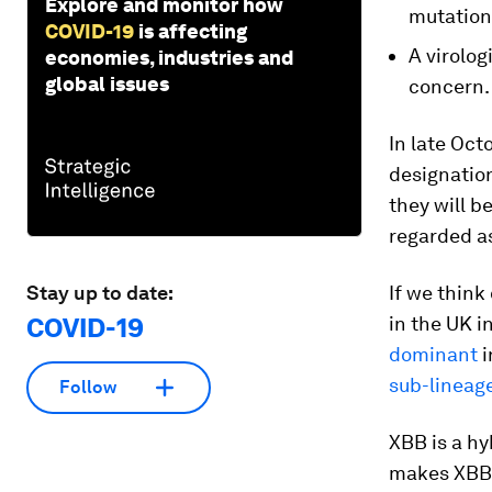
Explore and monitor how
mutation
COVID-19
is affecting
A virolog
economies, industries and
global issues
concern.
In late Oct
designatio
they will b
regarded as
Stay up to date:
If we think
COVID-19
in the UK i
dominant
i
sub-lineage
Follow
XBB is a hy
makes XBB 