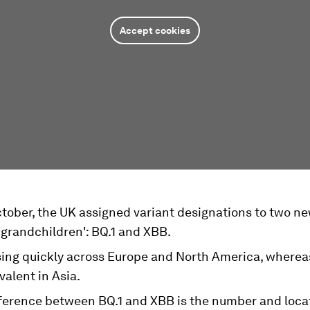
Accept cookies
October, the UK assigned variant designations to two 
'grandchildren': BQ.1 and XBB.
ising quickly across Europe and North America, wherea
alent in Asia.
fference between BQ.1 and XBB is the number and loca