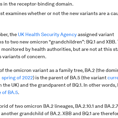
s in the receptor-binding domain.
ist examines whether or not the new variants are a cau
ober, the
UK Health Security Agency
assigned variant
ns to two new omicron “grandchildren”: BQ.1 and XBB.
e monitored by health authorities, but are not at this s
 variants of concern.
 of the omicron variant as a family tree, BA.2 (the domi
n
spring of 2022
) is the parent of BA.5 (the variant
curr
n the UK) and the grandparent of BQ.1. In other words, B
 of BA.5
.
brid of two omicron BA.2 lineages, BA.2.10.1 and BA.2.7
another grandchild of BA.2. XBB and BQ.1 are therefor