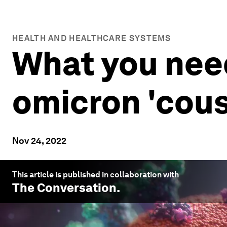
HEALTH AND HEALTHCARE SYSTEMS
What you nee
omicron 'cous
Nov 24, 2022
This article is published in collaboration with
The Conversation
.