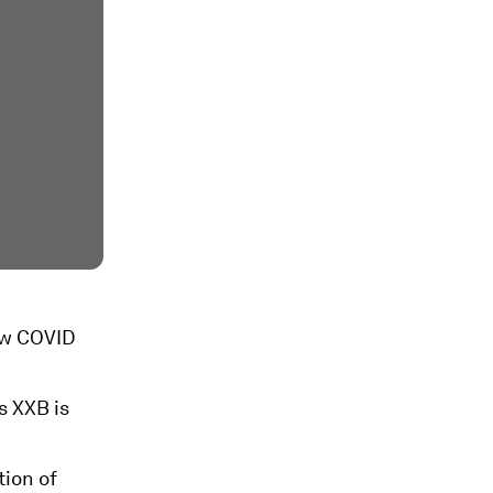
new COVID
s XXB is
tion of