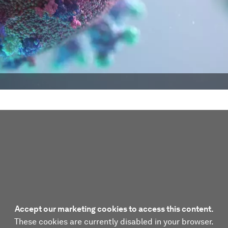
Accept our marketing cookies to access this content.
These cookies are currently disabled in your browser.