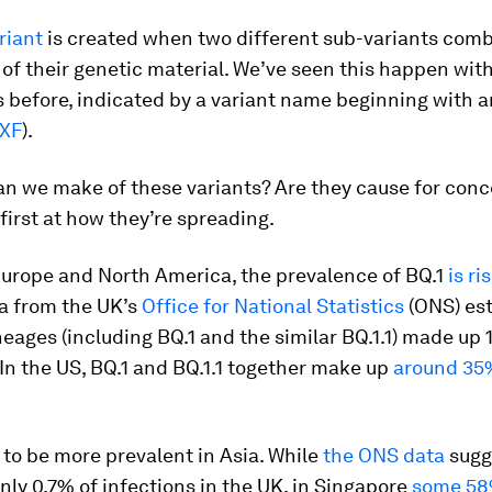
riant
is created when two different sub-variants com
of their genetic material. We’ve seen this happen wit
 before, indicated by a variant name beginning with an
 XF
).
n we make of these variants? Are they cause for conc
 first at how they’re spreading.
Europe and North America, the prevalence of BQ.1
is ri
a from the UK’s
Office for National Statistics
(ONS) es
neages (including BQ.1 and the similar BQ.1.1) made up 
 In the US, BQ.1 and BQ.1.1 together make up
around 35
to be more prevalent in Asia. While
the ONS data
sugge
ly 0.7% of infections in the UK, in Singapore
some 5