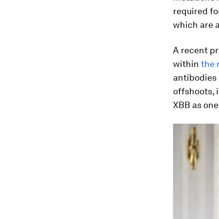
required for
which are 
A recent pr
within
the 
antibodies 
offshoots, 
XBB as one 