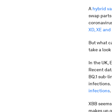
A
hybrid va
swap parts 
coronavirus
XD, XE and
But what ca
take a look
In the UK, 
Recent dat
BQ.1 sub-li
infections.
infections
.
XBB seems 
makes up on