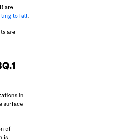
B are
ting to fall
.
ts are
BQ.1
tations in
e surface
n of
n is