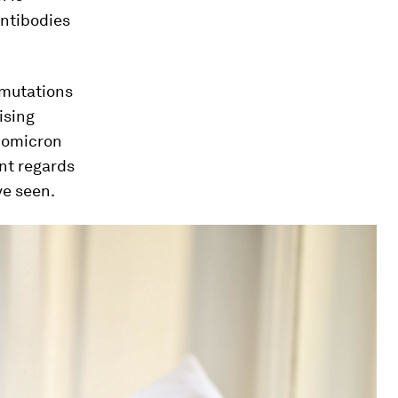
 antibodies
 mutations
ising
r omicron
int regards
ve seen.