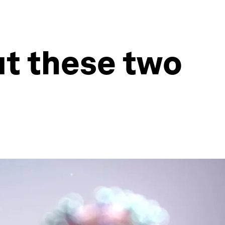
t these two