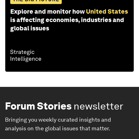
Explore and monitor how
United States
is affecting economies, industries and
global issues
Forum Stories
newsletter
Bringing you weekly curated insights and
analysis on the global issues that matter.