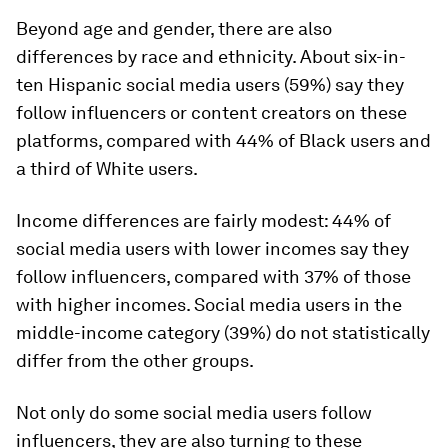
Beyond age and gender, there are also
differences by race and ethnicity. About six-in-
ten Hispanic social media users (59%) say they
follow influencers or content creators on these
platforms, compared with 44% of Black users and
a third of White users.
Income differences are fairly modest: 44% of
social media users with lower incomes say they
follow influencers, compared with 37% of those
with higher incomes. Social media users in the
middle-income category (39%) do not statistically
differ from the other groups.
Not only do some social media users follow
influencers, they are also turning to these