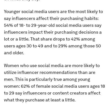
Younger social media users are the most likely to
say influencers affect their purchasing habits:
54% of 18- to 29-year-old social media users say
influencers impact their purchasing decisions a
lot or a little. That share drops to 42% among
users ages 30 to 49 and to 29% among those 50
and older.
Women who use social media are more likely to
utilize influencer recommendations than are
men. This is particularly true among young
women: 62% of female social media users ages 18
to 29 say influencers or content creators affect
what they purchase at least a little.