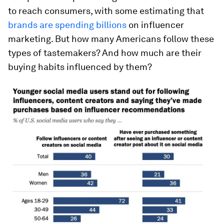
to reach consumers, with some estimating that
brands are spending billions
on influencer
marketing. But how many Americans follow these
types of tastemakers? And how much are their
buying habits influenced by them?