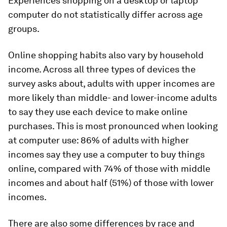
Experiences shopping on a desktop or laptop
computer do not statistically differ across age
groups.
Online shopping habits also vary by household
income. Across all three types of devices the
survey asks about, adults with upper incomes are
more likely than middle- and lower-income adults
to say they use each device to make online
purchases. This is most pronounced when looking
at computer use: 86% of adults with higher
incomes say they use a computer to buy things
online, compared with 74% of those with middle
incomes and about half (51%) of those with lower
incomes.
There are also some differences by race and