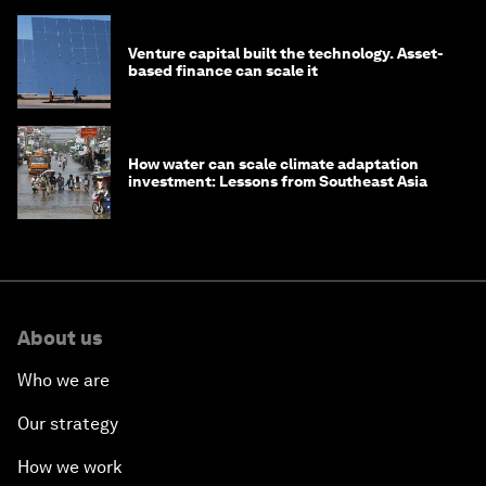
Venture capital built the technology. Asset-
based finance can scale it
How water can scale climate adaptation
investment: Lessons from Southeast Asia
About us
Who we are
Our strategy
How we work