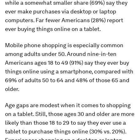
while a somewhat smaller share (69%) say they
ever make purchases via desktop or laptop
computers. Far fewer Americans (28%) report
ever buying things online on a tablet.
Mobile phone shopping is especially common
among adults under 50. Around nine-in-ten
Americans ages 18 to 49 (91%) say they ever buy
things online using a smartphone, compared with
69% of adults 50 to 64 and 48% of those 65 and
older.
Age gaps are modest when it comes to shopping
on a tablet. Still, those ages 30 and older are more
likely than those 18 to 29 to say they ever use a
tablet to purchase things online (30% vs. 20%).