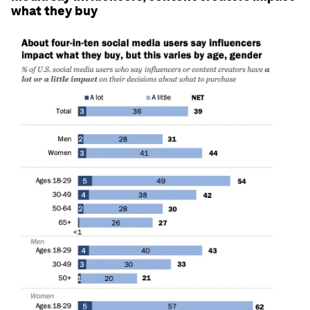
what they buy