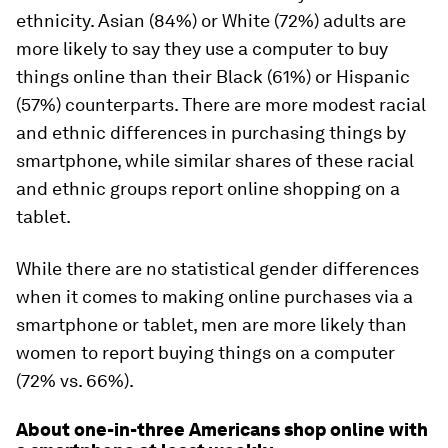
ethnicity. Asian (84%) or White (72%) adults are
more likely to say they use a computer to buy
things online than their Black (61%) or Hispanic
(57%) counterparts. There are more modest racial
and ethnic differences in purchasing things by
smartphone, while similar shares of these racial
and ethnic groups report online shopping on a
tablet.
While there are no statistical gender differences
when it comes to making online purchases via a
smartphone or tablet, men are more likely than
women to report buying things on a computer
(72% vs. 66%).
About one-in-three Americans shop online with