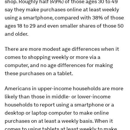
shop. Roughly half (49%) of those ages 30 to 49
say they make purchases online at least weekly
using a smartphone, compared with 38% of those
ages 18 to 29 and even smaller shares of those 50
and older.
There are more modest age differences when it
comes to shopping weekly or more via a
computer, and no age differences for making
these purchases on a tablet.
Americans in upper-income households are more
likely than those in middle- or lower-income
households to report using a smartphone or a
desktop or laptop computer to make online
purchases on at least a weekly basis. When it
comes to using tablets at least weekly to make