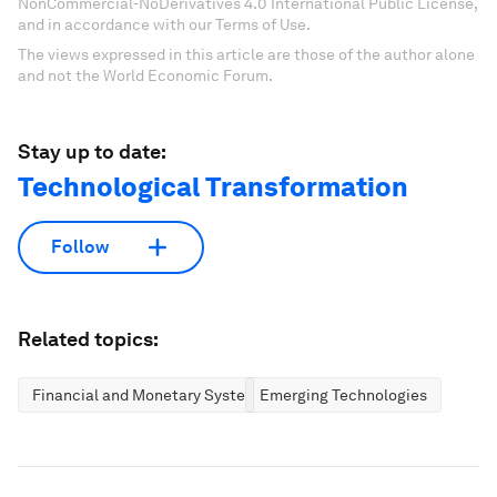
NonCommercial-NoDerivatives 4.0 International Public License,
and in accordance with our Terms of Use.
The views expressed in this article are those of the author alone
and not the World Economic Forum.
Stay up to date:
Technological Transformation
Follow
Related topics:
Financial and Monetary Systems
Emerging Technologies