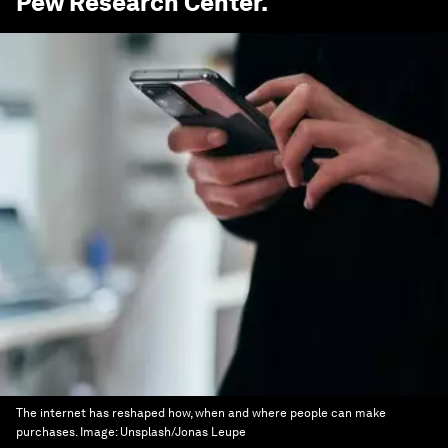
Pew Research Center
.
The internet has reshaped how, when and where people can make
purchases.
Image:
Unsplash/Jonas Leupe