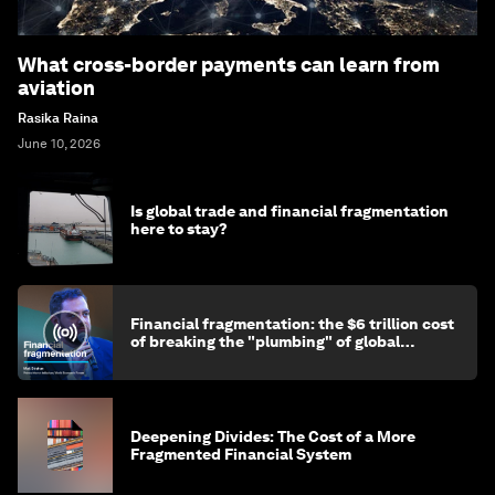
What cross-border payments can learn from
aviation
Rasika Raina
June 10, 2026
Is global trade and financial fragmentation
here to stay?
Financial fragmentation: the $6 trillion cost
of breaking the "plumbing" of global
finance
Deepening Divides: The Cost of a More
Fragmented Financial System