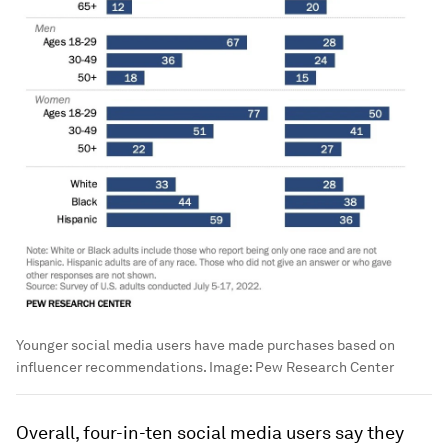
Younger social media users have made purchases based on
influencer recommendations.
Image:
Pew Research Center
Overall, four-in-ten social media users say they