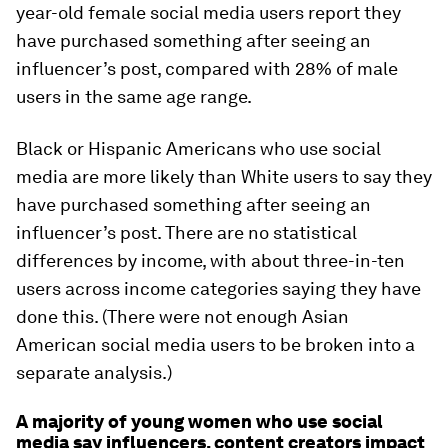
year-old female social media users report they
have purchased something after seeing an
influencer’s post, compared with 28% of male
users in the same age range.
Black or Hispanic Americans who use social
media are more likely than White users to say they
have purchased something after seeing an
influencer’s post. There are no statistical
differences by income, with about three-in-ten
users across income categories saying they have
done this. (There were not enough Asian
American social media users to be broken into a
separate analysis.)
A majority of young women who use social
media say influencers, content creators impact