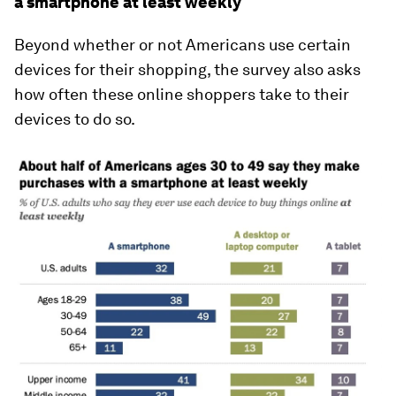
a smartphone at least weekly
Beyond whether or not Americans use certain
devices for their shopping, the survey also asks
how often these online shoppers take to their
devices to do so.