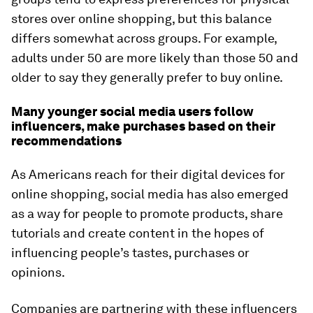
stores over online shopping, but this balance
differs somewhat across groups. For example,
adults under 50 are more likely than those 50 and
older to say they generally prefer to buy online.
Many younger social media users follow
influencers, make purchases based on their
recommendations
As Americans reach for their digital devices for
online shopping, social media has also emerged
as a way for people to promote products, share
tutorials and create content in the hopes of
influencing people’s tastes, purchases or
opinions.
Companies are partnering with these influencers