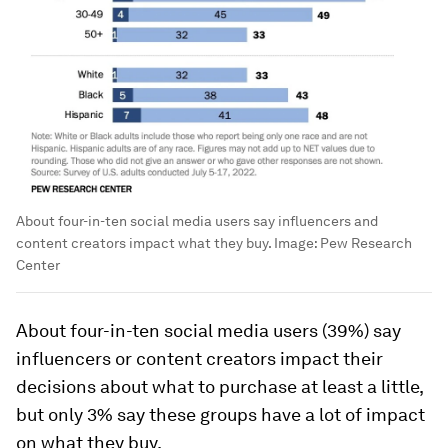
About four-in-ten social media users say influencers and
content creators impact what they buy.
Image:
Pew Research
Center
About four-in-ten social media users (39%) say
influencers or content creators impact their
decisions about what to purchase at least a little,
but only 3% say these groups have a
lot
of impact
on what they buy.