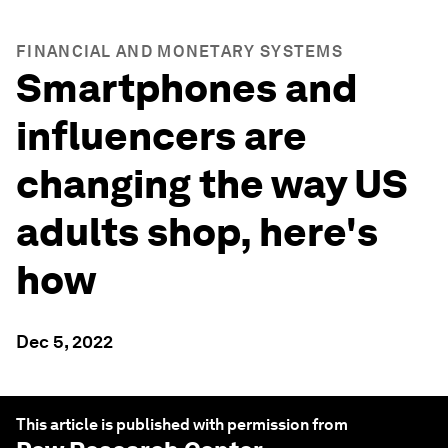
FINANCIAL AND MONETARY SYSTEMS
Smartphones and
influencers are
changing the way US
adults shop, here's
how
Dec 5, 2022
This article is published with permission from