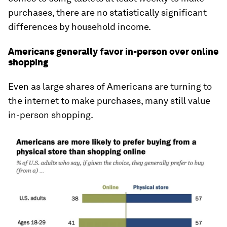
purchases, there are no statistically significant
differences by household income.
Americans generally favor in-person over online
shopping
Even as large shares of Americans are turning to
the internet to make purchases, many still value
in-person shopping.