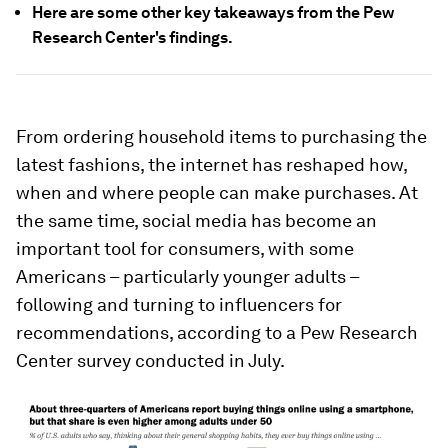
Here are some other key takeaways from the Pew
Research Center's findings.
From ordering household items to purchasing the
latest fashions, the internet has reshaped how,
when and where people can make purchases. At
the same time, social media has become an
important tool for consumers, with some
Americans – particularly younger adults –
following and turning to influencers for
recommendations, according to a Pew Research
Center survey conducted in July.