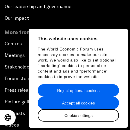
Our leadership and governance
Our Impact
More from the Forum
This website uses cookies
Centres
The World Economic Forum uses
necessary cookies to make our site
Meetings
work. We would also like to set optional
"marketing" cookies to personalise
Stakeholders
content and ads and “performance”
cookies to improve the website.
Forum stories
Press releases
Reject optional cookies
Picture gallery
Accept all cookies
Podcasts
Cookie settings
EN
ES
中文
日本語
Videos