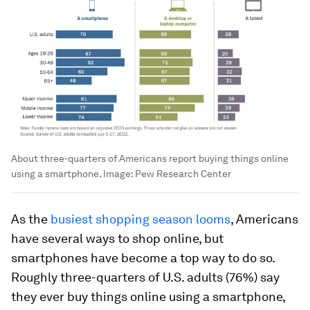
About three-quarters of Americans report buying things online
using a smartphone.
Image:
Pew Research Center
As the
busiest shopping season looms
, Americans
have several ways to shop online, but
smartphones have become a top way to do so.
Roughly three-quarters of U.S. adults (76%) say
they ever buy things online using a smartphone,