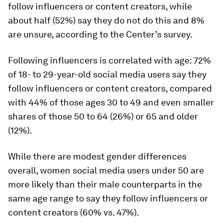
follow influencers or content creators, while
about half (52%) say they do
not
do this and 8%
are unsure, according to the Center’s survey.
Following influencers is correlated with age: 72%
of 18- to 29-year-old social media users say they
follow influencers or content creators, compared
with 44% of those ages 30 to 49 and even smaller
shares of those 50 to 64 (26%) or 65 and older
(12%).
While there are modest gender differences
overall, women social media users under 50 are
more likely than their male counterparts in the
same age range to say they follow influencers or
content creators (60% vs. 47%).