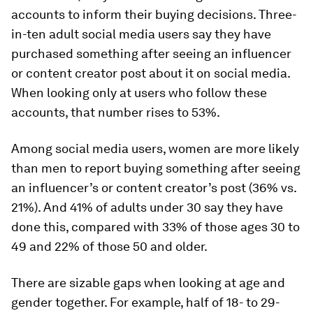
accounts to inform their buying decisions. Three-
in-ten adult social media users say they have
purchased something after seeing an influencer
or content creator post about it on social media.
When looking only at users who
follow
these
accounts, that number rises to 53%.
Among social media users, women are more likely
than men to report buying something after seeing
an influencer’s or content creator’s post (36% vs.
21%). And 41% of adults under 30 say they have
done this, compared with 33% of those ages 30 to
49 and 22% of those 50 and older.
There are sizable gaps when looking at age and
gender together. For example, half of 18- to 29-