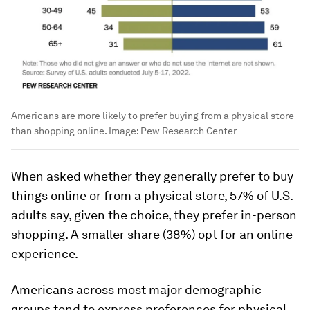
Americans are more likely to prefer buying from a physical store
than shopping online.
Image:
Pew Research Center
When asked whether they generally prefer to buy
things online or from a physical store, 57% of U.S.
adults say, given the choice, they prefer in-person
shopping. A smaller share (38%) opt for an online
experience.
Americans across most major demographic
groups tend to express preferences for physical