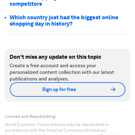
competitors
Which country just had the biggest online
shopping day in history?
Don't miss any update on this topic
Create a free account and access your
personalized content collection with our latest
publications and analyses.
Sign up for free
License and Republishing
World Economic Forum articles may be republished in
accordance with the Creative Commons Attribution-