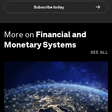
Subscribe today
More on
Financial and
Monetary Systems
SEE ALL