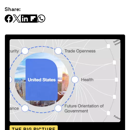
Share:
THE BIG PICTURE