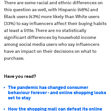
There are some racial and ethnic differences on
this question as well, with Hispanic (48%) and
Black users (43%) more likely than White users
(33%) to say influencers affect their buying habits
at least a little. There are no statistically
significant differences by household income
among social media users who say influencers
have an impact on their decisions on what to
purchase.
Have you read?
The pandemic has changed consumer
behaviour forever - and online shopping looks
set to stay
How the shopping mall can defeat its online