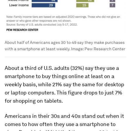
About half of Americans ages 30 to 49 say they make purchases
with a smartphone at least weekly.
Image:
Pew Research Center
About a third of U.S. adults (32%) say they use a
smartphone to buy things online at least on a
weekly basis, while 21% say the same for desktop
or laptop computers. This figure drops to just 7%
for shopping on tablets.
Americans in their 30s and 40s stand out when it
comes to how often they use a smartphone to