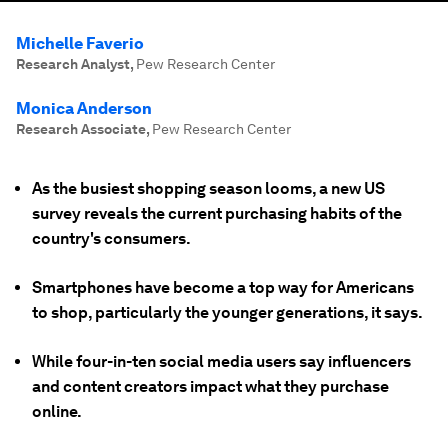
Michelle Faverio
Research Analyst
,
Pew Research Center
Monica Anderson
Research Associate
,
Pew Research Center
As the busiest shopping season looms, a new US
survey reveals the current purchasing habits of the
country's consumers.
Smartphones have become a top way for Americans
to shop, particularly the younger generations, it says.
While four-in-ten social media users say influencers
and content creators impact what they purchase
online.