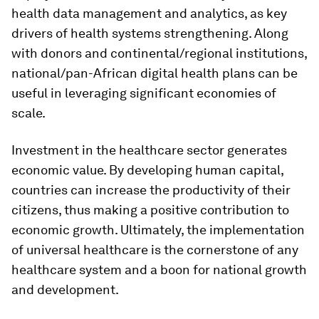
health data management and analytics, as key
drivers of health systems strengthening. Along
with donors and continental/regional institutions,
national/pan-African digital health plans can be
useful in leveraging significant economies of
scale.
Investment in the healthcare sector generates
economic value. By developing human capital,
countries can increase the productivity of their
citizens, thus making a positive contribution to
economic growth. Ultimately, the implementation
of universal healthcare is the cornerstone of any
healthcare system and a boon for national growth
and development.