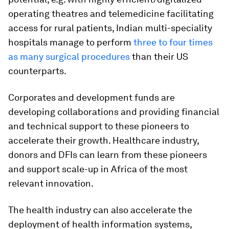
operating theatres and telemedicine facilitating
access for rural patients, Indian multi-speciality
hospitals manage to perform
three to four times
as many surgical procedures
than their US
counterparts.
Corporates and development funds are
developing collaborations and providing financial
and technical support to these pioneers to
accelerate their growth. Healthcare industry,
donors and DFIs can learn from these pioneers
and support scale-up in Africa of the most
relevant innovation.
The health industry can also accelerate the
deployment of health information systems,