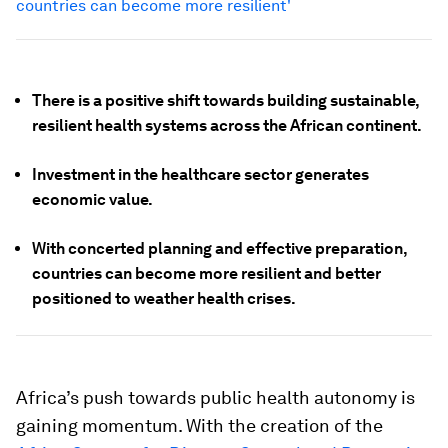
countries can become more resilient'
There is a positive shift towards building sustainable,
resilient health systems across the African continent.
Investment in the healthcare sector generates
economic value.
With concerted planning and effective preparation,
countries can become more resilient and better
positioned to weather health crises.
Africa’s push towards public health autonomy is
gaining momentum. With the creation of the