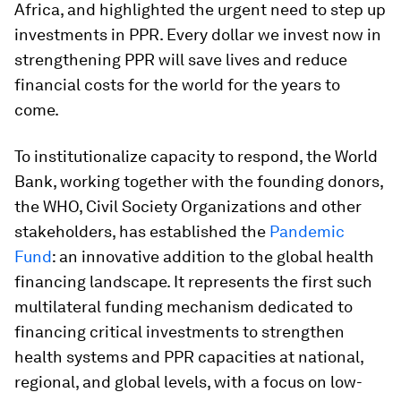
Africa, and highlighted the urgent need to step up
investments in PPR. Every dollar we invest now
in
strengthening PPR will save lives and reduce
financial costs for the world for the years to
come.
To institutionalize capacity to respond, the World
Bank, working together with the founding donors,
the WHO, Civil Society Organizations and other
stakeholders, has established the
Pandemic
Fund
: an innovative addition to the global health
financing landscape. It represents the first such
multilateral funding mechanism dedicated to
financing critical investments to strengthen
health systems and PPR capacities at national,
regional, and global levels, with a focus on low-