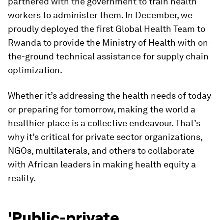
partnered with the government to train health
workers to administer them. In December, we
proudly deployed the first Global Health Team to
Rwanda to provide the Ministry of Health with on-
the-ground technical assistance for supply chain
optimization.
Whether it’s addressing the health needs of today
or preparing for tomorrow, making the world a
healthier place is a collective endeavour. That’s
why it’s critical for private sector organizations,
NGOs, multilaterals, and others to collaborate
with African leaders in making health equity a
reality.
'Public-private