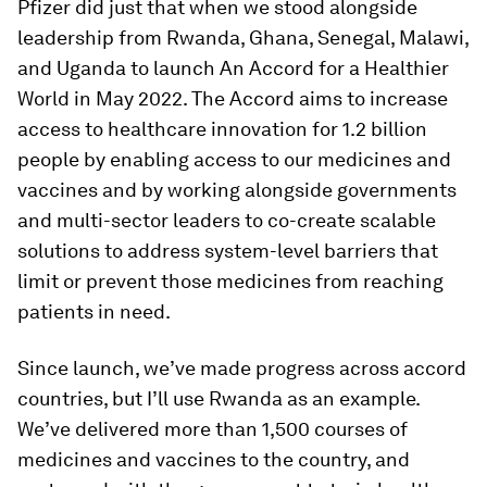
Pfizer did just that when we stood alongside
leadership from Rwanda, Ghana, Senegal, Malawi,
and Uganda to launch An Accord for a Healthier
World in May 2022. The Accord aims to increase
access to healthcare innovation for 1.2 billion
people by enabling access to our medicines and
vaccines and by working alongside governments
and multi-sector leaders to co-create scalable
solutions to address system-level barriers that
limit or prevent those medicines from reaching
patients in need.
Since launch, we’ve made progress across accord
countries, but I’ll use Rwanda as an example.
We’ve delivered more than 1,500 courses of
medicines and vaccines to the country, and