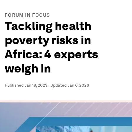
FORUM IN FOCUS
Tackling health
poverty risks in
Africa: 4 experts
weigh in
Published
Jan 18, 2023
·
Updated
Jan 6, 2026