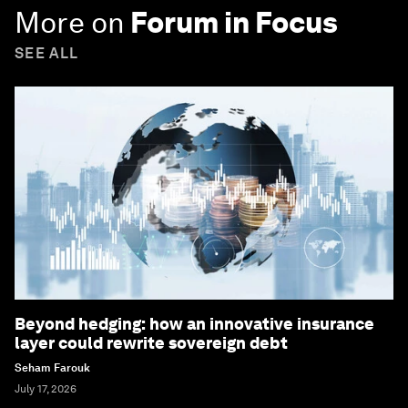
More on
Forum in Focus
SEE ALL
Beyond hedging: how an innovative insurance
layer could rewrite sovereign debt
Seham Farouk
July 17, 2026