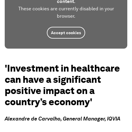
content.
These cookies are currently disabled in your
browser.
Accept cookies
'Investment in healthcare
can have a significant
positive impact on a
country’s economy'
Alexandre de Carvalho, General Manager, IQVIA