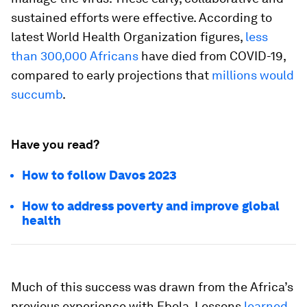
sustained efforts were effective. According to
latest World Health Organization figures,
less
than 300,000 Africans
have died from COVID-19,
compared to early projections that
millions would
succumb
.
Have you read?
How to follow Davos 2023
How to address poverty and improve global
health
Much of this success was drawn from the Africa’s
previous experience with Ebola. Lessons
learned