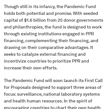
Though still in its infancy, the Pandemic Fund
holds both potential and promise. With seeded
capital of $1.6 billion from 25 donor governments
and philanthropies, the fund is designed to work
through existing institutions engaged in PPR
financing, complementing their financing, and
drawing on their comparative advantages. It
seeks to catalyze external financing and
incentivize countries to prioritize PPR and
increase their own efforts.
The Pandemic Fund will soon launch its First Call
for Proposals designed to support three areas of
focus: surveillance, national laboratory systems
and health human resources. In the spirit of
encouraging countries to chart their own health