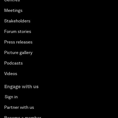
Meetings
Stakeholders
Forum stories
Press releases
Picture gallery
Podcasts
Videos
Engage with us
Sign in
Partner with us
Become a member