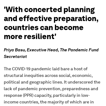
'With concerted planning
and effective preparation,
countries can become
more resilient'
Priya Basu, Executive Head, The Pandemic Fund
Secretariat
The COVID-19 pandemic laid bare a host of
structural inequities across social, economic,
political and geographic lines. It underscored the
lack of pandemic prevention, preparedness and
response (PPR) capacity, particularly in low-
income countries, the majority of which are in