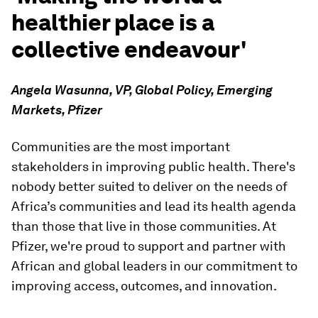
healthier place is a
collective endeavour'
Angela Wasunna, VP, Global Policy, Emerging
Markets, Pfizer
Communities are the most important
stakeholders in improving public health. There's
nobody better suited to deliver on the needs of
Africa’s communities and lead its health agenda
than those that live in those communities. At
Pfizer, we're proud to support and partner with
African and global leaders in our commitment to
improving access, outcomes, and innovation.