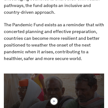
pathways, the fund adopts an inclusive and
country-driven approach.
The Pandemic Fund exists as a reminder that with
concerted planning and effective preparation,
countries can become more resilient and better
positioned to weather the onset of the next
pandemic when it arises, contributing to a
healthier, safer and more secure world.
0
seconds
of
1
minute,
54
seconds