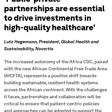
partnerships are essential
to drive investments in
high-quality healthcare'
Lutz Hegemann, President, Global Health and
Sustainability, Novartis
The increased autonomy of the Africa CDC, paired
with the new African Continental Free Trade Area
(AfCFTA), represents a positive shift towards
building sustainable, resilient health systems
across the African continent. With the challenges
it faces, partnerships and collaboration will be
critical to ensure that patient-centric policies
and approaches can be adopted to support the