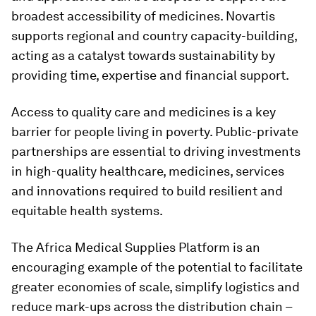
broadest accessibility of medicines. Novartis
supports regional and country capacity-building,
acting as a catalyst towards sustainability by
providing time, expertise and financial support.
Access to quality care and medicines is a key
barrier for people living in poverty. Public-private
partnerships are essential to driving investments
in high-quality healthcare, medicines, services
and innovations required to build resilient and
equitable health systems.
The Africa Medical Supplies Platform is an
encouraging example of the potential to facilitate
greater economies of scale, simplify logistics and
reduce mark-ups across the distribution chain –