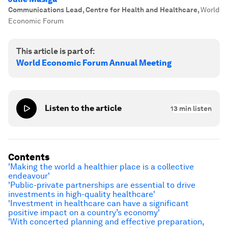
Communications Lead, Centre for Health and Healthcare
,
World
Economic Forum
This article is part of:
World Economic Forum Annual Meeting
Listen to the article
13
min listen
Contents
'Making the world a healthier place is a collective
endeavour'
'Public-private partnerships are essential to drive
investments in high-quality healthcare'
'Investment in healthcare can have a significant
positive impact on a country’s economy'
'With concerted planning and effective preparation,