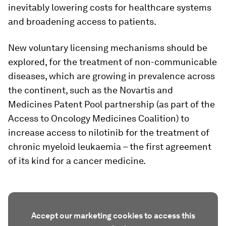
inevitably lowering costs for healthcare systems
and broadening access to patients.
New voluntary licensing mechanisms should be
explored, for the treatment of non-communicable
diseases, which are growing in prevalence across
the continent, such as the Novartis and
Medicines Patent Pool partnership (as part of the
Access to Oncology Medicines Coalition) to
increase access to nilotinib for the treatment of
chronic myeloid leukaemia – the first agreement
of its kind for a cancer medicine.
Accept our marketing cookies to access this