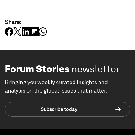
Share:
Forum Stories
newsletter
Bringing you weekly curated insights and
analysis on the global issues that matter.
Subscribe today