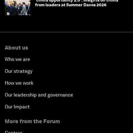
from leaders at Summer Davos 2026
About us
Who we are
Our strategy
How we work
Our leadership and governance
Our Impact
More from the Forum
Centres