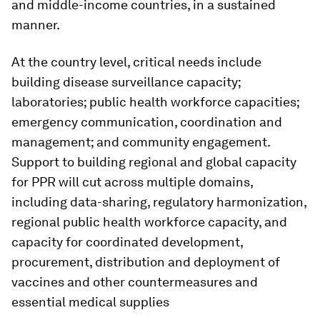
and middle-income countries, in a sustained
manner.
At the country level, critical needs include
building disease surveillance capacity;
laboratories; public health workforce capacities;
emergency communication, coordination and
management; and community engagement.
Support to building regional and global capacity
for PPR will cut across multiple domains,
including data-sharing, regulatory harmonization,
regional public health workforce capacity, and
capacity for coordinated development,
procurement, distribution and deployment of
vaccines and other countermeasures and
essential medical supplies