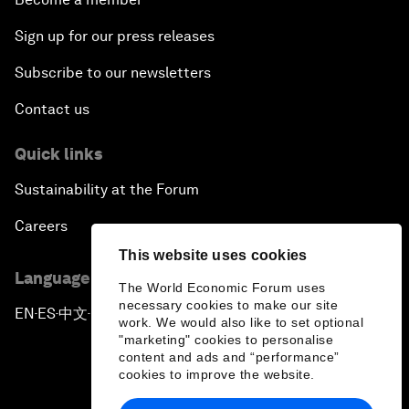
Sign up for our press releases
Subscribe to our newsletters
Contact us
Quick links
Sustainability at the Forum
Careers
This website uses cookies
Language editions
The World Economic Forum uses
necessary cookies to make our site
EN
ES
中文
日本語
▪
▪
▪
work. We would also like to set optional
"marketing" cookies to personalise
content and ads and “performance”
cookies to improve the website.