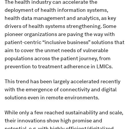
The health industry can accelerate the
deployment of health information systems,
health data management and analytics, as key
drivers of health systems strengthening. Some
pioneer organizations are paving the way with
patient-centric “inclusive business” solutions that
aim to cover the unmet needs of vulnerable
populations across the patient journey, from
prevention to treatment adherence in LMICs.
This trend has been largely accelerated recently
with the emergence of connectivity and digital
solutions even in remote environments.
While only a few reached sustainability and scale,
their innovations show high promise and
potential, e.g. with highly efficient/digitalized