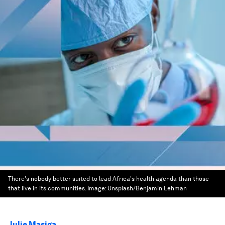
There's nobody better suited to lead Africa's health agenda than those
that live in its communities.
Image:
Unsplash/Benjamin Lehman
Julie Masiga