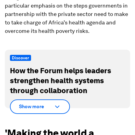
particular emphasis on the steps governments in
partnership with the private sector need to make
to take charge of Africa’s health agenda and
overcome its health poverty risks.
Discover
How the Forum helps leaders
strengthen health systems
through collaboration
Show more
'Making the world a