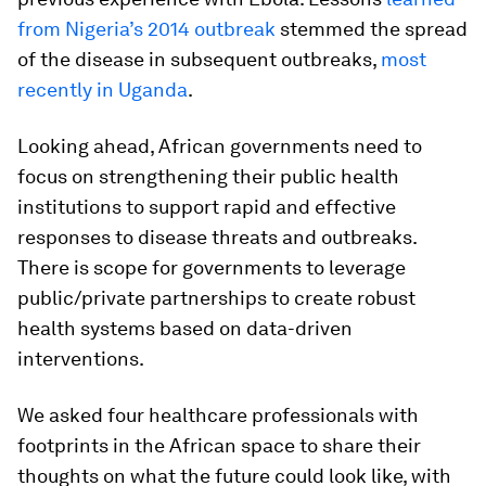
from Nigeria’s 2014 outbreak
stemmed the spread
of the disease in subsequent outbreaks,
most
recently in Uganda
.
Looking ahead, African governments need to
focus on strengthening their public health
institutions to support rapid and effective
responses to disease threats and outbreaks.
There is scope for governments to leverage
public/private partnerships to create robust
health systems based on data-driven
interventions.
We asked four healthcare professionals with
footprints in the African space to share their
thoughts on what the future could look like, with