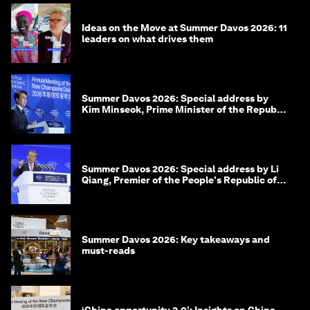
Ideas on the Move at Summer Davos 2026: 11
leaders on what drives them
Summer Davos 2026: Special address by
Kim Minseok, Prime Minister of the Republic
of Korea
Summer Davos 2026: Special address by Li
Qiang, Premier of the People's Republic of
China
Summer Davos 2026: Key takeaways and
must-reads
‘China opportunity 2.0’: Insights on China