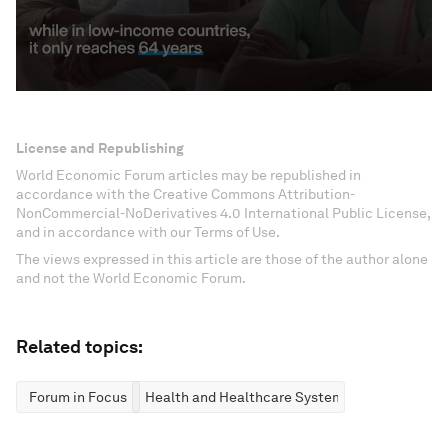
License and Republishing
World Economic Forum articles may be republished in
accordance with the Creative Commons Attribution-
NonCommercial-NoDerivatives 4.0 International Public License,
and in accordance with our Terms of Use.
The views expressed in this article are those of the author alone
and not the World Economic Forum.
Related topics:
Forum in Focus
Health and Healthcare Systems