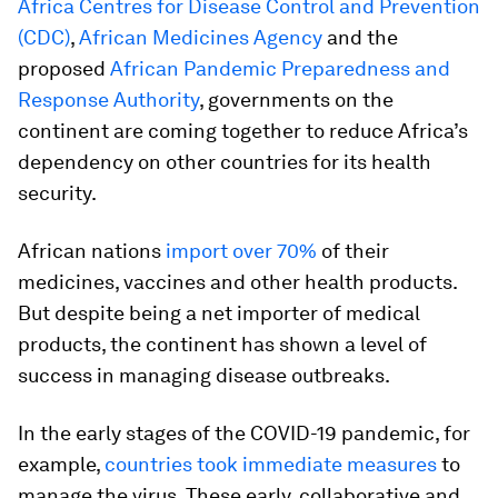
Africa Centres for Disease Control and Prevention
(CDC)
,
African Medicines Agency
and the
proposed
African Pandemic Preparedness and
Response Authority
, governments on the
continent are coming together to reduce Africa’s
dependency on other countries for its health
security.
African nations
import over 70%
of their
medicines, vaccines and other health products.
But despite being a net importer of medical
products, the continent has shown a level of
success in managing disease outbreaks.
In the early stages of the COVID-19 pandemic, for
example,
countries took immediate measures
to
manage the virus. These early, collaborative and