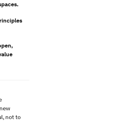
spaces.
rinciples
open,
value
e
 new
l, not to