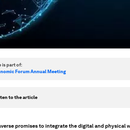
 is part of:
onomic Forum Annual Meeting
ten to the article
verse promises to integrate the digital and physical 