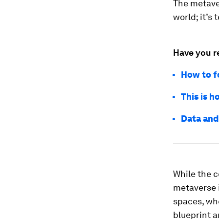
The metaver
world; it’s 
Have you r
How to f
This is h
Data and
While the c
metaverse i
spaces, whe
blueprint a