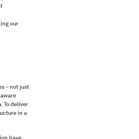
f
ing our
s – not just
y aware
 To deliver
ucture in a
tion have