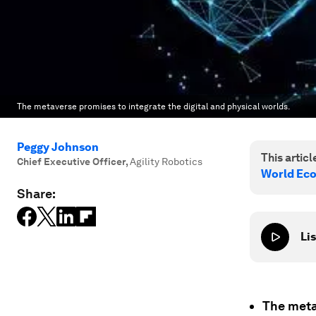
The metaverse promises to integrate the digital and physical worlds.
Peggy Johnson
This article
Chief Executive Officer
,
Agility Robotics
World Ec
Share:
Lis
The meta