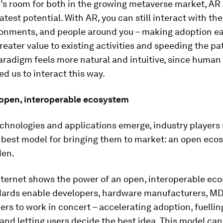
’s room for both in the growing metaverse market, AR 
atest potential. With AR, you can still interact with the
ronments, and people around you – making adoption ea
reater value to existing activities and speeding the pa
paradigm feels more natural and intuitive, since human
d us to interact this way.
 open, interoperable ecosystem
echnologies and applications emerge, industry players
 best model
for bringing them to market: an open eco
den.
nternet shows the power of an open, interoperable ec
ards enable developers, hardware manufacturers, M
ers to work in concert – accelerating adoption, fuellin
and letting users decide the best idea. This model can