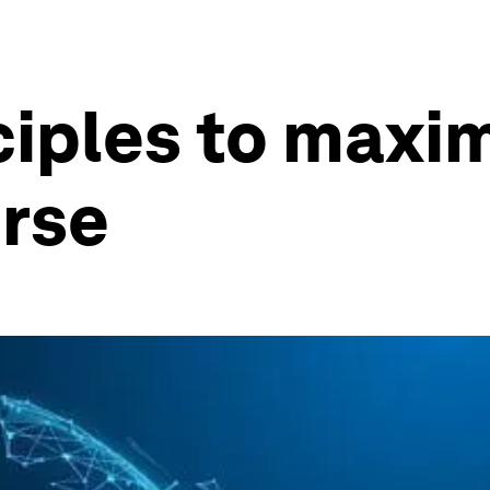
ciples to maxim
erse