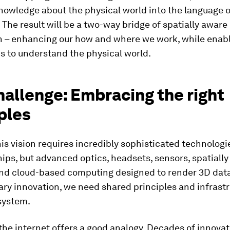
nowledge about the physical world into the language o
The result will be a two-way bridge of spatially aware
n – enhancing our how and where we work, while enabl
s to understand the physical world.
allenge: Embracing the right
ples
is vision requires incredibly sophisticated technologie
ips, but advanced optics, headsets, sensors, spatiall
and cloud-based computing designed to render 3D data.
ry innovation, we need shared principles and infrastr
system.
 the internet offers a good analogy. Decades of innova