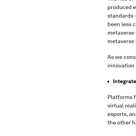
produced e
standards –
been less c
metaverse 
metaverse 
As we consi
innovation 
Integrate
Platforms f
virtual rea
esports, an
the other ha