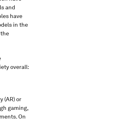
ls and
ples have
odels in the
 the
e
ety overall:
y (AR) or
ough gaming,
nments. On