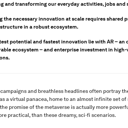
g and transforming our everyday activities, jobs and 
g the necessary innovation at scale requires shared p
astructure in a robust ecosystem.
est potential and fastest innovation lie with AR – an 
rable ecosystem – and enterprise investment in high-
ions.
 campaigns and breathless headlines often portray th
s a virtual panacea, home to an almost infinite set of
 the promise of the metaverse is actually more powerfu
e practical, than these dreamy, sci-fi scenarios.