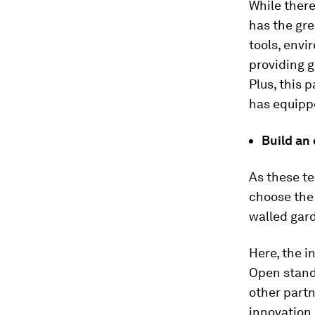
While there
has the gre
tools, envi
providing g
Plus, this 
has equippe
Build an
As these t
choose the
walled gar
Here, the i
Open stand
other partn
innovation 