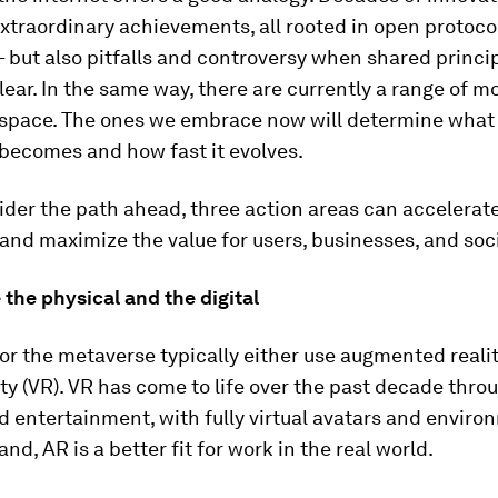
xtraordinary achievements, all rooted in open protoco
 but also pitfalls and controversy when shared princi
lear. In the same way, there are currently a range of m
space. The ones we embrace now will determine what
becomes and how fast it evolves.
der the path ahead, three action areas can accelerat
and maximize the value for users, businesses, and soci
 the physical and the digital
or the metaverse typically either use augmented realit
lity (VR). VR has come to life over the past decade thr
d entertainment, with fully virtual avatars and enviro
nd, AR is a better fit for work in the real world.