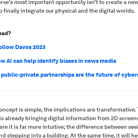
se’s most important opportunity isn’t to create a new
to finally integrate our physical and the digital worlds.
ead?
ollow Davos 2023
ow AI can help identify biases in news media
 public-private partnerships are the future of cyber
oncept is simple, the implications are transformative.
s already bringing digital information from 2D screen
re it is far more intuitive; the difference between see
nd stepping into a building. At the same time, it will he