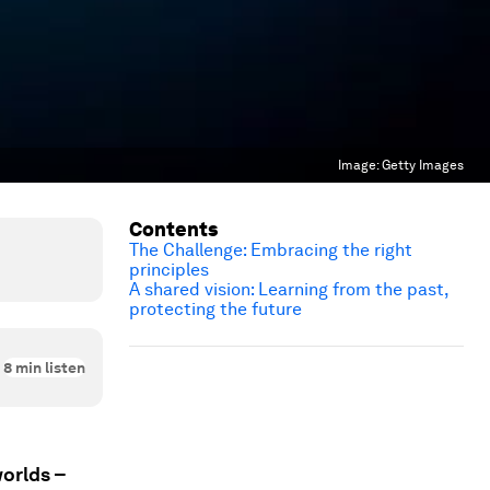
Image:
Getty Images
Contents
The Challenge: Embracing the right
principles
A shared vision: Learning from the past,
protecting the future
8
min listen
worlds –