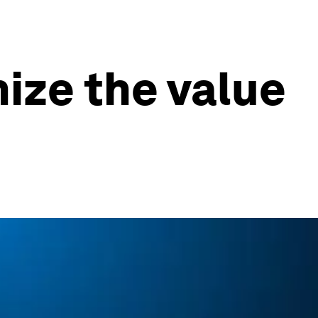
ize the value