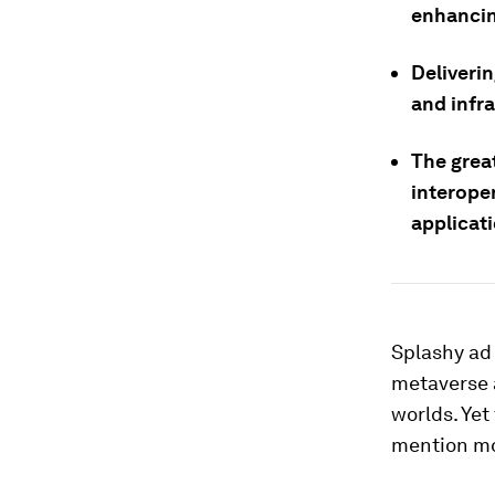
enhancin
Deliverin
and infr
The great
interope
applicat
Splashy ad
metaverse a
worlds. Yet
mention mor