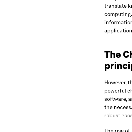
translate k
computing. 
informatio
application
The Ch
princi
However, th
powerful ch
software, 
the necessa
robust eco
The rise of