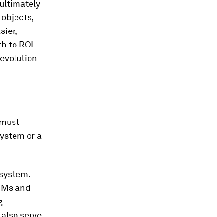
ultimately
 objects,
sier,
th to ROI.
 evolution
 must
system or a
osystem.
DMs and
g
 also serve