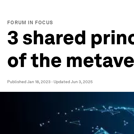
FORUM IN FOCUS
3 shared prin
of the metav
Published
Jan 18, 2023
·
Updated
Jun 3, 2025