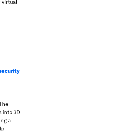
 virtual
security
 The
s into 3D
ing a
lp