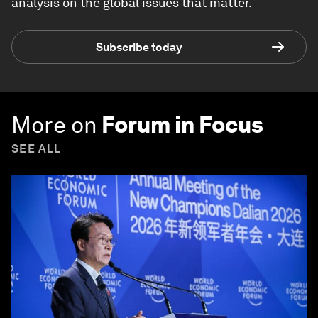
analysis on the global issues that matter.
Subscribe today
More on
Forum in Focus
SEE ALL