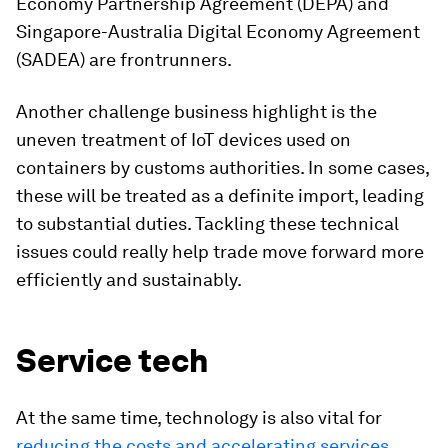
Economy Partnership Agreement (DEPA) and
Singapore-Australia Digital Economy Agreement
(SADEA) are frontrunners.
Another challenge business highlight is the
uneven treatment of IoT devices used on
containers by customs authorities. In some cases,
these will be treated as a definite import, leading
to substantial duties. Tackling these technical
issues could really help trade move forward more
efficiently and sustainably.
Service tech
At the same time, technology is also vital for
reducing the costs and accelerating services