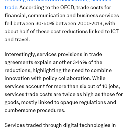
trade
. According to the OECD, trade costs for
financial, communication and business services
fell between 30-60% between 2000-2019, with
about half of these cost reductions linked to ICT
and travel.
Interestingly, services provisions in trade
agreements explain another 3-14% of the
reductions, highlighting the need to combine
innovation with policy collaboration. While
services account for more than six out of 10 jobs,
services trade costs are twice as high as those for
goods, mostly linked to opaque regulations and
cumbersome procedures.
Services traded through digital technologies in