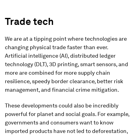
Trade tech
We are at a tipping point where technologies are
changing physical trade faster than ever.
Artificial intelligence (AI), distributed ledger
technology (DLT), 3D printing, smart sensors, and
more are combined for more supply chain
resilience, speedy border clearance, better risk
management, and financial crime mitigation.
These developments could also be incredibly
powerful for planet and social goals. For example,
governments and consumers want to know
imported products have not led to deforestation,