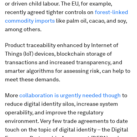
or driven child labour. The EU, for example,
recently agreed tighter controls on
forest-linked
commodity imports
like palm oil, cacao, and soy,
among others.
Product traceability enhanced by Internet of
Things (IoT) devices, blockchain storage of
transactions and increased transparency, and
smarter algorithms for assessing risk, can help to
meet these demands.
More
collaboration is urgently needed though
to
reduce digital identity silos, increase system
operability, and improve the regulatory
environment. Very few trade agreements to date
touch on the topic of digital identity – the Digital