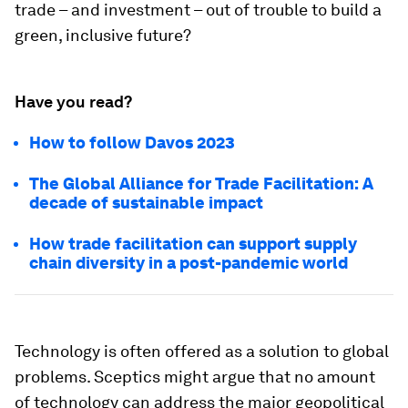
trade – and investment – out of trouble to build a
green, inclusive future?
Have you read?
How to follow Davos 2023
The Global Alliance for Trade Facilitation: A
decade of sustainable impact
How trade facilitation can support supply
chain diversity in a post-pandemic world
Technology is often offered as a solution to global
problems. Sceptics might argue that no amount
of technology can address the major geopolitical