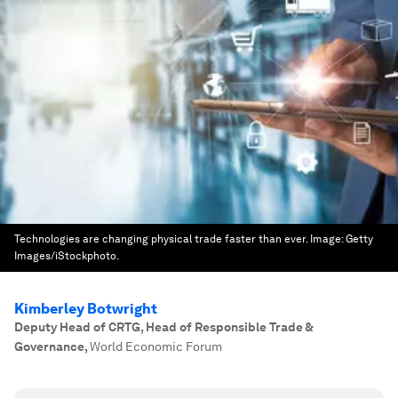
Technologies are changing physical trade faster than ever.
Image:
Getty
Images/iStockphoto.
Kimberley Botwright
Deputy Head of CRTG, Head of Responsible Trade &
Governance
,
World Economic Forum