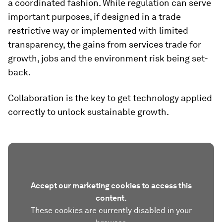
a coordinated fashion. While regulation can serve
important purposes, if designed in a trade
restrictive way or implemented with limited
transparency, the gains from services trade for
growth, jobs and the environment risk being set-
back.
Collaboration is the key to get technology applied
correctly to unlock sustainable growth.
Accept our marketing cookies to access this
content.
These cookies are currently disabled in your