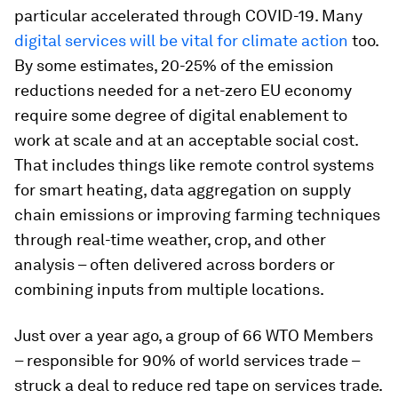
particular accelerated through COVID-19. Many
digital services will be vital for climate action
too.
By some estimates, 20-25% of the emission
reductions needed for a net-zero EU economy
require some degree of digital enablement to
work at scale and at an acceptable social cost.
That includes things like remote control systems
for smart heating, data aggregation on supply
chain emissions or improving farming techniques
through real-time weather, crop, and other
analysis – often delivered across borders or
combining inputs from multiple locations.
Just over a year ago, a group of 66 WTO Members
– responsible for 90% of world services trade –
struck a deal to reduce red tape on services trade.