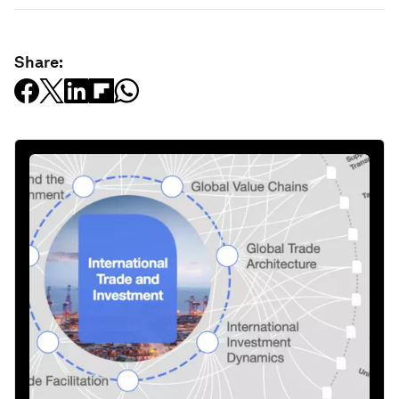
Share: