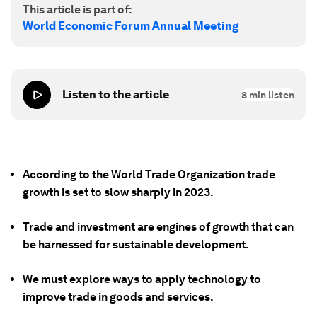
This article is part of:
World Economic Forum Annual Meeting
Listen to the article
8
min listen
According to the World Trade Organization trade
growth is set to slow sharply in 2023.
Trade and investment are engines of growth that can
be harnessed for sustainable development.
We must explore ways to apply technology to
improve trade in goods and services.