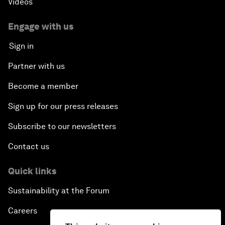
Videos
Engage with us
Sign in
Partner with us
Become a member
Sign up for our press releases
Subscribe to our newsletters
Contact us
Quick links
Sustainability at the Forum
Careers