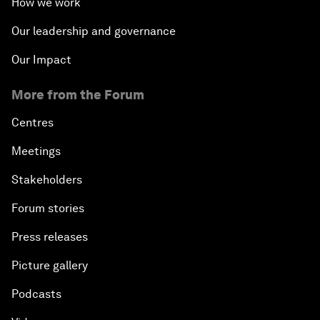
How we work
Our leadership and governance
Our Impact
More from the Forum
Centres
Meetings
Stakeholders
Forum stories
Press releases
Picture gallery
Podcasts