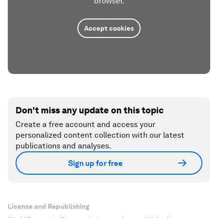
browser.
Accept cookies
Don't miss any update on this topic
Create a free account and access your
personalized content collection with our latest
publications and analyses.
Sign up for free
License and Republishing