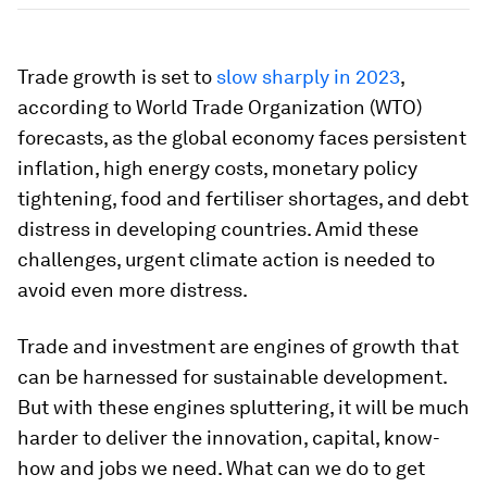
Trade growth is set to
slow sharply in 2023
,
according to World Trade Organization (WTO)
forecasts, as the global economy faces persistent
inflation, high energy costs, monetary policy
tightening, food and fertiliser shortages, and debt
distress in developing countries. Amid these
challenges, urgent climate action is needed to
avoid even more distress.
Trade and investment are engines of growth that
can be harnessed for sustainable development.
But with these engines spluttering, it will be much
harder to deliver the innovation, capital, know-
how and jobs we need. What can we do to get