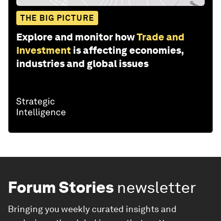
THE BIG PICTURE
Explore and monitor how
Trade and
Investment
is affecting economies,
industries and global issues
Forum Stories
newsletter
Bringing you weekly curated insights and