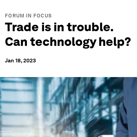
FORUM IN FOCUS
Trade is in trouble.
Can technology help?
Jan 18, 2023