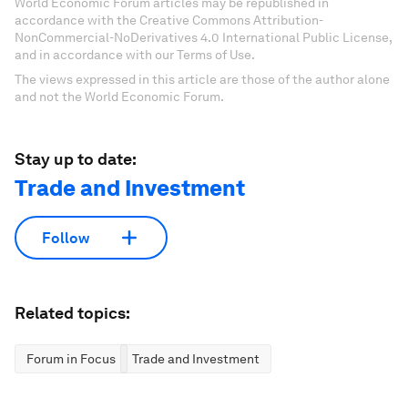
World Economic Forum articles may be republished in
accordance with the Creative Commons Attribution-
NonCommercial-NoDerivatives 4.0 International Public License,
and in accordance with our Terms of Use.
The views expressed in this article are those of the author alone
and not the World Economic Forum.
Stay up to date:
Trade and Investment
Follow
Related topics:
Forum in Focus
Trade and Investment