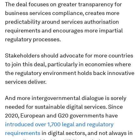
The deal focuses on greater transparency for
business services compliance, creates more
predictability around services authorisation
requirements and encourages more impartial
regulatory processes.
Stakeholders should advocate for more countries
to join this deal, particularly in economies where
the regulatory environment holds back innovative
services deliver.
And more intergovernmental dialogue is sorely
needed for sustainable digital services. Since
2020, European and G20 governments have
introduced over 1,700 legal and regulatory
requirements
in digital sectors, and not always in