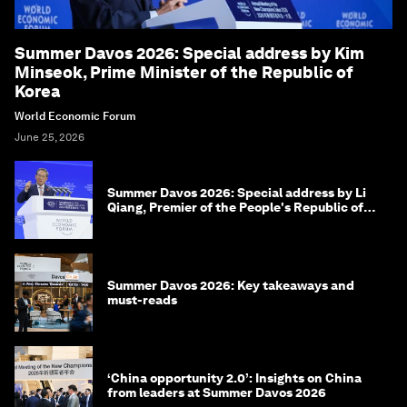
Summer Davos 2026: Special address by Kim
Minseok, Prime Minister of the Republic of
Korea
World Economic Forum
June 25, 2026
Summer Davos 2026: Special address by Li
Qiang, Premier of the People's Republic of
China
Summer Davos 2026: Key takeaways and
must-reads
‘China opportunity 2.0’: Insights on China
from leaders at Summer Davos 2026