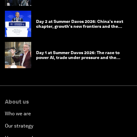
Day 2 at Summer Davos 2026: China's next
chapter, growth's new frontiers and the
energy transition
Day 1 at Summer Davos 2026: The race to
power AI, trade under pressure and the
technologies of tomorrow
About us
Who we are
Our strategy