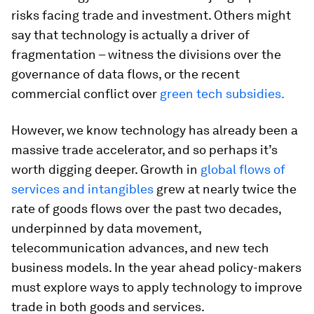
risks facing trade and investment. Others might
say that technology is actually a driver of
fragmentation – witness the divisions over the
governance of data flows, or the recent
commercial conflict over
green tech subsidies.
However, we know technology has already been a
massive trade accelerator, and so perhaps it’s
worth digging deeper. Growth in
global flows of
services and intangibles
grew at nearly twice the
rate of goods flows over the past two decades,
underpinned by data movement,
telecommunication advances, and new tech
business models. In the year ahead policy-makers
must explore ways to apply technology to improve
trade in both goods and services.