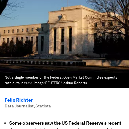
Not a single member of the Federal Open Market Committee expects
rate cuts in 2023.
Image:
REUTERS/Joshua Roberts
Felix Richter
Data Journalist
,
Statista
Some observers saw the US Federal Reserve's recent