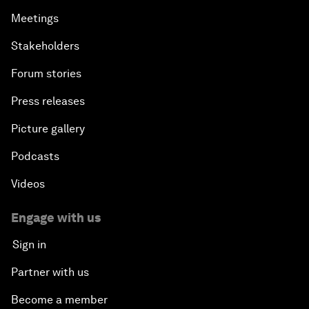
Meetings
Stakeholders
Forum stories
Press releases
Picture gallery
Podcasts
Videos
Engage with us
Sign in
Partner with us
Become a member