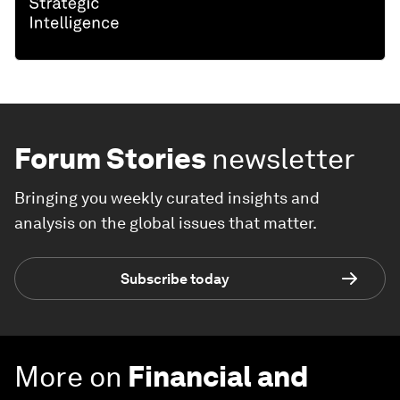
Forum Stories
newsletter
Bringing you weekly curated insights and
analysis on the global issues that matter.
Subscribe today
More on
Financial and