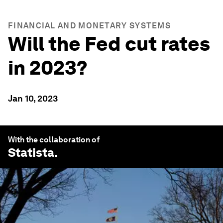
FINANCIAL AND MONETARY SYSTEMS
Will the Fed cut rates
in 2023?
Jan 10, 2023
With the collaboration of
Statista
.