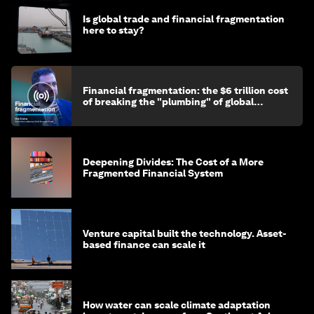
Is global trade and financial fragmentation
here to stay?
Financial fragmentation: the $6 trillion cost
of breaking the "plumbing" of global
finance
Deepening Divides: The Cost of a More
Fragmented Financial System
Venture capital built the technology. Asset-
based finance can scale it
How water can scale climate adaptation