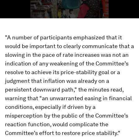
"A number of participants emphasized that it
would be important to clearly communicate that a
slowing in the pace of rate increases was not an
indication of any weakening of the Committee’s
resolve to achieve its price-stability goal or a
judgment that inflation was already on a
persistent downward path," the minutes read,
warning that "an unwarranted easing in financial
conditions, especially if driven by a
misperception by the public of the Committee’s
reaction function, would complicate the
Committee’s effort to restore price stability."