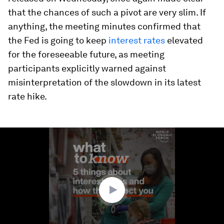
that the chances of such a pivot are very slim. If
anything, the meeting minutes confirmed that
the Fed is going to keep
interest rates
elevated
for the foreseeable future, as meeting
participants explicitly warned against
misinterpretation of the slowdown in its latest
rate hike.
0
seconds
of
1
minute,
53
seconds