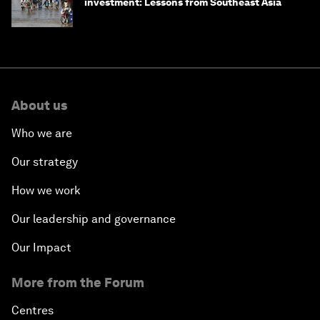
investment: Lessons from Southeast Asia
About us
Who we are
Our strategy
How we work
Our leadership and governance
Our Impact
More from the Forum
Centres