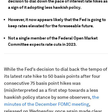
decision to dial down the pace of interest rate hikes as
a sign of it adopting less hawkish policy.
However, it now appears likely that the Fed is going to
keep rates elevated for the foreseeable future.
Not a single member of the Federal Open Market
Committee expects rate cuts in 2023.
While the Fed's decision to dial back the tempo of
its latest rate hike to 50 basis points after four
consecutive 75 basis point hikes was
(mis)interpreted as a first step towards a less
hawkish policy stance by some observers,
the
minutes of the December FOMC meeting
,
released on Wednesday, once again made clear