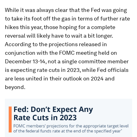
While it was always clear that the Fed was going
to take its foot off the gas in terms of further rate
hikes this year, those hoping for a complete
reversal will likely have to wait a bit longer.
According to the projections released in
conjunction with the FOMC meeting held on
December 13-14, not a single committee member
is expecting rate cuts in 2023, while Fed officials
are less united in their outlook on 2024 and
beyond.