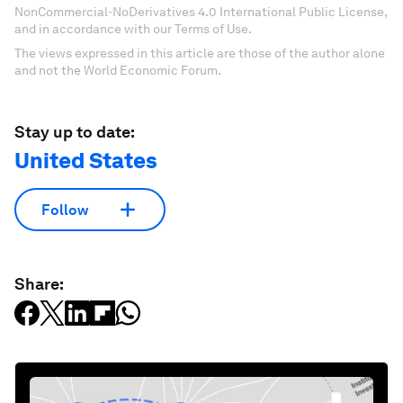
NonCommercial-NoDerivatives 4.0 International Public License,
and in accordance with our Terms of Use.
The views expressed in this article are those of the author alone
and not the World Economic Forum.
Stay up to date:
United States
Follow
Share: