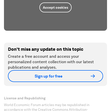
Accept cookies
Don't miss any update on this topic
Create a free account and access your
personalized content collection with our latest
publications and analyses.
Sign up for free
License and Republishing
World Economic Forum articles may be republished in
accordance with the Creative Commons Attribution-