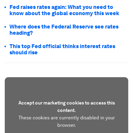
Fed raises rates again: What you need to
know about the global economy this week
Where does the Federal Reserve see rates
heading?
This top Fed official thinks interest rates
should rise
Accept our marketing cookies to access this
content.
These cookies are currently disabled in your
browser.