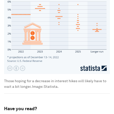
Those hoping for a decrease in interest hikes will likely have to
wait a bit longer.
Image:
Statista.
Have you read?