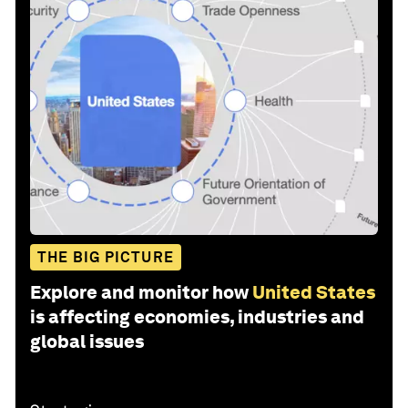
THE BIG PICTURE
Explore and monitor how
United States
is affecting economies, industries and
global issues