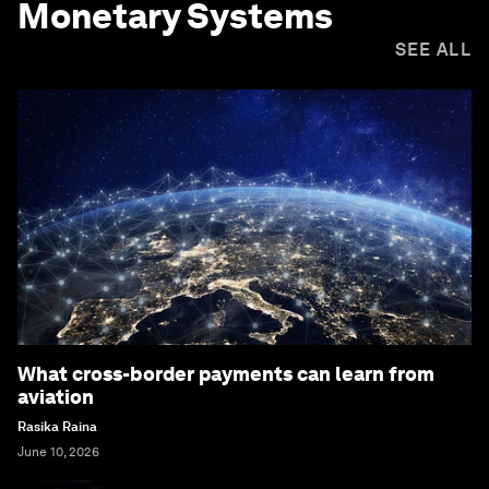
Monetary Systems
SEE ALL
What cross-border payments can learn from
aviation
Rasika Raina
June 10, 2026