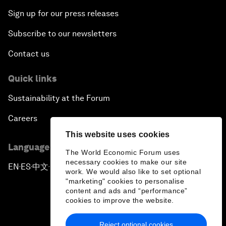
Sign up for our press releases
Subscribe to our newsletters
Contact us
Quick links
Sustainability at the Forum
Careers
This website uses cookies
Language editions
The World Economic Forum uses
necessary cookies to make our site
EN
ES
中文
日本語
▪
▪
▪
work. We would also like to set optional
"marketing" cookies to personalise
content and ads and “performance”
cookies to improve the website.
Reject optional cookies