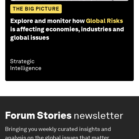
THE BIG PICTURE
Explore and monitor how
Global Risks
is affecting economies, industries and
global issues
Forum Stories
newsletter
Bringing you weekly curated insights and
analysis on the global issues that matter.