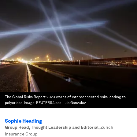
The Global Risks Report 2023 warns of interconnected risks leading to
polycrises.
Image:
REUTERS/Jose Luis Gonzalez
Sophie Heading
Group Head, Thought Leadership and Editorial
,
Zurich
Insurance Group