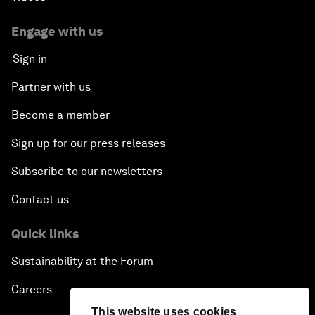
Engage with us
Sign in
Partner with us
Become a member
Sign up for our press releases
Subscribe to our newsletters
Contact us
Quick links
Sustainability at the Forum
Careers
This website uses cookies