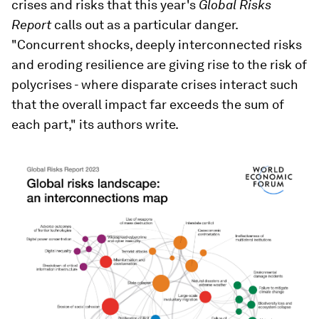
crises and risks that this year's
Global Risks
Report
calls out as a particular danger.
"Concurrent shocks, deeply interconnected risks
and eroding resilience are giving rise to the risk of
polycrises - where disparate crises interact such
that the overall impact far exceeds the sum of
each part," its authors write.