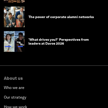
The power of corporate alumni networks
'What drives you?' Perspectives from
leaders at Davos 2026
About us
Who we are
Our strategy
How we work