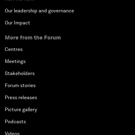
Our leadership and governance
Our Impact
More from the Forum
Centres
Meetings
Stakeholders
Forum stories
Press releases
Picture gallery
Podcasts
Videos