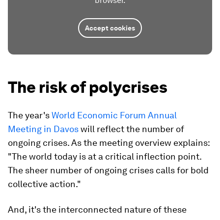
browser.
Accept cookies
The risk of polycrises
The year's
World Economic Forum Annual
Meeting in Davos
will reflect the number of
ongoing crises. As the meeting overview explains:
"The world today is at a critical inflection point.
The sheer number of ongoing crises calls for bold
collective action."
And, it's the interconnected nature of these