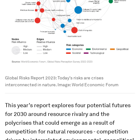
Global Risks Report 2023: Today's risks are crises
interconnected in nature.
Image:
World Economic Forum
This year's report explores four potential futures
for 2030 around resource rivalry and the
polycrises that could emerge as a result of
competition for natural resources - competition