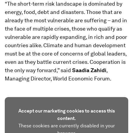
“The short-term risk landscape is dominated by
energy, food, debt and disasters. Those that are
already the most vulnerable are suffering – and in
the face of multiple crises, those who qualify as
vulnerable are rapidly expanding, in rich and poor
countries alike. Climate and human development
must be at the core of concerns of global leaders,
even as they battle current crises. Cooperation is
the only way forward,” said
Saadia Zahidi
,
Managing Director, World Economic Forum.
Accept our marketing cookies to access this
content.
These cookies are currently disabled in your