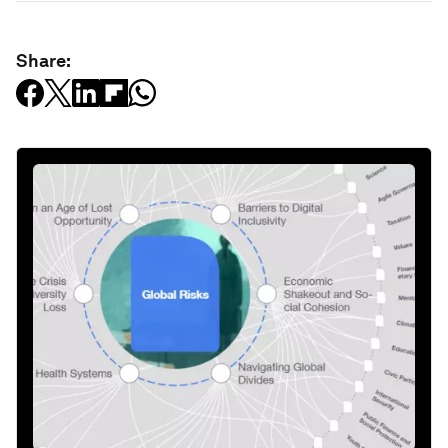
Share: