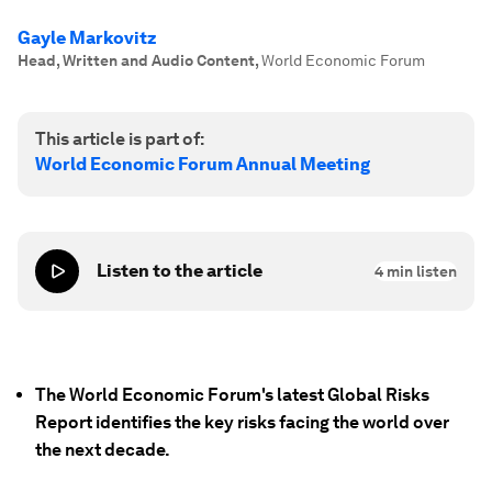
Gayle Markovitz
Head, Written and Audio Content
,
World Economic Forum
This article is part of:
World Economic Forum Annual Meeting
Listen to the article
4
min listen
The World Economic Forum's latest Global Risks
Report identifies the key risks facing the world over
the next decade.