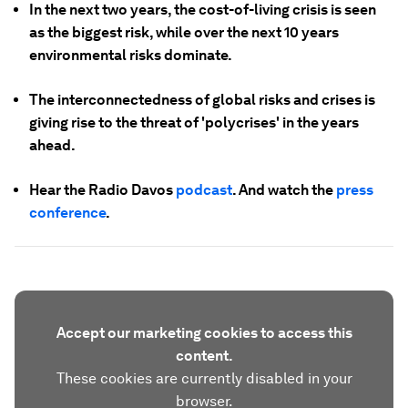
In the next two years, the cost-of-living crisis is seen
as the biggest risk, while over the next 10 years
environmental risks dominate.
The interconnectedness of global risks and crises is
giving rise to the threat of 'polycrises' in the years
ahead.
Hear the Radio Davos
podcast
. And watch the
press
conference
.
Accept our marketing cookies to access this
content.
These cookies are currently disabled in your
browser.