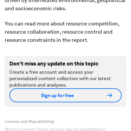
driven by interrelated environmental, geopolitical
and socioeconomic risks.
You can read more about resource competition,
resource collaboration, resource control and
resource constraints in the report.
Don't miss any update on this topic
Create a free account and access your
personalized content collection with our latest
publications and analyses.
Sign up for free
License and Republishing
World Economic Forum articles may be republished in