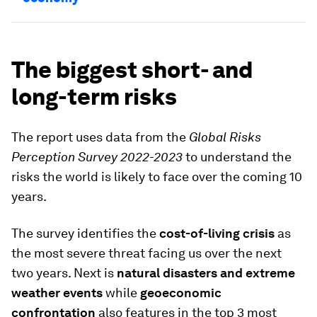
The biggest short- and
long-term risks
The report uses data from the
Global Risks
Perception Survey 2022-2023
to understand the
risks the world is likely to face over the coming 10
years.
The survey identifies the
cost-of-living crisis
as
the most severe threat facing us over the next
two years. Next is
natural disasters and extreme
weather events
while
geoeconomic
confrontation
also features in the top 3 most