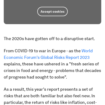
Accept cookies
The 2020s have gotten off to a disruptive start.
From COVID-19 to war in Europe - as the
World
Economic Forum's Global Risks Report 2023
explains, these have ushered in a "fresh series of
crises in food and energy - problems that decades
of progress had sought to solve".
As a result, this year's report presents a set of
risks that are both familiar but also feel new. In
particular, the return of risks like inflation, cost-