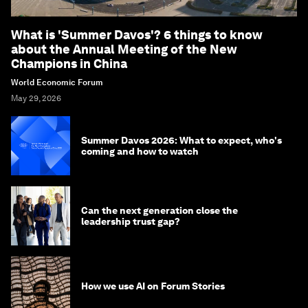
What is 'Summer Davos'? 6 things to know
about the Annual Meeting of the New
Champions in China
World Economic Forum
May 29, 2026
Summer Davos 2026: What to expect, who's
coming and how to watch
Can the next generation close the
leadership trust gap?
How we use AI on Forum Stories