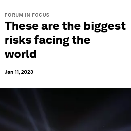
FORUM IN FOCUS
These are the biggest
risks facing the
world
Jan 11, 2023