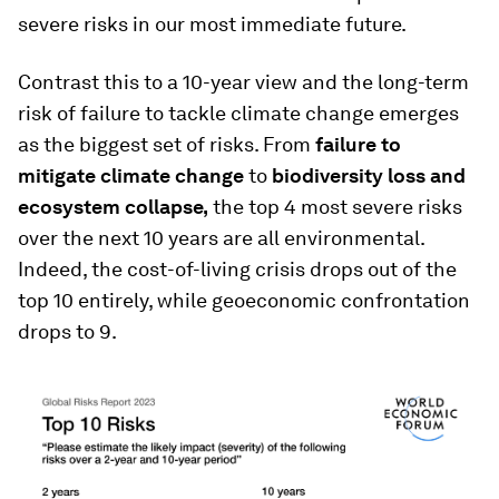
severe risks in our most immediate future.
Contrast this to a 10-year view and the long-term
risk of failure to tackle climate change emerges
as the biggest set of risks. From
failure to
mitigate climate change
to
biodiversity loss and
ecosystem collapse,
the top 4 most severe risks
over the next 10 years are all environmental.
Indeed, the cost-of-living crisis drops out of the
top 10 entirely, while geoeconomic confrontation
drops to 9.