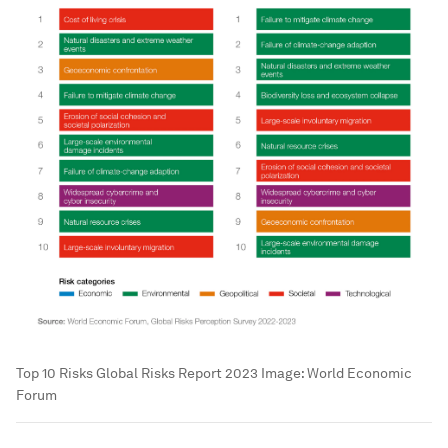
Top 10 Risks Global Risks Report 2023
Image:
World Economic
Forum