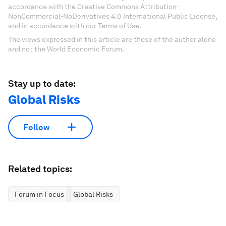
accordance with the Creative Commons Attribution-
NonCommercial-NoDerivatives 4.0 International Public License,
and in accordance with our Terms of Use.
The views expressed in this article are those of the author alone
and not the World Economic Forum.
Stay up to date:
Global Risks
Follow
Related topics:
Forum in Focus
Global Risks