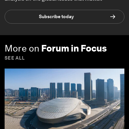
Subscribe today
More on
Forum in Focus
SEE ALL