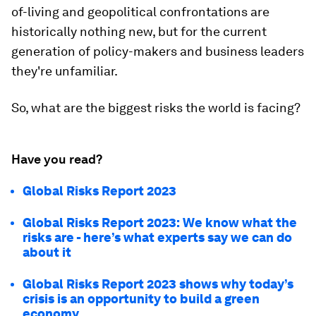
of-living and geopolitical confrontations are
historically nothing new, but for the current
generation of policy-makers and business leaders
they're unfamiliar.
So, what are the biggest risks the world is facing?
Have you read?
Global Risks Report 2023
Global Risks Report 2023: We know what the
risks are - here’s what experts say we can do
about it
Global Risks Report 2023 shows why today’s
crisis is an opportunity to build a green
economy