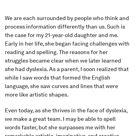
We are each surrounded by people who think and
process information differently than us. Such is
the case for my 21-year-old daughter and me.
Early in her life, she began facing challenges with
reading and spelling. The reasons for her
struggles became clear when we later learned
she had dyslexia. As a parent, I soon realized that
while I saw words that formed the English
language, she saw curves and lines that were
more like artistic shapes.
Even today, as she thrives in the face of dyslexia,
we make a great team. I may be able to spell
words faster, but she surpasses me with her
remarkable artistic, imaginative, and creative