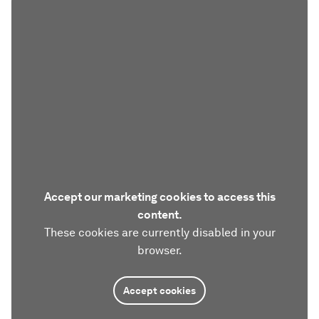
Accept our marketing cookies to access this
content.
These cookies are currently disabled in your
browser.
Accept cookies