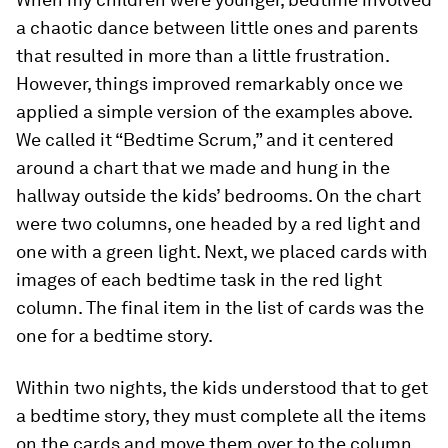
a chaotic dance between little ones and parents
that resulted in more than a little frustration.
However, things improved remarkably once we
applied a simple version of the examples above.
We called it “Bedtime Scrum,” and it centered
around a chart that we made and hung in the
hallway outside the kids’ bedrooms. On the chart
were two columns, one headed by a red light and
one with a green light. Next, we placed cards with
images of each bedtime task in the red light
column. The final item in the list of cards was the
one for a bedtime story.
Within two nights, the kids understood that to get
a bedtime story, they must complete all the items
on the cards and move them over to the column