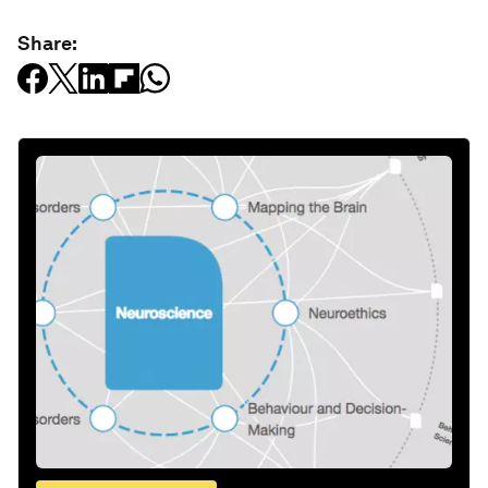
Share: