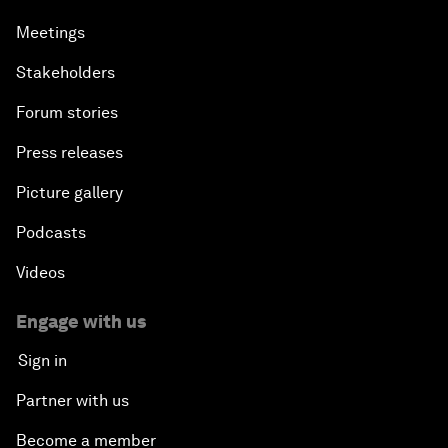
Meetings
Stakeholders
Forum stories
Press releases
Picture gallery
Podcasts
Videos
Engage with us
Sign in
Partner with us
Become a member