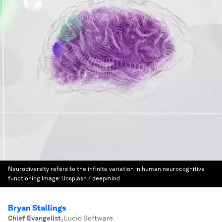
Neurodiversity refers to the infinite variation in human neurocognitive
functioning
Image:
Unsplash / deepmind
Bryan Stallings
Chief Evangelist
,
Lucid Software