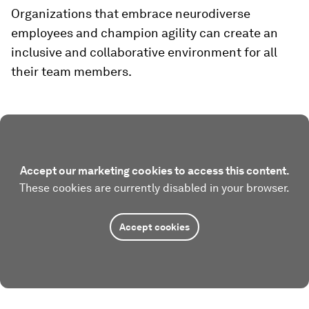
Organizations that embrace neurodiverse
employees and champion agility can create an
inclusive and collaborative environment for all
their team members.
Accept our marketing cookies to access this content.
These cookies are currently disabled in your browser.
Accept cookies