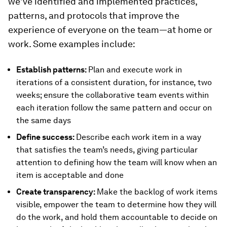
we’ve identified and implemented practices,
patterns, and protocols that improve the
experience of everyone on the team—at home or
work. Some examples include:
Establish patterns:
Plan and execute work in
iterations of a consistent duration, for instance, two
weeks; ensure the collaborative team events within
each iteration follow the same pattern and occur on
the same days
Define success:
Describe each work item in a way
that satisfies the team’s needs, giving particular
attention to defining how the team will know when an
item is acceptable and done
Create transparency:
Make the backlog of work items
visible, empower the team to determine how they will
do the work, and hold them accountable to decide on