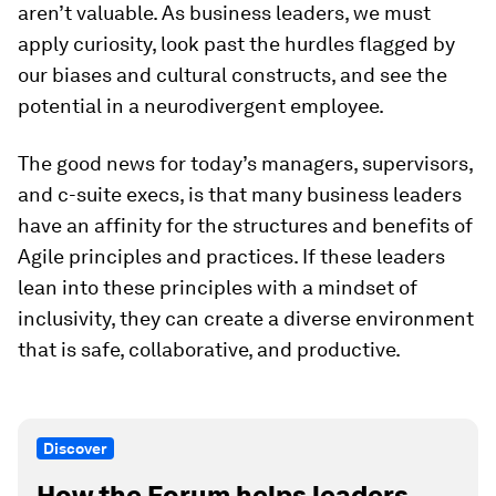
aren’t valuable. As business leaders, we must
apply curiosity, look past the hurdles flagged by
our biases and cultural constructs, and see the
potential in a neurodivergent employee.
The good news for today’s managers, supervisors,
and c-suite execs, is that many business leaders
have an affinity for the structures and benefits of
Agile principles and practices. If these leaders
lean into these principles with a mindset of
inclusivity, they can create a diverse environment
that is safe, collaborative, and productive.
Discover
How the Forum helps leaders