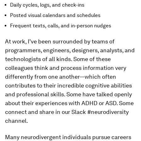
Daily cycles, logs, and check-ins
Posted visual calendars and schedules
Frequent texts, calls, and in-person nudges
At work, I’ve been surrounded by teams of
programmers, engineers, designers, analysts, and
technologists of all kinds. Some of these
colleagues think and process information very
differently from one another—which often
contributes to their incredible cognitive abilities
and professional skills. Some have talked openly
about their experiences with ADHD or ASD. Some
connect and share in our Slack #neurodiversity
channel.
Many neurodivergent individuals pursue careers