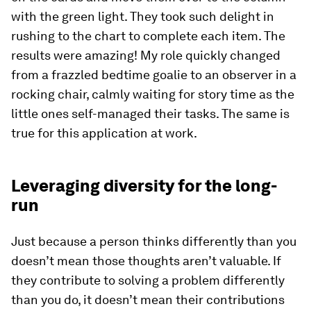
with the green light. They took such delight in
rushing to the chart to complete each item. The
results were amazing! My role quickly changed
from a frazzled bedtime goalie to an observer in a
rocking chair, calmly waiting for story time as the
little ones self-managed their tasks. The same is
true for this application at work.
Leveraging diversity for the long-
run
Just because a person thinks differently than you
doesn’t mean those thoughts aren’t valuable. If
they contribute to solving a problem differently
than you do, it doesn’t mean their contributions