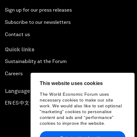
Sign up for our press releases
Subscribe to our newsletters
Contact us
Quick links
Sustainability at the Forum
Careers
This website uses cookies
Language editions
The World Economic Forum uses
necessary cookies to make our site
EN
ES
中文
日本語
▪
▪
▪
work. We would also like to set optional
"marketing" cookies to personalise
content and ads and “performance”
cookies to improve the website.