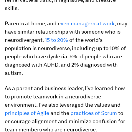
skills.
Parents at home, and e
ven managers at work
, may
have similar relationships with someone who is
neurodivergent.
15 to 20%
of the world’s
population is neurodiverse, including up to 10% of
people who have dyslexia, 5% of people who are
diagnosed with ADHD, and 2% diagnosed with
autism.
As a parent and business leader, I’ve learned how
to promote teamwork in a neurodiverse
environment. I’ve also leveraged the values and
principles of Agile
and the
practices of Scrum
to
encourage alignment and minimize confusion for
team members who are neurodiverse.