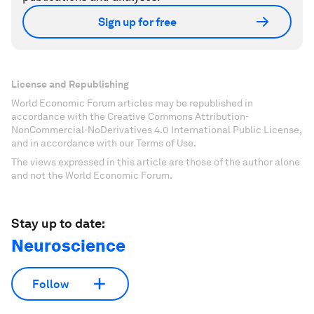
Sign up for free
License and Republishing
World Economic Forum articles may be republished in
accordance with the Creative Commons Attribution-
NonCommercial-NoDerivatives 4.0 International Public License,
and in accordance with our Terms of Use.
The views expressed in this article are those of the author alone
and not the World Economic Forum.
Stay up to date:
Neuroscience
Follow