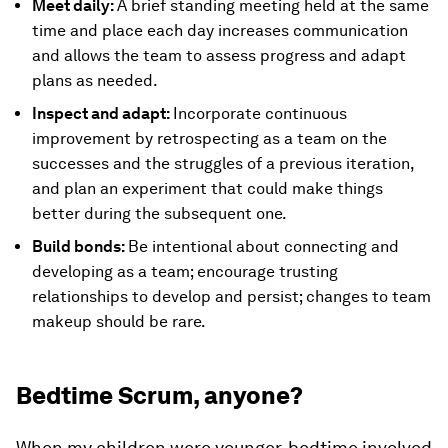
Meet daily:
A brief standing meeting held at the same
time and place each day increases communication
and allows the team to assess progress and adapt
plans as needed.
Inspect and adapt:
Incorporate continuous
improvement by retrospecting as a team on the
successes and the struggles of a previous iteration,
and plan an experiment that could make things
better during the subsequent one.
Build bonds:
Be intentional about connecting and
developing as a team; encourage trusting
relationships to develop and persist; changes to team
makeup should be rare.
Bedtime Scrum, anyone?
When my children were younger, bedtime involved