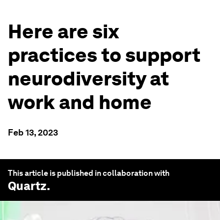
Here are six
practices to support
neurodiversity at
work and home
Feb 13, 2023
This article is published in collaboration with
Quartz
.