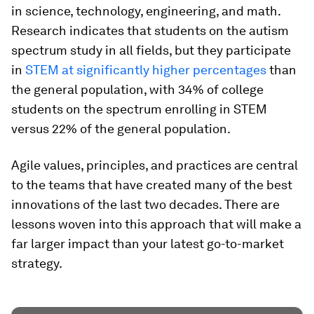
in science, technology, engineering, and math.
Research indicates that students on the autism
spectrum study in all fields, but they participate
in
STEM at significantly higher percentages
than
the general population, with 34% of college
students on the spectrum enrolling in STEM
versus 22% of the general population.
Agile values, principles, and practices are central
to the teams that have created many of the best
innovations of the last two decades. There are
lessons woven into this approach that will make a
far larger impact than your latest go-to-market
strategy.