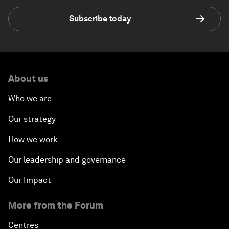
Subscribe today
About us
Who we are
Our strategy
How we work
Our leadership and governance
Our Impact
More from the Forum
Centres