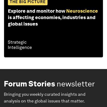
THE BIG PICTURE
Explore and monitor how
Neuroscience
is affecting economies, industries and
global issues
Forum Stories
newsletter
Bringing you weekly curated insights and
analysis on the global issues that matter.