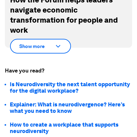
navigate economic
transformation for people and
work
Show more
Have you read?
Is Neurodiversity the next talent opportunity
for the digital workplace?
Explainer: What is neurodivergence? Here’s
what you need to know
How to create a workplace that supports
neurodiversity