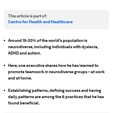
This article is part of:
Centre for Health and Healthcare
Around 15-20% of the world's population is
neurodiverse, including individuals with dyslexia,
ADHD and autism.
Here, one executive shares how he has learned to
promote teamwork in neurodiverse groups – at work
and at home.
Establishing patterns, defining success and having
daily patterns are among the 6 practices that he has
found beneficial.