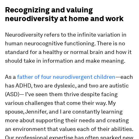
Recognizing and valuing
neurodiversity at home and work
Neurodiversity refers to the infinite variation in
human neurocognitive functioning. There is no
standard for a healthy or normal brain and how it
should take in information and make meaning.
As a
father of four neurodivergent children
—each
has ADHD, two are dyslexic, and two are autistic
(ASD)— I’ve seen them thrive despite facing
various challenges that come their way. My
spouse, Jennifer, and I are constantly learning
more about supporting their needs and creating
an environment that values each of their abilities.
Our professional expertise has often sparked new