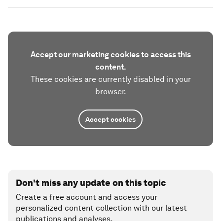
Accept our marketing cookies to access this
content.
These cookies are currently disabled in your
browser.
Accept cookies
Don't miss any update on this topic
Create a free account and access your
personalized content collection with our latest
publications and analyses.