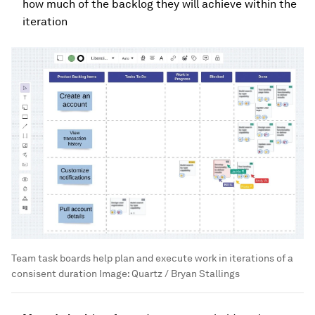
how much of the backlog they will achieve within the
iteration
Team task boards help plan and execute work in iterations of a
consisent duration
Image:
Quartz / Bryan Stallings