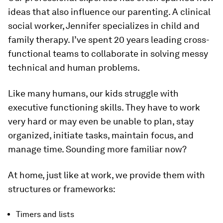
ideas that also influence our parenting. A clinical
social worker, Jennifer specializes in child and
family therapy. I’ve spent 20 years leading cross-
functional teams to collaborate in solving messy
technical and human problems.
Like many humans, our kids struggle with
executive functioning skills. They have to work
very hard or may even be unable to plan, stay
organized, initiate tasks, maintain focus, and
manage time. Sounding more familiar now?
At home, just like at work, we provide them with
structures or frameworks:
Timers and lists