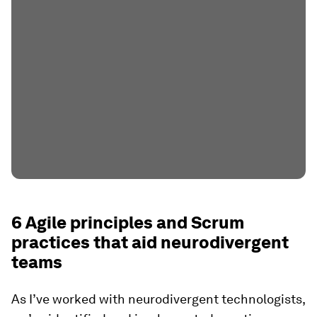
6 Agile principles and Scrum
practices that aid neurodivergent
teams
As I’ve worked with neurodivergent technologists,