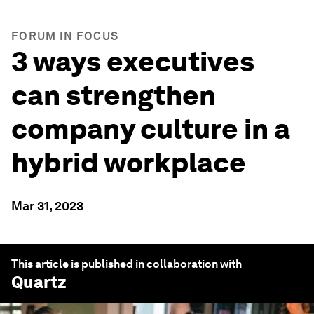
FORUM IN FOCUS
3 ways executives
can strengthen
company culture in a
hybrid workplace
Mar 31, 2023
This article is published in collaboration with
Quartz