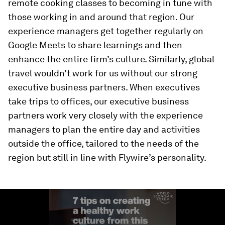
remote cooking classes to becoming in tune with
those working in and around that region. Our
experience managers get together regularly on
Google Meets to share learnings and then
enhance the entire firm’s culture. Similarly, global
travel wouldn’t work for us without our strong
executive business partners. When executives
take trips to offices, our executive business
partners work very closely with the experience
managers to plan the entire day and activities
outside the office, tailored to the needs of the
region but still in line with Flywire’s personality.
0
seconds
of
1
minute,