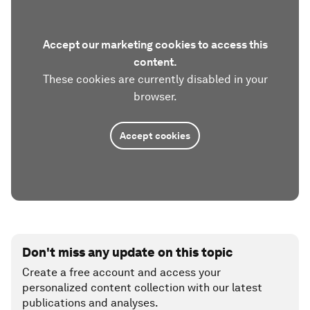
Accept our marketing cookies to access this
content.
These cookies are currently disabled in your
browser.
Accept cookies
Don't miss any update on this topic
Create a free account and access your
personalized content collection with our latest
publications and analyses.