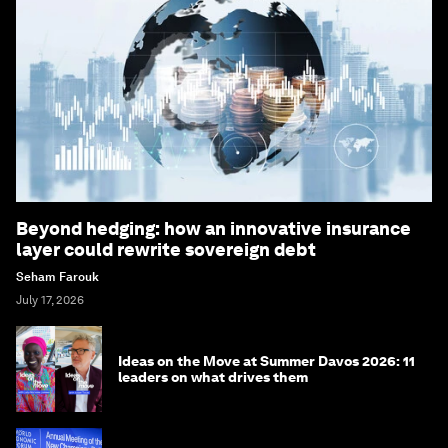
Beyond hedging: how an innovative insurance
layer could rewrite sovereign debt
Seham Farouk
July 17, 2026
Ideas on the Move at Summer Davos 2026: 11
leaders on what drives them