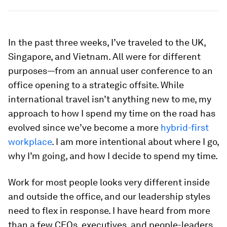
In the past three weeks, I’ve traveled to the UK,
Singapore, and Vietnam. All were for different
purposes—from an annual user conference to an
office opening to a strategic offsite. While
international travel isn’t anything new to me, my
approach to how I spend my time on the road has
evolved since we’ve become a more
hybrid-first
workplace
. I am more intentional about where I go,
why I’m going, and how I decide to spend my time.
Work for most people looks very different inside
and outside the office, and our leadership styles
need to flex in response. I have heard from more
than a few CEOs, executives, and people-leaders