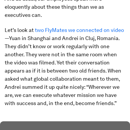
eloquently about these things than we as
executives can.
Let’s look at
two FlyMates we connected on video
—Yuan in Shanghai and Andrei in Cluj, Romania.
They didn’t know or work regularly with one
another. They were not in the same room when
the video was filmed. Yet their conversation
appears as if it is between two old friends. When
asked what global collaboration meant to them,
Andrei summed it up quite nicely: “Wherever we
are, we can execute whatever mission we have
with success and, in the end, become friends.”