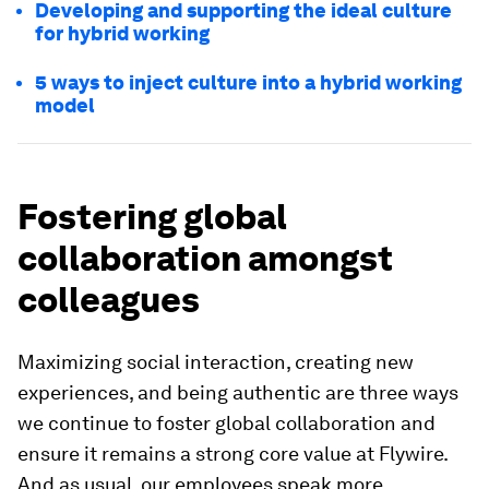
Developing and supporting the ideal culture
for hybrid working
5 ways to inject culture into a hybrid working
model
Fostering global
collaboration amongst
colleagues
Maximizing social interaction, creating new
experiences, and being authentic are three ways
we continue to foster global collaboration and
ensure it remains a strong core value at Flywire.
And as usual, our employees speak more