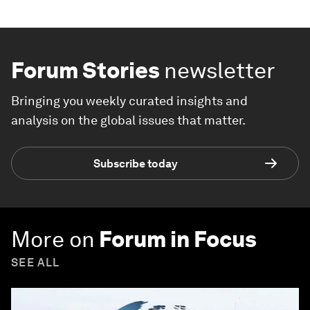
Forum Stories
newsletter
Bringing you weekly curated insights and
analysis on the global issues that matter.
Subscribe today
More on
Forum in Focus
SEE ALL