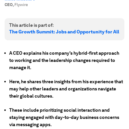
CEO
,
Flywire
This article is part of:
The Growth Summit: Jobs and Opportunity for All
A CEO explains his company's hybrid-first approach
to working and the leadership changes required to
manage it.
Here, he shares three insights from his experience that
may help other leaders and organizations navigate
their global cultures.
These include prioritizing social interaction and
staying engaged with day-to-day business concerns
via messaging apps.