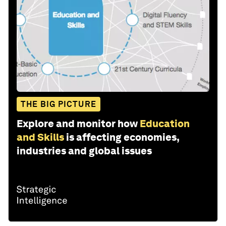
THE BIG PICTURE
Explore and monitor how
Education
and Skills
is affecting economies,
industries and global issues