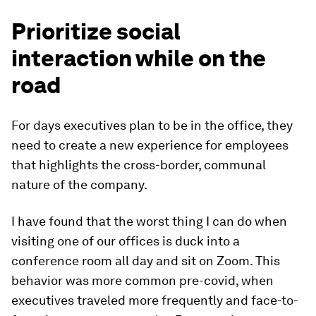
Prioritize social
interaction while on the
road
For days executives plan to be in the office, they
need to create a new experience for employees
that highlights the cross-border, communal
nature of the company.
I have found that the worst thing I can do when
visiting one of our offices is duck into a
conference room all day and sit on Zoom. This
behavior was more common pre-covid, when
executives traveled more frequently and face-to-