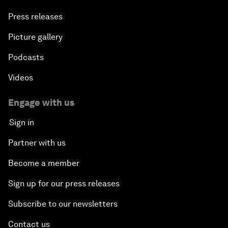
Press releases
Picture gallery
Podcasts
Videos
Engage with us
Sign in
Partner with us
Become a member
Sign up for our press releases
Subscribe to our newsletters
Contact us