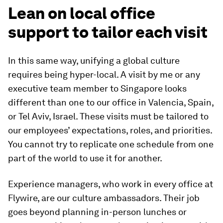
Lean on local office
support to tailor each visit
In this same way, unifying a global culture
requires being hyper-local. A visit by me or any
executive team member to Singapore looks
different than one to our office in Valencia, Spain,
or Tel Aviv, Israel. These visits must be tailored to
our employees’ expectations, roles, and priorities.
You cannot try to replicate one schedule from one
part of the world to use it for another.
Experience managers, who work in every office at
Flywire, are our culture ambassadors. Their job
goes beyond planning in-person lunches or