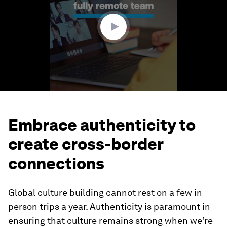
59
seconds
Embrace authenticity to
create cross-border
connections
Global culture building cannot rest on a few in-
person trips a year. Authenticity is paramount in
ensuring that culture remains strong when we’re