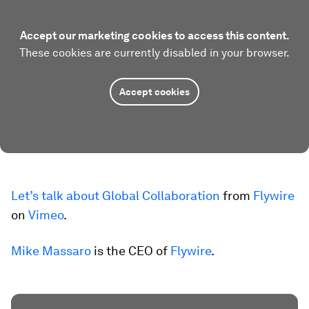
Accept our marketing cookies to access this content.
These cookies are currently disabled in your browser.
Accept cookies
Let’s talk about Global Collaboration
from
Flywire
on
Vimeo
.
Mike Massaro
is the CEO of
Flywire
.