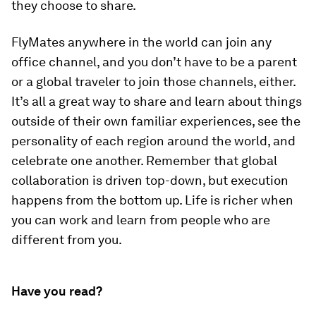
they choose to share.
FlyMates anywhere in the world can join any
office channel, and you don’t have to be a parent
or a global traveler to join those channels, either.
It’s all a great way to share and learn about things
outside of their own familiar experiences, see the
personality of each region around the world, and
celebrate one another. Remember that global
collaboration is driven top-down, but execution
happens from the bottom up. Life is richer when
you can work and learn from people who are
different from you.
Have you read?