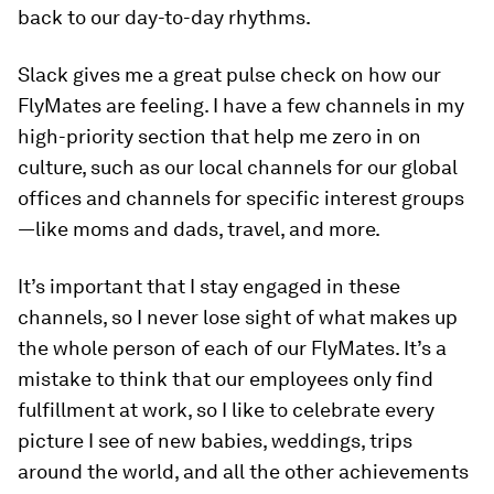
back to our day-to-day rhythms.
Slack gives me a great pulse check on how our
FlyMates are feeling. I have a few channels in my
high-priority section that help me zero in on
culture, such as our local channels for our global
offices and channels for specific interest groups
—like moms and dads, travel, and more.
It’s important that I stay engaged in these
channels, so I never lose sight of what makes up
the whole person of each of our FlyMates. It’s a
mistake to think that our employees only find
fulfillment at work, so I like to celebrate every
picture I see of new babies, weddings, trips
around the world, and all the other achievements