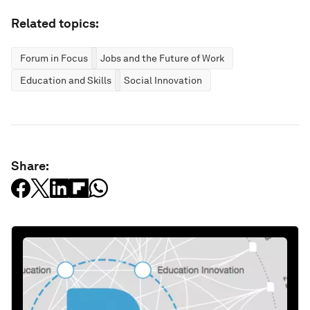
Related topics:
Forum in Focus
Jobs and the Future of Work
Education and Skills
Social Innovation
Share: