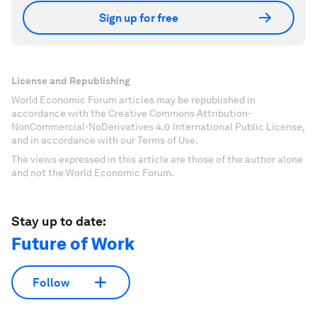
Sign up for free
License and Republishing
World Economic Forum articles may be republished in
accordance with the Creative Commons Attribution-
NonCommercial-NoDerivatives 4.0 International Public License,
and in accordance with our Terms of Use.
The views expressed in this article are those of the author alone
and not the World Economic Forum.
Stay up to date:
Future of Work
Follow