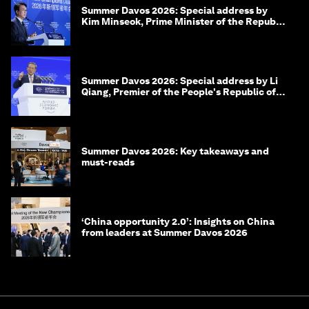
Summer Davos 2026: Special address by
Kim Minseok, Prime Minister of the Republic
of Korea
Summer Davos 2026: Special address by Li
Qiang, Premier of the People's Republic of
China
Summer Davos 2026: Key takeaways and
must-reads
‘China opportunity 2.0’: Insights on China
from leaders at Summer Davos 2026