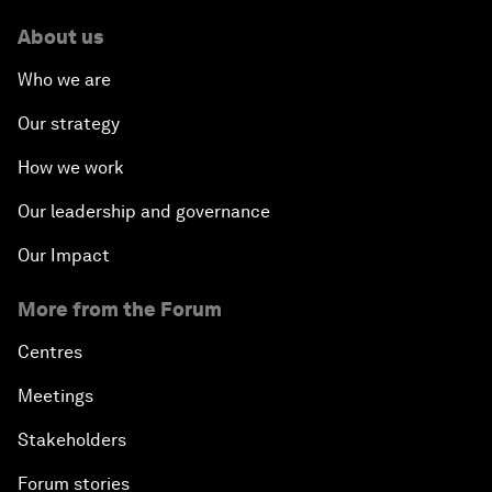
About us
Who we are
Our strategy
How we work
Our leadership and governance
Our Impact
More from the Forum
Centres
Meetings
Stakeholders
Forum stories