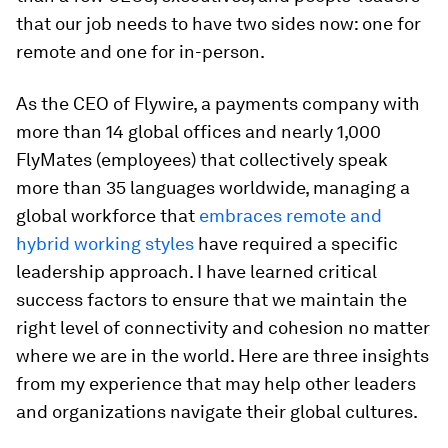
that our job needs to have two sides now: one for
remote and one for in-person.
As the CEO of Flywire, a payments company with
more than 14 global offices and nearly 1,000
FlyMates (employees) that collectively speak
more than 35 languages worldwide, managing a
global workforce that
embraces remote and
hybrid working styles
have required a specific
leadership approach. I have learned critical
success factors to ensure that we maintain the
right level of connectivity and cohesion no matter
where we are in the world. Here are three insights
from my experience that may help other leaders
and organizations navigate their global cultures.