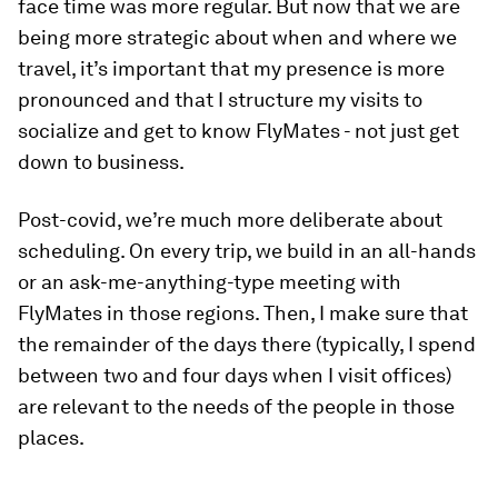
face time was more regular. But now that we are
being more strategic about when and where we
travel, it’s important that my presence is more
pronounced and that I structure my visits to
socialize and get to know FlyMates - not just get
down to business.
Post-covid, we’re much more deliberate about
scheduling. On every trip, we build in an all-hands
or an ask-me-anything-type meeting with
FlyMates in those regions. Then, I make sure that
the remainder of the days there (typically, I spend
between two and four days when I visit offices)
are relevant to the needs of the people in those
places.