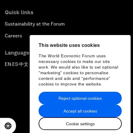
Quick links
Sustainability at the Forum
Careers
This website uses cookies
Language editions
The World Economic Forum uses
necessary cookies to make our site
EN
ES
中文
日本語
▪
▪
▪
work. We would also like to set optional
"marketing" cookies to personalise
content and ads and “performance”
cookies to improve the website.
Reject optional cookies
Privacy Policy & Terms of Service
Accept all cookies
Sitemap
Cookie settings
©
2026
World Economic Forum
EN
ES
中文
日本語