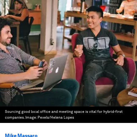
Sourcing good local office and meeting space is vital for hybrid-first
companies.
Image:
Pexels/Helena Lopes
Mike Massaro