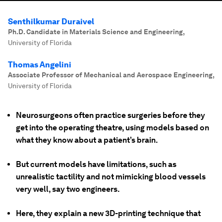
Senthilkumar Duraivel
Ph.D. Candidate in Materials Science and Engineering
,
University of Florida
Thomas Angelini
Associate Professor of Mechanical and Aerospace Engineering
,
University of Florida
Neurosurgeons often practice surgeries before they
get into the operating theatre, using models based on
what they know about a patient’s brain.
But current models have limitations, such as
unrealistic tactility and not mimicking blood vessels
very well, say two engineers.
Here, they explain a new 3D-printing technique that