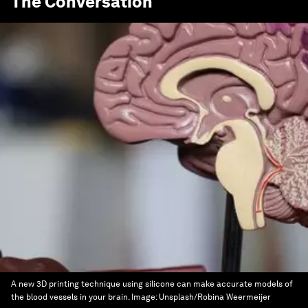
The Conversation
A new 3D printing technique using silicone can make accurate models of
the blood vessels in your brain.
Image:
Unsplash/Robina Weermeijer