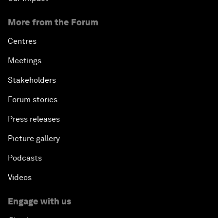
More from the Forum
Centres
Meetings
Stakeholders
Forum stories
Press releases
Picture gallery
Podcasts
Videos
Engage with us