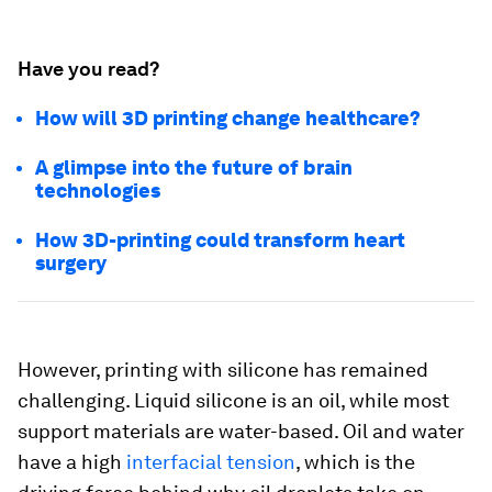
Have you read?
How will 3D printing change healthcare?
A glimpse into the future of brain
technologies
How 3D-printing could transform heart
surgery
However, printing with silicone has remained
challenging. Liquid silicone is an oil, while most
support materials are water-based. Oil and water
have a high
interfacial tension
, which is the