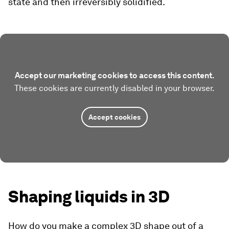
state and then irreversibly solidified.
Accept our marketing cookies to access this content.
These cookies are currently disabled in your browser.
Accept cookies
Shaping liquids in 3D
How do you make a complex 3D shape out of a