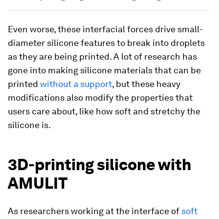
Even worse, these interfacial forces drive small-
diameter silicone features to break into droplets
as they are being printed. A lot of research has
gone into making silicone materials that can be
printed
without a support
, but these heavy
modifications also modify the properties that
users care about, like how soft and stretchy the
silicone is.
3D-printing silicone with
AMULIT
As researchers working at the interface of
soft