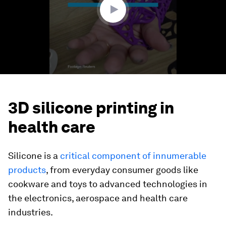
3D silicone printing in
health care
Silicone is a
critical component of innumerable
products
, from everyday consumer goods like
cookware and toys to advanced technologies in
the electronics, aerospace and health care
industries.