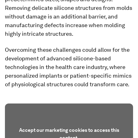
Removing delicate silicone structures from molds
without damage is an additional barrier, and
manufacturing defects increase when molding
highly intricate structures.
Overcoming these challenges could allow for the
development of advanced silicone-based
technologies in the health care industry, where
personalized implants or patient-specific mimics
of physiological structures could transform care.
Accept our marketing cookies to access this
content.