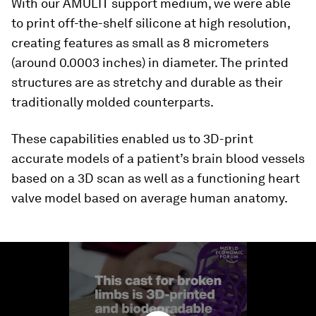
With our AMULIT support medium, we were able
to print off-the-shelf silicone at high resolution,
creating features as small as 8 micrometers
(around 0.0003 inches) in diameter. The printed
structures are as stretchy and durable as their
traditionally molded counterparts.
These capabilities enabled us to 3D-print
accurate models of a patient’s brain blood vessels
based on a 3D scan as well as a functioning heart
valve model based on average human anatomy.
0
seconds
of
1
minute,
29
seconds