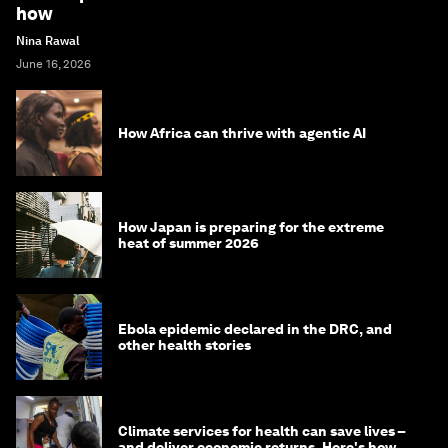
how
Nina Rawal
June 16, 2026
How Africa can thrive with agentic AI
How Japan is preparing for the extreme
heat of summer 2026
Ebola epidemic declared in the DRC, and
other health stories
Climate services for health can save lives –
and deliver economic returns. Here's how