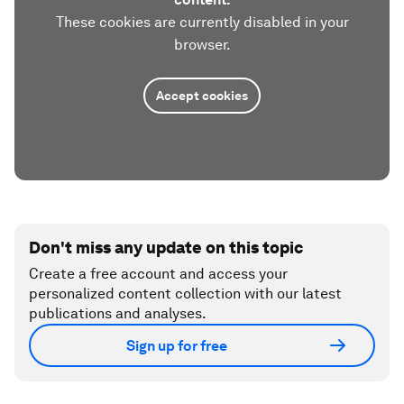
These cookies are currently disabled in your
browser.
Accept cookies
Don't miss any update on this topic
Create a free account and access your
personalized content collection with our latest
publications and analyses.
Sign up for free