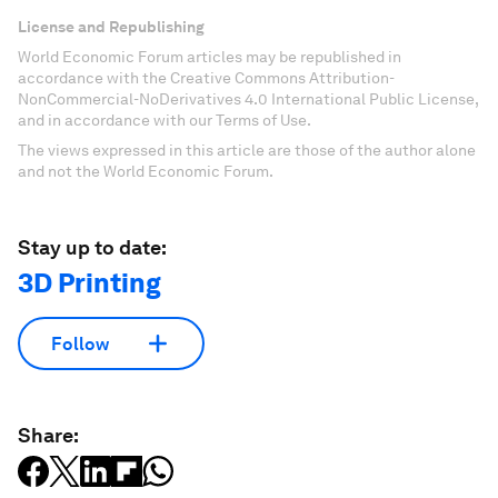
License and Republishing
World Economic Forum articles may be republished in
accordance with the Creative Commons Attribution-
NonCommercial-NoDerivatives 4.0 International Public License,
and in accordance with our Terms of Use.
The views expressed in this article are those of the author alone
and not the World Economic Forum.
Stay up to date:
3D Printing
Follow
Share: