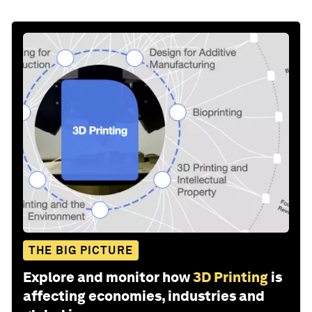
THE BIG PICTURE
Explore and monitor how
3D Printing
is
affecting economies, industries and