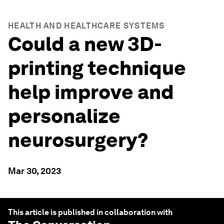
HEALTH AND HEALTHCARE SYSTEMS
Could a new 3D-
printing technique
help improve and
personalize
neurosurgery?
Mar 30, 2023
This article is published in collaboration with