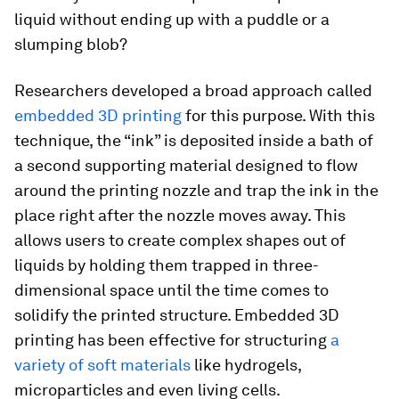
liquid without ending up with a puddle or a
slumping blob?
Researchers developed a broad approach called
embedded 3D printing
for this purpose. With this
technique, the “ink” is deposited inside a bath of
a second supporting material designed to flow
around the printing nozzle and trap the ink in the
place right after the nozzle moves away. This
allows users to create complex shapes out of
liquids by holding them trapped in three-
dimensional space until the time comes to
solidify the printed structure. Embedded 3D
printing has been effective for structuring
a
variety of soft materials
like hydrogels,
microparticles and even living cells.