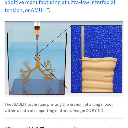
additive manufacturing at ultra-low interfacial
tension, or AMULIT
.
The AMULIT technique printing the bronchi of a lung model
within a bath of supporting material.
Image:
CC BY-ND