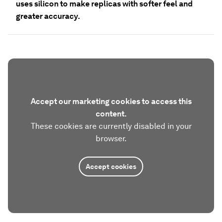
uses silicon to make replicas with softer feel and
greater accuracy.
Accept our marketing cookies to access this
content.
These cookies are currently disabled in your
browser.
Accept cookies