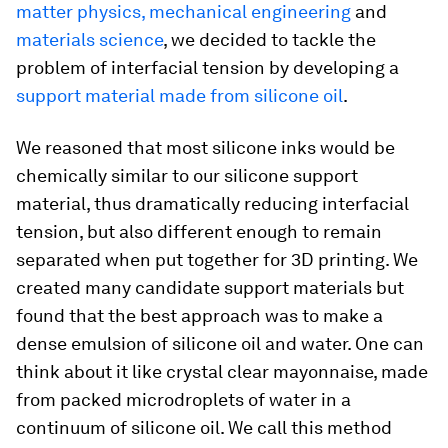
matter physics, mechanical engineering
and
materials science
, we decided to tackle the
problem of interfacial tension by developing a
support material made from silicone oil
.
We reasoned that most silicone inks would be
chemically similar to our silicone support
material, thus dramatically reducing interfacial
tension, but also different enough to remain
separated when put together for 3D printing. We
created many candidate support materials but
found that the best approach was to make a
dense emulsion of silicone oil and water. One can
think about it like crystal clear mayonnaise, made
from packed microdroplets of water in a
continuum of silicone oil. We call this method