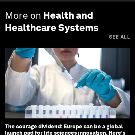
More on
Health and
Healthcare Systems
SEE ALL
The courage dividend: Europe can be a global
launch pad for life sciences innovation. Here's