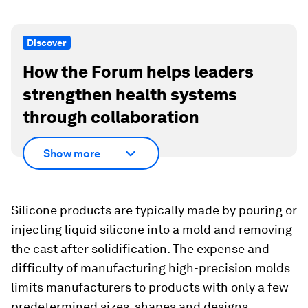
Discover
How the Forum helps leaders
strengthen health systems
through collaboration
Show more
Silicone products are typically made by pouring or
injecting liquid silicone into a mold and removing
the cast after solidification. The expense and
difficulty of manufacturing high-precision molds
limits manufacturers to products with only a few
predetermined sizes, shapes and designs.