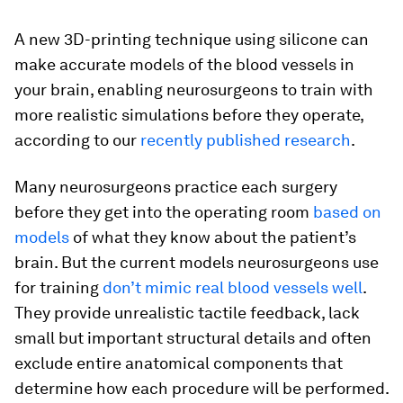
A new 3D-printing technique using silicone can
make accurate models of the blood vessels in
your brain, enabling neurosurgeons to train with
more realistic simulations before they operate,
according to our
recently published research
.
Many neurosurgeons practice each surgery
before they get into the operating room
based on
models
of what they know about the patient’s
brain. But the current models neurosurgeons use
for training
don’t mimic real blood vessels well
.
They provide unrealistic tactile feedback, lack
small but important structural details and often
exclude entire anatomical components that
determine how each procedure will be performed.