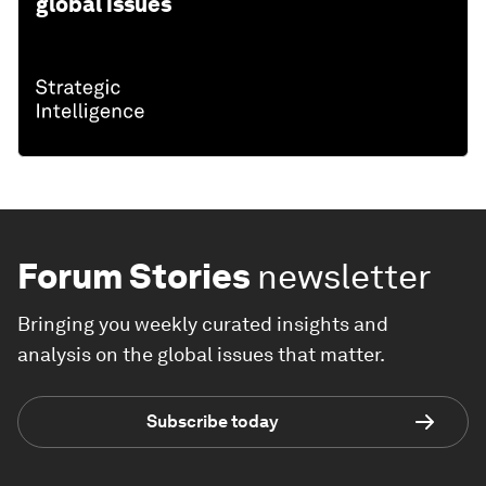
global issues
Forum Stories
newsletter
Bringing you weekly curated insights and
analysis on the global issues that matter.
Subscribe today