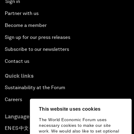
Sign in
Partner with us
Become a member
Sign up for our press releases
Subscribe to our newsletters
Contact us
Quick links
Sustainability at the Forum
Careers
This website uses cookies
Language editions
The World Economic Forum uses
necessary cookies to make our site
EN
ES
中文
日本語
▪
▪
▪
work. We would also like to set optional