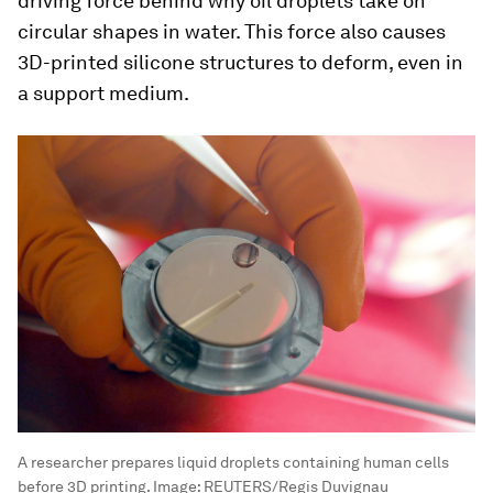
driving force behind why oil droplets take on
circular shapes in water. This force also causes
3D-printed silicone structures to deform, even in
a support medium.
A researcher prepares liquid droplets containing human cells
before 3D printing.
Image:
REUTERS/Regis Duvignau