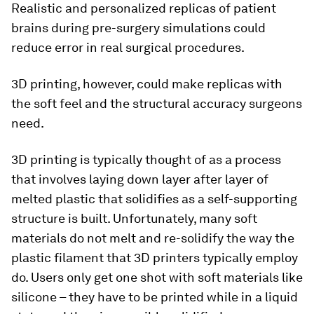
Realistic and personalized replicas of patient
brains during pre-surgery simulations could
reduce error in real surgical procedures.
3D printing, however, could make replicas with
the soft feel and the structural accuracy surgeons
need.
3D printing is typically thought of as a process
that involves laying down layer after layer of
melted plastic that solidifies as a self-supporting
structure is built. Unfortunately, many soft
materials do not melt and re-solidify the way the
plastic filament that 3D printers typically employ
do. Users only get one shot with soft materials like
silicone – they have to be printed while in a liquid