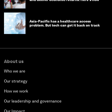
Asia-Pacific has a healthcare access
problem. But tech can get it back on track
About us
Who we are
Our strategy
How we work
Our leadership and governance
Our Impact