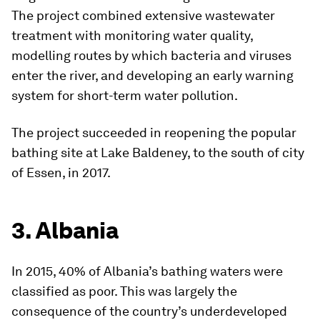
The project combined extensive wastewater
treatment with monitoring water quality,
modelling routes by which bacteria and viruses
enter the river, and developing an early warning
system for short-term water pollution.
The project succeeded in reopening the popular
bathing site at Lake Baldeney, to the south of city
of Essen, in 2017.
3. Albania
In 2015, 40% of Albania’s bathing waters were
classified as poor. This was largely the
consequence of the country’s underdeveloped