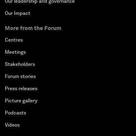
Our leadership and governance
Our Impact
More from the Forum
Centres
Meetings
Stakeholders
Forum stories
Press releases
Picture gallery
Podcasts
Videos