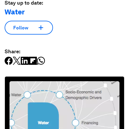
Stay up to date:
Water
Follow
Share: