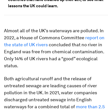
lessons the UK could learn.
Almost all of the UK’s waterways are polluted. In
2022, a House of Commons Committee
report on
the state of UK rivers
concluded that no river in
England was free from chemical contamination.
Only 14% of UK rivers had a “good” ecological
status.
Both agricultural runoff and the release of
untreated sewage are leading causes of river
pollution in the UK. In 2021, water companies
discharged untreated sewage into English
waterways for a combined total of
more than 2.5