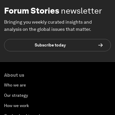
Forum Stories
newsletter
Bringing you weekly curated insights and
analysis on the global issues that matter.
Subscribe today
About us
Who we are
Our strategy
How we work