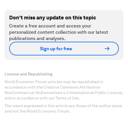
Don't miss any update on this topic
Create a free account and access your
personalized content collection with our latest
publications and analyses.
Sign up for free
License and Republishing
World Economic Forum articles may be republished in
accordance with the Creative Commons Attribution-
NonCommercial-NoDerivatives 4.0 International Public License,
and in accordance with our Terms of Use.
The views expressed in this article are those of the author alone
and not the World Economic Forum.