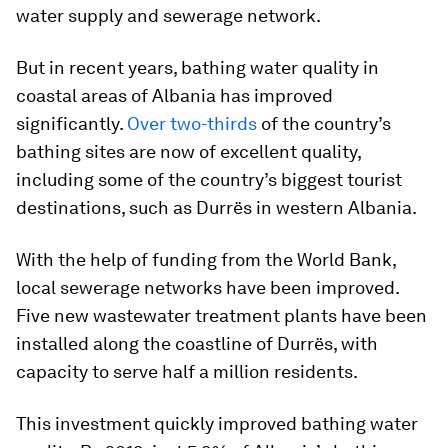
water supply and sewerage network.
But in recent years, bathing water quality in
coastal areas of Albania has improved
significantly.
Over two-thirds
of the country’s
bathing sites are now of excellent quality,
including some of the country’s biggest tourist
destinations, such as Durrës in western Albania.
With the help of funding from the World Bank,
local sewerage networks have been improved.
Five new wastewater treatment plants have been
installed along the coastline of Durrës, with
capacity to serve half a million residents.
This investment quickly improved bathing water