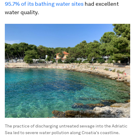
95.7% of its bathing water sites
had excellent
water quality.
The practice of discharging untreated sewage into the Adriatic
Sea led to severe water pollution along Croatia's coastline.