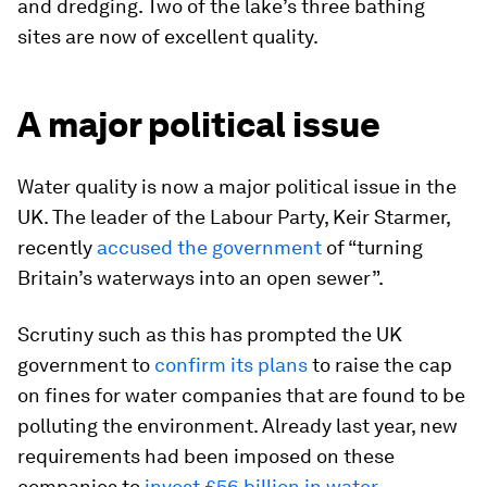
and dredging. Two of the lake’s three bathing
sites are now of excellent quality.
A major political issue
Water quality is now a major political issue in the
UK. The leader of the Labour Party, Keir Starmer,
recently
accused the government
of “turning
Britain’s waterways into an open sewer”.
Scrutiny such as this has prompted the UK
government to
confirm its plans
to raise the cap
on fines for water companies that are found to be
polluting the environment. Already last year, new
requirements had been imposed on these
companies to
invest £56 billion in water