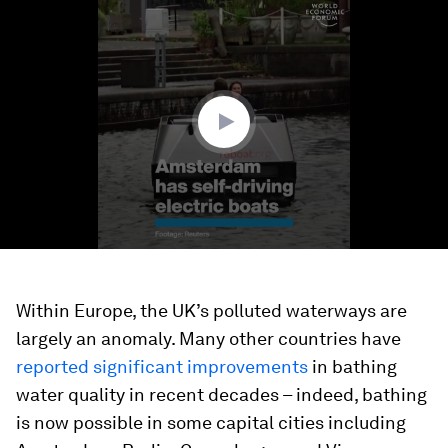
0
seconds
of
1
minute,
19
seconds
Within Europe, the UK’s polluted waterways are
largely an anomaly. Many other countries have
reported significant improvements
in bathing
water quality in recent decades – indeed, bathing
is now possible in some capital cities including