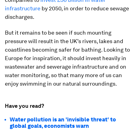
infrastructure
by 2050, in order to reduce sewage
discharges.
But it remains to be seen if such mounting
pressure will result in the UK’s rivers, lakes and
coastlines becoming safer for bathing. Looking to
Europe for inspiration, it should invest heavily in
wastewater and sewerage infrastructure and on
water monitoring, so that many more of us can
enjoy swimming in our natural surroundings.
Have you read?
Water pollution is an 'invisible threat' to
global goals, economists warn