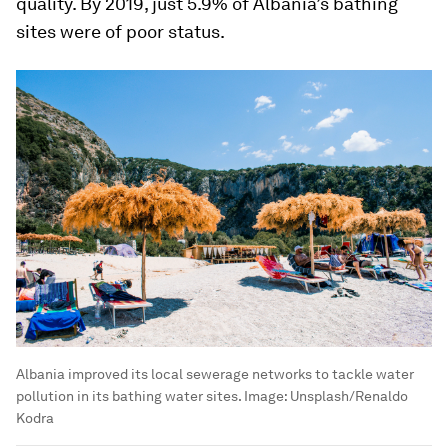
quality. By 2019, just 5.9% of Albania’s bathing
sites were of poor status.
Albania improved its local sewerage networks to tackle water
pollution in its bathing water sites.
Image:
Unsplash/Renaldo
Kodra