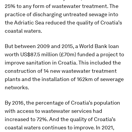
25% to any form of wastewater treatment. The
practice of discharging untreated sewage into
the Adriatic Sea reduced the quality of Croatia’s
coastal waters.
But between 2009 and 2015, a World Bank loan
worth US$87.5 million (£70m) funded a project to
improve sanitation in Croatia. This included the
construction of 14 new wastewater treatment
plants and the installation of 162km of sewerage
networks.
By 2016, the percentage of Croatia’s population
with access to wastewater services had
increased to 72%. And the quality of Croatia’s
coastal waters continues to improve. In 2021,