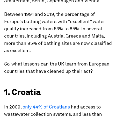
Amsterdam, Berlin, Copenhagen and Vienna.
Between 1991 and 2019, the percentage of
Europe’s bathing waters with “excellent” water
quality increased from 53% to 85%. In several
countries, including Austria, Greece and Malta,
more than 95% of bathing sites are now classified
as excellent.
So, what lessons can the UK learn from European
countries that have cleaned up their act?
1. Croatia
In 2009,
only 44% of Croatians
had access to
wastewater collection systems, and less than