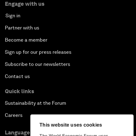
Engage with us
Sign in
Partner with us
Become a member
Sign up for our press releases
Subscribe to our newsletters
Contact us
Quick links
Sustainability at the Forum
Careers
This website uses cookies
Language editions
The World Economic Forum uses