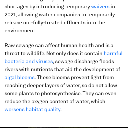
shortages by introducing temporary
waivers
in
2021, allowing water companies to temporarily
release not-fully-treated effluents into the
environment.
Raw sewage can affect human health and is a
threat to wildlife. Not only does it contain
harmful
bacteria and viruses
, sewage discharge floods
rivers with nutrients that aid the development of
algal blooms
. These blooms prevent light from
reaching deeper layers of water, so do not allow
some plants to photosynthesise. They can even
reduce the oxygen content of water, which
worsens habitat quality
.