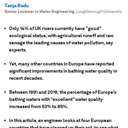
Tanja Radu
Senior Lecturer in Water Engineering
,
Loughborough University
Only 14% of UK rivers currently have "good"
ecological status, with agricultural runoff and raw
sewage the leading causes of water pollution, say
experts.
Yet, many other countries in Europe have reported
significant improvements in bathing water quality in
recent decades.
Between 1991 and 2019, the percentage of Europe’s
bathing waters with “excellent” water quality
increased from 53% to 85%.
In this article, an engineer looks at four European
countries that have cleaned up their act, to see what