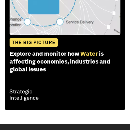
THE BIG PICTURE
Explore and monitor how
Water
is
affecting economies, industries and
global issues