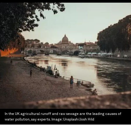
In the UK agricultural runoff and raw sewage are the leading causes of
water pollution, say experts.
Image:
Unsplash/Josh Hild