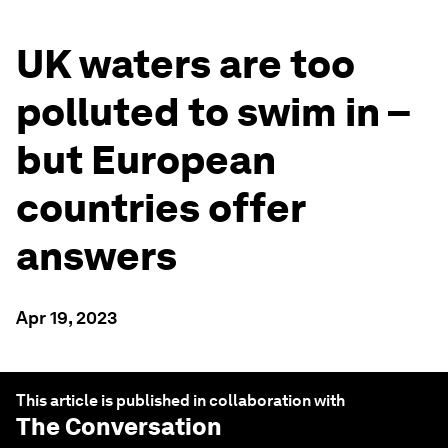
UK waters are too
polluted to swim in –
but European
countries offer
answers
Apr 19, 2023
This article is published in collaboration with
The Conversation