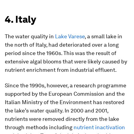
4. Italy
The water quality in
Lake Varese
, a small lake in
the north of Italy, had deteriorated over a long
period since the 1960s. This was the result of
extensive algal blooms that were likely caused by
nutrient enrichment from industrial effluent.
Since the 1990s, however, a research programme
supported by the European Commission and the
Italian Ministry of the Environment has restored
the lake’s water quality. In 2000 and 2001,
nutrients were removed directly from the lake
through methods including
nutrient inactivation