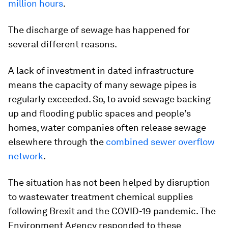
million hours
.
The discharge of sewage has happened for
several different reasons.
A lack of investment in dated infrastructure
means the capacity of many sewage pipes is
regularly exceeded. So, to avoid sewage backing
up and flooding public spaces and people’s
homes, water companies often release sewage
elsewhere through the
combined sewer overflow
network
.
The situation has not been helped by disruption
to wastewater treatment chemical supplies
following Brexit and the COVID-19 pandemic. The
Environment Agency responded to these