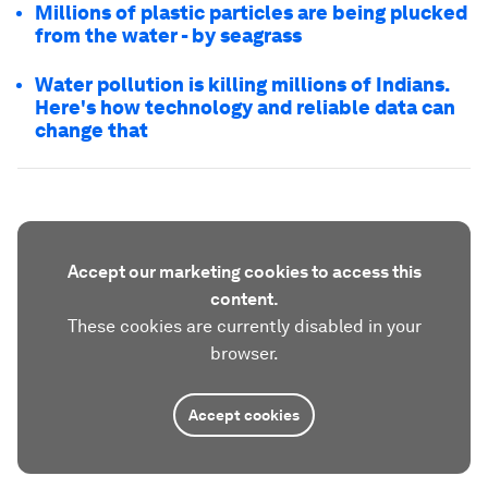
Millions of plastic particles are being plucked
from the water - by seagrass
Water pollution is killing millions of Indians.
Here's how technology and reliable data can
change that
Accept our marketing cookies to access this
content.
These cookies are currently disabled in your
browser.
Accept cookies