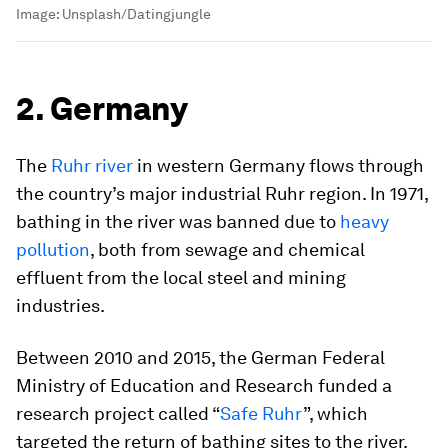
Image:
Unsplash/Datingjungle
2. Germany
The
Ruhr river
in western Germany flows through
the country’s major industrial Ruhr region. In 1971,
bathing in the river was banned due to
heavy
pollution
, both from sewage and chemical
effluent from the local steel and mining
industries.
Between 2010 and 2015, the German Federal
Ministry of Education and Research funded a
research project called “
Safe Ruhr
”, which
targeted the return of bathing sites to the river.