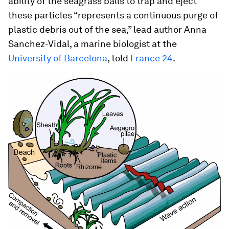
ability of the seagrass balls to trap and eject
these particles “represents a continuous purge of
plastic debris out of the sea,” lead author Anna
Sanchez-Vidal, a marine biologist at the
University of Barcelona
, told
France 24
.