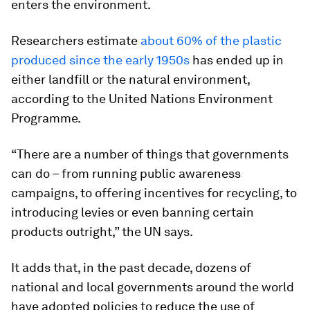
enters the environment.
Researchers estimate
about 60% of the plastic
produced since the early 1950s
has ended up in
either landfill or the natural environment,
according to the United Nations Environment
Programme.
“There are a number of things that governments
can do – from running public awareness
campaigns, to offering incentives for recycling, to
introducing levies or even banning certain
products outright,” the UN says.
It adds that, in the past decade, dozens of
national and local governments around the world
have adopted policies to reduce the use of