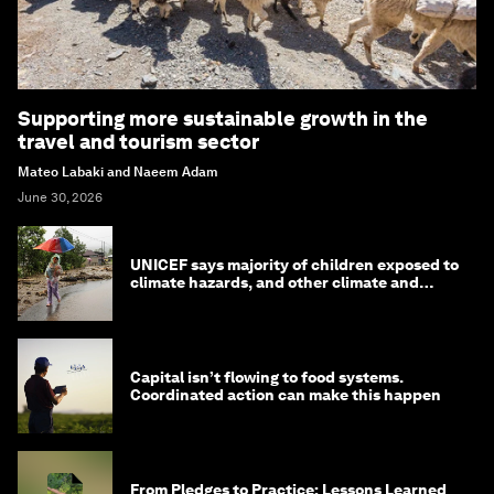
Supporting more sustainable growth in the
travel and tourism sector
Mateo Labaki and Naeem Adam
June 30, 2026
UNICEF says majority of children exposed to
climate hazards, and other climate and
nature news
Capital isn’t flowing to food systems.
Coordinated action can make this happen
From Pledges to Practice: Lessons Learned