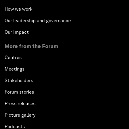
How we work
Our leadership and governance
Our Impact
More from the Forum
Centres
Meetings
Stakeholders
Forum stories
Press releases
Picture gallery
Podcasts