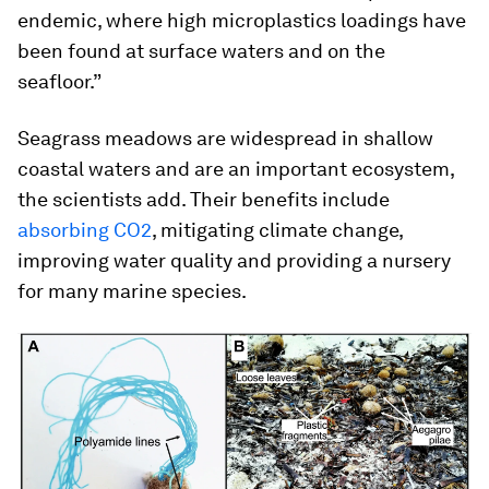
endemic, where high microplastics loadings have
been found at surface waters and on the
seafloor.”
Seagrass meadows are widespread in shallow
coastal waters and are an important ecosystem,
the scientists add. Their benefits include
absorbing CO2
, mitigating climate change,
improving water quality and providing a nursery
for many marine species.