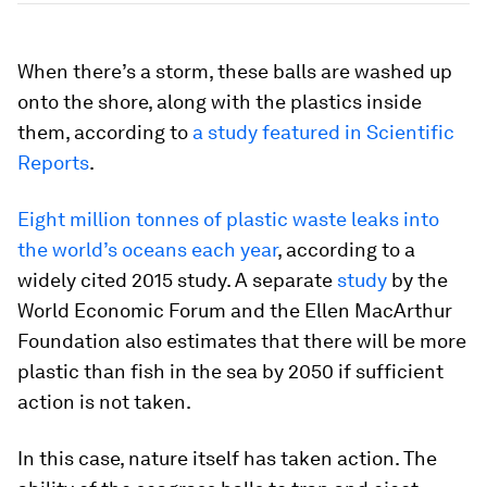
When there’s a storm, these balls are washed up
onto the shore, along with the plastics inside
them, according to
a study featured in Scientific
Reports
.
Eight million tonnes of plastic waste leaks into
the world’s oceans each year
, according to a
widely cited 2015 study. A separate
study
by the
World Economic Forum and the Ellen MacArthur
Foundation also estimates that there will be more
plastic than fish in the sea by 2050 if sufficient
action is not taken.
In this case, nature itself has taken action. The