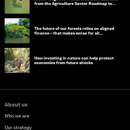
from the Agriculture Sector Roadmap to
1.5°C
The future of our forests relies on aligned
finance – that makes sense for all
stakeholders
How investing in nature can help protect
economies from future shocks
About us
Who we are
Our strategy