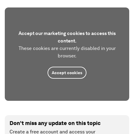
Accept our marketing cookies to access this
content.
These cookies are currently disabled in your
browser.
Accept cookies
Don't miss any update on this topic
Create a free account and access your