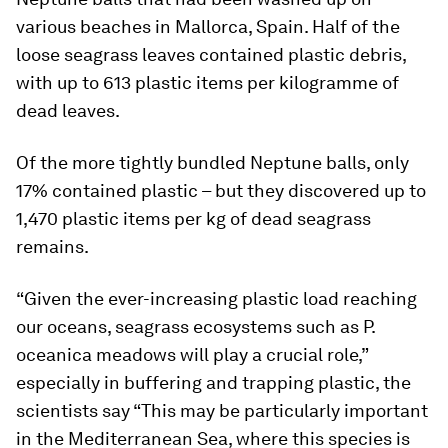
various beaches in Mallorca, Spain. Half of the
loose seagrass leaves contained plastic debris,
with up to 613 plastic items per kilogramme of
dead leaves.
Of the more tightly bundled Neptune balls, only
17% contained plastic – but they discovered up to
1,470 plastic items per kg of dead seagrass
remains.
“Given the ever-increasing plastic load reaching
our oceans, seagrass ecosystems such as P.
oceanica meadows will play a crucial role,”
especially in buffering and trapping plastic, the
scientists say “This may be particularly important
in the Mediterranean Sea, where this species is