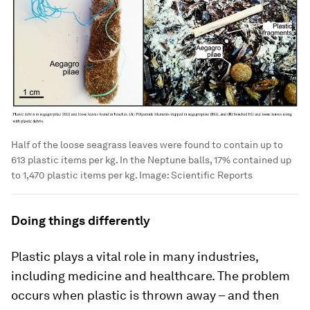
Half of the loose seagrass leaves were found to contain up to
613 plastic items per kg. In the Neptune balls, 17% contained up
to 1,470 plastic items per kg.
Image:
Scientific Reports
Doing things differently
Plastic plays a vital role in many industries,
including medicine and healthcare. The problem
occurs when plastic is thrown away – and then