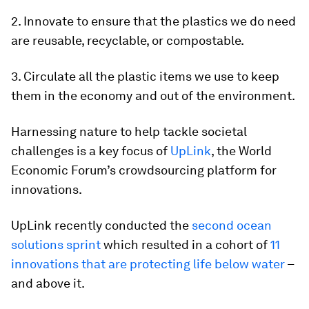
2. Innovate to ensure that the plastics we do need
are reusable, recyclable, or compostable.
3. Circulate all the plastic items we use to keep
them in the economy and out of the environment.
Harnessing nature to help tackle societal
challenges is a key focus of
UpLink
, the World
Economic Forum’s crowdsourcing platform for
innovations.
UpLink recently conducted the
second ocean
solutions sprint
which resulted in a cohort of
11
innovations that are protecting life below water
–
and above it.