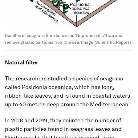
Bundles of seagrass fibre known as ‘Neptune balls’ trap and
remove plastic particles from the sea.
Image:
Scientific Reports
Natural filter
The researchers studied a species of seagrass
called Posidonia oceanica, which has long,
ribbon-like leaves, and is found in coastal waters
up to 40 metres deep around the Mediterranean.
In 2018 and 2019, they counted the number of
plastic particles found in seagrass leaves and
Neptune balls that had been washed up on