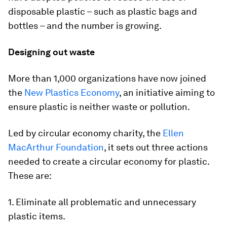
disposable plastic – such as plastic bags and
bottles – and the number is growing.
Designing out waste
More than 1,000 organizations have now joined
the
New Plastics Economy
, an initiative aiming to
ensure plastic is neither waste or pollution.
Led by circular economy charity, the
Ellen
MacArthur Foundation
, it sets out three actions
needed to create a circular economy for plastic.
These are:
1. Eliminate all problematic and unnecessary
plastic items.