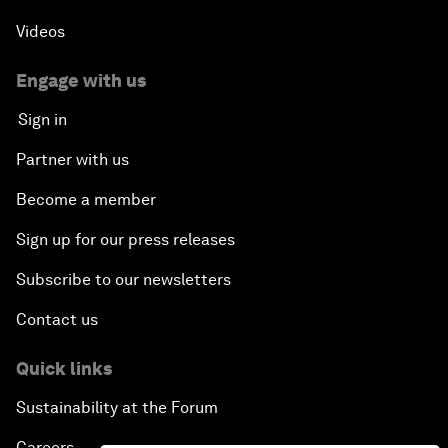
Videos
Engage with us
Sign in
Partner with us
Become a member
Sign up for our press releases
Subscribe to our newsletters
Contact us
Quick links
Sustainability at the Forum
Careers