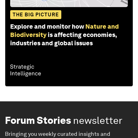
THE BIG PICTURE
Explore and monitor how
Nature and
Biodiversity
is affecting economies,
industries and global issues
Forum Stories
newsletter
Bringing you weekly curated insights and