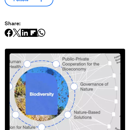
Share: