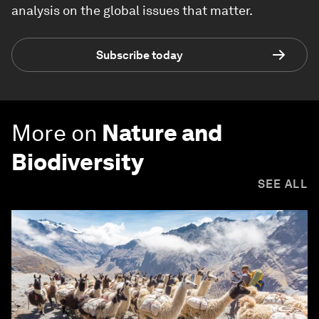
analysis on the global issues that matter.
Subscribe today
More on
Nature and
Biodiversity
SEE ALL