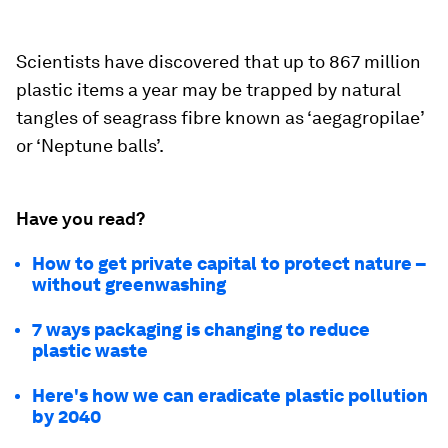
Scientists have discovered that up to 867 million
plastic items a year may be trapped by natural
tangles of seagrass fibre known as ‘aegagropilae’
or ‘Neptune balls’.
Have you read?
How to get private capital to protect nature –
without greenwashing
7 ways packaging is changing to reduce
plastic waste
Here's how we can eradicate plastic pollution
by 2040