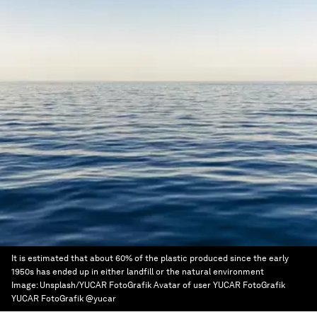
It is estimated that about 60% of the plastic produced since the early
1950s has ended up in either landfill or the natural environment
Image:
Unsplash/YUCAR FotoGrafik Avatar of user YUCAR FotoGrafik
YUCAR FotoGrafik @yucar