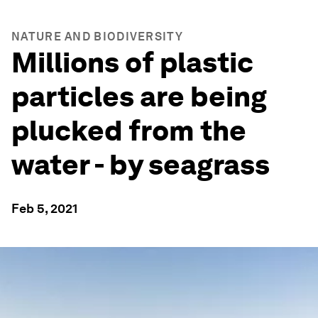
NATURE AND BIODIVERSITY
Millions of plastic
particles are being
plucked from the
water - by seagrass
Feb 5, 2021