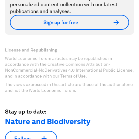
personalized content collection with our latest
publications and analyses.
Sign up for free
License and Republishing
World Economic Forum articles may be republished in
accordance with the Creative Commons Attribution-
NonCommercial-NoDerivatives 4.0 International Public License,
and in accordance with our Terms of Use.
The views expressed in this article are those of the author alone
and not the World Economic Forum.
Stay up to date:
Nature and Biodiversity
Follow