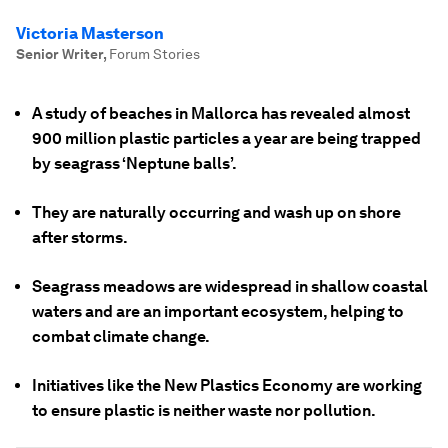
Victoria Masterson
Senior Writer
,
Forum Stories
A study of beaches in Mallorca has revealed almost
900 million plastic particles a year are being trapped
by seagrass ‘Neptune balls’.
They are naturally occurring and wash up on shore
after storms.
Seagrass meadows are widespread in shallow coastal
waters and are an important ecosystem, helping to
combat climate change.
Initiatives like the New Plastics Economy are working
to ensure plastic is neither waste nor pollution.