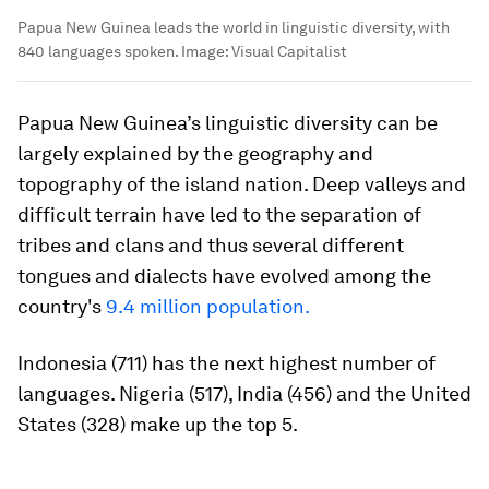
Papua New Guinea leads the world in linguistic diversity, with
840 languages spoken.
Image:
Visual Capitalist
Papua New Guinea’s linguistic diversity can be
largely explained by the geography and
topography of the island nation. Deep valleys and
difficult terrain have led to the separation of
tribes and clans and thus several different
tongues and dialects have evolved among the
country's
9.4 million population.
Indonesia (711) has the next highest number of
languages. Nigeria (517), India (456) and the United
States (328) make up the top 5.