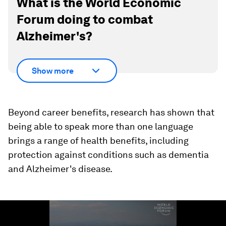
What is the World Economic
Forum doing to combat
Alzheimer's?
Show more
Beyond career benefits, research has shown that
being able to speak more than one language
brings a range of health benefits, including
protection against conditions such as dementia
and Alzheimer's disease.
0
seconds
of