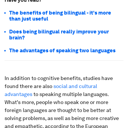
The benefits of being bilingual - it's more
than just useful
Does being bilingual really improve your
brain?
The advantages of speaking two languages
In addition to cognitive benefits, studies have
found there are also
social and cultural
advantages
to speaking multiple languages.
What's more, people who speak one or more
foreign languages are thought to be better at
solving problems, as well as being more creative
and empathetic, according to the European