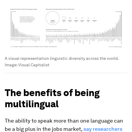
A visual representation linguistic diversity across the world.
Image:
Visual Capitalist
The benefits of being
multilingual
The ability to speak more than one language can
be a big plus in the jobs market,
say researchers