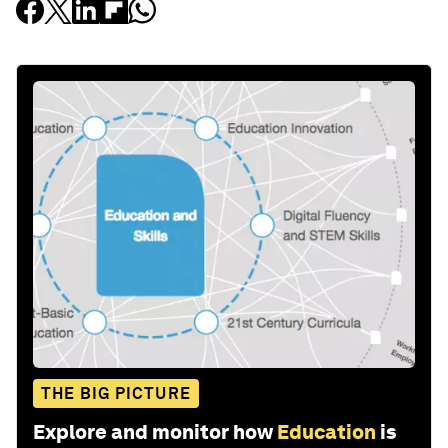
THE BIG PICTURE
Explore and monitor how
Education
is