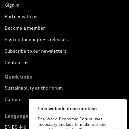
Sign in
Partner with us
Become a member
Sign up for our press releases
Subscribe to our newsletters
Contact us
Quick links
Sustainability at the Forum
Careers
This website uses cookies
Language editions
The World Economic Forum uses
necessary cookies to make our site
EN
ES
中文
日本語
▪
▪
▪