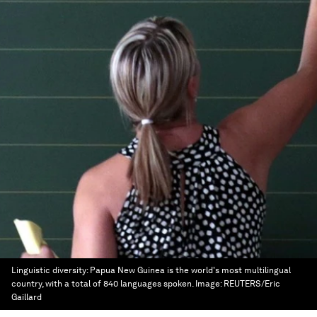
Linguistic diversity: Papua New Guinea is the world's most multilingual
country, with a total of 840 languages spoken.
Image:
REUTERS/Eric
Gaillard