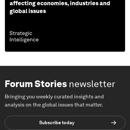
affecting economies, industries and
global issues
Forum Stories
newsletter
Bringing you weekly curated insights and
analysis on the global issues that matter.
Subscribe today