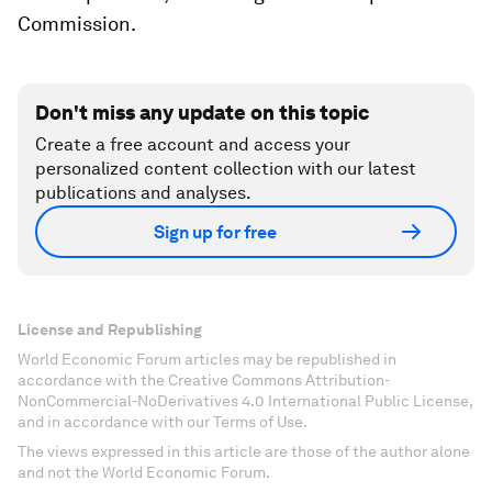
Commission.
Don't miss any update on this topic
Create a free account and access your
personalized content collection with our latest
publications and analyses.
Sign up for free
License and Republishing
World Economic Forum articles may be republished in
accordance with the Creative Commons Attribution-
NonCommercial-NoDerivatives 4.0 International Public License,
and in accordance with our Terms of Use.
The views expressed in this article are those of the author alone
and not the World Economic Forum.