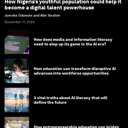
How Nigeria’s youthful population could help it
become a digital talent powerhouse
Jumoke Oduwole and Abir Ibrahim
November 11, 2025
How does media and information literacy
need to step up its game in the AI era?
How education can transform disruptive AI
advances into workforce opportunities
3 vital truths about AI literacy that will
define the future
How entrepreneurship education can bridge