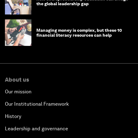
the global leadership gap
Managing money is complex, but these 10
financial literacy resources can help
About us
Our mission
Our Institutional Framework
History
Leadership and governance