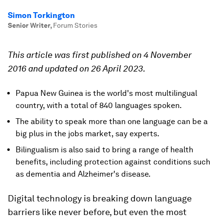
Simon Torkington
Senior Writer
,
Forum Stories
This article was first published on 4 November
2016 and updated on 26 April 2023.
Papua New Guinea is the world's most multilingual
country, with a total of 840 languages spoken.
The ability to speak more than one language can be a
big plus in the jobs market, say experts.
Bilingualism is also said to bring a range of health
benefits, including protection against conditions such
as dementia and Alzheimer's disease.
Digital technology is breaking down language
barriers like never before, but even the most