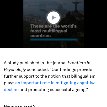
1
minute,
38
seconds
A study published in the journal
Frontiers in
Psychology
concluded: "Our findings provide
further support to the notion that bilingualism
plays
an important role in mitigating cognitive
decline
and promoting successful ageing."
Have you read?