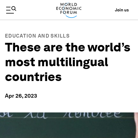
Join us
EDUCATION AND SKILLS
These are the world’s
most multilingual
countries
Apr 26, 2023