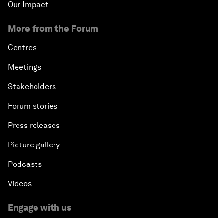
Our Impact
More from the Forum
Centres
Meetings
Stakeholders
Forum stories
Press releases
Picture gallery
Podcasts
Videos
Engage with us