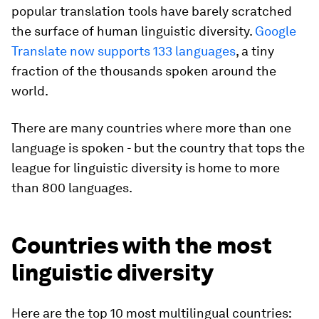
popular translation tools have barely scratched
the surface of human linguistic diversity.
Google
Translate now supports 133 languages
, a tiny
fraction of the thousands spoken around the
world.
There are many countries where more than one
language is spoken - but the country that tops the
league for linguistic diversity is home to more
than 800 languages.
Countries with the most
linguistic diversity
Here are the top 10 most multilingual countries: