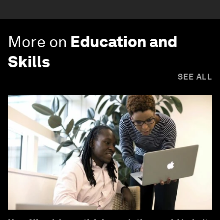
More on
Education and
Skills
SEE ALL