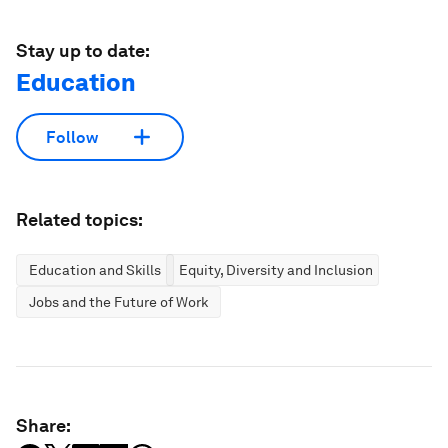
Stay up to date:
Education
Follow
Related topics:
Education and Skills
Equity, Diversity and Inclusion
Jobs and the Future of Work
Share: