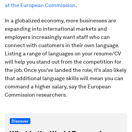
at the European Commission
.
In a globalized economy, more businesses are
expanding into international markets and
employers increasingly want staff who can
connect with customers in their own language.
Listing a range of languages on your resume/CV
will help you stand out from the competition for
the job. Once you've landed the role, it's also likely
that additional language skills will mean you can
command a higher salary, say the European
Commission researchers.
Discover