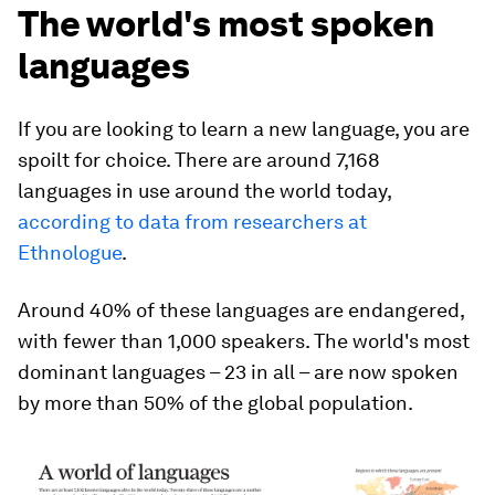
The world's most spoken
languages
If you are looking to learn a new language, you are
spoilt for choice. There are around 7,168
languages in use around the world today,
according to data from researchers at
Ethnologue
.
Around 40% of these languages are endangered,
with fewer than 1,000 speakers. The world's most
dominant languages – 23 in all – are now spoken
by more than 50% of the global population.