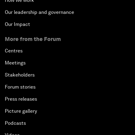
How we work
Our leadership and governance
Our Impact
More from the Forum
Centres
Meetings
Stakeholders
Forum stories
Press releases
Picture gallery
Podcasts