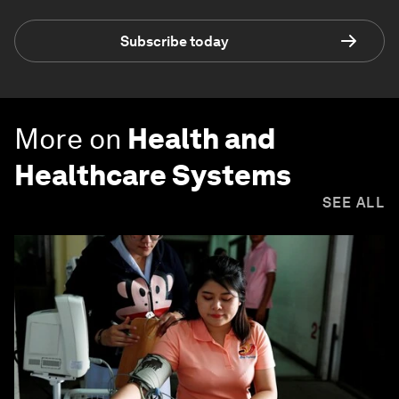
Subscribe today
More on
Health and
Healthcare Systems
SEE ALL