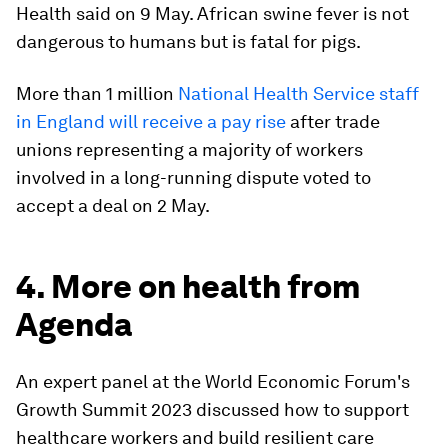
Health said on 9 May. African swine fever is not
dangerous to humans but is fatal for pigs.
More than 1 million
National Health Service staff
in England will receive a pay rise
after trade
unions representing a majority of workers
involved in a long-running dispute voted to
accept a deal on 2 May.
4. More on health from
Agenda
An expert panel at the World Economic Forum's
Growth Summit 2023 discussed how to support
healthcare workers and build resilient care