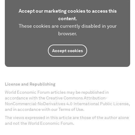
Accept our marketing cookies to access this
content.
These cookies are currently disabled in your
browser.
Accept cookies
License and Republishing
World Economic Forum articles may be republished in
accordance with the Creative Commons Attribution-
NonCommercial-NoDerivatives 4.0 International Public License,
and in accordance with our Terms of Use.
The views expressed in this article are those of the author alone
and not the World Economic Forum.