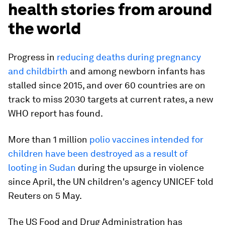
health stories from around
the world
Progress in
reducing deaths during pregnancy
and childbirth
and among newborn infants has
stalled since 2015, and over 60 countries are on
track to miss 2030 targets at current rates, a new
WHO report has found.
More than 1 million
polio vaccines intended for
children have been destroyed as a result of
looting in Sudan
during the upsurge in violence
since April, the UN children's agency UNICEF told
Reuters on 5 May.
The US Food and Drug Administration has