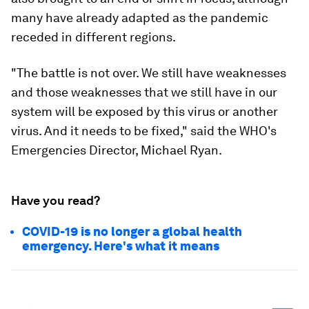
many have already adapted as the pandemic
receded in different regions.
"The battle is not over. We still have weaknesses
and those weaknesses that we still have in our
system will be exposed by this virus or another
virus. And it needs to be fixed," said the WHO's
Emergencies Director, Michael Ryan.
Have you read?
COVID-19 is no longer a global health
emergency. Here's what it means