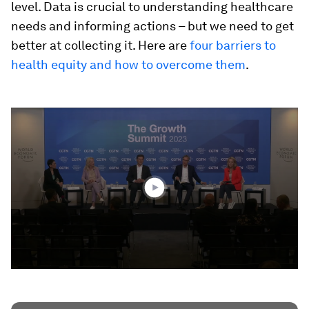
level. Data is crucial to understanding healthcare
needs and informing actions – but we need to get
better at collecting it. Here are
four barriers to
health equity and how to overcome them
.
0
seconds
of
47
minutes,
2
seconds