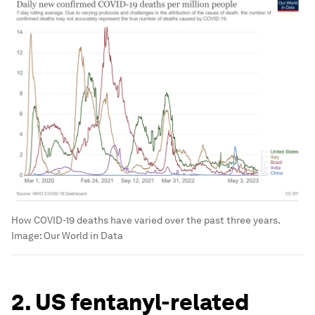
How COVID-19 deaths have varied over the past three years.
Image:
Our World in Data
2. US fentanyl-related