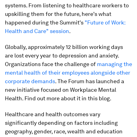
systems. From listening to healthcare workers to
upskilling them for the future, here's what
happened during the Summit's
"Future of Work:
Health and Care" session
.
Globally, approximately 12 billion working days
are lost every year to depression and anxiety.
Organizations face the challenge of
managing the
mental health of their employees alongside other
corporate demands
. The Forum has launched a
new initiative focused on Workplace Mental
Health. Find out more about it in this blog.
Healthcare and health outcomes vary
significantly depending on factors including
geography, gender, race, wealth and education