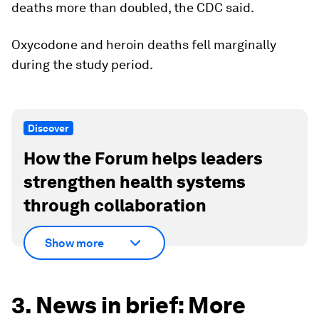
deaths more than doubled, the CDC said.
Oxycodone and heroin deaths fell marginally
during the study period.
Discover
How the Forum helps leaders
strengthen health systems
through collaboration
Show more
3. News in brief: More