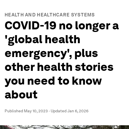
HEALTH AND HEALTHCARE SYSTEMS
COVID-19 no longer a
'global health
emergency', plus
other health stories
you need to know
about
Published
May 10, 2023
·
Updated
Jan 6, 2026