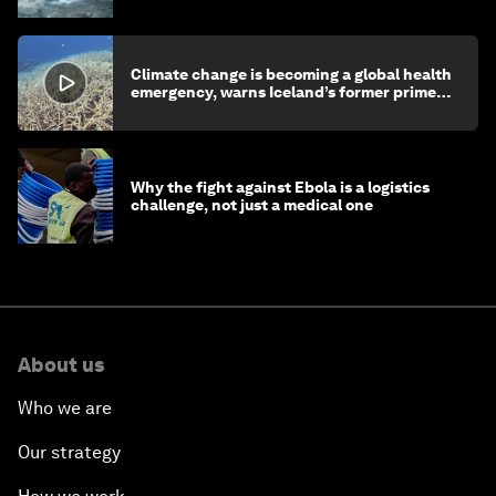
Climate change is becoming a global health
emergency, warns Iceland’s former prime
minister
Why the fight against Ebola is a logistics
challenge, not just a medical one
About us
Who we are
Our strategy