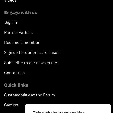
Videos
Engage with us
Sign in
Partner with us
Become a member
Sign up for our press releases
Subscribe to our newsletters
Contact us
Quick links
Sustainability at the Forum
Careers