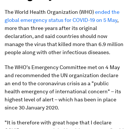
The World Health Organization (WHO)
ended the
global emergency status for COVID-19 on 5 May
,
more than three years after its original
declaration, and said countries should now
manage the virus that killed more than 6.9 million
people along with other infectious diseases.
The WHO's Emergency Committee met on 4 May
and recommended the UN organization declare
an end to the coronavirus crisis as a "public
health emergency of international concern" – its
highest level of alert – which has been in place
since 30 January 2020.
"It is therefore with great hope that I declare