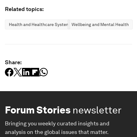
Related topics:
Health and Healthcare Systems
Wellbeing and Mental Health
Share:
Forum Stories
newsletter
Bringing you weekly curated insights and
analysis on the global issues that matter.