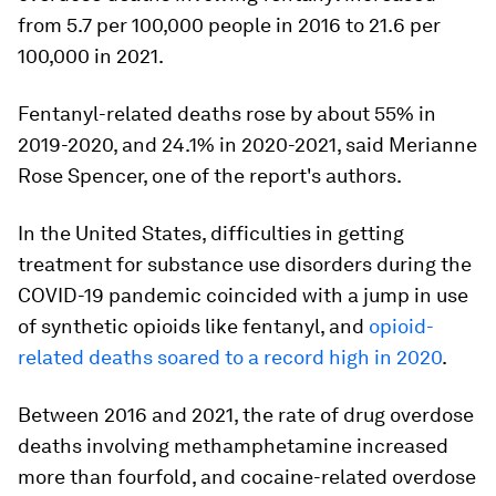
from 5.7 per 100,000 people in 2016 to 21.6 per
100,000 in 2021.
Fentanyl-related deaths rose by about 55% in
2019-2020, and 24.1% in 2020-2021, said Merianne
Rose Spencer, one of the report's authors.
In the United States, difficulties in getting
treatment for substance use disorders during the
COVID-19 pandemic coincided with a jump in use
of synthetic opioids like fentanyl, and
opioid-
related deaths soared to a record high in 2020
.
Between 2016 and 2021, the rate of drug overdose
deaths involving methamphetamine increased
more than fourfold, and cocaine-related overdose