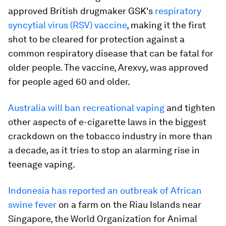
approved British drugmaker GSK's
respiratory
syncytial virus (RSV) vaccine
, making it the first
shot to be cleared for protection against a
common respiratory disease that can be fatal for
older people. The vaccine, Arexvy, was approved
for people aged 60 and older.
Australia will ban recreational vaping
and tighten
other aspects of e-cigarette laws in the biggest
crackdown on the tobacco industry in more than
a decade, as it tries to stop an alarming rise in
teenage vaping.
Indonesia has reported an outbreak of African
swine fever
on a farm on the Riau Islands near
Singapore, the World Organization for Animal