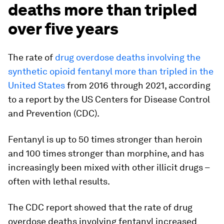
deaths more than tripled
over five years
The rate of
drug overdose deaths involving the
synthetic opioid fentanyl more than tripled in the
United States
from 2016 through 2021, according
to a report by the US Centers for Disease Control
and Prevention (CDC).
Fentanyl is up to 50 times stronger than heroin
and 100 times stronger than morphine, and has
increasingly been mixed with other illicit drugs –
often with lethal results.
The CDC report showed that the rate of drug
overdose deaths involving fentanyl increased