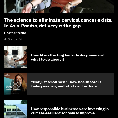
The science to eliminate cervical cancer exists.
In Asia-Pacific, delivery is the gap
Heather White
July 29, 2026
How AI is affecting bedside diagnosis and
what to do about it
"Not just small men" - how healthcare is
failing women, and what can be done
How responsible businesses are investing in
climate-resilient schools to improve
children's health and education