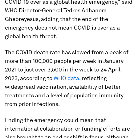
COVID-19 over as a global health emergency," said
WHO Director-General Tedros Adhanom
Ghebreyesus, adding that the end of the
emergency does not mean COVID is over as a
global health threat.
The COVID death rate has slowed from a peak of
more than 100,000 people per week in January
2021 to just over 3,500 in the week to 24 April
2023, according to
WHO data
, reflecting
widespread vaccination, availability of better
treatments and a level of population immunity
from prior infections.
Ending the emergency could mean that
international collaboration or funding efforts are
also brought to an end or shift in focus, although