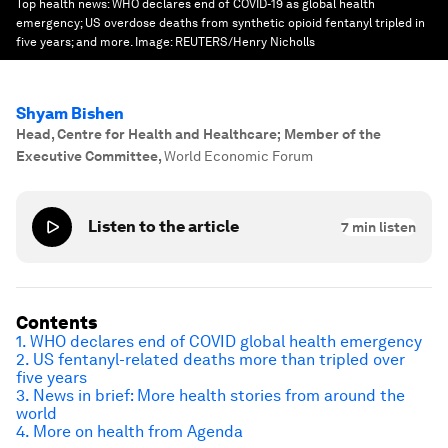
Top health news: WHO declares end of COVID-19 as global health
emergency; US overdose deaths from synthetic opioid fentanyl tripled in
five years; and more.
Image:
REUTERS/Henry Nicholls
Shyam Bishen
Head, Centre for Health and Healthcare; Member of the
Executive Committee
,
World Economic Forum
Listen to the article
7
min listen
Contents
1. WHO declares end of COVID global health emergency
2. US fentanyl-related deaths more than tripled over
five years
3. News in brief: More health stories from around the
world
4. More on health from Agenda