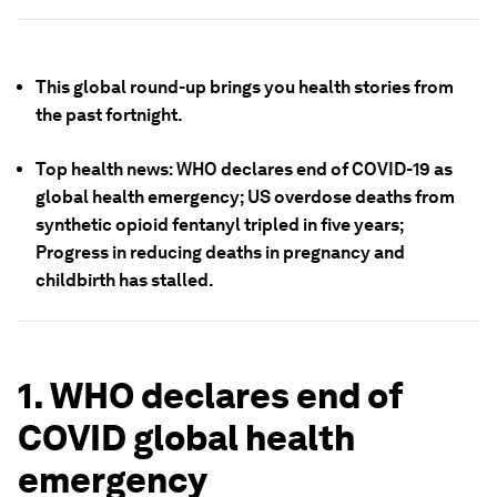
This global round-up brings you health stories from
the past fortnight.
Top health news: WHO declares end of COVID-19 as
global health emergency; US overdose deaths from
synthetic opioid fentanyl tripled in five years;
Progress in reducing deaths in pregnancy and
childbirth has stalled.
1. WHO declares end of
COVID global health
emergency