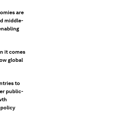
nomies are
nd middle-
enabling
n it comes
low global
tries to
er public-
wth
 policy