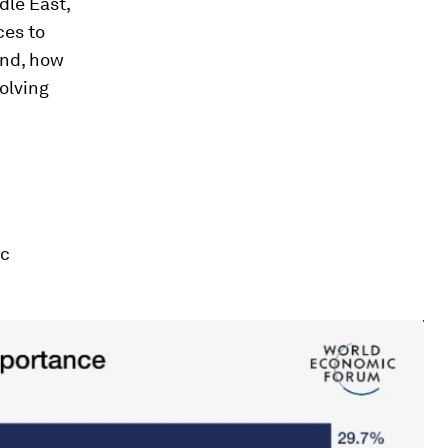
dle East,
ces to
And, how
volving
ic