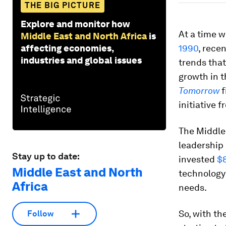
THE BIG PICTURE
Explore and monitor how
At a time w
Middle East and North Africa
is
affecting economies,
1990
, rece
industries and global issues
trends tha
growth in t
Tomorrow
f
initiative 
The Middle
leadership
Stay up to date:
invested
$8
Middle East and North
technology 
Africa
needs.
So, with th
Follow