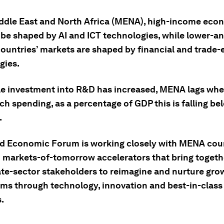
iddle East and North Africa (MENA), high-income eco
 be shaped by AI and ICT technologies, while lower-a
ountries’ markets are shaped by financial and trade-
gies.
le investment into R&D has increased, MENA lags whe
ch spending, as a percentage of GDP this is falling be
.
d Economic Forum is working closely with MENA coun
h markets-of-tomorrow accelerators that bring togeth
ate-sector stakeholders to reimagine and nurture gro
ms through technology, innovation and best-in-class
.