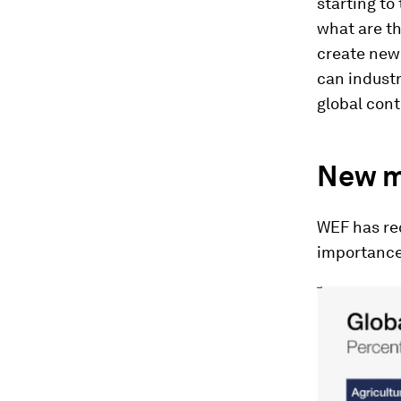
starting to
what are th
create new 
can industr
global cont
New m
WEF has rec
importance 