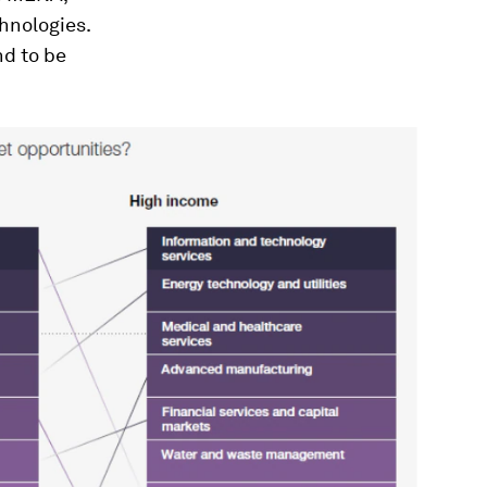
hnologies.
d to be