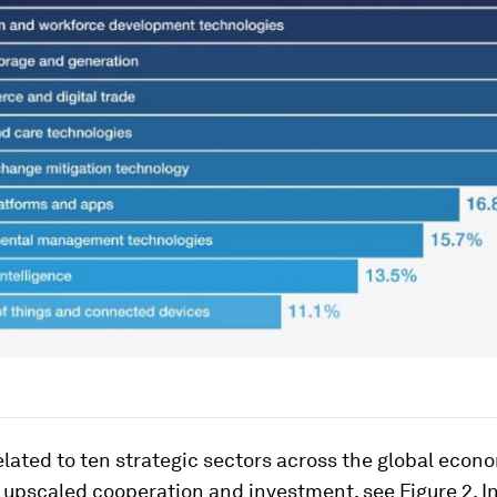
lated to ten strategic sectors across the global econ
e upscaled cooperation and investment, see Figure 2. 