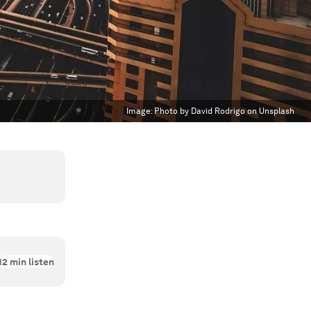
Image:
Photo by David Rodrigo on Unsplash
12
min listen