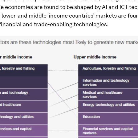
e economies are found to be shaped by AI and ICT tec
 lower-and middle-income countries’ markets are foun
financial and trade-enabling technologies.