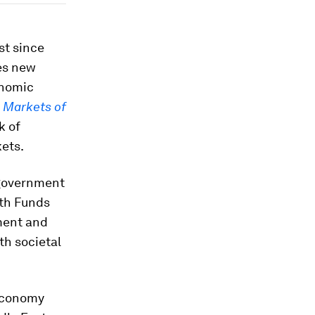
st since
es new
onomic
e
Markets of
k of
kets.
 government
lth Funds
pment and
th societal
 economy