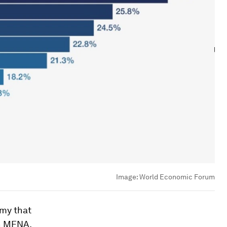
Image:
World Economic Forum
omy that
In MENA,