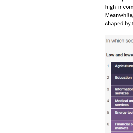
high-incom
Meanwhile,
shaped by 