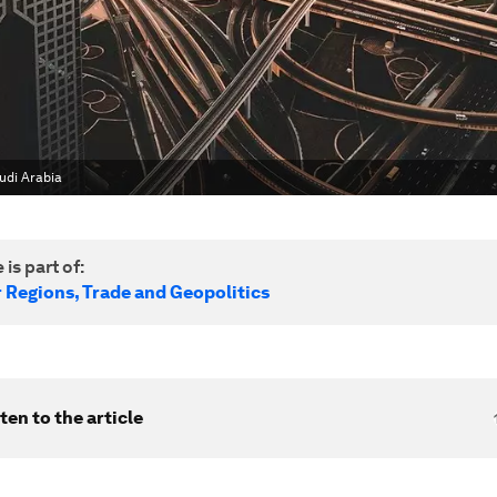
audi Arabia
 is part of:
r Regions, Trade and Geopolitics
ten to the article