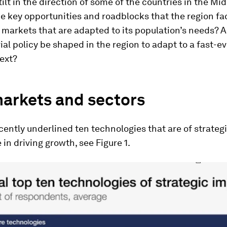
 tilt in the direction of some of the countries in the Mid
e key opportunities and roadblocks that the region fa
markets that are adapted to its population’s needs? 
ial policy be shaped in the region to adapt to a fast-e
ext?
arkets and sectors
ently underlined ten technologies that are of strateg
in driving growth, see Figure 1.