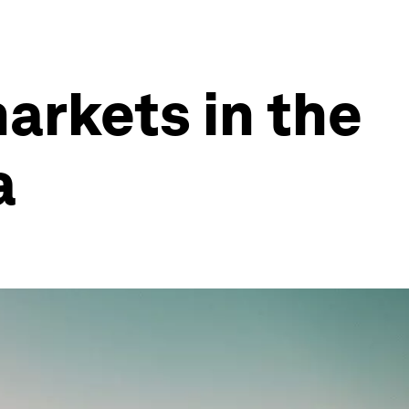
arkets in the
a