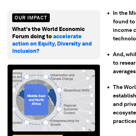
In the M
OUR IMPACT
found to
What's the World Economic
income c
Forum doing to
accelerate
technolo
action on Equity, Diversity and
Inclusion?
And, whi
to resear
averages
The Worl
establis
and priv
ecosyste
practices