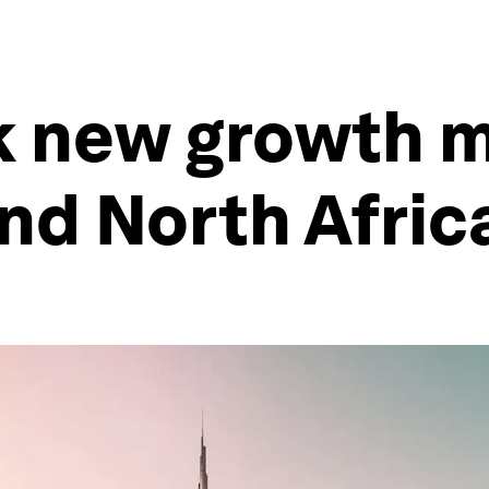
 new growth m
nd North Afric