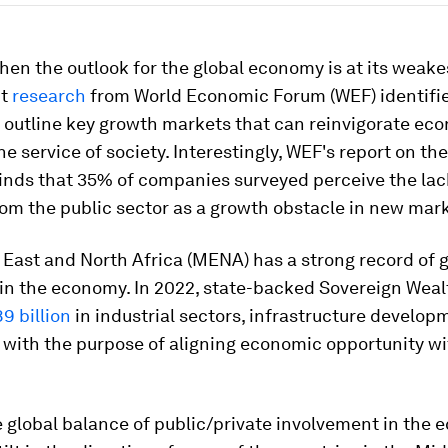
hen the outlook for the global economy is at its weake
nt
research
from World Economic Forum (WEF) identifi
t outline key growth markets that can reinvigorate ec
he service of society. Interestingly, WEF's report on th
inds that 35% of companies surveyed perceive the lac
from the public sector as a growth obstacle in new mar
 East and North Africa (MENA) has a strong record of
 in the economy. In 2022, state-backed Sovereign Wea
9 billion
in industrial sectors, infrastructure develo
with the purpose of aligning economic opportunity wi
e global balance of public/private involvement in the