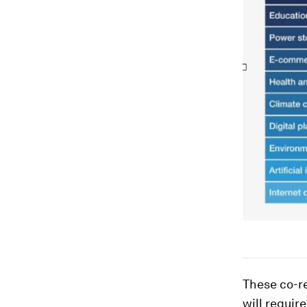
These co-re
will requir