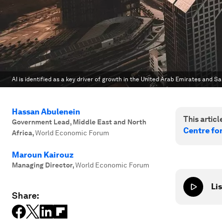
AI is identified as a key driver of growth in the United Arab Emirates and S
Hassan Abulenein
This article
Government Lead, Middle East and North
Centre fo
Africa
,
World Economic Forum
Maroun Kairouz
Managing Director
,
World Economic Forum
Lis
Share: