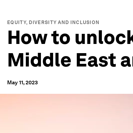
EQUITY, DIVERSITY AND INCLUSION
How to unlock
Middle East a
May 11, 2023