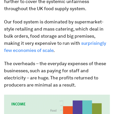
further to cover the systemic unfairness
throughout the UK food supply system.
Our food system is dominated by supermarket-
style retailing and mass catering, which deal in
bulk orders, food storage and big premises,
making it very expensive to run with
surprisingly
few economies of scale
.
The overheads – the everyday expenses of these
businesses, such as paying for staff and
electricity – are huge. The profits returned to
producers are minimal as a result.