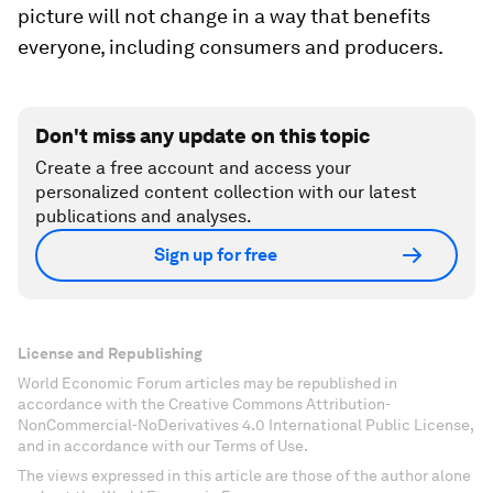
picture will not change in a way that benefits
everyone, including consumers and producers.
Don't miss any update on this topic
Create a free account and access your
personalized content collection with our latest
publications and analyses.
Sign up for free
License and Republishing
World Economic Forum articles may be republished in
accordance with the Creative Commons Attribution-
NonCommercial-NoDerivatives 4.0 International Public License,
and in accordance with our Terms of Use.
The views expressed in this article are those of the author alone