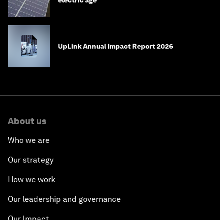
electric age
UpLink Annual Impact Report 2026
About us
Who we are
Our strategy
How we work
Our leadership and governance
Our Impact