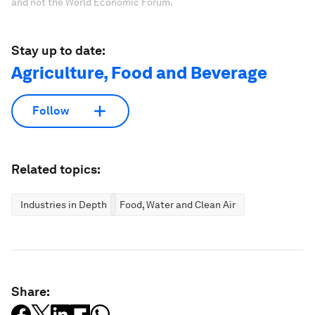
and not the World Economic Forum.
Stay up to date:
Agriculture, Food and Beverage
Follow
Related topics:
Industries in Depth
Food, Water and Clean Air
Share: