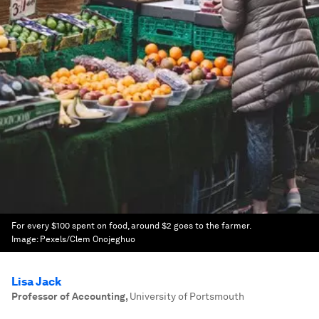
For every $100 spent on food, around $2 goes to the farmer.
Image:
Pexels/Clem Onojeghuo
Lisa Jack
Professor of Accounting
,
University of Portsmouth