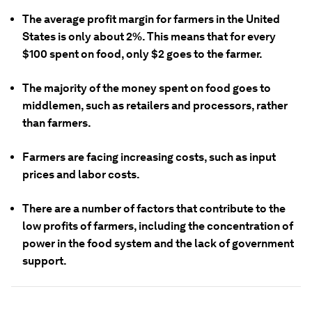
The average profit margin for farmers in the United
States is only about 2%. This means that for every
$100 spent on food, only $2 goes to the farmer.
The majority of the money spent on food goes to
middlemen, such as retailers and processors, rather
than farmers.
Farmers are facing increasing costs, such as input
prices and labor costs.
There are a number of factors that contribute to the
low profits of farmers, including the concentration of
power in the food system and the lack of government
support.