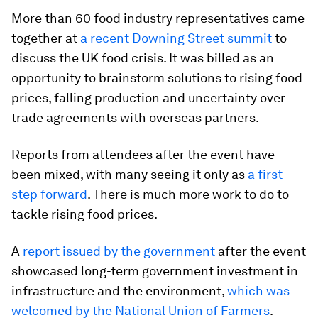
More than 60 food industry representatives came
together at
a recent Downing Street summit
to
discuss the UK food crisis. It was billed as an
opportunity to brainstorm solutions to rising food
prices, falling production and uncertainty over
trade agreements with overseas partners.
Reports from attendees after the event have
been mixed, with many seeing it only as
a first
step forward
. There is much more work to do to
tackle rising food prices.
A
report issued by the government
after the event
showcased long-term government investment in
infrastructure and the environment,
which was
welcomed by the National Union of Farmers
.