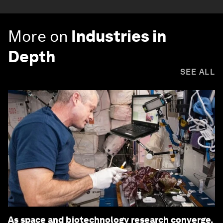
More on
Industries in
Depth
SEE ALL
As space and biotechnology research converge,