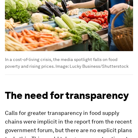
In a cost-of-living crisis, the media spotlight falls on food
poverty and rising prices.
Image:
Lucky Business/Shutterstock
The need for transparency
Calls for greater transparency in food supply
chains were implicit in the report from the recent
government forum, but there are no explicit plans