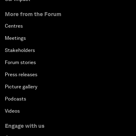
More from the Forum
Centres
Meetings
Stakeholders
Forum stories
Press releases
Picture gallery
Podcasts
Videos
Engage with us