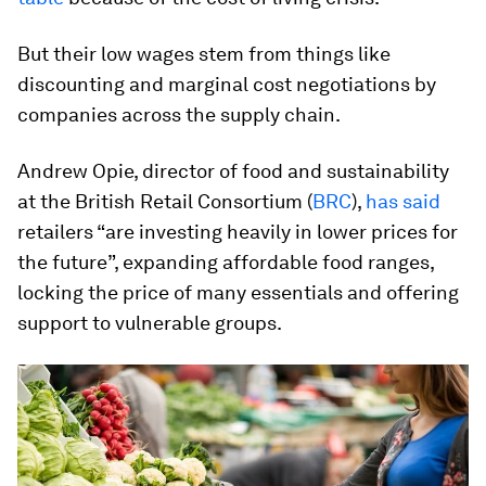
But their low wages stem from things like
discounting and marginal cost negotiations by
companies across the supply chain.
Andrew Opie, director of food and sustainability
at the British Retail Consortium (
BRC
),
has said
retailers “are investing heavily in lower prices for
the future”, expanding affordable food ranges,
locking the price of many essentials and offering
support to vulnerable groups.