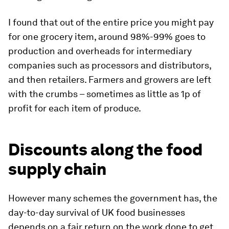
I found that out of the entire price you might pay
for one grocery item, around 98%-99% goes to
production and overheads for intermediary
companies such as processors and distributors,
and then retailers. Farmers and growers are left
with the crumbs – sometimes as little as 1p of
profit for each item of produce.
Discounts along the food
supply chain
However many schemes the government has, the
day-to-day survival of UK food businesses
depends on a fair return on the work done to get