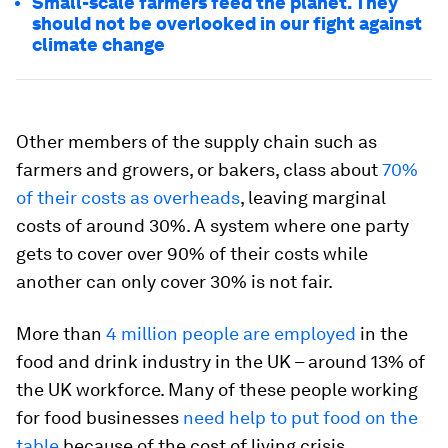
Small-scale farmers feed the planet. They
should not be overlooked in our fight against
climate change
Other members of the supply chain such as
farmers and growers, or bakers, class about
70%
of their costs as overheads
, leaving marginal
costs of around 30%. A system where one party
gets to cover over 90% of their costs while
another can only cover 30% is not fair.
More than
4 million people are employed
in the
food and drink industry in the UK – around 13% of
the UK workforce. Many of these people working
for food businesses
need help to put food on the
table
because of the cost of living crisis.