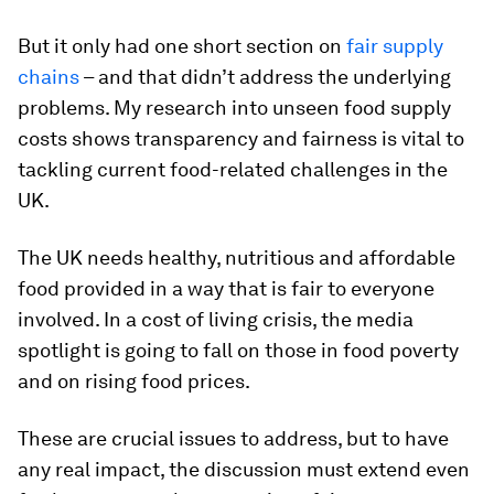
But it only had one short section on
fair supply
chains
– and that didn’t address the underlying
problems. My research into unseen food supply
costs shows transparency and fairness is vital to
tackling current food-related challenges in the
UK.
The UK needs healthy, nutritious and affordable
food provided in a way that is fair to everyone
involved. In a cost of living crisis, the media
spotlight is going to fall on those in food poverty
and on rising food prices.
These are crucial issues to address, but to have
any real impact, the discussion must extend even