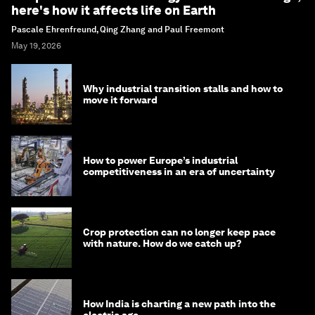
here's how it affects life on Earth
Pascale Ehrenfreund, Qing Zhang and Paul Freemont
May 19, 2026
Why industrial transition stalls and how to
move it forward
How to power Europe’s industrial
competitiveness in an era of uncertainty
Crop protection can no longer keep pace
with nature. How do we catch up?
How India is charting a new path into the