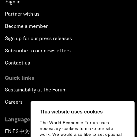
Sign in
Partner with us
Become a member
Sign up for our press releases
Subscribe to our newsletters
Contact us
Quick links
Sustainability at the Forum
Careers
This website uses cookies
Language editions
The World Economic Forum uses
necessary cookies to make our site
EN
ES
中文
日本語
▪
▪
▪
work. We would also like to set optional