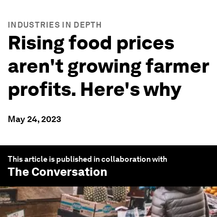
INDUSTRIES IN DEPTH
Rising food prices
aren't growing farmer
profits. Here's why
May 24, 2023
This article is published in collaboration with
The Conversation