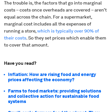
The trouble is, the factors that go into marginal
costs – costs once overheads are covered – aren’t
equal across the chain. For a supermarket,
marginal cost includes all the expenses of
running a store,
which is typically over 90% of
their costs
. So they set prices which enable them
to cover that amount.
Have you read?
Inflation: How are rising food and energy
prices affecting the economy?
Farms to food markets: providing solutions
and collective action for sustainable food
systems