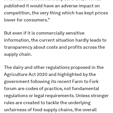
published it would have an adverse impact on
competition, the very thing which has kept prices
lower for consumers.”
But even if it is commercially sensitive
information, the current situation hardly leads to
transparency about costs and profits across the
supply chain.
The dairy and other regulations proposed in the
Agriculture Act 2020 and highlighted by the
government following its recent Farm to Fork
forum are codes of practice, not fundamental
regulations or legal requirements. Unless stronger
rules are created to tackle the underlying
unfairness of food supply chains, the overall