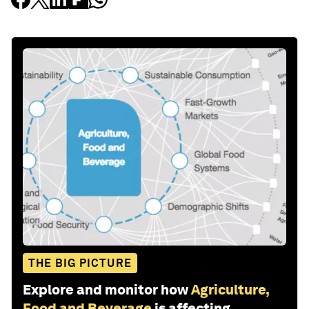
THE BIG PICTURE
Explore and monitor how
Agriculture,
Food and Beverage
is affecting