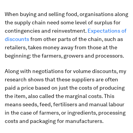
When buying and selling food, organisations along
the supply chain need some level of surplus for
contingencies and reinvestment.
Expectations of
discounts
from other parts of the chain, such as
retailers, takes money away from those at the
beginning: the farmers, growers and processors.
Along with negotiations for volume discounts, my
research shows that these suppliers are often
paid a price based on just the costs of producing
the item, also called the marginal costs. This
means seeds, feed, fertilisers and manual labour
in the case of farmers, or ingredients, processing
costs and packaging for manufacturers.