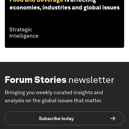
economies, industries and global issues
Forum Stories
newsletter
Bringing you weekly curated insights and
analysis on the global issues that matter.
Subscribe today