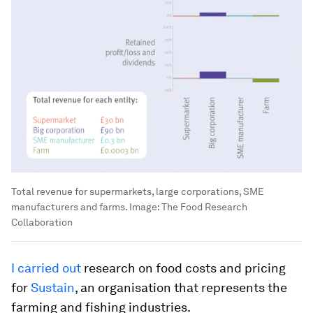
Total revenue for supermarkets, large corporations, SME
manufacturers and farms.
Image:
The Food Research
Collaboration
I carried out
research on food costs and pricing
for
Sustain
, an organisation that represents the
farming and fishing industries.