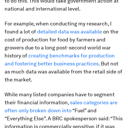
to do this. This would take government action at
national and international level.
For example, when conducting my research, I
found a lot of
detailed data was available
on the
cost of production for food by farmers and
growers due to a long post-second world war
history of
creating benchmarks for production
and fostering better business practices
. But not
as much data was available from the retail side of
the market.
While many listed companies have to segment
their financial information,
sales categories are
often only broken down into
“Fuel” and
“Everything Else”. A BRC spokesperson said: “This
information is commercially sensitive, if it was