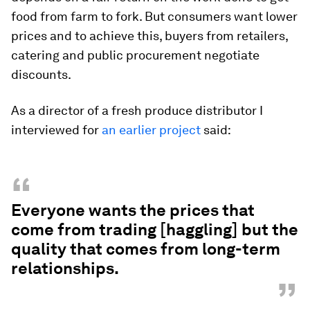
food from farm to fork. But consumers want lower
prices and to achieve this, buyers from retailers,
catering and public procurement negotiate
discounts.
As a director of a fresh produce distributor I
interviewed for
an earlier project
said:
“
Everyone wants the prices that
come from trading [haggling] but the
quality that comes from long-term
relationships.
”