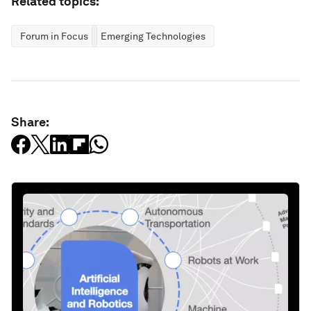
Related topics:
Forum in Focus
Emerging Technologies
Share: