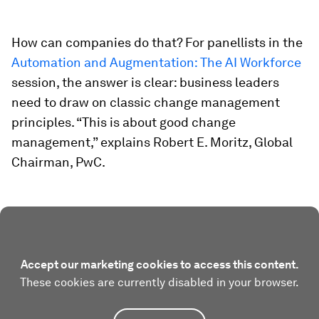
How can companies do that? For panellists in the
Automation and Augmentation: The AI Workforce
session, the answer is clear: business leaders
need to draw on classic change management
principles. “This is about good change
management,” explains Robert E. Moritz, Global
Chairman, PwC.
Accept our marketing cookies to access this content.
These cookies are currently disabled in your browser.