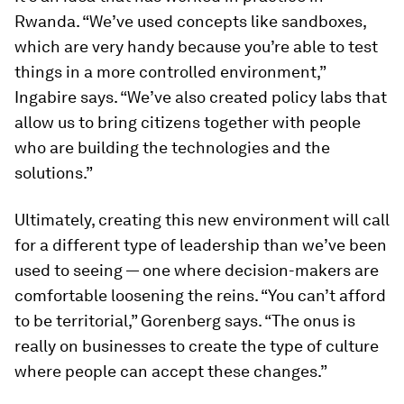
Rwanda. “We’ve used concepts like sandboxes,
which are very handy because you’re able to test
things in a more controlled environment,”
Ingabire says. “We’ve also created policy labs that
allow us to bring citizens together with people
who are building the technologies and the
solutions.”
Ultimately, creating this new environment will call
for a different type of leadership than we’ve been
used to seeing — one where decision-makers are
comfortable loosening the reins. “You can’t afford
to be territorial,” Gorenberg says. “The onus is
really on businesses to create the type of culture
where people can accept these changes.”