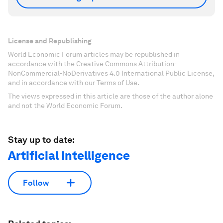
License and Republishing
World Economic Forum articles may be republished in
accordance with the Creative Commons Attribution-
NonCommercial-NoDerivatives 4.0 International Public License,
and in accordance with our Terms of Use.
The views expressed in this article are those of the author alone
and not the World Economic Forum.
Stay up to date:
Artificial Intelligence
Follow