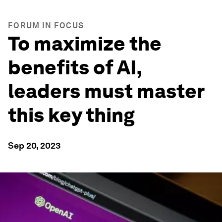
FORUM IN FOCUS
To maximize the
benefits of AI,
leaders must master
this key thing
Sep 20, 2023