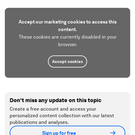
Accept our marketing cookies to access this
content.
These cookies are currently disabled in your
browser.
Accept cookies
Don't miss any update on this topic
Create a free account and access your
personalized content collection with our latest
publications and analyses.
Sign up for free