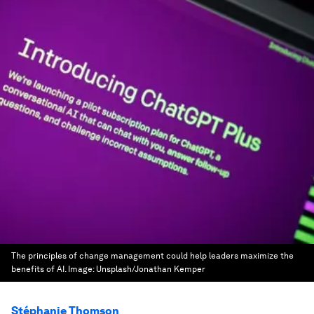
The principles of change management could help leaders maximize the
benefits of AI.
Image:
Unsplash/Jonathan Kemper
Stéphanie Thomson