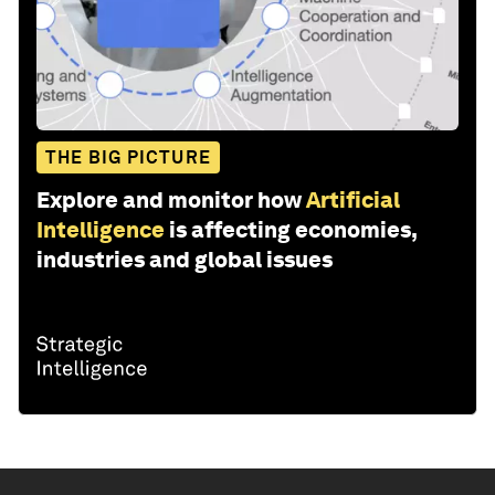
THE BIG PICTURE
Explore and monitor how
Artificial
Intelligence
is affecting economies,
industries and global issues