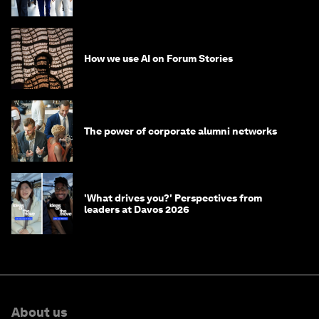
How we use AI on Forum Stories
The power of corporate alumni networks
'What drives you?' Perspectives from
leaders at Davos 2026
About us