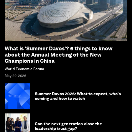
What is 'Summer Davos'? 6 things to know
about the Annual Meeting of the New
Champions in China
World Economic Forum
May 29, 2026
Summer Davos 2026: What to expect, who's
coming and how to watch
Can the next generation close the
leadership trust gap?