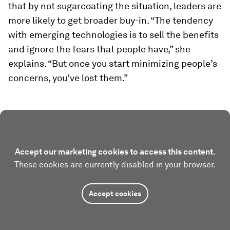
that by not sugarcoating the situation, leaders are
more likely to get broader buy-in. “The tendency
with emerging technologies is to sell the benefits
and ignore the fears that people have,” she
explains. “But once you start minimizing people’s
concerns, you’ve lost them.”
Accept our marketing cookies to access this content.
These cookies are currently disabled in your browser.
Accept cookies