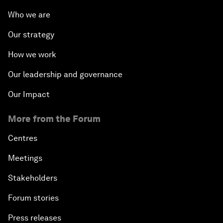
Who we are
Our strategy
How we work
Our leadership and governance
Our Impact
More from the Forum
Centres
Meetings
Stakeholders
Forum stories
Press releases