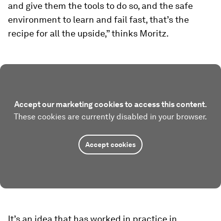
and give them the tools to do so, and the safe
environment to learn and fail fast, that’s the
recipe for all the upside,” thinks Moritz.
Accept our marketing cookies to access this content.
These cookies are currently disabled in your browser.
Accept cookies
It’s an idea that has worked in practice in