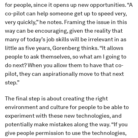
for people, since it opens up new opportunities. “A
co-pilot can help someone get up to speed very,
very quickly,” he notes. Framing the issue in this
way can be encouraging, given the reality that
many of today’s job skills will be irrelevant in as
little as five years, Gorenberg thinks. “It allows
people to ask themselves, so what am I going to
do next? When you allow them to have that co-
pilot, they can aspirationally move to that next
step.”
The final step is about creating the right
environment and culture for people to be able to
experiment with these new technologies, and
potentially make mistakes along the way. “If you
give people permission to use the technologies,