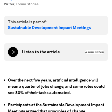
Writer
,
Forum Stories
This article is part of:
Sustainable Development Impact Meetings
Listen to the article
4
min listen
Over the next five years, artificial intelligence will
mean a quarter of jobs change, and some roles could
see 80% of their tasks automated.
Participants at the Sustainable Development Impact
Meetings argued that principles of change