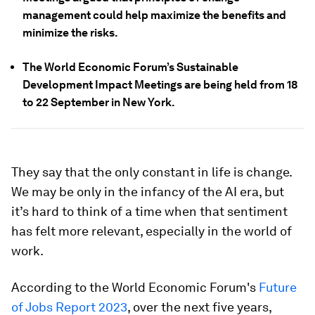
management could help maximize the benefits and
minimize the risks.
The World Economic Forum’s Sustainable
Development Impact Meetings are being held from 18
to 22 September in New York.
They say that the only constant in life is change.
We may be only in the infancy of the AI era, but
it’s hard to think of a time when that sentiment
has felt more relevant, especially in the world of
work.
According to the World Economic Forum's
Future
of Jobs Report 2023
, over the next five years,