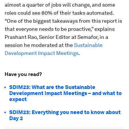
almost a quarter of jobs will change, and some
roles could see 80% of their tasks automated.
“One of the biggest takeaways from this report is
that everyone needs to be proactive,” explains
Prashant Rao, Senior Editor at Semafor, in a
session he moderated at the
Sustainable
Development Impact Meetings
.
Have you read?
SDIM23: What are the Sustainable
Development Impact Meetings – and what to
expect
SDIM23: Everything you need to know about
Day 2