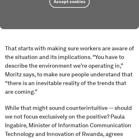
Accept cookies
That starts with making sure workers are aware of
the situation and its implications. “You have to
describe the environment we’re operating in,”
Moritz says, to make sure people understand that
“there is an inevitable reality of the trends that
are coming.”
While that might sound counterintuitive — should
we not focus exclusively on the positive? Paula
Ingabire, Minister of Information Communication
Technology and Innovation of Rwanda, agrees