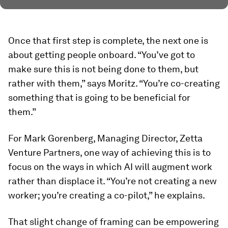
Once that first step is complete, the next one is
about getting people onboard. “You’ve got to
make sure this is not being done to them, but
rather with them,” says Moritz. “You’re co-creating
something that is going to be beneficial for
them.”
For Mark Gorenberg, Managing Director, Zetta
Venture Partners, one way of achieving this is to
focus on the ways in which AI will augment work
rather than displace it. “You’re not creating a new
worker; you’re creating a co-pilot,” he explains.
That slight change of framing can be empowering