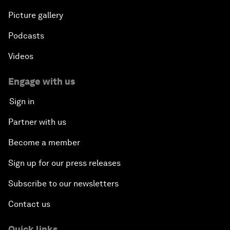
Picture gallery
Podcasts
Videos
Engage with us
Sign in
Partner with us
Become a member
Sign up for our press releases
Subscribe to our newsletters
Contact us
Quick links