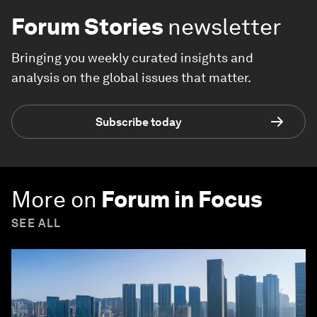
Forum Stories
newsletter
Bringing you weekly curated insights and
analysis on the global issues that matter.
Subscribe today
More on
Forum in Focus
SEE ALL