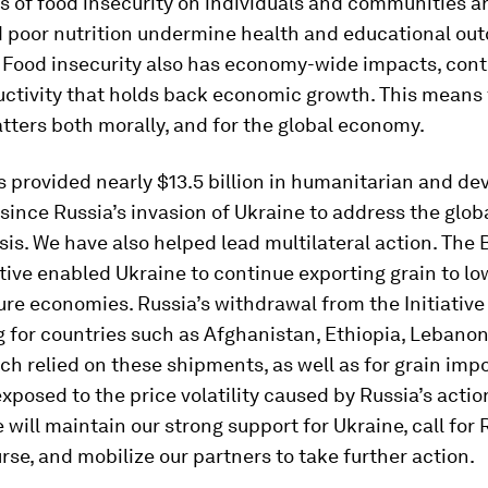
 of food insecurity on individuals and communities ar
 poor nutrition undermine health and educational ou
 Food insecurity also has economy-wide impacts, cont
uctivity that holds back economic growth. This means
tters both morally, and for the global economy.
s provided nearly $13.5 billion in humanitarian and d
since Russia’s invasion of Ukraine to address the glob
isis. We have also helped lead multilateral action. The
ative enabled Ukraine to continue exporting grain to 
re economies. Russia’s withdrawal from the Initiative 
 for countries such as Afghanistan, Ethiopia, Lebanon
h relied on these shipments, as well as for grain imp
posed to the price volatility caused by Russia’s actio
 will maintain our strong support for Ukraine, call for 
rse, and mobilize our partners to take further action.