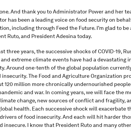
yone. And thank you to Administrator Power and her te
or has been a leading voice on food security on behalf
ion, including through Feed the Future. I’m glad to be 
ent Ruto, and President Adesina today.
st three years, the successive shocks of COVID-19, Rus
, and extreme climate events have had a devastating 
ty. Around one-tenth of the global population currentl
 insecurity. The Food and Agriculture Organization pr
ut 120 million more chronically undernourished people
pandemic and war. In coming years, we will face the 
climate change, new sources of conflict and fragility, 
global health. Each successive shock will exacerbate t
drivers of food insecurity. And each will hit harder th
d insecure. I know that President Ruto and many other