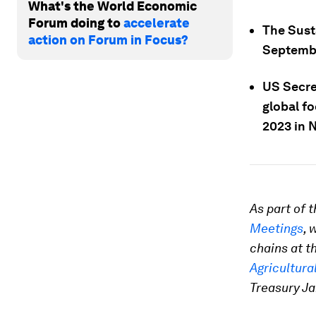
What's the World Economic
Forum doing to
accelerate
The Sust
action on Forum in Focus?
Septembe
US Secre
global f
2023 in N
As part of
Meetings
, 
chains at t
Agricultura
Treasury Ja