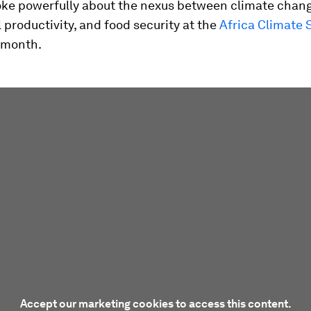
oke powerfully about the nexus between climate chang
l productivity, and food security at the
Africa Climate
s month.
Accept our marketing cookies to access this content.