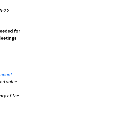
8-22
needed for
Meetings
Impact
ood value
ary of the