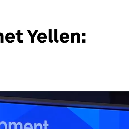
et Yellen: