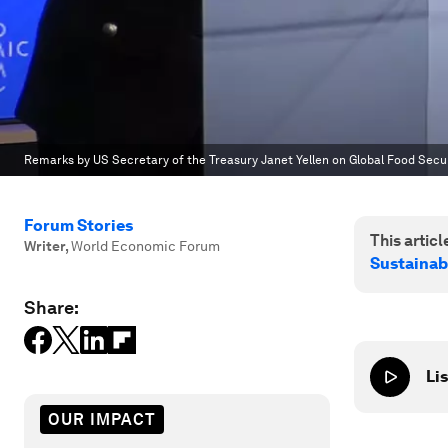
Remarks by US Secretary of the Treasury Janet Yellen on Global Food Sec
Forum Stories
This article
Writer
,
World Economic Forum
Sustainab
Share:
Lis
OUR IMPACT