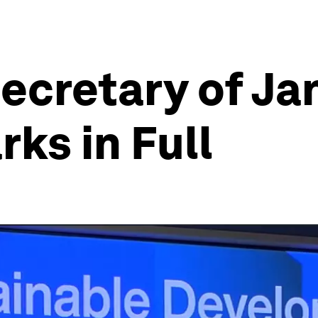
ecretary of Jan
ks in Full