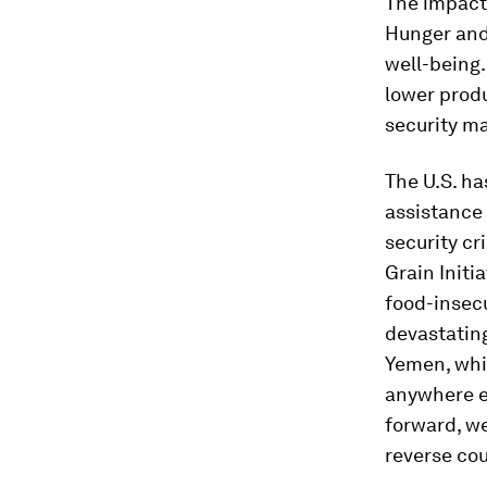
The impacts
Hunger and
well-being.
lower prod
security ma
The U.S. ha
assistance 
security cr
Grain Initi
food-insecu
devastating
Yemen, whic
anywhere ex
forward, we
reverse cou