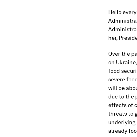
Hello ever
Administrat
Administrat
her, Presid
Over the pa
on Ukraine
food securi
severe food
will be abo
due to the 
effects of 
threats to 
underlying 
already foo