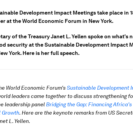
ainable Development Impact Meetings take place in 1
r at the World Economic Forum in New York.
tary of the Treasury Janet L. Yellen spoke on what's 
ood security at the Sustainable Development Impact 
ew York. Here is her full speech.
 the World Economic Forum's
Sustainable Development 
world leaders came together to discuss strengthening f
he leadership panel
Bridging the Gap: Financing Africa's
l Growth
. Here are the keynote remarks from US Secret
net L. Yellen.