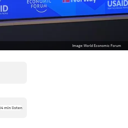
Image:
World Economic Forum
14
min listen