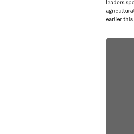
leaders sp
agricultura
earlier thi