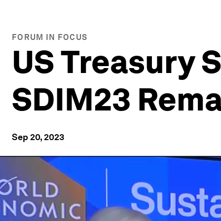
FORUM IN FOCUS
US Treasury S
SDIM23 Remar
Sep 20, 2023