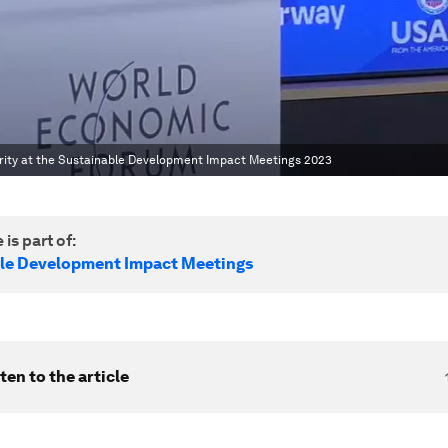
urity at the Sustainable Development Impact Meetings 2023
 is part of:
le Development Impact Meetings
ten to the article