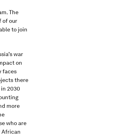
am. The
 of our
able to join
sia’s war
impact on
y faces
ojects there
 in 2030
mounting
and more
he
ose who are
 African