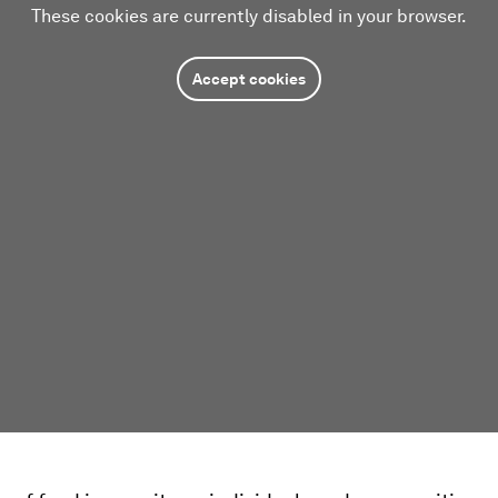
These cookies are currently disabled in your browser.
Accept cookies