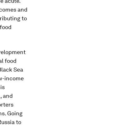
e acute.
tcomes and
ributing to
 food
evelopment
al food
 Black Sea
low-income
is
, and
orters
ns. Going
Russia to