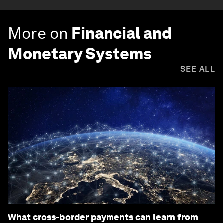
More on
Financial and
Monetary Systems
SEE ALL
What cross-border payments can learn from