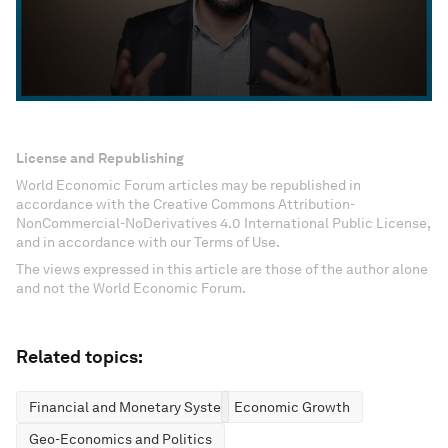
License and Republishing
World Economic Forum articles may be republished in
accordance with the Creative Commons Attribution-
NonCommercial-NoDerivatives 4.0 International Public License,
and in accordance with our Terms of Use.
The views expressed in this article are those of the author alone
and not the World Economic Forum.
Related topics:
Financial and Monetary Systems
Economic Growth
Geo-Economics and Politics