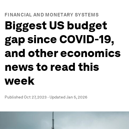
FINANCIAL AND MONETARY SYSTEMS
Biggest US budget
gap since COVID-19,
and other economics
news to read this
week
Published
Oct 27, 2023
·
Updated
Jan 5, 2026