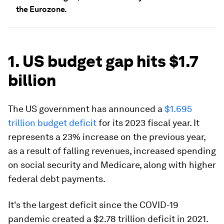
the Eurozone.
1. US budget gap hits $1.7
billion
The US government has announced a
$1.695
trillion budget deficit
for its 2023 fiscal year. It
represents a 23% increase on the previous year,
as a result of falling revenues, increased spending
on social security and Medicare, along with higher
federal debt payments.
It's the largest deficit since the COVID-19
pandemic created a $2.78 trillion deficit in 2021.