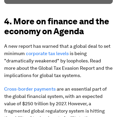
4. More on finance and the
economy on Agenda
A new report has warned that a global deal to set
minimum
corporate tax levels
is being
"dramatically weakened" by loopholes. Read
more about the Global Tax Evasion Report and the
implications for global tax systems.
Cross-border payments
are an essential part of
the global financial system, with an expected
value of $250 trillion by 2027. However, a
fragmented global regulatory system is hitting