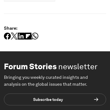
Share:
Forum Stories
newsletter
Bringing you weekly curated insights and
analysis on the global issues that matter.
Subscribe today