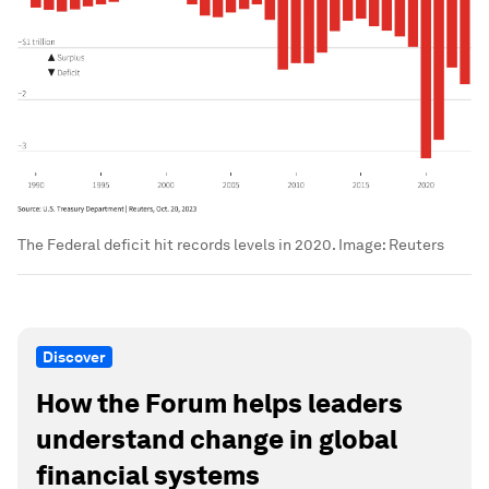
The Federal deficit hit records levels in 2020.
Image:
Reuters
Discover
How the Forum helps leaders
understand change in global
financial systems