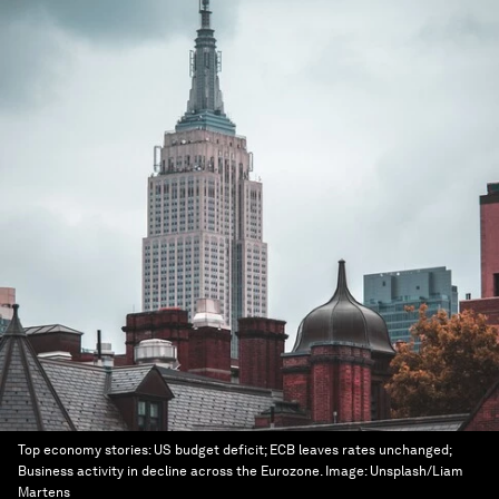
Top economy stories: US budget deficit; ECB leaves rates unchanged;
Business activity in decline across the Eurozone.
Image:
Unsplash/Liam
Martens