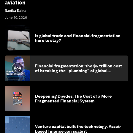
aviation
Rasika Raina
June 10, 2026
Is global trade and financial fragmentation
here to stay?
Financial fragmentation: the $6 trillion cost
of breaking the "plumbing" of global
finance
Deepening Divides: The Cost of a More
Fragmented Financial System
Venture capital built the technology. Asset-
based finance can scale it