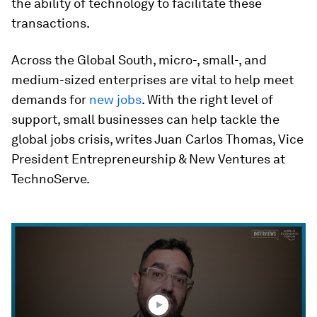
the ability of technology to facilitate these
transactions.
Across the Global South, micro-, small-, and
medium-sized enterprises are vital to help meet
demands for
new jobs
. With the right level of
support, small businesses can help tackle the
global jobs crisis, writes Juan Carlos Thomas, Vice
President Entrepreneurship & New Ventures at
TechnoServe.
0
seconds
of
9
minutes,
10
seconds