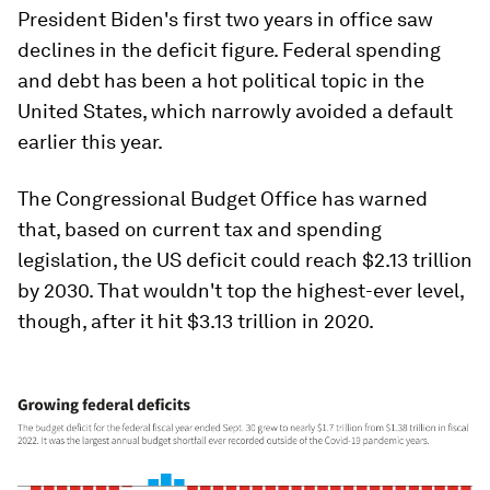
President Biden's first two years in office saw
declines in the deficit figure. Federal spending
and debt has been a hot political topic in the
United States, which narrowly avoided a default
earlier this year.
The Congressional Budget Office has warned
that, based on current tax and spending
legislation, the US deficit could reach $2.13 trillion
by 2030. That wouldn't top the highest-ever level,
though, after it hit $3.13 trillion in 2020.