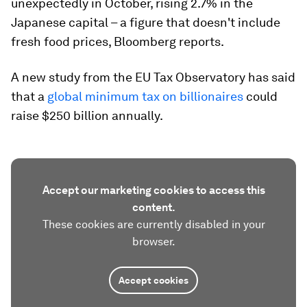
unexpectedly in October, rising 2.7% in the
Japanese capital – a figure that doesn't include
fresh food prices, Bloomberg reports.
A new study from the EU Tax Observatory has said
that a
global minimum tax on billionaires
could
raise $250 billion annually.
Accept our marketing cookies to access this
content.
These cookies are currently disabled in your
browser.
Accept cookies