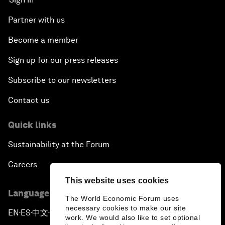
Partner with us
Become a member
Sign up for our press releases
Subscribe to our newsletters
Contact us
Quick links
Sustainability at the Forum
Careers
This website uses cookies
Language editions
The World Economic Forum uses
necessary cookies to make our site
EN
ES
中文
日本語
▪
▪
▪
work. We would also like to set optional