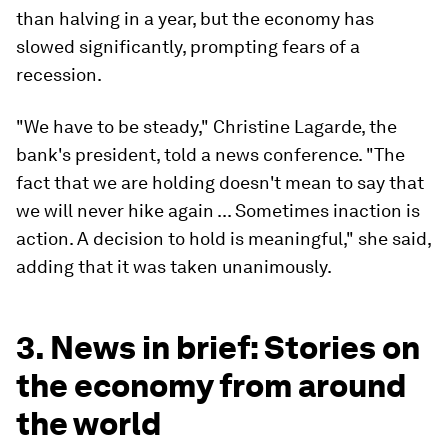
than halving in a year, but the economy has
slowed significantly, prompting fears of a
recession.
"We have to be steady," Christine Lagarde, the
bank's president, told a news conference. "The
fact that we are holding doesn't mean to say that
we will never hike again ... Sometimes inaction is
action. A decision to hold is meaningful," she said,
adding that it was taken unanimously.
3. News in brief: Stories on
the economy from around
the world