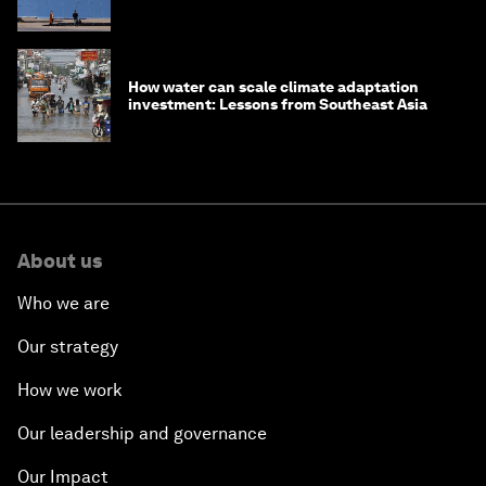
How water can scale climate adaptation
investment: Lessons from Southeast Asia
About us
Who we are
Our strategy
How we work
Our leadership and governance
Our Impact