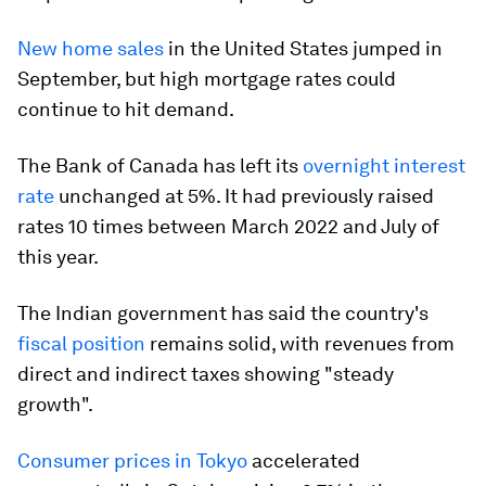
New home sales
in the United States jumped in
September, but high mortgage rates could
continue to hit demand.
The Bank of Canada has left its
overnight interest
rate
unchanged at 5%. It had previously raised
rates 10 times between March 2022 and July of
this year.
The Indian government has said the country's
fiscal position
remains solid, with revenues from
direct and indirect taxes showing "steady
growth".
Consumer prices in Tokyo
accelerated