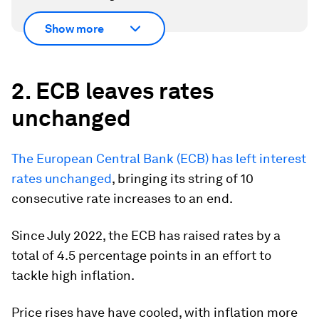
Show more
2. ECB leaves rates
unchanged
The European Central Bank (ECB) has left interest
rates unchanged
, bringing its string of 10
consecutive rate increases to an end.
Since July 2022, the ECB has raised rates by a
total of 4.5 percentage points in an effort to
tackle high inflation.
Price rises have have cooled, with inflation more