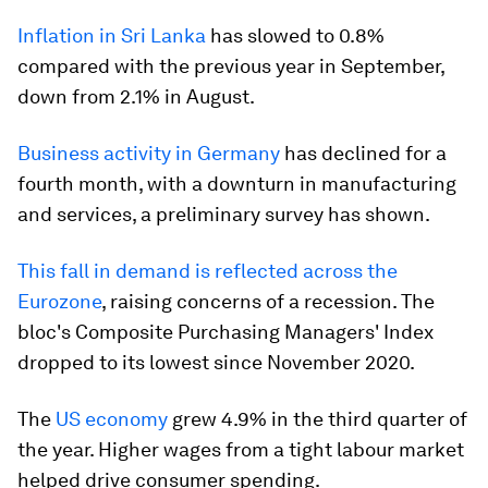
Inflation in Sri Lanka
has slowed to 0.8%
compared with the previous year in September,
down from 2.1% in August.
Business activity in Germany
has declined for a
fourth month, with a downturn in manufacturing
and services, a preliminary survey has shown.
This fall in demand is reflected across the
Eurozone
, raising concerns of a recession. The
bloc's Composite Purchasing Managers' Index
dropped to its lowest since November 2020.
The
US economy
grew 4.9% in the third quarter of
the year. Higher wages from a tight labour market
helped drive consumer spending.