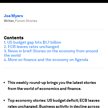
Joe Myers
Writer
,
Forum Stories
Contents
1. US budget gap hits $1.7 billion
2. ECB leaves rates unchanged
3. News in brief: Stories on the economy from around
the world
4. More on finance and the economy on Agenda
This weekly round-up brings you the latest stories
from the world of economics and finance.
Top economy stories: US budget deficit; ECB leaves
rates unchanged; Business activity in decline across