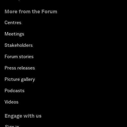
More from the Forum
Centres
Meetings
Stakeholders
Forum stories
Press releases
Picture gallery
Podcasts
Videos
Engage with us
Sign in