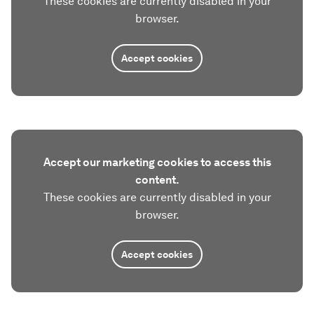
These cookies are currently disabled in your
browser.
Accept cookies
Accept our marketing cookies to access this
content.
These cookies are currently disabled in your
browser.
Accept cookies