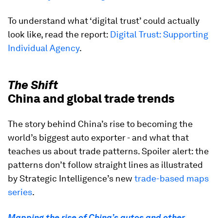
To understand what ‘digital trust’ could actually
look like, read the report:
Digital Trust: Supporting
Individual Agency
.
The Shift
China and global trade trends
The story behind China’s rise to becoming the
world’s biggest auto exporter - and what that
teaches us about trade patterns. Spoiler alert: the
patterns don’t follow straight lines as illustrated
by Strategic Intelligence’s new
trade-based maps
series
.
Mapping the rise of China’s autos and other