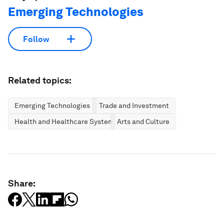
Emerging Technologies
Follow
Related topics:
Emerging Technologies
Trade and Investment
Health and Healthcare Systems
Arts and Culture
Share: