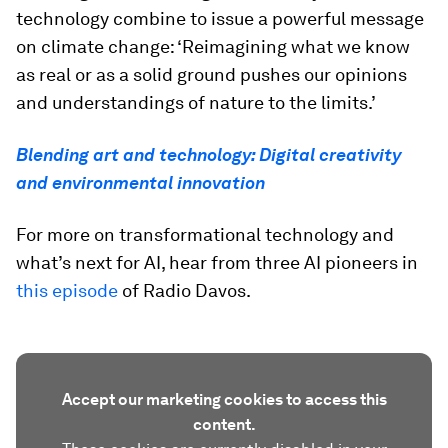
technology combine to issue a powerful message
on climate change: ‘Reimagining what we know
as real or as a solid ground pushes our opinions
and understandings of nature to the limits.’
Blending art and technology: Digital creativity
and environmental innovation
For more on transformational technology and
what’s next for AI, hear from three AI pioneers in
this episode
of Radio Davos.
Accept our marketing cookies to access this
content.