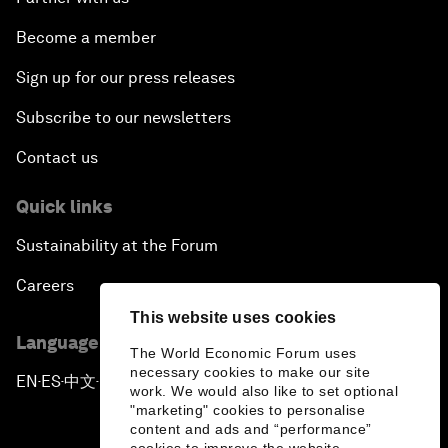
Become a member
Sign up for our press releases
Subscribe to our newsletters
Contact us
Quick links
Sustainability at the Forum
Careers
This website uses cookies
Language editions
The World Economic Forum uses
necessary cookies to make our site
EN
ES
中文
日本語
▪
▪
▪
work. We would also like to set optional
"marketing" cookies to personalise
content and ads and “performance”