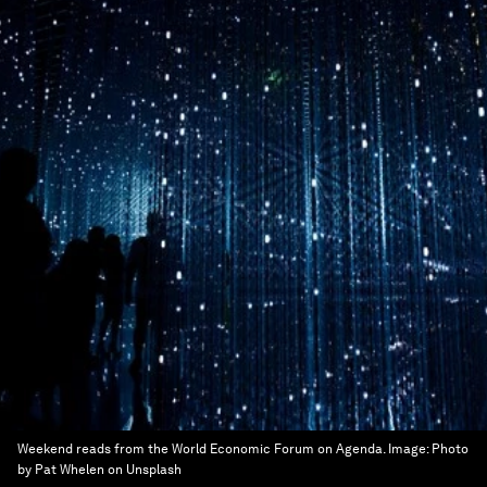
Weekend reads from the World Economic Forum on Agenda.
Image:
Photo
by Pat Whelen on Unsplash