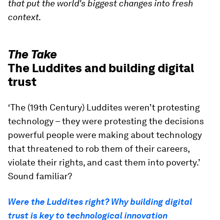
that put the world's biggest changes into fresh
context.
The Take
The Luddites and building digital
trust
‘The (19th Century) Luddites weren’t protesting
technology – they were protesting the decisions
powerful people were making about technology
that threatened to rob them of their careers,
violate their rights, and cast them into poverty.’
Sound familiar?
Were the Luddites right? Why building digital
trust is key to technological innovation