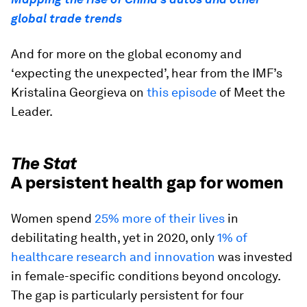
global trade trends
And for more on the global economy and
‘expecting the unexpected’, hear from the IMF’s
Kristalina Georgieva on
this episode
of Meet the
Leader.
The Stat
A persistent health gap for women
Women spend
25% more of their lives
in
debilitating health, yet in 2020, only
1% of
healthcare research and innovation
was invested
in female-specific conditions beyond oncology.
The gap is particularly persistent for four