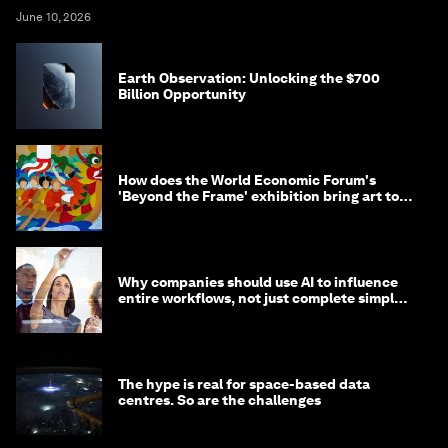
June 10, 2026
Earth Observation: Unlocking the $700
Billion Opportunity
How does the World Economic Forum's
'Beyond the Frame' exhibition bring art to
life?
Why companies should use AI to influence
entire workflows, not just complete simple
tasks
The hype is real for space-based data
centres. So are the challenges