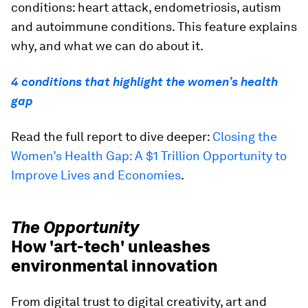
conditions: heart attack, endometriosis, autism
and autoimmune conditions. This feature explains
why, and what we can do about it.
4 conditions that highlight the women’s health
gap
Read the full report to dive deeper:
Closing the
Women’s Health Gap: A $1 Trillion Opportunity to
Improve Lives and Economies
.
The Opportunity
How 'art-tech' unleashes
environmental innovation
From digital trust to digital creativity, art and