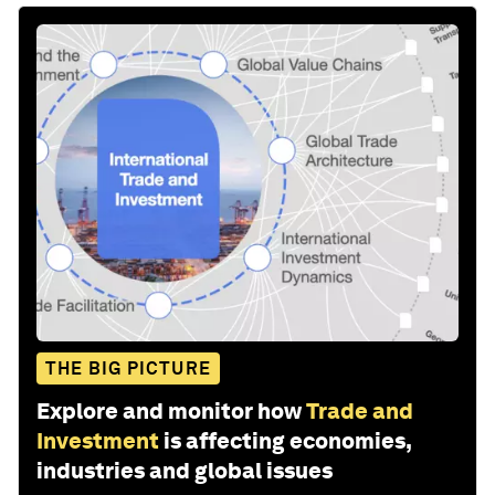
THE BIG PICTURE
Explore and monitor how
Trade and
Investment
is affecting economies,
industries and global issues