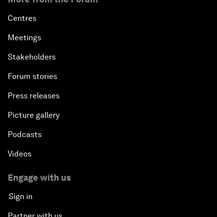
Centres
Meetings
Stakeholders
Forum stories
Press releases
Picture gallery
Podcasts
Videos
Engage with us
Sign in
Partner with us