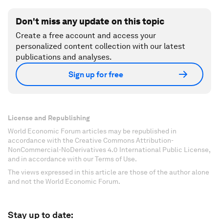
Don't miss any update on this topic
Create a free account and access your
personalized content collection with our latest
publications and analyses.
Sign up for free
License and Republishing
World Economic Forum articles may be republished in
accordance with the Creative Commons Attribution-
NonCommercial-NoDerivatives 4.0 International Public License,
and in accordance with our Terms of Use.
The views expressed in this article are those of the author alone
and not the World Economic Forum.
Stay up to date: