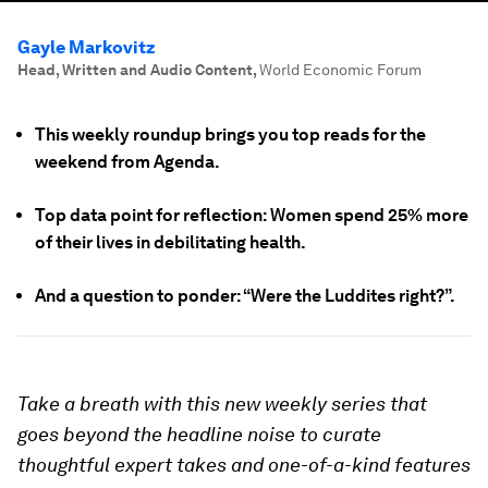
Gayle Markovitz
Head, Written and Audio Content
,
World Economic Forum
This weekly roundup brings you top reads for the
weekend from Agenda.
Top data point for reflection: Women spend 25% more
of their lives in debilitating health.
And a question to ponder: “Were the Luddites right?”.
Take a breath with this new weekly series that
goes beyond the headline noise to curate
thoughtful expert takes and one-of-a-kind features