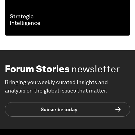
Forum Stories
newsletter
Bringing you weekly curated insights and
analysis on the global issues that matter.
Subscribe today