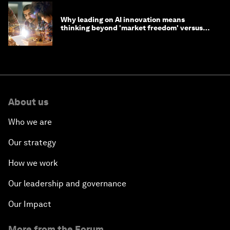
Why leading on AI innovation means
thinking beyond 'market freedom' versus
'state funding'
About us
Who we are
Our strategy
How we work
Our leadership and governance
Our Impact
More from the Forum