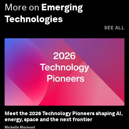
More on
Emerging
Technologies
SEE ALL
Meet the 2026 Technology Pioneers shaping AI,
energy, space and the next frontier
Michelle Mormont