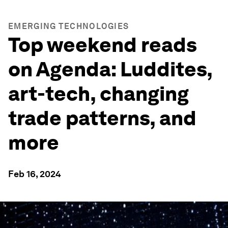
EMERGING TECHNOLOGIES
Top weekend reads
on Agenda: Luddites,
art-tech, changing
trade patterns, and
more
Feb 16, 2024