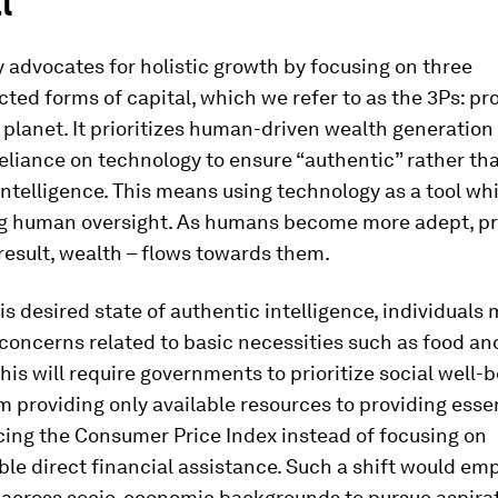
l
advocates for holistic growth by focusing on three
ted forms of capital, which we refer to as the 3Ps: pro
planet. It prioritizes human-driven wealth generation
eliance on technology to ensure “authentic” rather th
” intelligence. This means using technology as a tool wh
g human oversight. As humans become more adept, pr
 result, wealth – flows towards them.
his desired state of authentic intelligence, individuals
 concerns related to basic necessities such as food and
his will require governments to prioritize social well-b
 providing only available resources to providing essen
ing the Consumer Price Index instead of focusing on
le direct financial assistance. Such a shift would e
s across socio-economic backgrounds to pursue aspirat