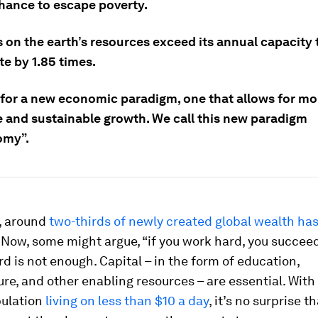
chance to escape poverty.
on the earth’s resources exceed its annual capacity 
e by 1.85 times.
e for a new economic paradigm, one that allows for mo
e and sustainable growth. We call this new paradigm
omy”.
, around
two-thirds of newly created global wealth has
Now, some might argue, “if you work hard, you succeed
d is not enough. Capital – in the form of education,
ure, and other enabling resources – are essential. With
pulation
living on less than $10 a day
, it’s no surprise 