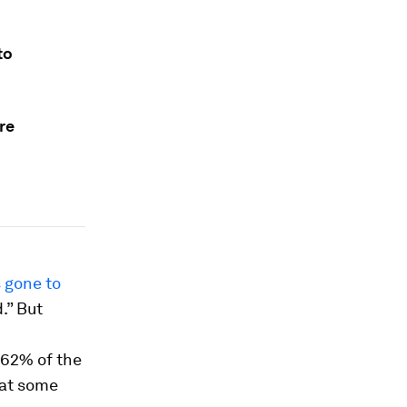
to
re
 gone to
.” But
 62% of the
that some