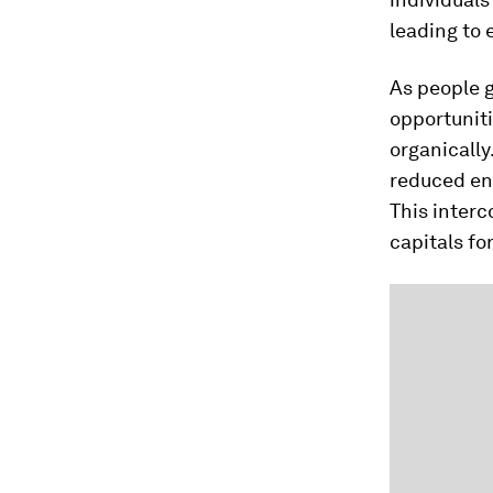
leading to 
As people 
opportuniti
organically
reduced env
This interc
capitals fo