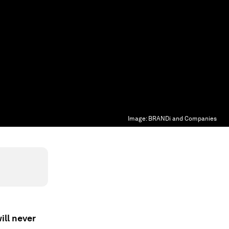
Image:
BRANDi and Companies
ill never