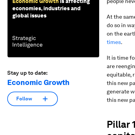
Economic Growth
is affecting
people neve
economies, industries and
global issues
At the same
do so in w
on the eart
times
.
It is time 
are reengi
Stay up to date:
equitable,
Economic Growth
this new pa
generate we
Follow
this new pa
Pillar