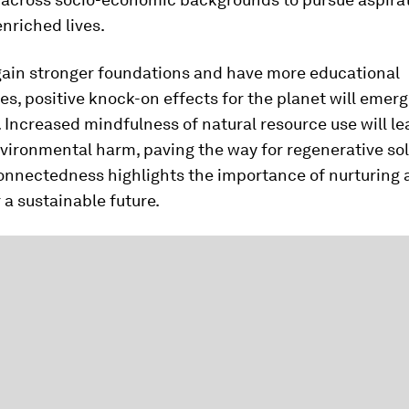
enriched lives.
gain stronger foundations and have more educational
es, positive knock-on effects for the planet will emer
. Increased mindfulness of natural resource use will le
ironmental harm, paving the way for regenerative sol
onnectedness highlights the importance of nurturing a
r a sustainable future.