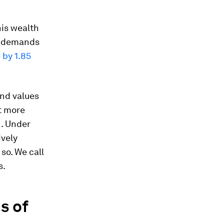
his wealth
t; demands
 by 1.85
and values
t more
h. Under
ively
so. We call
s.
s of