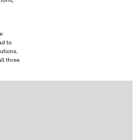
ge
ad to
utions.
ll three