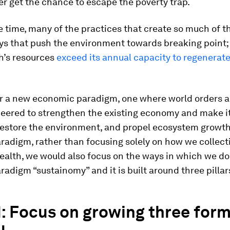
r get the chance to escape the poverty trap.
 time, many of the practices that create so much of t
ays that push the environment towards breaking poin
h’s resources
exceed its annual capacity to regenerate
for a new economic paradigm, one where world orders 
neered to strengthen the existing economy and make i
 restore the environment, and propel ecosystem growt
radigm, rather than focusing solely on how we collect
alth, we would also focus on the ways in which we do 
radigm “sustainomy” and it is built around three pillar
 1: Focus on growing three form