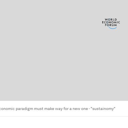
economic paradigm must make way for a new one - "sustainomy"