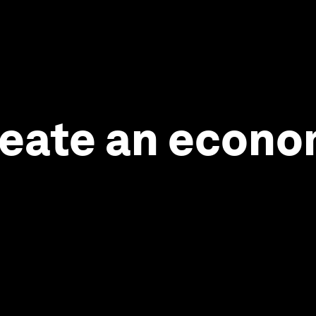
 create an econ