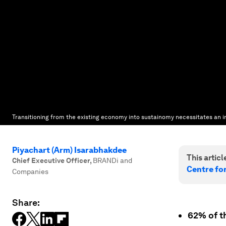
Transitioning from the existing economy into sustainomy necessitates an in
Piyachart (Arm) Isarabhakdee
This article
Chief Executive Officer
,
BRANDi and
Centre fo
Companies
Share:
62% of th