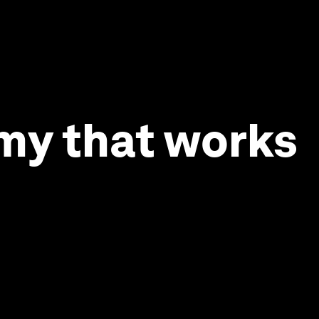
omy that works