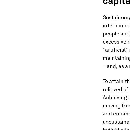
capita
Sustainomy 
interconnec
people and 
excessive r
“artificial
maintainin
– and, as a
To attain t
relieved of
Achieving t
moving from
and enhanc
unsustainab
individual