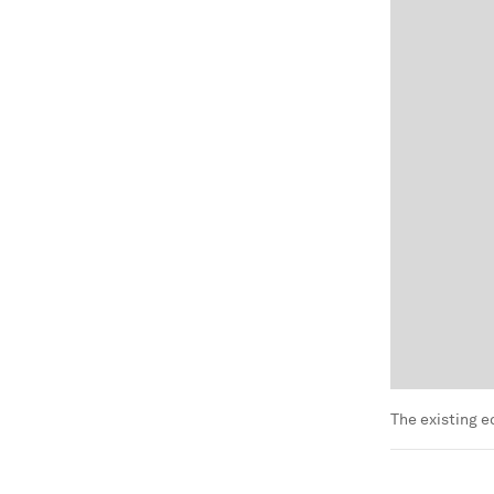
The existing 