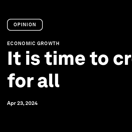
OPINION
ECONOMIC GROWTH
It is time to
for all
Apr 23, 2024