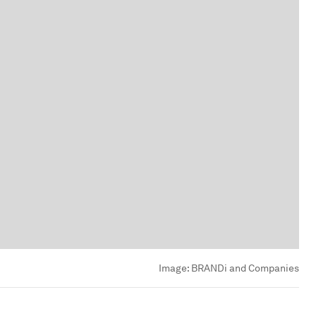
Image:
BRANDi and Companies