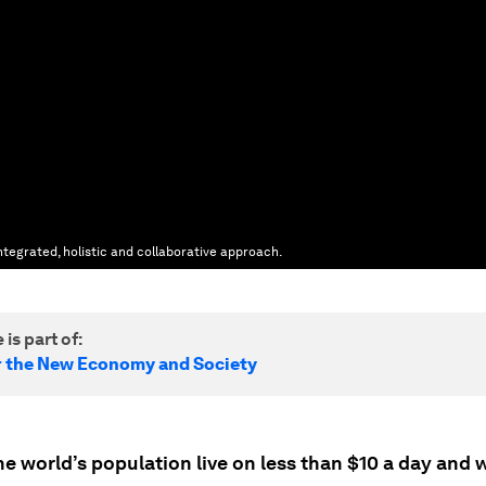
tegrated, holistic and collaborative approach.
 is part of:
r the New Economy and Society
e world’s population live on less than $10 a day and w