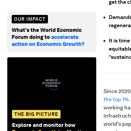
get the 
Demands 
OUR IMPACT
regenerat
What's the World Economic
Forum doing to
accelerate
It is tim
action on Economic Growth?
equitabl
“sustain
Since 2020
the top 1%.
working har
THE BIG PICTURE
infrastruct
world’s po
Explore and monitor how