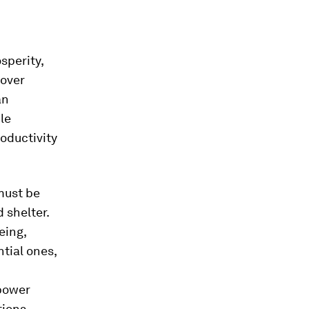
sperity,
 over
an
ile
oductivity
 must be
 shelter.
eing,
tial ones,
mpower
ions,