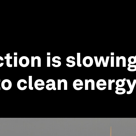
ction is slowin
to clean energ