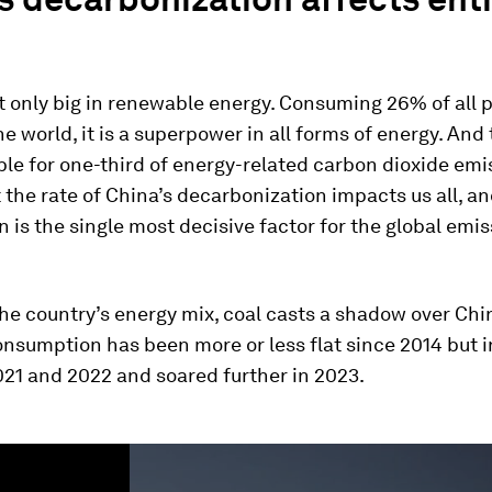
t only big in renewable energy. Consuming 26% of all 
he world, it is a superpower in all forms of energy. And 
ble for one-third of energy-related carbon dioxide emi
the rate of China’s decarbonization impacts us all, an
on is the single most decisive factor for the global emi
he country’s energy mix, coal casts a shadow over Chi
onsumption has been more or less flat since 2014 but 
21 and 2022 and soared further in 2023.