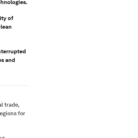
chnologies.
ity of
clean
nterrupted
es and
l trade,
egions for
ng