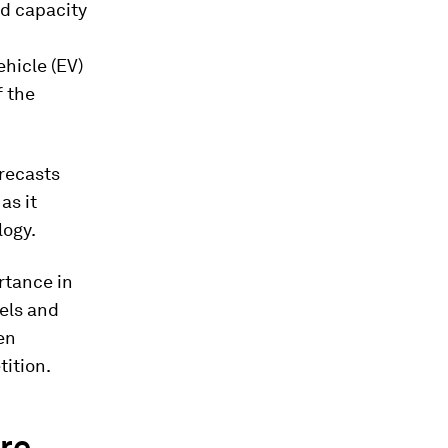
nd capacity
ehicle (EV)
f the
orecasts
as it
logy.
ortance in
sels and
en
tition.
ire