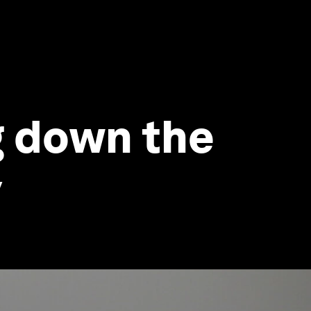
g down the
y