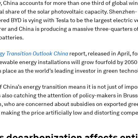
, China accounts for more than one third of global wi
l share of the solar photovoltaic capacity. Shenzhen-
ed BYD is vying with Tesla to be the largest electric v
er and China is producing a massive three-quarters o
batteries.
gy Transition Outlook China
report, released in April, f
newable energy installations will grow fourfold by 2050 
 place as the world’s leading investor in green techno
f China’s energy transition means it is not just of imp
 is also catching the attention of policy-makers in Brus
, who are concerned about subsidies on exported gre
making the price artificially low and distorting compe
s decarbonization affects ent