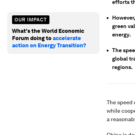
efforts 
However,
OUR IMPACT
green val
What's the World Economic
energy.
Forum doing to
accelerate
action on Energy Transition?
The speed
global t
regions.
The speed o
while coop
a reasonabl
China is de