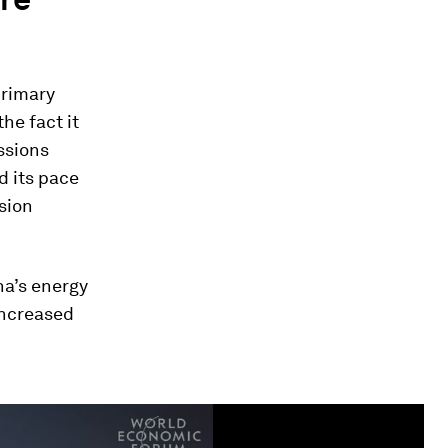
primary
the fact it
ssions
d its pace
ssion
na’s energy
increased