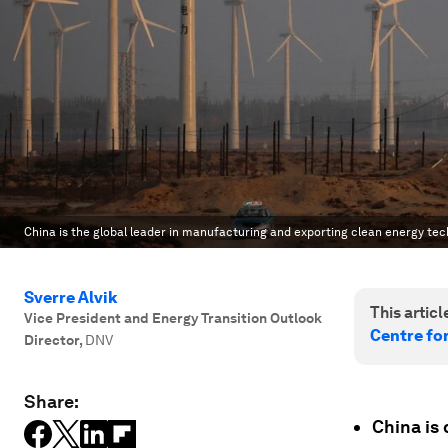
China is the global leader in manufacturing and exporting clean energy tec
Sverre Alvik
This article
Vice President and Energy Transition Outlook
Centre fo
Director
,
DNV
Share:
China is