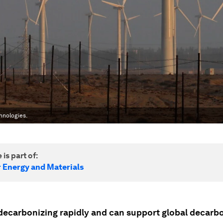
hnologies.
 is part of:
r Energy and Materials
 decarbonizing rapidly and can support global decarb