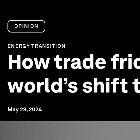
OPINION
ENERGY TRANSITION
How trade fri
world’s shift 
May 23, 2024