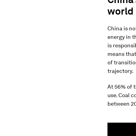
world
China is no
energy in t
is responsi
means that 
of transiti
trajectory.
At 56% of t
use. Coal c
between 20
0
seconds
of