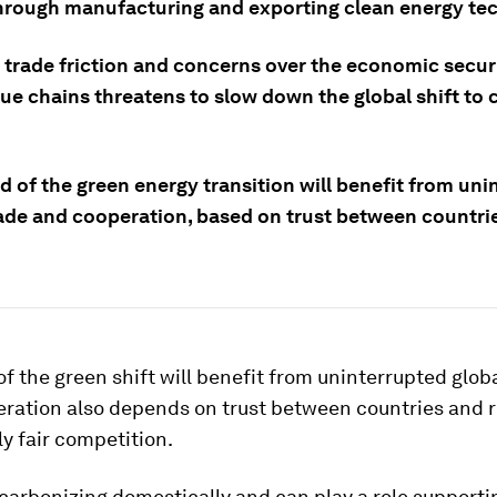
through manufacturing and exporting clean energy te
 trade friction and concerns over the economic secur
ue chains threatens to slow down the global shift to 
 of the green energy transition will benefit from uni
rade and cooperation, based on trust between countri
f the green shift will benefit from uninterrupted globa
eration also depends on trust between countries and r
y fair competition.
carbonizing domestically and can play a role supporti