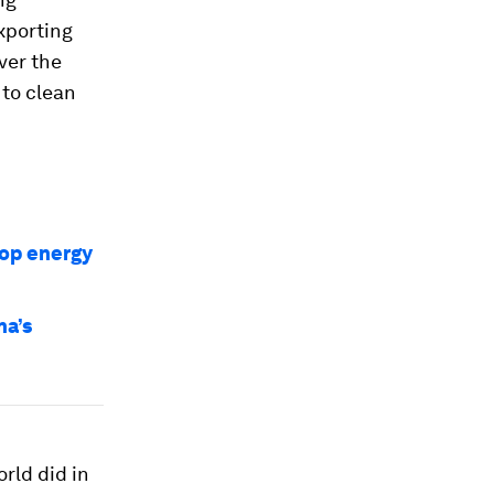
xporting
ver the
 to clean
top energy
na’s
rld did in