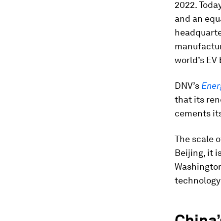
2022. Today
and an equa
headquarter
manufactur
world’s EV 
DNV’s
Ener
that its re
cements its
The scale o
Beijing, it
Washington
technology 
China’