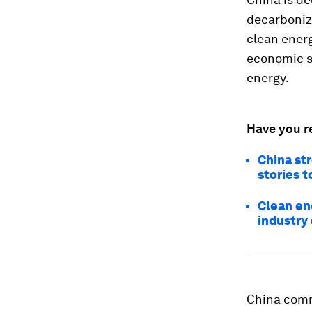
decarboniz
clean energ
economic se
energy.
Have you r
China st
stories t
Clean en
industry
China commi