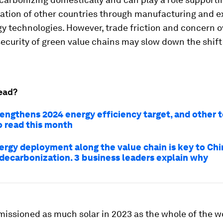
ation of other countries through manufacturing and e
y technologies. However, trade friction and concern o
curity of green value chains may slow down the shift
ead?
rengthens 2024 energy efficiency target, and other 
o read this month
ergy deployment along the value chain is key to Chi
 decarbonization. 3 business leaders explain why
ssioned as much solar in 2023 as the whole of the wo