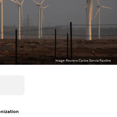
Image:
Reuters/Carlos Garcia Rawlins
onization